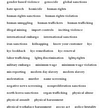
gender-based violence
genocide
global sanctions
hate speech
homicide
human rights
human rights sanctions
human rights violation
human smuggling
human traffickers
human trafficking
illegal mining
import controls
inciting violence
international embargo
international sanctions
iran sanctions
kidnapping
know your customer
kyc
kyc lookback
kyc remediation
kyc renewal
labor trafficking
lgbtq discrimination
lgbtq rights
military embargo
minimum wage
minimum wage violation
mis reporting
modern day slavery
modern slavery
molestation
murder
name screening
negative news screening
nonproliferation sanctions
north korea sanctions
organ trafficking
physical abuse
physical assault
physical harassment
physical workplace harassment
pocso act
police brutality