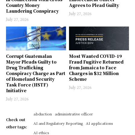
Country Money
Agrees to Plead Guilty
Laundering Conspiracy
July 27, 2026
July 27, 2026
Corrupt Guatemalan
Most Wanted COVID-19
Mayor Pleads Guilty to
Fraud Fugitive Returned
Drug Trafficking
from Jamaica to Face
Conspiracy Charge as Part
Charges in $32 Million
of Homeland Security
Scheme
Task Force (HSTF)
July 27, 2026
Initiative
July 27, 2026
abduction
administrative officer
Check out
AI and Regulatory Reporting
AI applications
other tags:
AI ethics