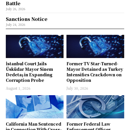
Battle
July 26, 2026
Sanctions Notice
July 24, 2026
İstanbul Court Jails
Former TV Star-Turned-
Üsküdar Mayor Sinem
Mayor Detained as Turkey
Dedetaş in Expanding
Intensifies Crackdown on
Corruption Probe
Opposition
August 1, 2026
July 30, 2026
California Man Sentenced
Former Federal Law
in Connection With Cross-
Enforcement Officer