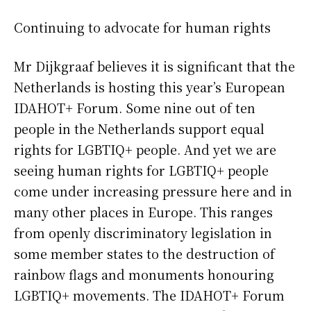
Continuing to advocate for human rights
Mr Dijkgraaf believes it is significant that the
Netherlands is hosting this year’s European
IDAHOT+ Forum. Some nine out of ten
people in the Netherlands support equal
rights for LGBTIQ+ people. And yet we are
seeing human rights for LGBTIQ+ people
come under increasing pressure here and in
many other places in Europe. This ranges
from openly discriminatory legislation in
some member states to the destruction of
rainbow flags and monuments honouring
LGBTIQ+ movements. The IDAHOT+ Forum