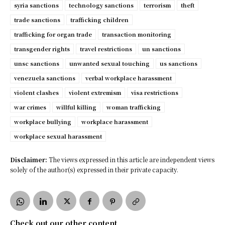
syria sanctions
technology sanctions
terrorism
theft
trade sanctions
trafficking children
trafficking for organ trade
transaction monitoring
transgender rights
travel restrictions
un sanctions
unsc sanctions
unwanted sexual touching
us sanctions
venezuela sanctions
verbal workplace harassment
violent clashes
violent extremism
visa restrictions
war crimes
willful killing
woman trafficking
workplace bullying
workplace harassment
workplace sexual harassment
Disclaimer:
The views expressed in this article are independent views
solely of the author(s) expressed in their private capacity.
Check out our other content