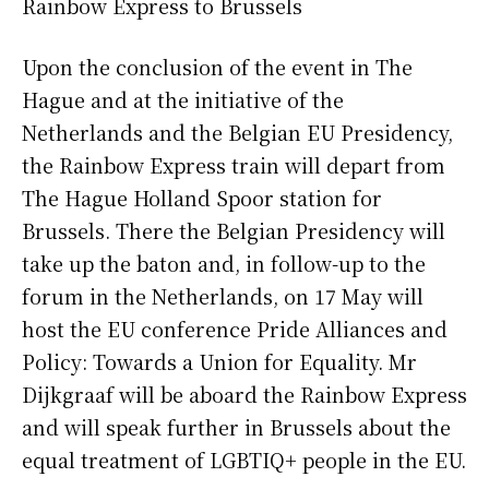
Rainbow Express to Brussels
Upon the conclusion of the event in The
Hague and at the initiative of the
Netherlands and the Belgian EU Presidency,
the Rainbow Express train will depart from
The Hague Holland Spoor station for
Brussels. There the Belgian Presidency will
take up the baton and, in follow-up to the
forum in the Netherlands, on 17 May will
host the EU conference Pride Alliances and
Policy: Towards a Union for Equality. Mr
Dijkgraaf will be aboard the Rainbow Express
and will speak further in Brussels about the
equal treatment of LGBTIQ+ people in the EU.