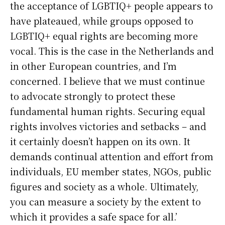
the acceptance of LGBTIQ+ people appears to
have plateaued, while groups opposed to
LGBTIQ+ equal rights are becoming more
vocal. This is the case in the Netherlands and
in other European countries, and I’m
concerned. I believe that we must continue
to advocate strongly to protect these
fundamental human rights. Securing equal
rights involves victories and setbacks – and
it certainly doesn’t happen on its own. It
demands continual attention and effort from
individuals, EU member states, NGOs, public
figures and society as a whole. Ultimately,
you can measure a society by the extent to
which it provides a safe space for all.’