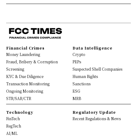
Financial Crimes
Data Intelligence
Money Laundering
Crypto
Fraud, Bribery & Corruption
PEPs
Screening
Suspected Shell Companies
KYC & Due Diligence
Human Rights
Transaction Monitoring
Sanctions
Ongoing Monitoring
ESG
STR/SAR/CTR
MRB
Technology
Regulatory Update
FinTech
Recent Regulations & News
RegTech
AI/ML