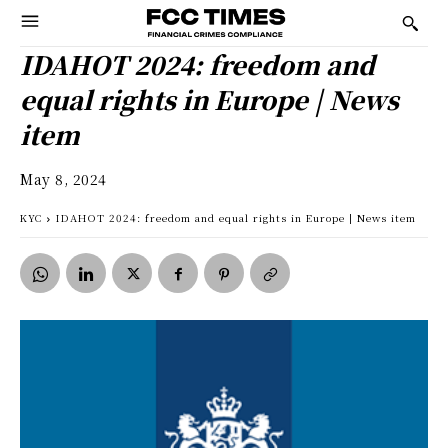
IDAHOT 2024: freedom and
equal rights in Europe | News
item
May 8, 2024
KYC
IDAHOT 2024: freedom and equal rights in Europe | News item