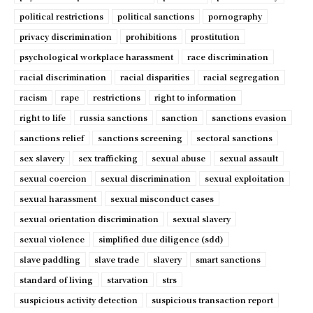
political restrictions
political sanctions
pornography
privacy discrimination
prohibitions
prostitution
psychological workplace harassment
race discrimination
racial discrimination
racial disparities
racial segregation
racism
rape
restrictions
right to information
right to life
russia sanctions
sanction
sanctions evasion
sanctions relief
sanctions screening
sectoral sanctions
sex slavery
sex trafficking
sexual abuse
sexual assault
sexual coercion
sexual discrimination
sexual exploitation
sexual harassment
sexual misconduct cases
sexual orientation discrimination
sexual slavery
sexual violence
simplified due diligence (sdd)
slave paddling
slave trade
slavery
smart sanctions
standard of living
starvation
strs
suspicious activity detection
suspicious transaction report