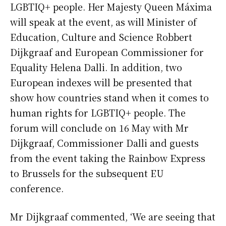
LGBTIQ+ people. Her Majesty Queen Máxima
will speak at the event, as will Minister of
Education, Culture and Science Robbert
Dijkgraaf and European Commissioner for
Equality Helena Dalli. In addition, two
European indexes will be presented that
show how countries stand when it comes to
human rights for LGBTIQ+ people. The
forum will conclude on 16 May with Mr
Dijkgraaf, Commissioner Dalli and guests
from the event taking the Rainbow Express
to Brussels for the subsequent EU
conference.
Mr Dijkgraaf commented, ‘We are seeing that