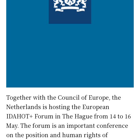
Together with the Council of Europe, the
Netherlands is hosting the European
IDAHOT+ Forum in The Hague from 14 to 16
May. The forum is an important conference
on the position and human rights of