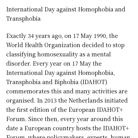
International Day against Homophobia and
Transphobia
Exactly 34 years ago, on 17 May 1990, the
World Health Organization decided to stop
classifying homosexuality as a mental
disorder. Every year on 17 May the
International Day against Homophobia,
Transphobia and Biphobia (IDAHOT)
commemorates this and many activities are
organised. In 2013 the Netherlands initiated
the first edition of the European IDAHOT+
Forum. Since then, every year around this
date a European country hosts the IDAHOT+
Forum, where policymakers, experts, human