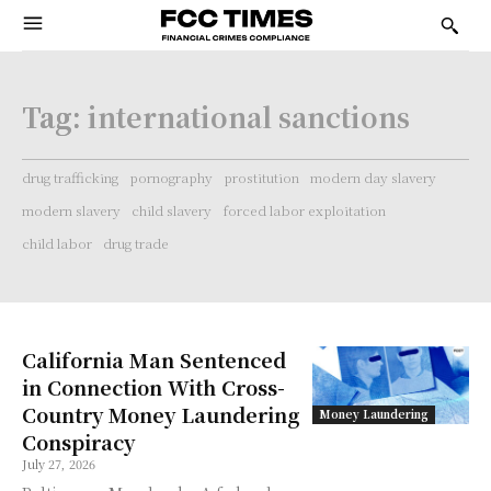
Tag:
international sanctions
drug trafficking
pornography
prostitution
modern day slavery
modern slavery
child slavery
forced labor exploitation
child labor
drug trade
California Man Sentenced
in Connection With Cross-
Country Money Laundering
Money Laundering
Conspiracy
July 27, 2026