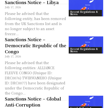
Sanctions Notice – Libya
July 17, 2026
Recent Regulations &
Please be advised that the
News
following entity, has been removed
from the UK Sanctions list and is
no longer subject to an asset
freeze...
Sanctions Notice –
Democratic Republic of the
Recent Regulations &
Congo
News
July 17, 2026
Please be advised that the
following entities: ALLIANCE
FLEUVE CONGO (Unique ID:
DRC0076) TWIRWANEHO (Unique
ID: DRC0077) have been designated
under the Democratic Republic of
the Congo...
Sanctions Notice – Global
Anti-Corruption