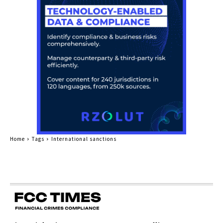
Home
Tags
International sanctions