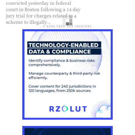
convicted yesterday in federal
court in Boston following a 14-day
jury trial for charges related to a
scheme to illegally...
- A WORD FROM OUR SPONSORS -