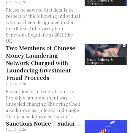
Fraud, Bribery &
July 16, 2026
Corruption
Please be advised that details in
respect of the following individual,
who has been designated under
the Global Anti-Corruption
Sanctions Regulations 2021 (the
UK...
Two Members of Chinese
Money Laundering
Fraud, Bribery &
Network Charged with
Corruption
Laundering Investment
Fraud Proceeds
July 16, 2026
Earlier today, in federal court in
Brooklyn, an indictment was
unsealed charging Zhuoying Chen,
also known as “Jolene,” and Haojie
Zhang, also known as “Kevin,”...
Sanctions Notice – Sudan
July 16, 2026