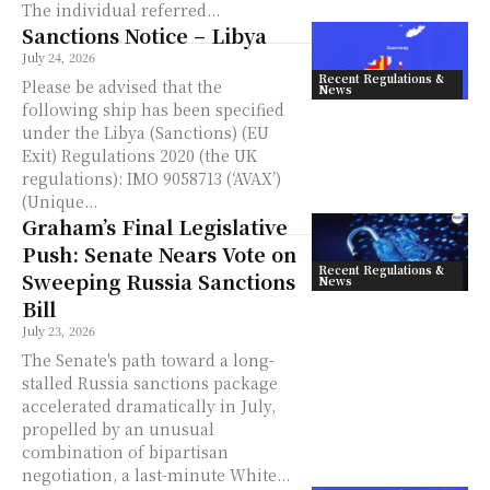
The individual referred...
Sanctions Notice – Libya
July 24, 2026
Recent Regulations &
Please be advised that the
News
following ship has been specified
under the Libya (Sanctions) (EU
Exit) Regulations 2020 (the UK
regulations): IMO 9058713 (‘AVAX’)
(Unique...
Graham’s Final Legislative
Push: Senate Nears Vote on
Recent Regulations &
Sweeping Russia Sanctions
News
Bill
July 23, 2026
The Senate's path toward a long-
stalled Russia sanctions package
accelerated dramatically in July,
propelled by an unusual
combination of bipartisan
negotiation, a last-minute White...