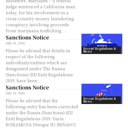
Baltimore, Maryland – A federal
judge sentenced a California man,
today, for his involvement in a
cross-country money laundering
conspiracy involving proceeds
from marijuana trafficking....
Sanctions Notice
July 24, 2026
Recent Regulations &
Please be advised that details in
News
respect of the following
individuals/entities which are
designated under The Russia
(Sanctions) (EU Exit) Regulations
2019, have been...
Sanctions Notice
July 24, 2026
Recent Regulations &
Please be advised that the
News
following entry has been corrected
under the Russia (Sanctions) (EU
Exit) Regulations 2019: Daria
ROSLIAKOVA (Unique ID: RUS3697)