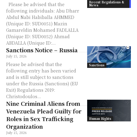
Recent Regulations &
Please be advised that the
News
following individuals: Abu Dharr
Abdul Nabi Habiballa AHMMED
(Unique ID: SUD0051) Mazin
Gamareldin Mohamed FADLALLA
(Unique ID: SUD0052) Ahmad
ABDALLA (Unique ID:...
Sanctions Notice – Russia
July 15, 2026
Please be advised that the
Sanctions
following entry has been varied
and is still subject to sanctions
under the Russia (Sanctions) (EU
Exit) Regulations 2019:
Christodoulos...
Nine Criminal Aliens from
Venezuela Plead Guilty for
Roles in Sex Trafficking
Human Rights
Organization
July 15, 2026