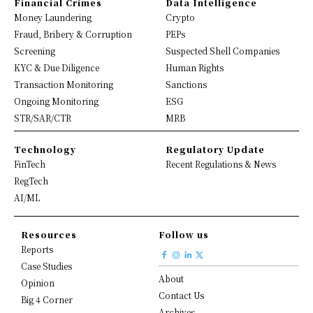
Financial Crimes
Data Intelligence
Money Laundering
Crypto
Fraud, Bribery & Corruption
PEPs
Screening
Suspected Shell Companies
KYC & Due Diligence
Human Rights
Transaction Monitoring
Sanctions
Ongoing Monitoring
ESG
STR/SAR/CTR
MRB
Technology
Regulatory Update
FinTech
Recent Regulations & News
RegTech
AI/ML
Resources
Follow us
Reports
Case Studies
About
Opinion
Contact Us
Big 4 Corner
Archives