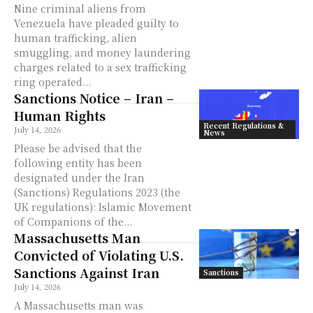
Nine criminal aliens from
Venezuela have pleaded guilty to
human trafficking, alien
smuggling, and money laundering
charges related to a sex trafficking
ring operated...
Sanctions Notice – Iran –
Human Rights
Recent Regulations &
July 14, 2026
News
Please be advised that the
following entity has been
designated under the Iran
(Sanctions) Regulations 2023 (the
UK regulations): Islamic Movement
of Companions of the...
Massachusetts Man
Convicted of Violating U.S.
Sanctions Against Iran
Sanctions
July 14, 2026
A Massachusetts man was