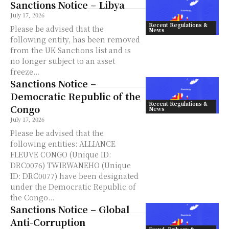
Sanctions Notice – Libya
July 17, 2026
Recent Regulations &
Please be advised that the
News
following entity, has been removed
from the UK Sanctions list and is
no longer subject to an asset
freeze...
Sanctions Notice –
Democratic Republic of the
Recent Regulations &
Congo
News
July 17, 2026
Please be advised that the
following entities: ALLIANCE
FLEUVE CONGO (Unique ID:
DRC0076) TWIRWANEHO (Unique
ID: DRC0077) have been designated
under the Democratic Republic of
the Congo...
Sanctions Notice – Global
Anti-Corruption