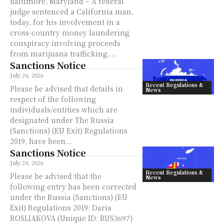
Baltimore, Maryland – A federal
judge sentenced a California man,
today, for his involvement in a
cross-country money laundering
conspiracy involving proceeds
from marijuana trafficking....
Sanctions Notice
July 24, 2026
Recent Regulations &
Please be advised that details in
News
respect of the following
individuals/entities which are
designated under The Russia
(Sanctions) (EU Exit) Regulations
2019, have been...
Sanctions Notice
July 24, 2026
Recent Regulations &
Please be advised that the
News
following entry has been corrected
under the Russia (Sanctions) (EU
Exit) Regulations 2019: Daria
ROSLIAKOVA (Unique ID: RUS3697)