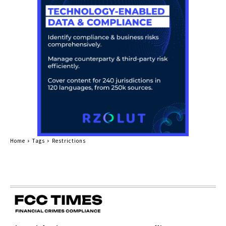
Home
Tags
Restrictions