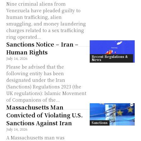
Nine criminal aliens from
Venezuela have pleaded guilty to
human trafficking, alien
smuggling, and money laundering
charges related to a sex trafficking
ring operated...
Sanctions Notice – Iran –
Human Rights
Recent Regulations &
July 14, 2026
News
Please be advised that the
following entity has been
designated under the Iran
(Sanctions) Regulations 2023 (the
UK regulations): Islamic Movement
of Companions of the...
Massachusetts Man
Convicted of Violating U.S.
Sanctions Against Iran
Sanctions
July 14, 2026
A Massachusetts man was