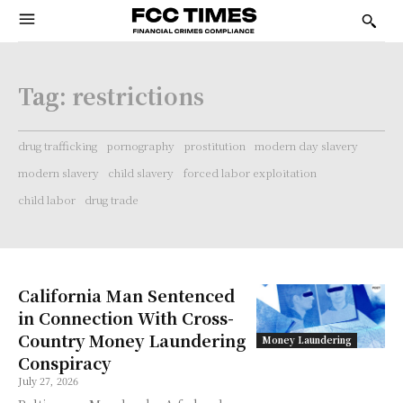
Tag:
restrictions
drug trafficking
pornography
prostitution
modern day slavery
modern slavery
child slavery
forced labor exploitation
child labor
drug trade
California Man Sentenced
in Connection With Cross-
Country Money Laundering
Money Laundering
Conspiracy
July 27, 2026