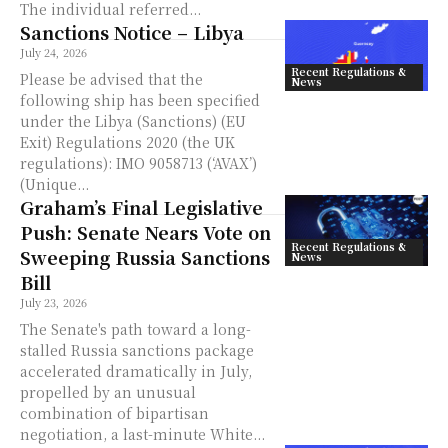
The individual referred...
Sanctions Notice – Libya
July 24, 2026
Recent Regulations &
Please be advised that the
News
following ship has been specified
under the Libya (Sanctions) (EU
Exit) Regulations 2020 (the UK
regulations): IMO 9058713 (‘AVAX’)
(Unique...
Graham’s Final Legislative
Push: Senate Nears Vote on
Recent Regulations &
Sweeping Russia Sanctions
News
Bill
July 23, 2026
The Senate's path toward a long-
stalled Russia sanctions package
accelerated dramatically in July,
propelled by an unusual
combination of bipartisan
negotiation, a last-minute White...