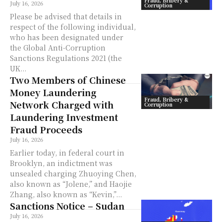
Fraud, Bribery &
July 16, 2026
Corruption
Please be advised that details in
respect of the following individual,
who has been designated under
the Global Anti-Corruption
Sanctions Regulations 2021 (the
UK...
Two Members of Chinese
Money Laundering
Fraud, Bribery &
Network Charged with
Corruption
Laundering Investment
Fraud Proceeds
July 16, 2026
Earlier today, in federal court in
Brooklyn, an indictment was
unsealed charging Zhuoying Chen,
also known as “Jolene,” and Haojie
Zhang, also known as “Kevin,”...
Sanctions Notice – Sudan
July 16, 2026