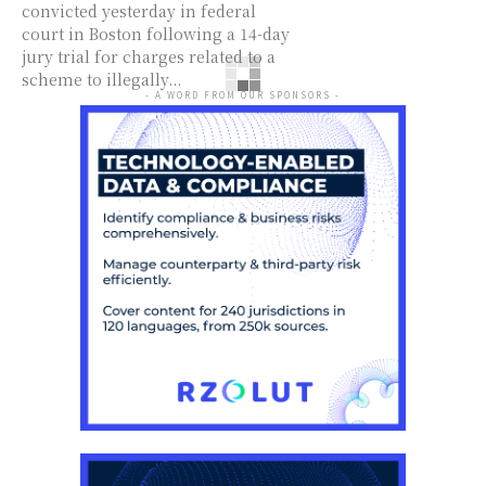
convicted yesterday in federal
court in Boston following a 14-day
jury trial for charges related to a
scheme to illegally...
- A WORD FROM OUR SPONSORS -