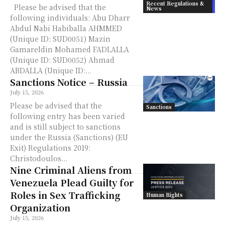
Recent Regulations &
Please be advised that the
News
following individuals: Abu Dharr
Abdul Nabi Habiballa AHMMED
(Unique ID: SUD0051) Mazin
Gamareldin Mohamed FADLALLA
(Unique ID: SUD0052) Ahmad
ABDALLA (Unique ID:...
Sanctions Notice – Russia
July 15, 2026
Please be advised that the
Sanctions
following entry has been varied
and is still subject to sanctions
under the Russia (Sanctions) (EU
Exit) Regulations 2019:
Christodoulos...
Nine Criminal Aliens from
Venezuela Plead Guilty for
Roles in Sex Trafficking
Human Rights
Organization
July 15, 2026