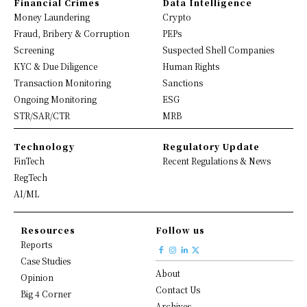
Financial Crimes
Data Intelligence
Money Laundering
Crypto
Fraud, Bribery & Corruption
PEPs
Screening
Suspected Shell Companies
KYC & Due Diligence
Human Rights
Transaction Monitoring
Sanctions
Ongoing Monitoring
ESG
STR/SAR/CTR
MRB
Technology
Regulatory Update
FinTech
Recent Regulations & News
RegTech
AI/ML
Resources
Follow us
Reports
Case Studies
About
Opinion
Contact Us
Big 4 Corner
Archives