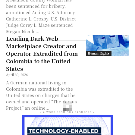
been sentenced for bribery,
announced Acting U.S. Attorney
Catherine L. Crosby. U.S. District
Judge Corey L. Maze sentenced
Megan Nicole...
Leading Dark Web
Marketplace Creator and
Operator Extradited from
Human Rights
Colombia to the United
States
April 30, 2026
A German national living in
Colombia was extradited to the
United States on charges that he
owned and operated “The Versus
Project,” an online...
- A WORD FROM OUR SPONSORS -