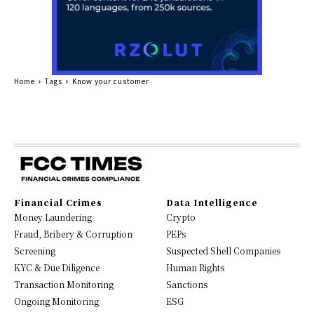
Home
Tags
Know your customer
Financial Crimes
Data Intelligence
Money Laundering
Crypto
Fraud, Bribery & Corruption
PEPs
Screening
Suspected Shell Companies
KYC & Due Diligence
Human Rights
Transaction Monitoring
Sanctions
Ongoing Monitoring
ESG