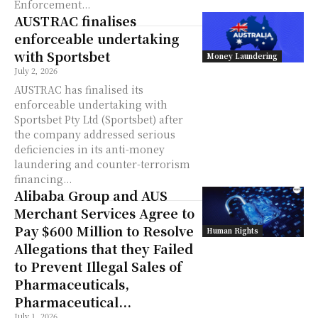
Enforcement...
AUSTRAC finalises
enforceable undertaking
with Sportsbet
Money Laundering
July 2, 2026
AUSTRAC has finalised its
enforceable undertaking with
Sportsbet Pty Ltd (Sportsbet) after
the company addressed serious
deficiencies in its anti-money
laundering and counter-terrorism
financing...
Alibaba Group and AUS
Merchant Services Agree to
Pay $600 Million to Resolve
Human Rights
Allegations that they Failed
to Prevent Illegal Sales of
Pharmaceuticals,
Pharmaceutical...
July 1, 2026