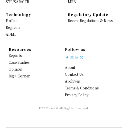
STR/SAR/CTR
MRB
Technology
Regulatory Update
FinTech
Recent Regulations & News
RegTech
AI/ML
Resources
Follow us
Reports
Case Studies
About
Opinion
Contact Us
Big 4 Corner
Archives
Terms & Conditions
Privacy Policy
FCC Times © All Rights Reserved.