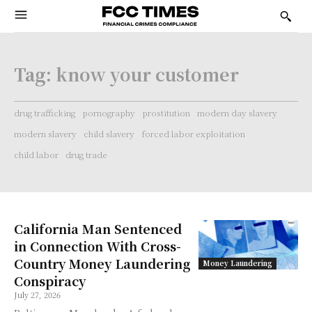
Tag:
know your customer
drug trafficking
pornography
prostitution
modern day slavery
modern slavery
child slavery
forced labor exploitation
child labor
drug trade
California Man Sentenced
in Connection With Cross-
Country Money Laundering
Money Laundering
Conspiracy
July 27, 2026