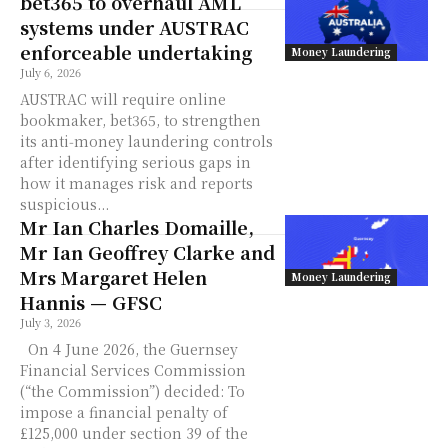
bet365 to overhaul AML
systems under AUSTRAC
enforceable undertaking
Money Laundering
July 6, 2026
AUSTRAC will require online
bookmaker, bet365, to strengthen
its anti‑money laundering controls
after identifying serious gaps in
how it manages risk and reports
suspicious...
Mr Ian Charles Domaille,
Mr Ian Geoffrey Clarke and
Mrs Margaret Helen
Money Laundering
Hannis — GFSC
July 3, 2026
On 4 June 2026, the Guernsey
Financial Services Commission
(“the Commission”) decided: To
impose a financial penalty of
£125,000 under section 39 of the