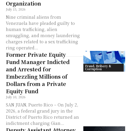
Organization
July 15, 2026
Nine criminal aliens from
Venezuela have pleaded guilty to
human trafficking, alien
smuggling, and money laundering
charges related to a sex trafficking
ring operated...
Former Private Equity
Fund Manager Indicted
Fraud, Bribery &
and Arrested for
Corruption
Embezzling Millions of
Dollars from a Private
Equity Fund
July 10, 2026
SAN JUAN, Puerto Rico – On July 2,
2026, a federal grand jury in the
District of Puerto Rico returned an
indictment charging Gian...
Deputy Assistant Attorney