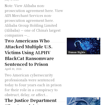
Note: View Alibaba non-
prosecution agreement here. View
AUS Merchant Services non-
prosecution agreement here.
Alibaba Group Holding Limited
(Alibaba) — one of China’s largest
companies —...
Two Americans Who
Attacked Multiple U.S.
Victims Using ALPHV
Human Rights
BlackCat Ransomware
Sentenced to Prison
April 30, 2026
Two American cybersecurity
professionals were sentenced
today to four years each in prison
for their role in a conspiracy to
obstruct, delay, or affect...
The Justice Department