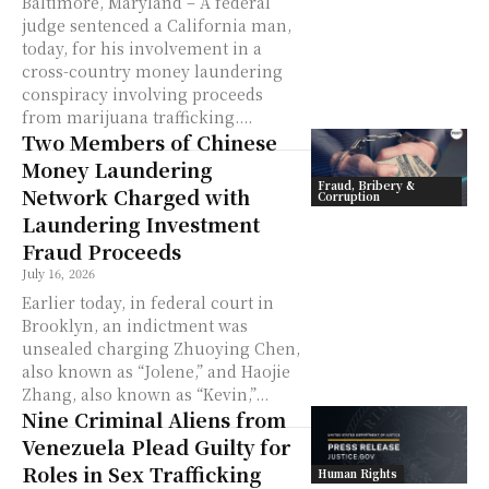
Baltimore, Maryland – A federal
judge sentenced a California man,
today, for his involvement in a
cross-country money laundering
conspiracy involving proceeds
from marijuana trafficking....
Two Members of Chinese
Money Laundering
Fraud, Bribery &
Network Charged with
Corruption
Laundering Investment
Fraud Proceeds
July 16, 2026
Earlier today, in federal court in
Brooklyn, an indictment was
unsealed charging Zhuoying Chen,
also known as “Jolene,” and Haojie
Zhang, also known as “Kevin,”...
Nine Criminal Aliens from
Venezuela Plead Guilty for
Roles in Sex Trafficking
Human Rights