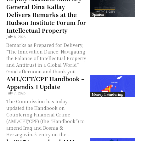
General Dina Kallay
Delivers Remarks at the
Opinion
Hudson Institute Forum for
Intellectual Property
July 8, 2026
Remarks as Prepared for Delivery,
“The Innovation Dance: Navigating
the Balance of Intellectual Property
and Antitrust in a Global World”
Good afternoon and thank you...
AML/CFT/CPF Handbook –
Appendix I Update
July 7, 2026
Money Laundering
The Commission has today
updated the Handbook on
Countering Financial Crime
(AML/CFT/CPF) (the “Handbook”) to
amend Iraq and Bosnia &
Herzegovina’s entry on the...