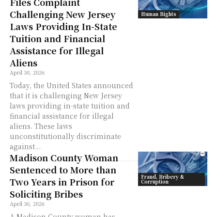
Files Complaint
Challenging New Jersey
Human Rights
Laws Providing In-State
Tuition and Financial
Assistance for Illegal
Aliens
April 30, 2026
Today, the United States announced
that it is challenging New Jersey
laws providing in-state tuition and
financial assistance for illegal
aliens. These laws
unconstitutionally discriminate
against...
Madison County Woman
Sentenced to More than
Fraud, Bribery &
Two Years in Prison for
Corruption
Soliciting Bribes
April 30, 2026
A Madison County woman has