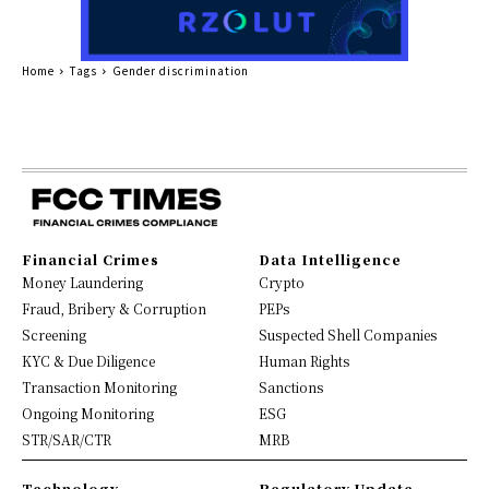
Home
Tags
Gender discrimination
Financial Crimes
Data Intelligence
Money Laundering
Crypto
Fraud, Bribery & Corruption
PEPs
Screening
Suspected Shell Companies
KYC & Due Diligence
Human Rights
Transaction Monitoring
Sanctions
Ongoing Monitoring
ESG
STR/SAR/CTR
MRB
Technology
Regulatory Update