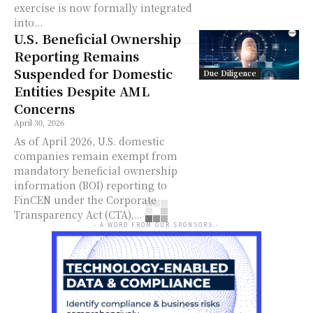
exercise is now formally integrated
into...
U.S. Beneficial Ownership
Reporting Remains
Suspended for Domestic
Due Diligence
Entities Despite AML
Concerns
April 30, 2026
As of April 2026, U.S. domestic
companies remain exempt from
mandatory beneficial ownership
information (BOI) reporting to
FinCEN under the Corporate
Transparency Act (CTA),...
- A WORD FROM OUR SPONSORS -