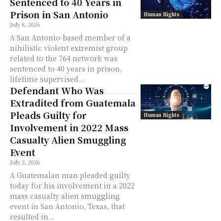
Sentenced to 40 Years in
Prison in San Antonio
Human Rights
July 8, 2026
A San Antonio-based member of a
nihilistic violent extremist group
related to the 764 network was
sentenced to 40 years in prison,
lifetime supervised...
Defendant Who Was
Extradited from Guatemala
Pleads Guilty for
Human Rights
Involvement in 2022 Mass
Casualty Alien Smuggling
Event
July 2, 2026
A Guatemalan man pleaded guilty
today for his involvement in a 2022
mass casualty alien smuggling
event in San Antonio, Texas, that
resulted in...