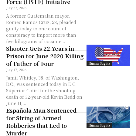
Force (HSTF) Initiative
July 27, 2026
A former Guatemalan mayor,
Romeo Ramos Cruz, 58, pleaded
guilty today to one count of
conspiracy to import more than
five kilograms of cocaine...
Shooter Gets 22 Years in
Prison for June 2020 Killing
of Father of Four
Human Rights
July 17, 2026
Jamil Whitley, 38, of Washington,
D.C., was sentenced today in D.C.
Superior Court for the shooting
death of 32-year-old Kevin Redd on
June 11,...
Española Man Sentenced
for String of Armed
Robberies that Led to
Human Rights
Murder