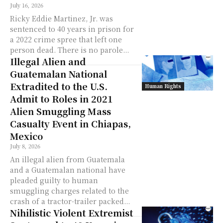
July 16, 2026
Ricky Eddie Martinez, Jr. was
sentenced to 40 years in prison for
a 2022 crime spree that left one
person dead. There is no parole...
Illegal Alien and
Guatemalan National
Extradited to the U.S.
Human Rights
Admit to Roles in 2021
Alien Smuggling Mass
Casualty Event in Chiapas,
Mexico
July 8, 2026
An illegal alien from Guatemala
and a Guatemalan national have
pleaded guilty to human
smuggling charges related to the
crash of a tractor-trailer packed...
Nihilistic Violent Extremist