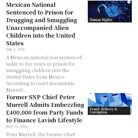
Mexican National
Sentenced to Prison for
Drugging and Smuggling
Human Rights
Unaccompanied Alien
Children into the United
States
July 1, 2026
A Mexican national was sentenced
today to five years in prison for
smuggling children into the
United States from Mexico.
According to court documents,
Manuel...
Former SNP Chief Peter
Murrell Admits Embezzling
Fraud, Bribery &
£400,000 from Party Funds
Corruption
to Finance Lavish Lifestyle
May 25, 2026
Peter Murrell, the former chief