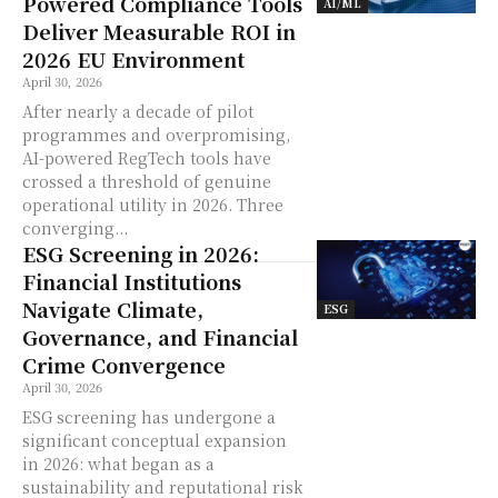
Powered Compliance Tools
AI/ML
Deliver Measurable ROI in
2026 EU Environment
April 30, 2026
After nearly a decade of pilot
programmes and overpromising,
AI-powered RegTech tools have
crossed a threshold of genuine
operational utility in 2026. Three
converging...
ESG Screening in 2026:
Financial Institutions
Navigate Climate,
ESG
Governance, and Financial
Crime Convergence
April 30, 2026
ESG screening has undergone a
significant conceptual expansion
in 2026: what began as a
sustainability and reputational risk