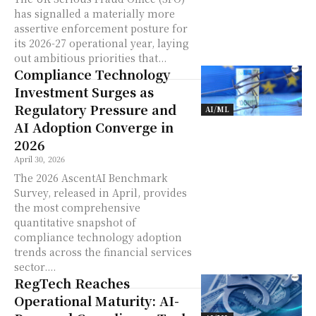
has signalled a materially more
assertive enforcement posture for
its 2026-27 operational year, laying
out ambitious priorities that...
Compliance Technology
Investment Surges as
Regulatory Pressure and
AI/ML
AI Adoption Converge in
2026
April 30, 2026
The 2026 AscentAI Benchmark
Survey, released in April, provides
the most comprehensive
quantitative snapshot of
compliance technology adoption
trends across the financial services
sector....
RegTech Reaches
Operational Maturity: AI-