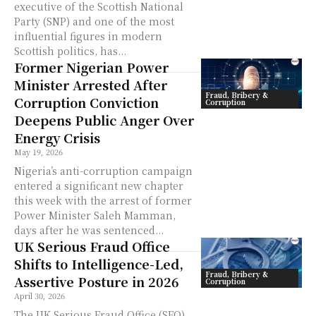
executive of the Scottish National
Party (SNP) and one of the most
influential figures in modern
Scottish politics, has...
Former Nigerian Power
Minister Arrested After
Fraud, Bribery &
Corruption Conviction
Corruption
Deepens Public Anger Over
Energy Crisis
May 19, 2026
Nigeria’s anti-corruption campaign
entered a significant new chapter
this week with the arrest of former
Power Minister Saleh Mamman,
days after he was sentenced...
UK Serious Fraud Office
Shifts to Intelligence-Led,
Fraud, Bribery &
Assertive Posture in 2026
Corruption
April 30, 2026
The UK Serious Fraud Office (SFO)