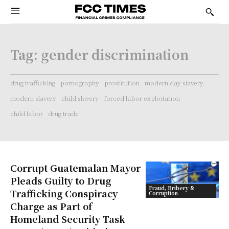
Tag:
gender discrimination
drug trafficking
pornography
prostitution
modern day slavery
modern slavery
child slavery
forced labor exploitation
child labor
drug trade
Corrupt Guatemalan Mayor
Pleads Guilty to Drug
Fraud, Bribery &
Trafficking Conspiracy
Corruption
Charge as Part of
Homeland Security Task