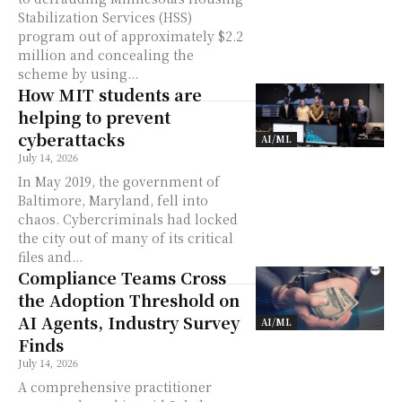
Stabilization Services (HSS)
program out of approximately $2.2
million and concealing the
scheme by using...
How MIT students are
helping to prevent
cyberattacks
AI/ML
July 14, 2026
In May 2019, the government of
Baltimore, Maryland, fell into
chaos. Cybercriminals had locked
the city out of many of its critical
files and...
Compliance Teams Cross
the Adoption Threshold on
AI Agents, Industry Survey
AI/ML
Finds
July 14, 2026
A comprehensive practitioner