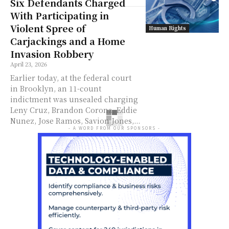
Six Defendants Charged
With Participating in
Violent Spree of
Human Rights
Carjackings and a Home
Invasion Robbery
April 23, 2026
Earlier today, at the federal court
in Brooklyn, an 11-count
indictment was unsealed charging
Leny Cruz, Brandon Corona, Eddie
Nunez, Jose Ramos, Savion Jones,...
- A WORD FROM OUR SPONSORS -