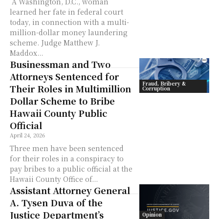
A Washington, D.C., woman
learned her fate in federal court
today, in connection with a multi-
million-dollar money laundering
scheme. Judge Matthew J.
Maddox...
Businessman and Two
Attorneys Sentenced for
Fraud, Bribery &
Their Roles in Multimillion
Corruption
Dollar Scheme to Bribe
Hawaii County Public
Official
April 24, 2026
Three men have been sentenced
for their roles in a conspiracy to
pay bribes to a public official at the
Hawaii County Office of...
Assistant Attorney General
A. Tysen Duva of the
Justice Department’s
Opinion