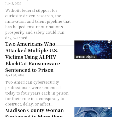
July 2, 2026
Without federal support for
curiosity-driven research, the
innovation and talent pipeline that
has helped ensure our nation’s
prosperity and safety could run
dry, warned...
Two Americans Who
Attacked Multiple U.S.
Victims Using ALPHV
Human Rights
BlackCat Ransomware
Sentenced to Prison
April 30, 2026
Two American cybersecurity
professionals were sentenced
today to four years each in prison
for their role in a conspiracy to
obstruct, delay, or affect...
Madison County Woman
Sentenced to More than