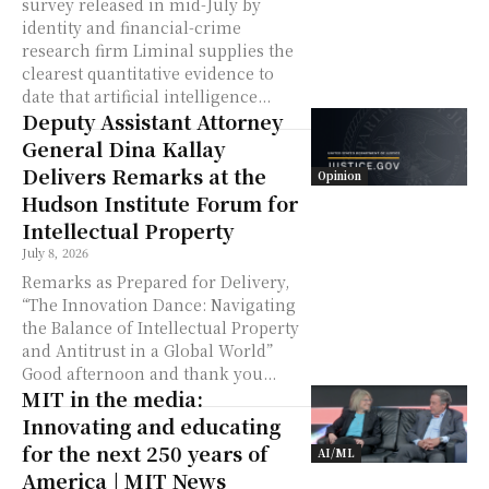
survey released in mid-July by
identity and financial-crime
research firm Liminal supplies the
clearest quantitative evidence to
date that artificial intelligence...
Deputy Assistant Attorney
General Dina Kallay
Delivers Remarks at the
Opinion
Hudson Institute Forum for
Intellectual Property
July 8, 2026
Remarks as Prepared for Delivery,
“The Innovation Dance: Navigating
the Balance of Intellectual Property
and Antitrust in a Global World”
Good afternoon and thank you...
MIT in the media:
Innovating and educating
for the next 250 years of
AI/ML
America | MIT News