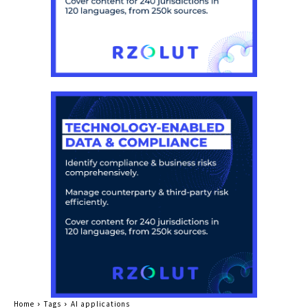
Home
Tags
AI applications