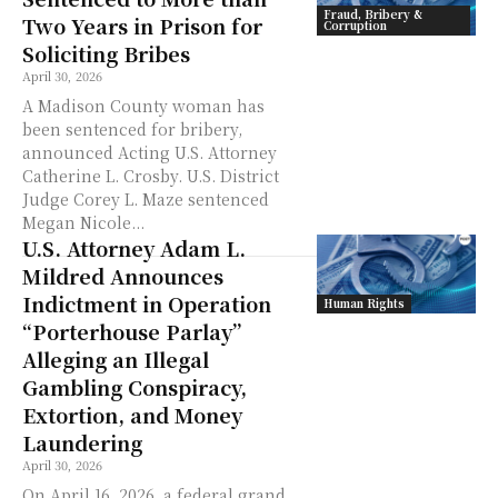
Fraud, Bribery &
Two Years in Prison for
Corruption
Soliciting Bribes
April 30, 2026
A Madison County woman has
been sentenced for bribery,
announced Acting U.S. Attorney
Catherine L. Crosby. U.S. District
Judge Corey L. Maze sentenced
Megan Nicole...
U.S. Attorney Adam L.
Mildred Announces
Indictment in Operation
Human Rights
“Porterhouse Parlay”
Alleging an Illegal
Gambling Conspiracy,
Extortion, and Money
Laundering
April 30, 2026
On April 16, 2026, a federal grand