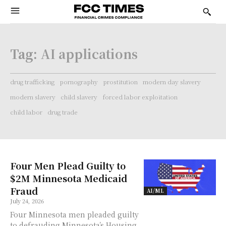
Tag:
AI applications
drug trafficking
pornography
prostitution
modern day slavery
modern slavery
child slavery
forced labor exploitation
child labor
drug trade
Four Men Plead Guilty to
$2M Minnesota Medicaid
Fraud
AI/ML
July 24, 2026
Four Minnesota men pleaded guilty
to defrauding Minnesota’s Housing