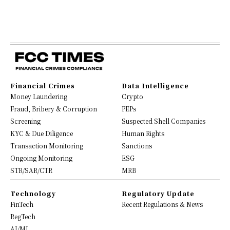
Financial Crimes
Data Intelligence
Money Laundering
Crypto
Fraud, Bribery & Corruption
PEPs
Screening
Suspected Shell Companies
KYC & Due Diligence
Human Rights
Transaction Monitoring
Sanctions
Ongoing Monitoring
ESG
STR/SAR/CTR
MRB
Technology
Regulatory Update
FinTech
Recent Regulations & News
RegTech
AI/ML