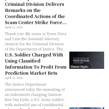
Criminal Division Delivers
Remarks on the
Coordinated Actions of the
Scam Center Strike Force...
April 23, 2026
Thank you. My name is Tysen Duva
and I am the Assistant Attorney
General for the Criminal Division
of the Department of Justice. The...
U.S. Soldier Charged With
Using Classified
Information To Profit From
Human Rights
Prediction Market Bets
April 23, 2026
The Justice Department
announced today the unsealing of
an indictment charging Gannon
Ken Van Dyke, a U.S. Army soldier,
with unlawful use of confidential...