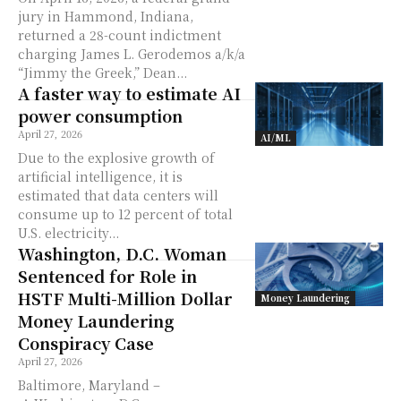
jury in Hammond, Indiana,
returned a 28-count indictment
charging James L. Gerodemos a/k/a
“Jimmy the Greek,” Dean...
A faster way to estimate AI
power consumption
April 27, 2026
AI/ML
Due to the explosive growth of
artificial intelligence, it is
estimated that data centers will
consume up to 12 percent of total
U.S. electricity...
Washington, D.C. Woman
Sentenced for Role in
HSTF Multi-Million Dollar
Money Laundering
Money Laundering
Conspiracy Case
April 27, 2026
Baltimore, Maryland –