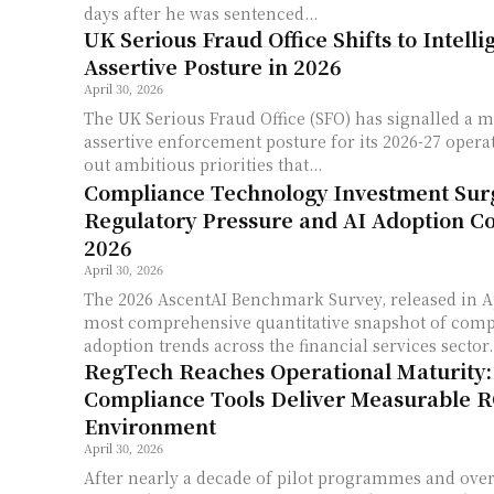
days after he was sentenced...
UK Serious Fraud Office Shifts to Intell
Assertive Posture in 2026
April 30, 2026
The UK Serious Fraud Office (SFO) has signalled a m
assertive enforcement posture for its 2026-27 operat
out ambitious priorities that...
Compliance Technology Investment Sur
Regulatory Pressure and AI Adoption C
2026
April 30, 2026
The 2026 AscentAI Benchmark Survey, released in Ap
most comprehensive quantitative snapshot of comp
adoption trends across the financial services sector..
RegTech Reaches Operational Maturity
Compliance Tools Deliver Measurable R
Environment
April 30, 2026
After nearly a decade of pilot programmes and ove