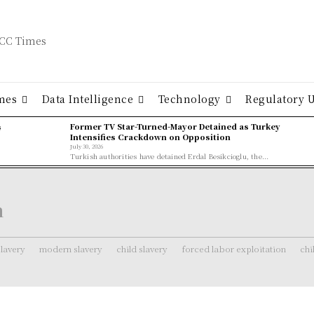
mes
Data Intelligence
Technology
Regulatory 
ş
Former TV Star-Turned-Mayor Detained as Turkey
Intensifies Crackdown on Opposition
July 30, 2026
Turkish authorities have detained Erdal Besikcioglu, the...
n
lavery
modern slavery
child slavery
forced labor exploitation
chi