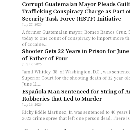
Corrupt Guatemalan Mayor Pleads Guilt
Trafficking Conspiracy Charge as Part 
Security Task Force (HSTF) Initiative
July 27, 2026
A former Guatemalan mayor, Romeo Ramos Cruz, 58
today to one count of conspiracy to import more th
of cocaine...
Shooter Gets 22 Years in Prison for June
of Father of Four
July 17, 2026
Jamil Whitley, 38, of Washington, D.C., was sentence
Superior Court for the shooting death of 32-year-o
June 11,...
Española Man Sentenced for String of 
Robberies that Led to Murder
July 16, 2026
Ricky Eddie Martinez, Jr. was sentenced to 40 years 
2022 crime spree that left