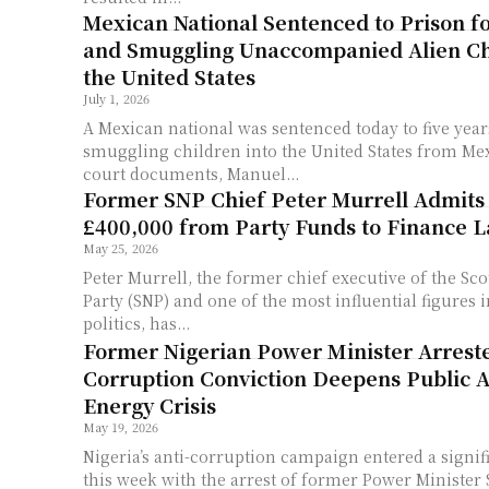
Mexican National Sentenced to Prison f
and Smuggling Unaccompanied Alien Ch
the United States
July 1, 2026
A Mexican national was sentenced today to five year
smuggling children into the United States from Mexico. Accord
court documents, Manuel...
Former SNP Chief Peter Murrell Admits
£400,000 from Party Funds to Finance La
May 25, 2026
Peter Murrell, the former chief executive of the Sco
Party (SNP) and one of the most influential figures
politics, has...
Former Nigerian Power Minister Arrest
Corruption Conviction Deepens Public 
Energy Crisis
May 19, 2026
Nigeria’s anti-corruption campaign entered a signi
this week with the arrest of former Power Ministe