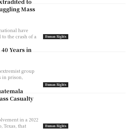
xtradited to
muggling Mass
national have
to the crash of a
Human Rights
 40 Years in
 extremist group
 in prison,
Human Rights
uatemala
ass Casualty
olvement in a 2022
, Texas, that
Human Rights