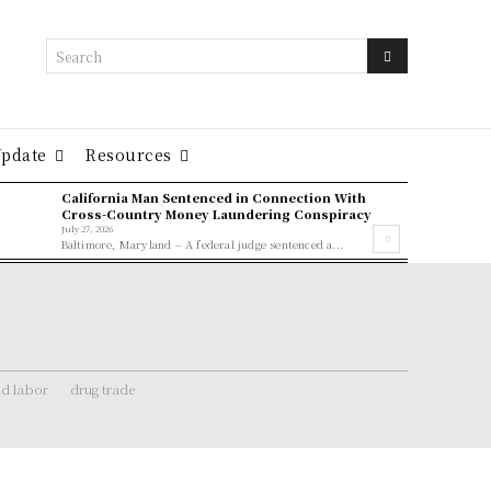
Search
Update
Resources
California Man Sentenced in Connection With
Cross-Country Money Laundering Conspiracy
July 27, 2026
Baltimore, Maryland – A federal judge sentenced a...
ld labor
drug trade