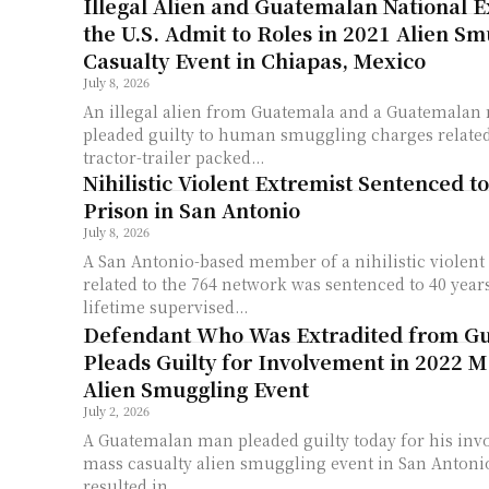
Illegal Alien and Guatemalan National E
the U.S. Admit to Roles in 2021 Alien S
Casualty Event in Chiapas, Mexico
July 8, 2026
An illegal alien from Guatemala and a Guatemalan 
pleaded guilty to human smuggling charges related 
tractor-trailer packed...
Nihilistic Violent Extremist Sentenced to
Prison in San Antonio
July 8, 2026
A San Antonio-based member of a nihilistic violent
related to the 764 network was sentenced to 40 years
lifetime supervised...
Defendant Who Was Extradited from G
Pleads Guilty for Involvement in 2022 M
Alien Smuggling Event
July 2, 2026
A Guatemalan man pleaded guilty today for his inv
mass casualty alien smuggling event in San Antonio
resulted in...