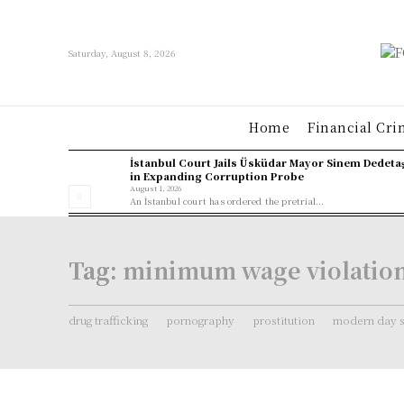
Saturday, August 8, 2026
Home
Financial Cri
İstanbul Court Jails Üsküdar Mayor Sinem Dedeta
in Expanding Corruption Probe
August 1, 2026
An İstanbul court has ordered the pretrial...
Tag:
minimum wage violatio
drug trafficking
pornography
prostitution
modern day s