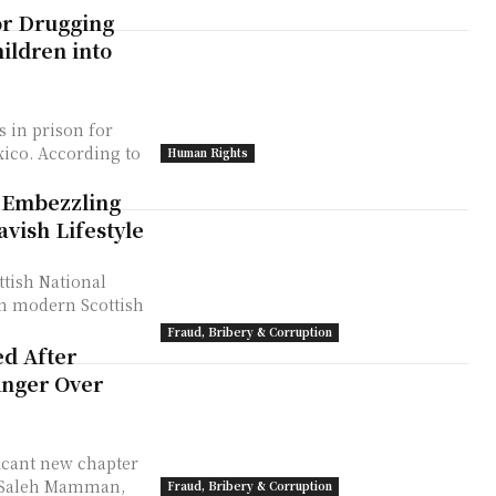
or Drugging
ildren into
s in prison for
ing to
Human Rights
 Embezzling
vish Lifestyle
ttish National
 in modern Scottish
Fraud, Bribery & Corruption
ed After
Anger Over
ficant new chapter
r Saleh Mamman,
Fraud, Bribery & Corruption