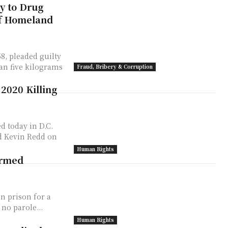
y to Drug
of Homeland
, pleaded guilty
an five kilograms
Fraud, Bribery & Corruption
 2020 Killing
d today in D.C.
ld Kevin Redd on
Human Rights
Armed
in prison for a
 one person dead. There is no parole...
Human Rights