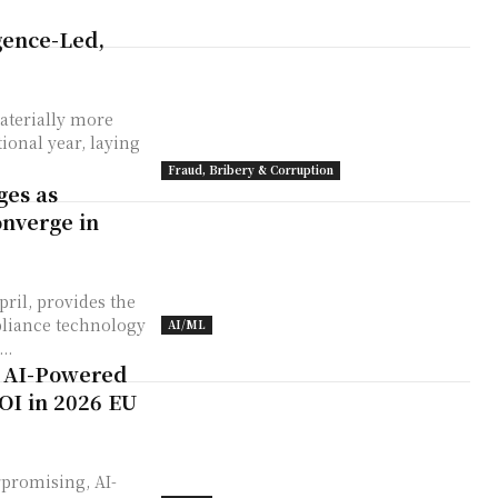
igence-Led,
aterially more
ional year, laying
Fraud, Bribery & Corruption
ges as
onverge in
ril, provides the
liance technology
AI/ML
..
: AI-Powered
OI in 2026 EU
rpromising, AI-