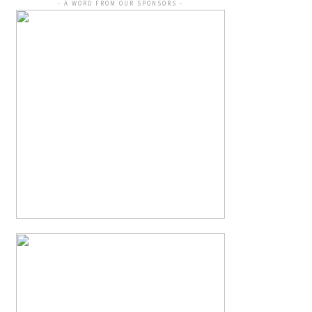
- A WORD FROM OUR SPONSORS -