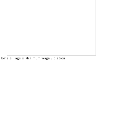
Home
Tags
Minimum wage violation