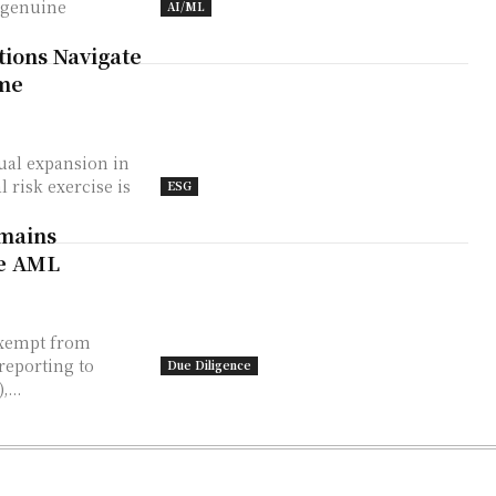
 genuine
AI/ML
tions Navigate
ime
ual expansion in
 risk exercise is
ESG
emains
te AML
exempt from
reporting to
Due Diligence
...