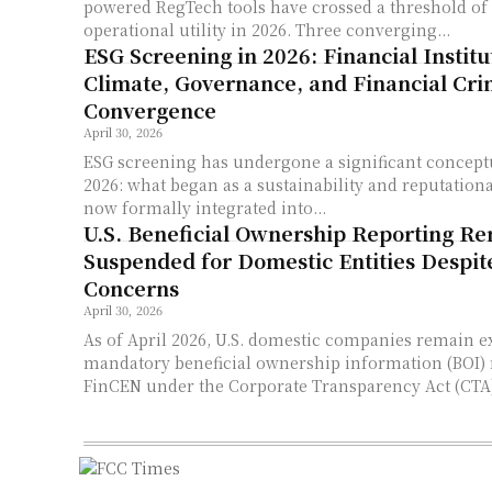
powered RegTech tools have crossed a threshold of
operational utility in 2026. Three converging...
ESG Screening in 2026: Financial Institu
Climate, Governance, and Financial Cr
Convergence
April 30, 2026
ESG screening has undergone a significant concept
2026: what began as a sustainability and reputational
now formally integrated into...
U.S. Beneficial Ownership Reporting R
Suspended for Domestic Entities Despi
Concerns
April 30, 2026
As of April 2026, U.S. domestic companies remain 
mandatory beneficial ownership information (BOI) 
FinCEN under the Corporate Transparency Act (CTA),