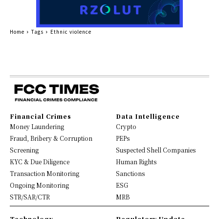
Home
Tags
Ethnic violence
Financial Crimes
Data Intelligence
Money Laundering
Crypto
Fraud, Bribery & Corruption
PEPs
Screening
Suspected Shell Companies
KYC & Due Diligence
Human Rights
Transaction Monitoring
Sanctions
Ongoing Monitoring
ESG
STR/SAR/CTR
MRB
Technology
Regulatory Update