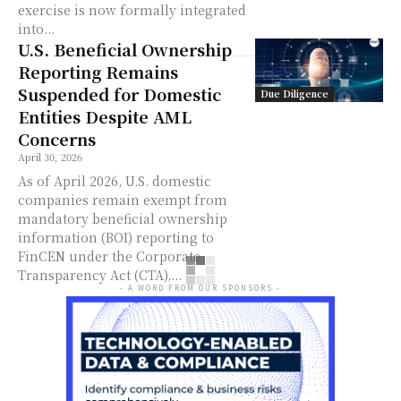
exercise is now formally integrated
into...
U.S. Beneficial Ownership
Reporting Remains
Suspended for Domestic
Due Diligence
Entities Despite AML
Concerns
April 30, 2026
As of April 2026, U.S. domestic
companies remain exempt from
mandatory beneficial ownership
information (BOI) reporting to
FinCEN under the Corporate
Transparency Act (CTA),...
- A WORD FROM OUR SPONSORS -