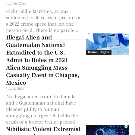
July 16, 2026
Ricky Eddie Martinez, Jr. was
sentenced to 40 years in prison for
a 2022 crime spree that left one
person dead. There is no parole...
Illegal Alien and
Guatemalan National
Extradited to the U.S.
Human Rights
Admit to Roles in 2021
Alien Smuggling Mass
Casualty Event in Chiapas,
Mexico
July 8, 2026
An illegal alien from Guatemala
and a Guatemalan national have
pleaded guilty to human
smuggling charges related to the
crash of a tractor-trailer packed...
Nihilistic Violent Extremist