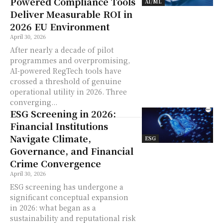
Powered Compliance Tools
AI/ML
Deliver Measurable ROI in
2026 EU Environment
April 30, 2026
After nearly a decade of pilot
programmes and overpromising,
AI-powered RegTech tools have
crossed a threshold of genuine
operational utility in 2026. Three
converging...
ESG Screening in 2026:
Financial Institutions
Navigate Climate,
ESG
Governance, and Financial
Crime Convergence
April 30, 2026
ESG screening has undergone a
significant conceptual expansion
in 2026: what began as a
sustainability and reputational risk