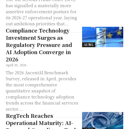
has signalled a materially more
assertive enforcement posture for
its 2026-27 operational year, laying
out ambitious priorities that...
Compliance Technology
Investment Surges as
Regulatory Pressure and
AI/ML
AI Adoption Converge in
2026
April 30, 2026
The 2026 AscentAI Benchmark
Survey, released in April, provides
the most comprehensive
quantitative snapshot of
compliance technology adoption
trends across the financial services
sector....
RegTech Reaches
Operational Maturity: AI-