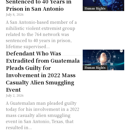
Sentenced to 40 Years in
Prison in San Antonio
Human Rights
July 8, 2026
A San Antonio-based member of a
nihilistic violent extremist group
related to the 764 network was
sentenced to 40 years in prison,
lifetime supervised...
Defendant Who Was
Extradited from Guatemala
Pleads Guilty for
Human Rights
Involvement in 2022 Mass
Casualty Alien Smuggling
Event
July 2, 2026
A Guatemalan man pleaded guilty
today for his involvement in a 2022
mass casualty alien smuggling
event in San Antonio, Texas, that
resulted in...