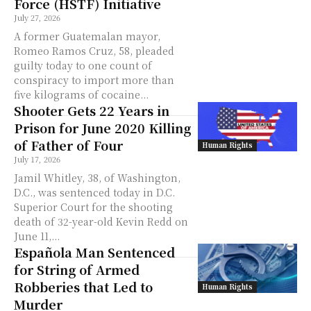
Force (HSTF) Initiative
July 27, 2026
A former Guatemalan mayor,
Romeo Ramos Cruz, 58, pleaded
guilty today to one count of
conspiracy to import more than
five kilograms of cocaine...
Shooter Gets 22 Years in
Prison for June 2020 Killing
of Father of Four
Human Rights
July 17, 2026
Jamil Whitley, 38, of Washington,
D.C., was sentenced today in D.C.
Superior Court for the shooting
death of 32-year-old Kevin Redd on
June 11,...
Española Man Sentenced
for String of Armed
Robberies that Led to
Human Rights
Murder