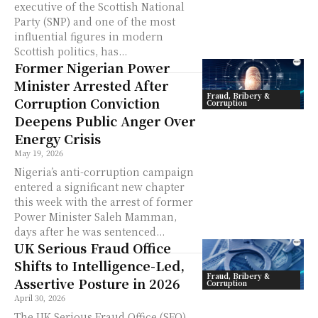
executive of the Scottish National
Party (SNP) and one of the most
influential figures in modern
Scottish politics, has...
Former Nigerian Power
Minister Arrested After
Fraud, Bribery &
Corruption Conviction
Corruption
Deepens Public Anger Over
Energy Crisis
May 19, 2026
Nigeria’s anti-corruption campaign
entered a significant new chapter
this week with the arrest of former
Power Minister Saleh Mamman,
days after he was sentenced...
UK Serious Fraud Office
Shifts to Intelligence-Led,
Fraud, Bribery &
Assertive Posture in 2026
Corruption
April 30, 2026
The UK Serious Fraud Office (SFO)