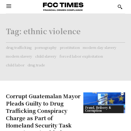
Tag:
ethnic violence
drug trafficking
pornography
prostitution
modern day slavery
modern slavery
child slavery
forced labor exploitation
child labor
drug trade
Corrupt Guatemalan Mayor
Pleads Guilty to Drug
Fraud, Bribery &
Trafficking Conspiracy
Corruption
Charge as Part of
Homeland Security Task