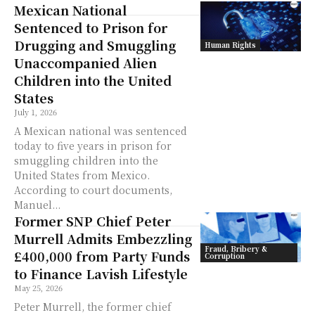
Mexican National
Sentenced to Prison for
Drugging and Smuggling
Human Rights
Unaccompanied Alien
Children into the United
States
July 1, 2026
A Mexican national was sentenced
today to five years in prison for
smuggling children into the
United States from Mexico.
According to court documents,
Manuel...
Former SNP Chief Peter
Murrell Admits Embezzling
Fraud, Bribery &
£400,000 from Party Funds
Corruption
to Finance Lavish Lifestyle
May 25, 2026
Peter Murrell, the former chief