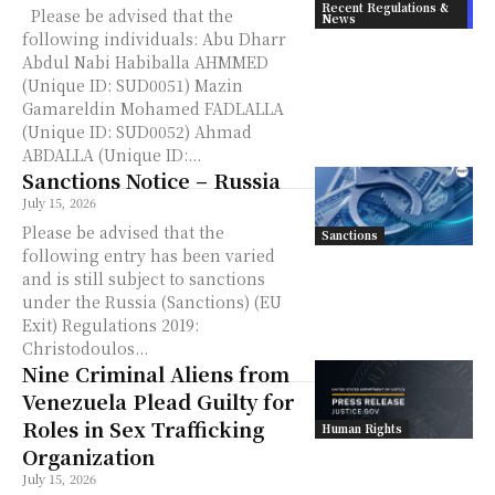
Recent Regulations &
Please be advised that the
News
following individuals: Abu Dharr
Abdul Nabi Habiballa AHMMED
(Unique ID: SUD0051) Mazin
Gamareldin Mohamed FADLALLA
(Unique ID: SUD0052) Ahmad
ABDALLA (Unique ID:...
Sanctions Notice – Russia
July 15, 2026
Please be advised that the
Sanctions
following entry has been varied
and is still subject to sanctions
under the Russia (Sanctions) (EU
Exit) Regulations 2019:
Christodoulos...
Nine Criminal Aliens from
Venezuela Plead Guilty for
Roles in Sex Trafficking
Human Rights
Organization
July 15, 2026