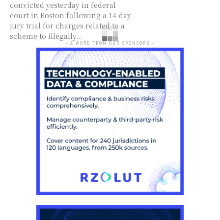
convicted yesterday in federal
court in Boston following a 14-day
jury trial for charges related to a
scheme to illegally...
- A WORD FROM OUR SPONSORS -