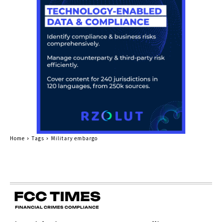
Home
Tags
Military embargo