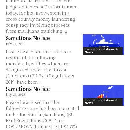
Baltimore, Maryland – A federal
judge sentenced a California man,
today, for his involvement in a
cross-country money laundering
conspiracy involving proceeds
from marijuana trafficking....
Sanctions Notice
July 24, 2026
Recent Regulations &
Please be advised that details in
News
respect of the following
individuals/entities which are
designated under The Russia
(Sanctions) (EU Exit) Regulations
2019, have been...
Sanctions Notice
July 24, 2026
Recent Regulations &
Please be advised that the
News
following entry has been corrected
under the Russia (Sanctions) (EU
Exit) Regulations 2019: Daria
ROSLIAKOVA (Unique ID: RUS3697)