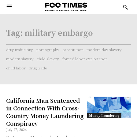
Tag:
military embargo
drug trafficking
pornography
prostitution
modern day slavery
modern slavery
child slavery
forced labor exploitation
child labor
drug trade
California Man Sentenced
in Connection With Cross-
Country Money Laundering
Money Laundering
Conspiracy
July 27, 2026