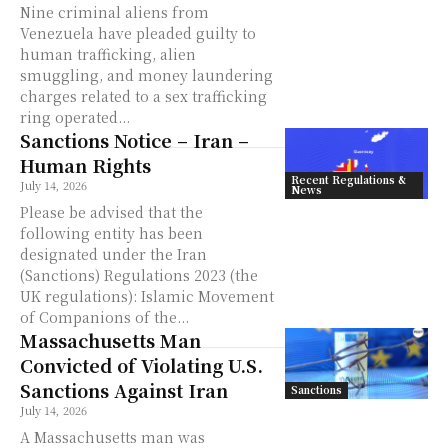
Nine criminal aliens from
Venezuela have pleaded guilty to
human trafficking, alien
smuggling, and money laundering
charges related to a sex trafficking
ring operated...
Sanctions Notice – Iran –
Human Rights
Recent Regulations &
July 14, 2026
News
Please be advised that the
following entity has been
designated under the Iran
(Sanctions) Regulations 2023 (the
UK regulations): Islamic Movement
of Companions of the...
Massachusetts Man
Convicted of Violating U.S.
Sanctions Against Iran
Sanctions
July 14, 2026
A Massachusetts man was