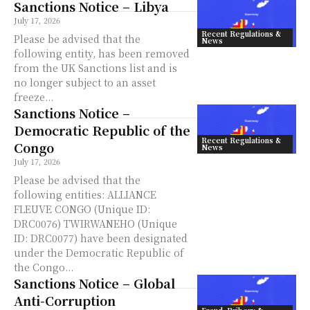
Sanctions Notice – Libya
July 17, 2026
Recent Regulations &
Please be advised that the
News
following entity, has been removed
from the UK Sanctions list and is
no longer subject to an asset
freeze...
Sanctions Notice –
Democratic Republic of the
Recent Regulations &
Congo
News
July 17, 2026
Please be advised that the
following entities: ALLIANCE
FLEUVE CONGO (Unique ID:
DRC0076) TWIRWANEHO (Unique
ID: DRC0077) have been designated
under the Democratic Republic of
the Congo...
Sanctions Notice – Global
Anti-Corruption