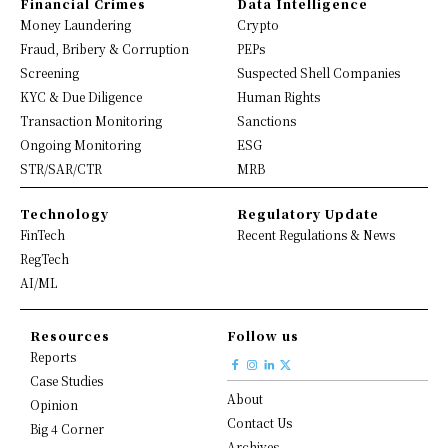
Financial Crimes
Data Intelligence
Money Laundering
Crypto
Fraud, Bribery & Corruption
PEPs
Screening
Suspected Shell Companies
KYC & Due Diligence
Human Rights
Transaction Monitoring
Sanctions
Ongoing Monitoring
ESG
STR/SAR/CTR
MRB
Technology
Regulatory Update
FinTech
Recent Regulations & News
RegTech
AI/ML
Resources
Follow us
Reports
Case Studies
About
Opinion
Contact Us
Big 4 Corner
Archives