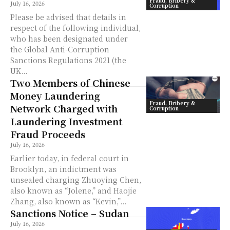
Fraud, Bribery &
July 16, 2026
Corruption
Please be advised that details in
respect of the following individual,
who has been designated under
the Global Anti-Corruption
Sanctions Regulations 2021 (the
UK...
Two Members of Chinese
Money Laundering
Fraud, Bribery &
Network Charged with
Corruption
Laundering Investment
Fraud Proceeds
July 16, 2026
Earlier today, in federal court in
Brooklyn, an indictment was
unsealed charging Zhuoying Chen,
also known as “Jolene,” and Haojie
Zhang, also known as “Kevin,”...
Sanctions Notice – Sudan
July 16, 2026