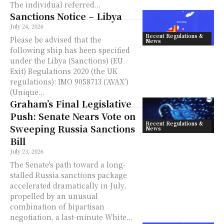
The individual referred...
Sanctions Notice – Libya
July 24, 2026
Recent Regulations &
Please be advised that the
News
following ship has been specified
under the Libya (Sanctions) (EU
Exit) Regulations 2020 (the UK
regulations): IMO 9058713 (‘AVAX’)
(Unique...
Graham’s Final Legislative
Push: Senate Nears Vote on
Recent Regulations &
Sweeping Russia Sanctions
News
Bill
July 23, 2026
The Senate's path toward a long-
stalled Russia sanctions package
accelerated dramatically in July,
propelled by an unusual
combination of bipartisan
negotiation, a last-minute White...