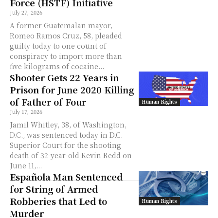
Force (HSTF) Initiative
July 27, 2026
A former Guatemalan mayor,
Romeo Ramos Cruz, 58, pleaded
guilty today to one count of
conspiracy to import more than
five kilograms of cocaine...
Shooter Gets 22 Years in
Prison for June 2020 Killing
of Father of Four
Human Rights
July 17, 2026
Jamil Whitley, 38, of Washington,
D.C., was sentenced today in D.C.
Superior Court for the shooting
death of 32-year-old Kevin Redd on
June 11,...
Española Man Sentenced
for String of Armed
Robberies that Led to
Human Rights
Murder