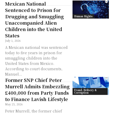
Mexican National
Sentenced to Prison for
Drugging and Smuggling
Human Rights
Unaccompanied Alien
Children into the United
States
July 1, 2026
A Mexican national was sentenced
today to five years in prison for
smuggling children into the
United States from Mexico.
According to court documents,
Manuel...
Former SNP Chief Peter
Murrell Admits Embezzling
Fraud, Bribery &
£400,000 from Party Funds
Corruption
to Finance Lavish Lifestyle
May 25, 2026
Peter Murrell, the former chief