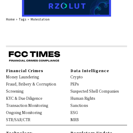
Home
Tags
Molestation
Financial Crimes
Data Intelligence
Money Laundering
Crypto
Fraud, Bribery & Corruption
PEPs
Screening
Suspected Shell Companies
KYC & Due Diligence
Human Rights
Transaction Monitoring
Sanctions
Ongoing Monitoring
ESG
STR/SAR/CTR
MRB
Technology
Regulatory Update