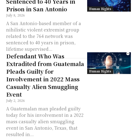
Sentenced to 40 Years in
Prison in San Antonio
Human Rights
July 8, 2026
A San Antonio-based member of a
nihilistic violent extremist group
related to the 764 network was
sentenced to 40 years in prison,
lifetime supervised...
Defendant Who Was
Extradited from Guatemala
Pleads Guilty for
Human Rights
Involvement in 2022 Mass
Casualty Alien Smuggling
Event
July 2, 2026
A Guatemalan man pleaded guilty
today for his involvement in a 2022
mass casualty alien smuggling
event in San Antonio, Texas, that
resulted in...