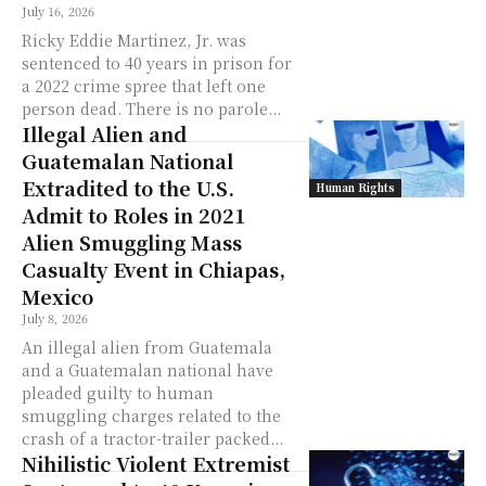
July 16, 2026
Ricky Eddie Martinez, Jr. was
sentenced to 40 years in prison for
a 2022 crime spree that left one
person dead. There is no parole...
Illegal Alien and
Guatemalan National
Extradited to the U.S.
Human Rights
Admit to Roles in 2021
Alien Smuggling Mass
Casualty Event in Chiapas,
Mexico
July 8, 2026
An illegal alien from Guatemala
and a Guatemalan national have
pleaded guilty to human
smuggling charges related to the
crash of a tractor-trailer packed...
Nihilistic Violent Extremist