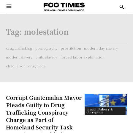
Tag:
molestation
drug trafficking
pornography
prostitution
modern day slavery
modern slavery
child slavery
forced labor exploitation
child labor
drug trade
Corrupt Guatemalan Mayor
Pleads Guilty to Drug
Fraud, Bribery &
Trafficking Conspiracy
Corruption
Charge as Part of
Homeland Security Task