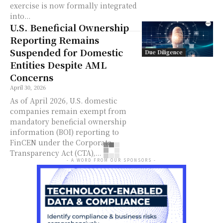
exercise is now formally integrated
into...
U.S. Beneficial Ownership
Reporting Remains
Suspended for Domestic
Due Diligence
Entities Despite AML
Concerns
April 30, 2026
As of April 2026, U.S. domestic
companies remain exempt from
mandatory beneficial ownership
information (BOI) reporting to
FinCEN under the Corporate
Transparency Act (CTA),...
- A WORD FROM OUR SPONSORS -