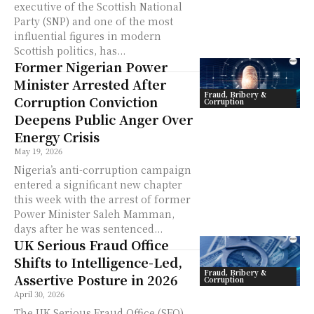
executive of the Scottish National
Party (SNP) and one of the most
influential figures in modern
Scottish politics, has...
Former Nigerian Power
Minister Arrested After
Fraud, Bribery &
Corruption Conviction
Corruption
Deepens Public Anger Over
Energy Crisis
May 19, 2026
Nigeria’s anti-corruption campaign
entered a significant new chapter
this week with the arrest of former
Power Minister Saleh Mamman,
days after he was sentenced...
UK Serious Fraud Office
Shifts to Intelligence-Led,
Fraud, Bribery &
Assertive Posture in 2026
Corruption
April 30, 2026
The UK Serious Fraud Office (SFO)