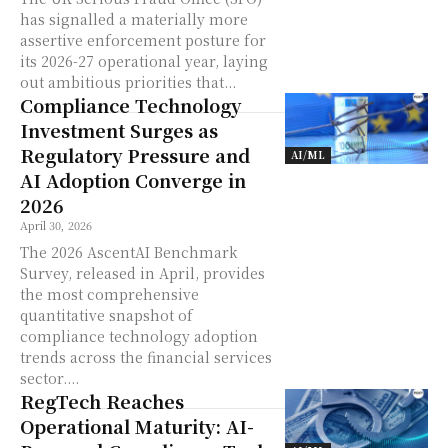
has signalled a materially more
assertive enforcement posture for
its 2026-27 operational year, laying
out ambitious priorities that...
Compliance Technology
Investment Surges as
Regulatory Pressure and
AI/ML
AI Adoption Converge in
2026
April 30, 2026
The 2026 AscentAI Benchmark
Survey, released in April, provides
the most comprehensive
quantitative snapshot of
compliance technology adoption
trends across the financial services
sector....
RegTech Reaches
Operational Maturity: AI-