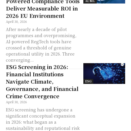
Powered Compliance Tools
AI/ML
Deliver Measurable ROI in
2026 EU Environment
April 30, 2026
After nearly a decade of pilot
programmes and overpromising,
AI-powered RegTech tools have
crossed a threshold of genuine
operational utility in 2026. Three
converging...
ESG Screening in 2026:
Financial Institutions
Navigate Climate,
ESG
Governance, and Financial
Crime Convergence
April 30, 2026
ESG screening has undergone a
significant conceptual expansion
in 2026: what began as a
sustainability and reputational risk