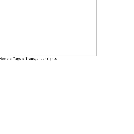
Home
Tags
Transgender rights