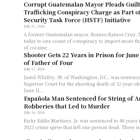
Corrupt Guatemalan Mayor Pleads Guilt
Trafficking Conspiracy Charge as Part 
Security Task Force (HSTF) Initiative
July 27, 2026
A former Guatemalan mayor, Romeo Ramos Cruz, 58
today to one count of conspiracy to import more th
of cocaine...
Shooter Gets 22 Years in Prison for June
of Father of Four
July 17, 2026
Jamil Whitley, 38, of Washington, D.C., was sentence
Superior Court for the shooting death of 32-year-o
June 11,...
Española Man Sentenced for String of 
Robberies that Led to Murder
July 16, 2026
Ricky Eddie Martinez, Jr. was sentenced to 40 years 
2022 crime spree that left