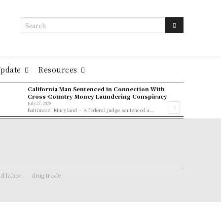
Search
Update
Resources
California Man Sentenced in Connection With
Cross-Country Money Laundering Conspiracy
July 27, 2026
Baltimore, Maryland – A federal judge sentenced a...
ld labor
drug trade