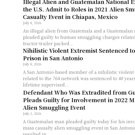
Illegal Alien and Guatemalan National E
the U.S. Admit to Roles in 2021 Alien S
Casualty Event in Chiapas, Mexico
July 8, 2026
An illegal alien from Guatemala and a Guatemalan 
pleaded guilty to human smuggling charges related 
tractor-trailer packed...
Nihilistic Violent Extremist Sentenced to
Prison in San Antonio
July 8, 2026
A San Antonio-based member of a nihilistic violent
related to the 764 network was sentenced to 40 years
lifetime supervised...
Defendant Who Was Extradited from G
Pleads Guilty for Involvement in 2022 M
Alien Smuggling Event
July 2, 2026
A Guatemalan man pleaded guilty today for his inv
mass casualty alien smuggling event in San Antonio
resulted in...