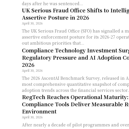
days after he was sentenced...
UK Serious Fraud Office Shifts to Intell
Assertive Posture in 2026
April 30, 2026
The UK Serious Fraud Office (SFO) has signalled a m
assertive enforcement posture for its 2026-27 operat
out ambitious priorities that...
Compliance Technology Investment Sur
Regulatory Pressure and AI Adoption C
2026
April 30, 2026
The 2026 AscentAI Benchmark Survey, released in Ap
most comprehensive quantitative snapshot of comp
adoption trends across the financial services sector..
RegTech Reaches Operational Maturity
Compliance Tools Deliver Measurable R
Environment
April 30, 2026
After nearly a decade of pilot programmes and ove