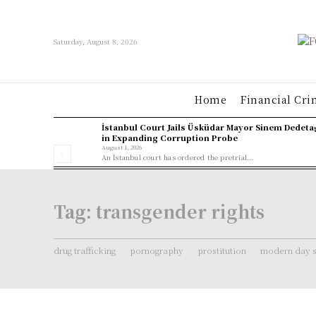
Saturday, August 8, 2026
Home
Financial Cri
İstanbul Court Jails Üsküdar Mayor Sinem Dedeta
in Expanding Corruption Probe
August 1, 2026
An İstanbul court has ordered the pretrial...
Tag:
transgender rights
drug trafficking
pornography
prostitution
modern day s