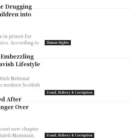
or Drugging
ildren into
s in prison for
ing to
Human Rights
 Embezzling
vish Lifestyle
ttish National
 in modern Scottish
Fraud, Bribery & Corruption
ed After
Anger Over
ficant new chapter
r Saleh Mamman,
Fraud, Bribery & Corruption