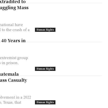
xtradited to
muggling Mass
national have
to the crash of a
Human Rights
 40 Years in
 extremist group
 in prison,
Human Rights
uatemala
ass Casualty
olvement in a 2022
, Texas, that
Human Rights