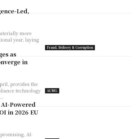
igence-Led,
aterially more
ional year, laying
Fraud, Bribery & Corruption
ges as
onverge in
ril, provides the
liance technology
AI/ML
..
: AI-Powered
OI in 2026 EU
rpromising, AI-