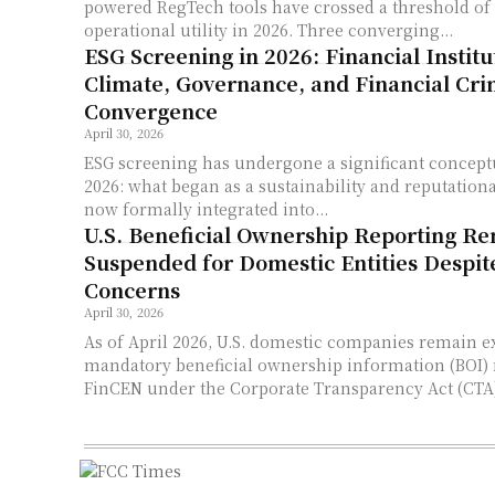
powered RegTech tools have crossed a threshold of
operational utility in 2026. Three converging...
ESG Screening in 2026: Financial Institu
Climate, Governance, and Financial Cr
Convergence
April 30, 2026
ESG screening has undergone a significant concept
2026: what began as a sustainability and reputational
now formally integrated into...
U.S. Beneficial Ownership Reporting R
Suspended for Domestic Entities Despi
Concerns
April 30, 2026
As of April 2026, U.S. domestic companies remain 
mandatory beneficial ownership information (BOI) 
FinCEN under the Corporate Transparency Act (CTA),