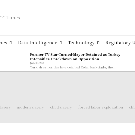
mes
Data Intelligence
Technology
Regulatory 
ş
Former TV Star-Turned-Mayor Detained as Turkey
Intensifies Crackdown on Opposition
July 30, 2026
Turkish authorities have detained Erdal Besikcioglu, the...
lavery
modern slavery
child slavery
forced labor exploitation
chi