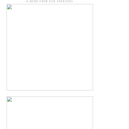
- A WORD FROM OUR SPONSORS -