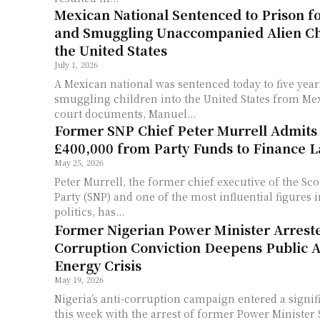
Mexican National Sentenced to Prison f
and Smuggling Unaccompanied Alien Ch
the United States
July 1, 2026
A Mexican national was sentenced today to five year
smuggling children into the United States from Mexico. Accord
court documents, Manuel...
Former SNP Chief Peter Murrell Admits
£400,000 from Party Funds to Finance La
May 25, 2026
Peter Murrell, the former chief executive of the Sco
Party (SNP) and one of the most influential figures
politics, has...
Former Nigerian Power Minister Arrest
Corruption Conviction Deepens Public 
Energy Crisis
May 19, 2026
Nigeria’s anti-corruption campaign entered a signi
this week with the arrest of former Power Ministe