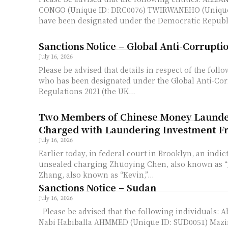
CONGO (Unique ID: DRC0076) TWIRWANEHO (Unique
have been designated under the Democratic Republi
Sanctions Notice – Global Anti-Corrupti
July 16, 2026
Please be advised that details in respect of the foll
who has been designated under the Global Anti-Cor
Regulations 2021 (the UK...
Two Members of Chinese Money Launde
Charged with Laundering Investment F
July 16, 2026
Earlier today, in federal court in Brooklyn, an indi
unsealed charging Zhuoying Chen, also known as “J
Zhang, also known as “Kevin,”...
Sanctions Notice – Sudan
July 16, 2026
Please be advised that the following individuals: 
Nabi Habiballa AHMMED (Unique ID: SUD0051) Maz