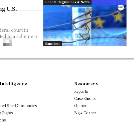
Recent Regulations & News
g U.S.
eral court in
ated to a scheme to
Sanctions
Intelligence
Resources
o
Reports
Case Studies
ted Shell Companies
Opinion
 Rights
Big 4 Corner
ons