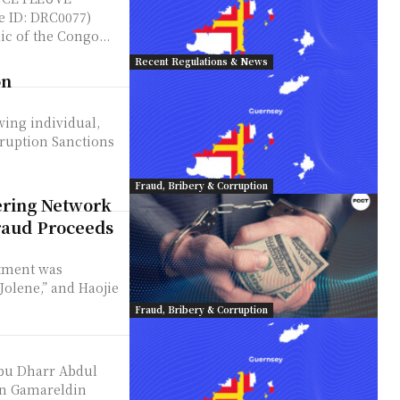
 ID: DRC0077)
c of the Congo...
Recent Regulations & News
on
owing individual,
ruption Sanctions
Fraud, Bribery & Corruption
ring Network
raud Proceeds
ctment was
olene,” and Haojie
Fraud, Bribery & Corruption
Abu Dharr Abdul
in Gamareldin