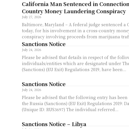
California Man Sentenced in Connection
Country Money Laundering Conspiracy
July 27, 2026
Baltimore, Maryland – A federal judge sentenced a 
today, for his involvement in a cross-country mon
conspiracy involving proceeds from marijuana traffi
Sanctions Notice
July 24, 2026
Please be advised that details in respect of the foll
individuals/entities which are designated under Th
(Sanctions) (EU Exit) Regulations 2019, have been...
Sanctions Notice
July 24, 2026
Please be advised that the following entry has been
the Russia (Sanctions) (EU Exit) Regulations 2019: Daria ROSLIAKOVA
(Unique ID: RUS3697) The individual referred...
Sanctions Notice – Libya