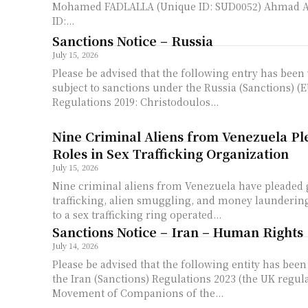
Mohamed FADLALLA (Unique ID: SUD0052) Ahmad 
ID:...
Sanctions Notice – Russia
July 15, 2026
Please be advised that the following entry has been v
subject to sanctions under the Russia (Sanctions) (E
Regulations 2019: Christodoulos...
Nine Criminal Aliens from Venezuela Ple
Roles in Sex Trafficking Organization
July 15, 2026
Nine criminal aliens from Venezuela have pleaded
trafficking, alien smuggling, and money laundering
to a sex trafficking ring operated...
Sanctions Notice – Iran – Human Rights
July 14, 2026
Please be advised that the following entity has bee
the Iran (Sanctions) Regulations 2023 (the UK regulations)
Movement of Companions of the...