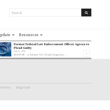
Search
Update
Resources
Former Federal Law Enforcement Officer Agrees to
Plead Guilty
July 27, 2026
BOSTON – A former U.S. Postal Inspector...
ld labor
drug trade