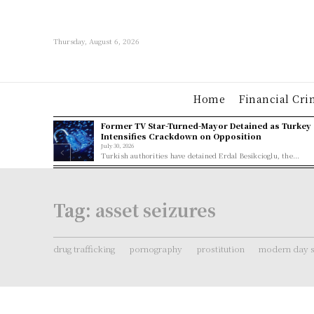
Thursday, August 6, 2026
Home
Financial Cri
Former TV Star-Turned-Mayor Detained as Turkey
Intensifies Crackdown on Opposition
July 30, 2026
Turkish authorities have detained Erdal Besikcioglu, the...
Tag:
asset seizures
drug trafficking
pornography
prostitution
modern day s