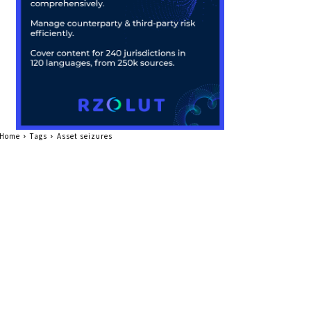
Home
Tags
Asset seizures