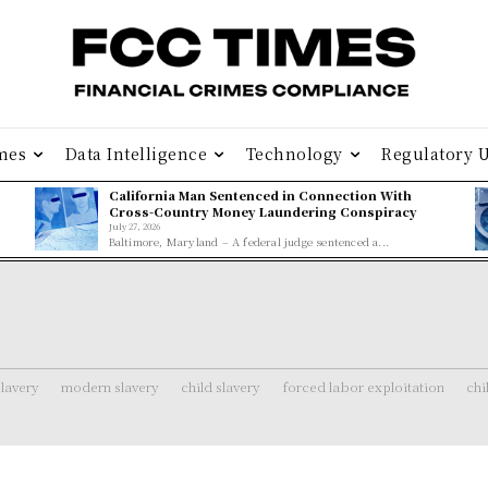
mes
Data Intelligence
Technology
Regulatory 
California Man Sentenced in Connection With
Cross-Country Money Laundering Conspiracy
July 27, 2026
Baltimore, Maryland – A federal judge sentenced a...
lavery
modern slavery
child slavery
forced labor exploitation
chi