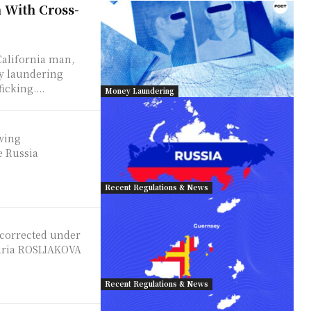
 With Cross-
California man,
ey laundering
cking....
Money Laundering
owing
e Russia
Recent Regulations & News
 corrected under
Recent Regulations & News