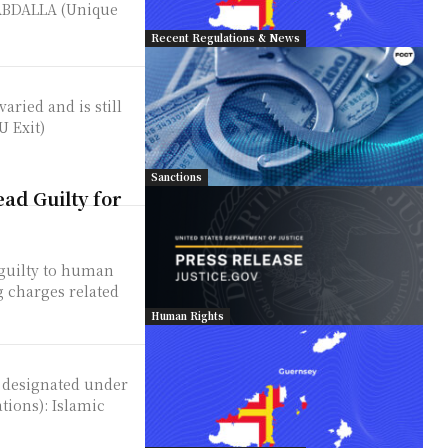
ABDALLA (Unique
Recent Regulations & News
aried and is still
U Exit)
Sanctions
ad Guilty for
 guilty to human
 charges related
Human Rights
n designated under
: Islamic