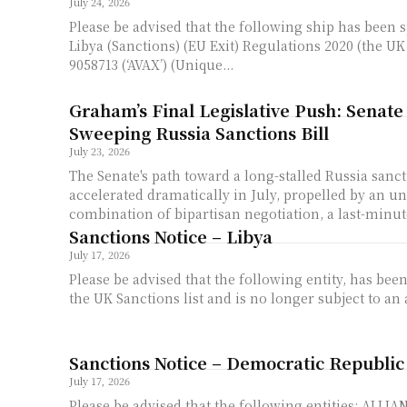
July 24, 2026
Please be advised that the following ship has been 
Libya (Sanctions) (EU Exit) Regulations 2020 (the UK re
9058713 (‘AVAX’) (Unique...
Graham’s Final Legislative Push: Senate
Sweeping Russia Sanctions Bill
July 23, 2026
The Senate's path toward a long-stalled Russia sanc
accelerated dramatically in July, propelled by an u
combination of bipartisan negotiation, a last-minut
Sanctions Notice – Libya
July 17, 2026
Please be advised that the following entity, has b
the UK Sanctions list and is no longer subject to an a
Sanctions Notice – Democratic Republic
July 17, 2026
Please be advised that the following entities: ALLIANCE FLEUVE