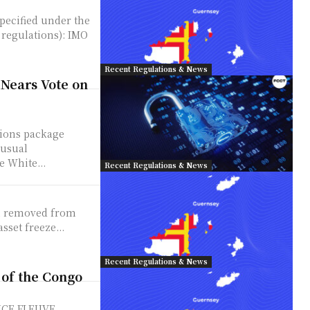
specified under the
gulations): IMO
Recent Regulations & News
 Nears Vote on
tions package
nusual
e White...
Recent Regulations & News
een removed from
sset freeze...
Recent Regulations & News
 of the Congo