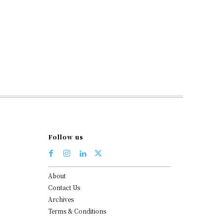
Follow us
About
Contact Us
Archives
Terms & Conditions