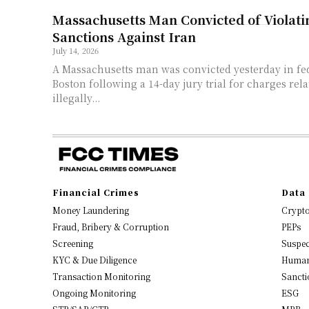
Massachusetts Man Convicted of Violatin
Sanctions Against Iran
July 14, 2026
A Massachusetts man was convicted yesterday in fed
Boston following a 14-day jury trial for charges rel
illegally...
Financial Crimes
Data 
Money Laundering
Crypt
Fraud, Bribery & Corruption
PEPs
Screening
Suspec
KYC & Due Diligence
Human
Transaction Monitoring
Sancti
Ongoing Monitoring
ESG