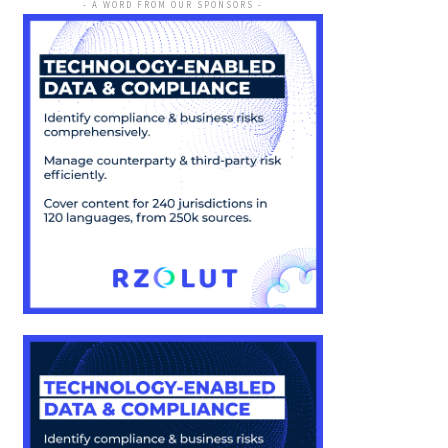
- A WORD FROM OUR SPONSORS -