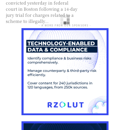
convicted yesterday in federal
court in Boston following a 14-day
jury trial for charges related to a
scheme to illegally...
- A WORD FROM OUR SPONSORS -