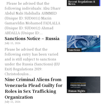
Recent Regulations &
Please be advised that the
News
following individuals: Abu Dharr
Abdul Nabi Habiballa AHMMED
(Unique ID: SUD0051) Mazin
Gamareldin Mohamed FADLALLA
(Unique ID: SUD0052) Ahmad
ABDALLA (Unique ID:...
Sanctions Notice – Russia
July 15, 2026
Please be advised that the
Sanctions
following entry has been varied
and is still subject to sanctions
under the Russia (Sanctions) (EU
Exit) Regulations 2019:
Christodoulos...
Nine Criminal Aliens from
Venezuela Plead Guilty for
Roles in Sex Trafficking
Human Rights
Organization
July 15, 2026