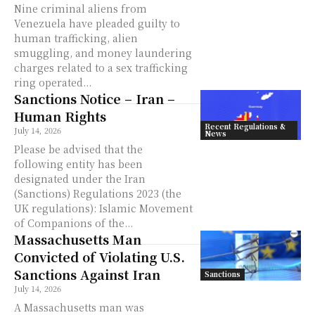
Nine criminal aliens from
Venezuela have pleaded guilty to
human trafficking, alien
smuggling, and money laundering
charges related to a sex trafficking
ring operated...
Sanctions Notice – Iran –
Human Rights
Recent Regulations &
July 14, 2026
News
Please be advised that the
following entity has been
designated under the Iran
(Sanctions) Regulations 2023 (the
UK regulations): Islamic Movement
of Companions of the...
Massachusetts Man
Convicted of Violating U.S.
Sanctions Against Iran
Sanctions
July 14, 2026
A Massachusetts man was