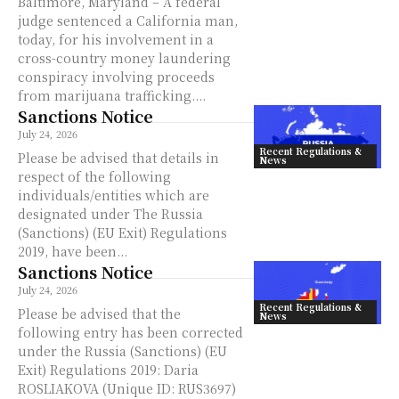
Baltimore, Maryland – A federal
judge sentenced a California man,
today, for his involvement in a
cross-country money laundering
conspiracy involving proceeds
from marijuana trafficking....
Sanctions Notice
July 24, 2026
Recent Regulations &
Please be advised that details in
News
respect of the following
individuals/entities which are
designated under The Russia
(Sanctions) (EU Exit) Regulations
2019, have been...
Sanctions Notice
July 24, 2026
Recent Regulations &
Please be advised that the
News
following entry has been corrected
under the Russia (Sanctions) (EU
Exit) Regulations 2019: Daria
ROSLIAKOVA (Unique ID: RUS3697)