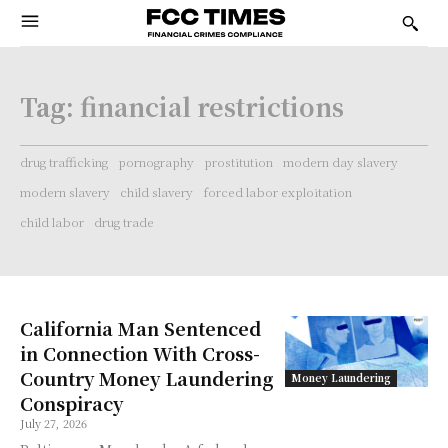
Tag:
financial restrictions
drug trafficking
pornography
prostitution
modern day slavery
modern slavery
child slavery
forced labor exploitation
child labor
drug trade
California Man Sentenced
in Connection With Cross-
Country Money Laundering
Money Laundering
Conspiracy
July 27, 2026