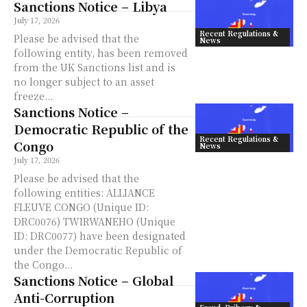
Sanctions Notice – Libya
July 17, 2026
Recent Regulations &
Please be advised that the
News
following entity, has been removed
from the UK Sanctions list and is
no longer subject to an asset
freeze...
Sanctions Notice –
Democratic Republic of the
Recent Regulations &
Congo
News
July 17, 2026
Please be advised that the
following entities: ALLIANCE
FLEUVE CONGO (Unique ID:
DRC0076) TWIRWANEHO (Unique
ID: DRC0077) have been designated
under the Democratic Republic of
the Congo...
Sanctions Notice – Global
Anti-Corruption