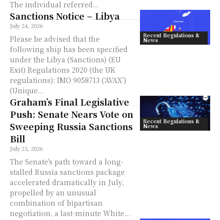
The individual referred...
Sanctions Notice – Libya
July 24, 2026
Recent Regulations &
Please be advised that the
News
following ship has been specified
under the Libya (Sanctions) (EU
Exit) Regulations 2020 (the UK
regulations): IMO 9058713 (‘AVAX’)
(Unique...
Graham’s Final Legislative
Push: Senate Nears Vote on
Recent Regulations &
Sweeping Russia Sanctions
News
Bill
July 23, 2026
The Senate's path toward a long-
stalled Russia sanctions package
accelerated dramatically in July,
propelled by an unusual
combination of bipartisan
negotiation, a last-minute White...