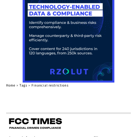
Home
Tags
Financial restrictions