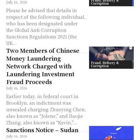
Fraud, Bribery &
July 16, 2026
Corruption
Please be advised that details in
respect of the following individual,
who has been designated under
the Global Anti-Corruption
Sanctions Regulations 2021 (the
UK...
Two Members of Chinese
Money Laundering
Fraud, Bribery &
Network Charged with
Corruption
Laundering Investment
Fraud Proceeds
July 16, 2026
Earlier today, in federal court in
Brooklyn, an indictment was
unsealed charging Zhuoying Chen,
also known as “Jolene,” and Haojie
Zhang, also known as “Kevin,”...
Sanctions Notice – Sudan
July 16, 2026