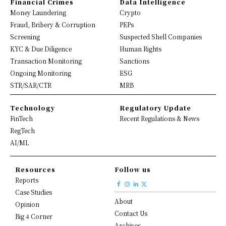
Financial Crimes
Data Intelligence
Money Laundering
Crypto
Fraud, Bribery & Corruption
PEPs
Screening
Suspected Shell Companies
KYC & Due Diligence
Human Rights
Transaction Monitoring
Sanctions
Ongoing Monitoring
ESG
STR/SAR/CTR
MRB
Technology
Regulatory Update
FinTech
Recent Regulations & News
RegTech
AI/ML
Resources
Follow us
Reports
Case Studies
About
Opinion
Contact Us
Big 4 Corner
Archives