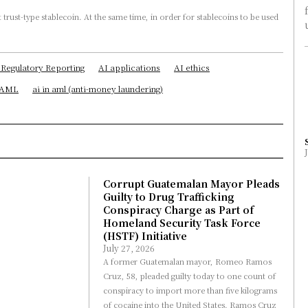
 Regulatory Reporting
AI applications
AI ethics
n AML
ai in aml (anti-money laundering)
Corrupt Guatemalan Mayor Pleads
Guilty to Drug Trafficking
Conspiracy Charge as Part of
Homeland Security Task Force
(HSTF) Initiative
July 27, 2026
A former Guatemalan mayor, Romeo Ramos
Cruz, 58, pleaded guilty today to one count of
conspiracy to import more than five kilograms
of cocaine into the United States. Ramos Cruz