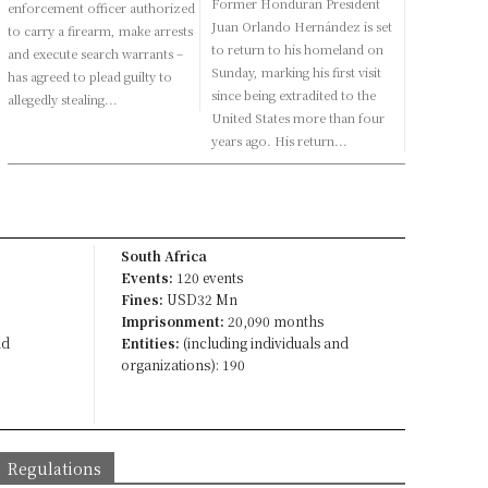
Former Honduran President
enforcement officer authorized
Juan Orlando Hernández is set
to carry a firearm, make arrests
to return to his homeland on
and execute search warrants –
Sunday, marking his first visit
has agreed to plead guilty to
since being extradited to the
allegedly stealing...
United States more than four
years ago. His return...
South Africa
Events:
120 events
Fines:
USD32 Mn
Imprisonment:
20,090 months
nd
Entities:
(including individuals and
organizations): 190
Regulations