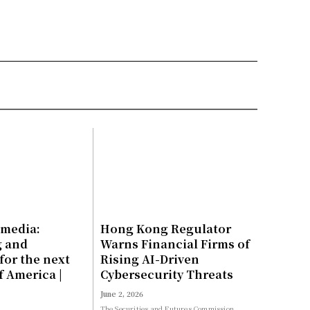
 media:
Hong Kong Regulator
g and
Warns Financial Firms of
for the next
Rising AI-Driven
f America |
Cybersecurity Threats
June 2, 2026
The Securities and Futures Commission