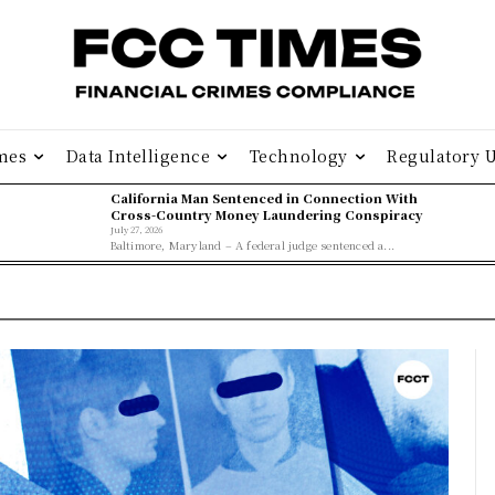
mes
Data Intelligence
Technology
Regulatory 
California Man Sentenced in Connection With
Cross-Country Money Laundering Conspiracy
July 27, 2026
Baltimore, Maryland – A federal judge sentenced a...