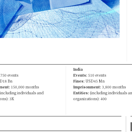
India
750 events
Events:
510 events
D18 Bn
Fines:
USD45 Mn
ment:
150,000 months
Imprisonment:
3,800 months
including individuals and
Entities:
(including individuals a
ons): 3K
organizations): 400