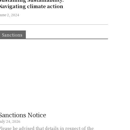
Navigating climate action
June 2, 2024
Sanctions
Sanctions Notice
July 24, 2026
Please be advised that details in respect of the