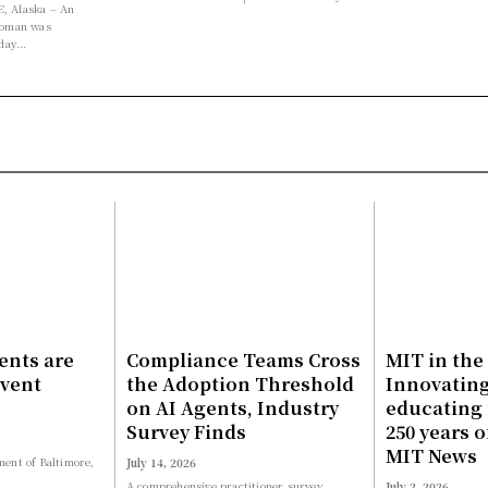
 Alaska – An
woman was
day...
ents are
Compliance Teams Cross
MIT in the
event
the Adoption Threshold
Innovatin
on AI Agents, Industry
educating 
Survey Finds
250 years o
MIT News
ent of Baltimore,
July 14, 2026
A comprehensive practitioner survey
July 2, 2026