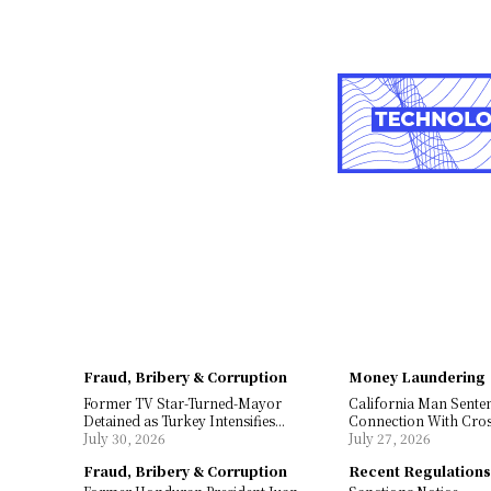
Fraud, Bribery & Corruption
Money Laundering
Former TV Star-Turned-Mayor
California Man Sente
Detained as Turkey Intensifies...
Connection With Cros
July 30, 2026
July 27, 2026
Fraud, Bribery & Corruption
Recent Regulation