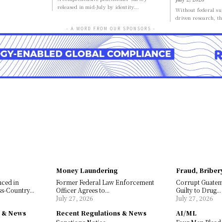
released in mid-July by identity...
Without federal sup
driven research, th
- A WORD FROM OUR SPONSORS -
Money Laundering
Fraud, Briber
nced in
Former Federal Law Enforcement
Corrupt Guate
s-Country...
Officer Agrees to...
Guilty to Drug...
July 27, 2026
July 27, 2026
s & News
Recent Regulations & News
AI/ML