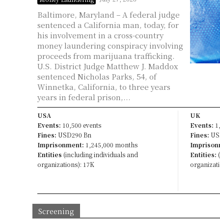
Baltimore, Maryland – A federal judge
sentenced a California man, today, for
his involvement in a cross-country
money laundering conspiracy involving
proceeds from marijuana trafficking.
U.S. District Judge Matthew J. Maddox
sentenced Nicholas Parks, 54, of
Winnetka, California, to three years
years in federal prison,...
USA
UK
Events:
10,500 events
Events:
1,
Fines:
USD290 Bn
Fines:
US
Imprisonment:
1,245,000 months
Imprison
Entities
(including individuals and
Entities:
(
organizations): 17K
organizati
Screening