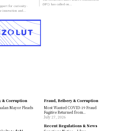
(SFC) has called on...
port for curiosity-
e innovation and...
y & Corruption
Fraud, Bribery & Corruption
malan Mayor Pleads
Most Wanted COVID-19 Fraud
Fugitive Returned from...
July 27, 2026
Recent Regulations & News