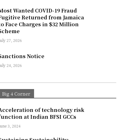
Most Wanted COVID-19 Fraud
Fugitive Returned from Jamaica
to Face Charges in $32 Million
Scheme
July 27, 2026
Sanctions Notice
July 24, 2026
Big 4 Corner
Acceleration of technology risk
function at Indian BFSI GCCs
June 3, 2024
Sustaining Sustainability: