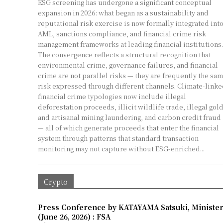
ESG screening has undergone a significant conceptual
expansion in 2026: what began as a sustainability and
reputational risk exercise is now formally integrated int
AML, sanctions compliance, and financial crime risk
management frameworks at leading financial institutions.
The convergence reflects a structural recognition that
environmental crime, governance failures, and financial
crime are not parallel risks — they are frequently the sa
risk expressed through different channels. Climate-linked
financial crime typologies now include illegal
deforestation proceeds, illicit wildlife trade, illegal gol
and artisanal mining laundering, and carbon credit fraud
— all of which generate proceeds that enter the financial
system through patterns that standard transaction
monitoring may not capture without ESG-enriched...
Crypto
Press Conference by KATAYAMA Satsuki, Minister o
(June 26, 2026) : FSA