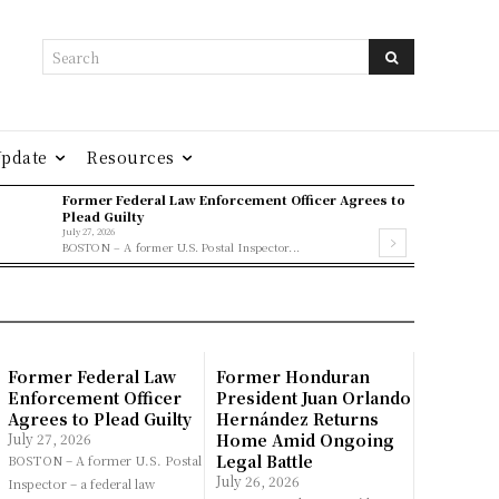
Search
Update
Resources
Former Federal Law Enforcement Officer Agrees to
Plead Guilty
July 27, 2026
BOSTON – A former U.S. Postal Inspector...
Former Federal Law
Former Honduran
Enforcement Officer
President Juan Orlando
Agrees to Plead Guilty
Hernández Returns
July 27, 2026
Home Amid Ongoing
Legal Battle
BOSTON – A former U.S. Postal
July 26, 2026
Inspector – a federal law