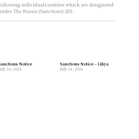
following individuals/entities which are designated
under The Russia (Sanctions) (EU...
Sanctions Notice
Sanctions Notice – Libya
July 24, 2026
July 24, 2026