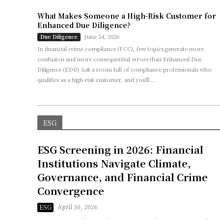
What Makes Someone a High-Risk Customer for
Enhanced Due Diligence?
June 24, 2026
Due Diligence
In financial crime compliance (FCC), few topics generate more
confusion and more consequential errors than Enhanced Due
Diligence (EDD) Ask a room full of compliance professionals who
qualifies as a high-risk customer, and you'll...
ESG
ESG Screening in 2026: Financial
Institutions Navigate Climate,
Governance, and Financial Crime
Convergence
April 30, 2026
ESG