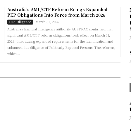
Australia’s AML/CTF Reform Brings Expanded
PEP Obligations Into Force from March 2026
March 31, 2026
Due Diligence
Australia's financial intelligence authority AUSTRAC confirmed that
significant AML/CTF reform obligations took effect on March 31,
2026, introducing expanded requirements for the identification and
enhanced due diligence of Politically Exposed Persons. The reforms,
which...