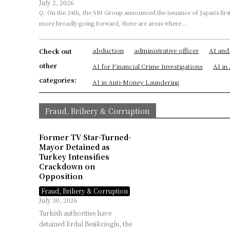
July 2, 2026
Q. On the 24th, the SBI Group announced the issuance of Japan’s first trust-type stablecoin. At the same time, in order for stablecoins to be used
more broadly going forward, there are areas where...
abduction
administrative officer
AI and
Check out
other
AI for Financial Crime Investigations
AI i
categories:
AI in Anti-Money Laundering
Fraud, Bribery & Corruption
Former TV Star-Turned-
Mayor Detained as
Turkey Intensifies
Crackdown on
Opposition
Fraud, Bribery & Corruption
July 30, 2026
Turkish authorities have
detained Erdal Besikcioglu, the