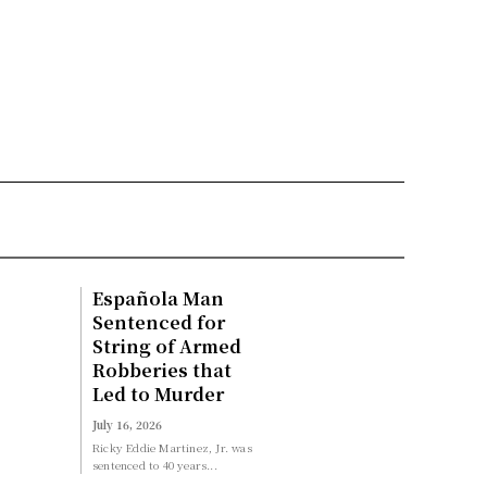
Española Man
Sentenced for
String of Armed
Robberies that
Led to Murder
July 16, 2026
Ricky Eddie Martinez, Jr. was
sentenced to 40 years...