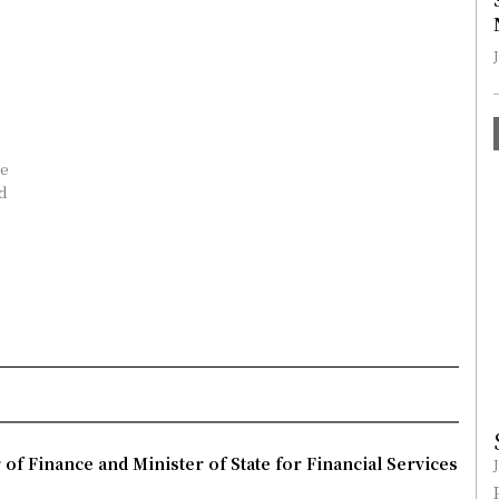
o
me
d
f Finance and Minister of State for Financial Services