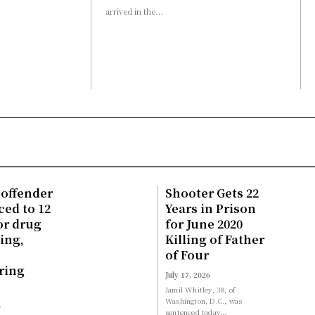
arrived in the...
 offender
Shooter Gets 22
ed to 12
Years in Prison
or drug
for June 2020
king,
Killing of Father
of Four
ring
July 17, 2026
Jamil Whitley, 38, of
Washington, D.C., was
6
sentenced today...