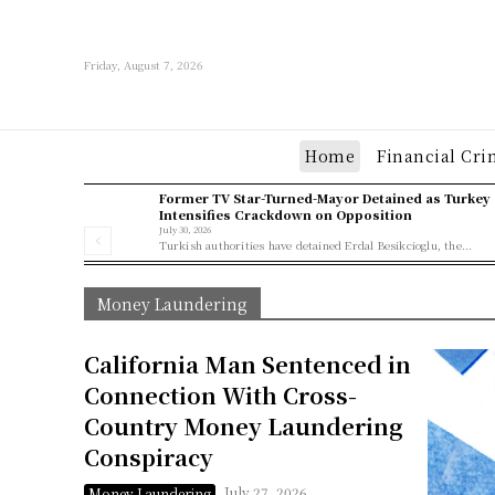
Friday, August 7, 2026
Home
Financial Cri
Former TV Star-Turned-Mayor Detained as Turkey
Intensifies Crackdown on Opposition
July 30, 2026
Turkish authorities have detained Erdal Besikcioglu, the...
Money Laundering
California Man Sentenced in
Connection With Cross-
Country Money Laundering
Conspiracy
July 27, 2026
Money Laundering