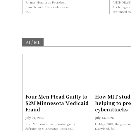
Former Honduran President
ANCHORAGE,
Juan Orlando Hernández is set
Anchorage 
to...
sentenced to
AI / ML
Four Men Plead Guilty to
How MIT stud
$2M Minnesota Medicaid
helping to pr
Fraud
cyberattacks
July 24, 2026
July 14, 2026
Four Minnesota men pleaded guilty to
In May 2019, the governm
defrauding Minnesota’s Housing...
Maryland, fell...