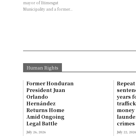
mayor of Etimesgut
Municipality and a former...
Human Rights
Former Honduran
Repeat
President Juan
sentenc
Orlando
years f
Hernández
traffic
Returns Home
money
Amid Ongoing
launde
Legal Battle
crimes
July 26, 2026
July 22, 202