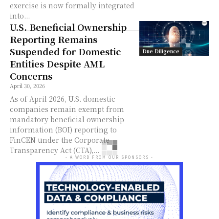
exercise is now formally integrated
into...
U.S. Beneficial Ownership
Reporting Remains
Suspended for Domestic
Due Diligence
Entities Despite AML
Concerns
April 30, 2026
As of April 2026, U.S. domestic
companies remain exempt from
mandatory beneficial ownership
information (BOI) reporting to
FinCEN under the Corporate
Transparency Act (CTA),...
- A WORD FROM OUR SPONSORS -