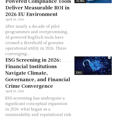
Powered Compliance Tools
AI/ML
Deliver Measurable ROI in
2026 EU Environment
April 30, 2026
After nearly a decade of pilot
programmes and overpromising,
AI-powered RegTech tools have
crossed a threshold of genuine
operational utility in 2026. Three
converging...
ESG Screening in 2026:
Financial Institutions
Navigate Climate,
ESG
Governance, and Financial
Crime Convergence
April 30, 2026
ESG screening has undergone a
significant conceptual expansion
in 2026: what began as a
sustainability and reputational risk