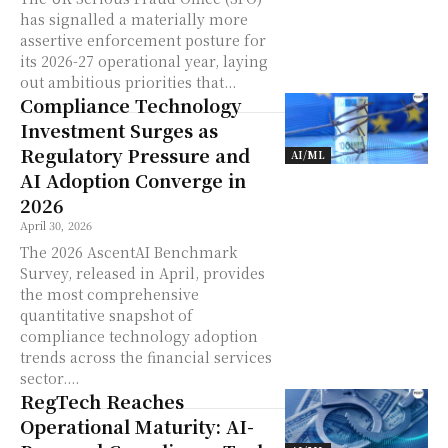
has signalled a materially more
assertive enforcement posture for
its 2026-27 operational year, laying
out ambitious priorities that...
Compliance Technology
Investment Surges as
Regulatory Pressure and
AI/ML
AI Adoption Converge in
2026
April 30, 2026
The 2026 AscentAI Benchmark
Survey, released in April, provides
the most comprehensive
quantitative snapshot of
compliance technology adoption
trends across the financial services
sector....
RegTech Reaches
Operational Maturity: AI-