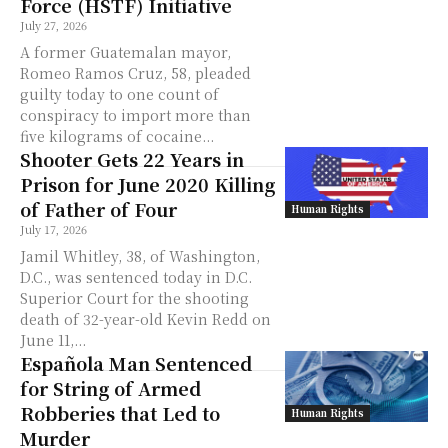
Force (HSTF) Initiative
July 27, 2026
A former Guatemalan mayor,
Romeo Ramos Cruz, 58, pleaded
guilty today to one count of
conspiracy to import more than
five kilograms of cocaine...
Shooter Gets 22 Years in
Prison for June 2020 Killing
of Father of Four
Human Rights
July 17, 2026
Jamil Whitley, 38, of Washington,
D.C., was sentenced today in D.C.
Superior Court for the shooting
death of 32-year-old Kevin Redd on
June 11,...
Española Man Sentenced
for String of Armed
Robberies that Led to
Human Rights
Murder