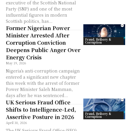
executive of the Scottish National
Party (SNP) and one of the most
influential figures in modern
Scottish politics, has...
Former Nigerian Power
Minister Arrested After
Fraud, Bribery &
Corruption Conviction
Corruption
Deepens Public Anger Over
Energy Crisis
May 19, 2026
Nigeria’s anti-corruption campaign
entered a significant new chapter
this week with the arrest of former
Power Minister Saleh Mamman,
days after he was sentenced...
UK Serious Fraud Office
Shifts to Intelligence-Led,
Fraud, Bribery &
Assertive Posture in 2026
Corruption
April 30, 2026
The UK Serious Fraud Office (SFO)