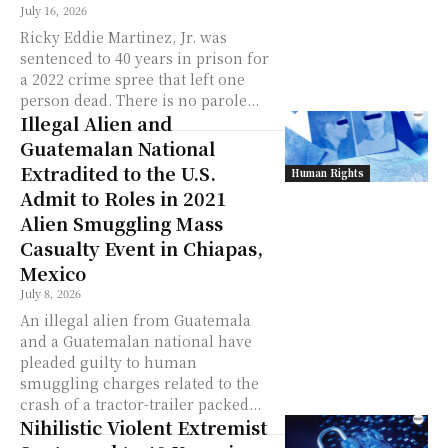
July 16, 2026
Ricky Eddie Martinez, Jr. was
sentenced to 40 years in prison for
a 2022 crime spree that left one
person dead. There is no parole...
Illegal Alien and
Guatemalan National
Extradited to the U.S.
Human Rights
Admit to Roles in 2021
Alien Smuggling Mass
Casualty Event in Chiapas,
Mexico
July 8, 2026
An illegal alien from Guatemala
and a Guatemalan national have
pleaded guilty to human
smuggling charges related to the
crash of a tractor-trailer packed...
Nihilistic Violent Extremist