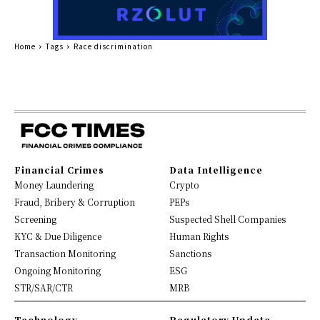
Home
Tags
Race discrimination
Financial Crimes
Data Intelligence
Money Laundering
Crypto
Fraud, Bribery & Corruption
PEPs
Screening
Suspected Shell Companies
KYC & Due Diligence
Human Rights
Transaction Monitoring
Sanctions
Ongoing Monitoring
ESG
STR/SAR/CTR
MRB
Technology
Regulatory Update