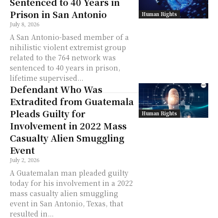
Sentenced to 40 Years in
Prison in San Antonio
Human Rights
July 8, 2026
A San Antonio-based member of a
nihilistic violent extremist group
related to the 764 network was
sentenced to 40 years in prison,
lifetime supervised...
Defendant Who Was
Extradited from Guatemala
Pleads Guilty for
Human Rights
Involvement in 2022 Mass
Casualty Alien Smuggling
Event
July 2, 2026
A Guatemalan man pleaded guilty
today for his involvement in a 2022
mass casualty alien smuggling
event in San Antonio, Texas, that
resulted in...