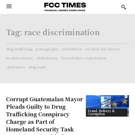
Tag:
race discrimination
drug trafficking
pornography
prostitution
modern day slavery
modern slavery
child slavery
forced labor exploitation
child labor
drug trade
Corrupt Guatemalan Mayor
Pleads Guilty to Drug
Fraud, Bribery &
Trafficking Conspiracy
Corruption
Charge as Part of
Homeland Security Task