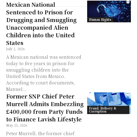
Mexican National
Sentenced to Prison for
Drugging and Smuggling
Human Rights
Unaccompanied Alien
Children into the United
States
July 1, 2026
A Mexican national was sentenced
today to five years in prison for
smuggling children into the
United States from Mexico.
According to court documents,
Manuel...
Former SNP Chief Peter
Murrell Admits Embezzling
Fraud, Bribery &
£400,000 from Party Funds
Corruption
to Finance Lavish Lifestyle
May 25, 2026
Peter Murrell, the former chief