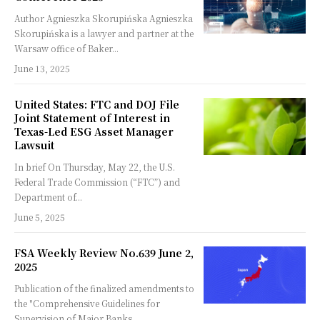
Author Agnieszka Skorupińska Agnieszka
Skorupińska is a lawyer and partner at the
Warsaw office of Baker...
June 13, 2025
United States: FTC and DOJ File
Joint Statement of Interest in
Texas-Led ESG Asset Manager
Lawsuit
In brief On Thursday, May 22, the U.S.
Federal Trade Commission (“FTC”) and
Department of...
June 5, 2025
FSA Weekly Review No.639 June 2,
2025
Publication of the finalized amendments to
the "Comprehensive Guidelines for
Supervision of Major Banks,...