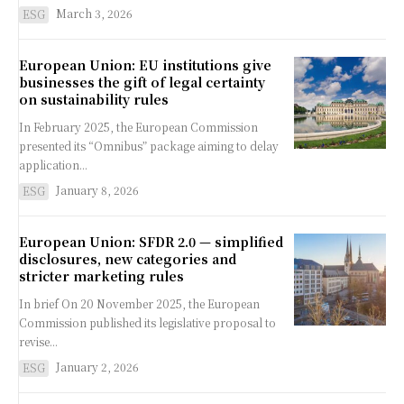
March 3, 2026
ESG
European Union: EU institutions give
businesses the gift of legal certainty
on sustainability rules
In February 2025, the European Commission
presented its “Omnibus” package aiming to delay
application...
January 8, 2026
ESG
European Union: SFDR 2.0 — simplified
disclosures, new categories and
stricter marketing rules
In brief On 20 November 2025, the European
Commission published its legislative proposal to
revise...
January 2, 2026
ESG