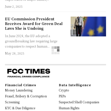
June 2, 2025
EU Commission President
Receives Award for Green Deal
Laws She is Undoing
In June 2024, the EU adopted a
groundbreaking law requiring large
companies to respect human...
May 28, 2025
Financial Crimes
Data Intelligence
Money Laundering
Crypto
Fraud, Bribery & Corruption
PEPs
Screening
Suspected Shell Companies
KYC & Due Diligence
Human Rights