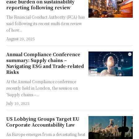
ease burden on sustainability
reporting following review
The Financial Conduct Authority (FCA) has
said following its recent multi-firm review
of how...
August 20, 2025
Annual Compliance Conference
summary: Supply chains –
Navigating ESG and Trade-related
Risks
At the Annual Compliance conference
recently held in London, the session on
‘Supply chains –...
July 10, 2025
US Lobbying Groups Target EU
Corporate Accountability Law
As Europe emerges from a devastating heat