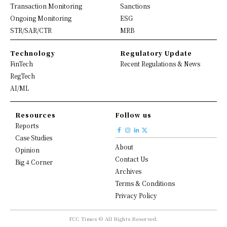
Transaction Monitoring
Sanctions
Ongoing Monitoring
ESG
STR/SAR/CTR
MRB
Technology
Regulatory Update
FinTech
Recent Regulations & News
RegTech
AI/ML
Resources
Follow us
Reports
Case Studies
About
Opinion
Contact Us
Big 4 Corner
Archives
Terms & Conditions
Privacy Policy
FCC Times © All Rights Reserved.