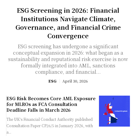
ESG Screening in 2026: Financial
Institutions Navigate Climate,
Governance, and Financial Crime
Convergence
ESG screening has undergone a significant
conceptual expansion in 2026: what began as a
sustainability and reputational risk exercise is now
formally integrated into AML, sanctions
compliance, and financial...
ESG
April 30, 2026
ESG Risk Becomes Core AML Exposure
for MLROs as FCA Consultation
Deadline Falls in March 2026
The UK's Financial Conduct Authority published
Consultation Paper CP26/5 in January 2026, with
a...