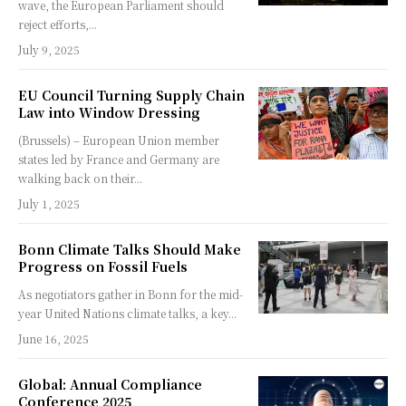
wave, the European Parliament should
reject efforts,...
July 9, 2025
EU Council Turning Supply Chain
Law into Window Dressing
(Brussels) – European Union member
states led by France and Germany are
walking back on their...
July 1, 2025
Bonn Climate Talks Should Make
Progress on Fossil Fuels
As negotiators gather in Bonn for the mid-
year United Nations climate talks, a key...
June 16, 2025
Global: Annual Compliance
Conference 2025