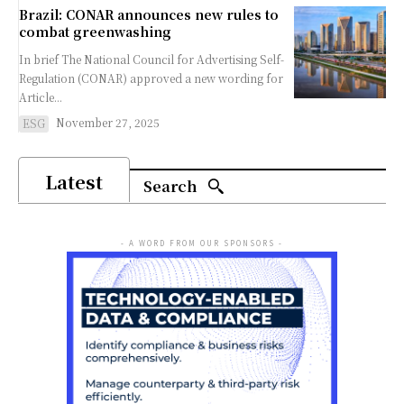
Brazil: CONAR announces new rules to
combat greenwashing
In brief The National Council for Advertising Self-
Regulation (CONAR) approved a new wording for
Article...
November 27, 2025
ESG
Latest
Search
- A WORD FROM OUR SPONSORS -