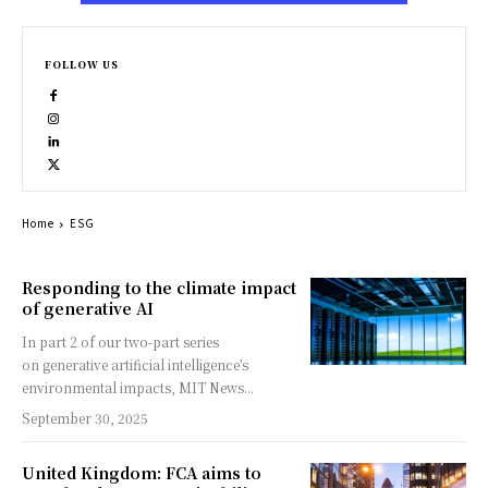
FOLLOW US
Home
ESG
Responding to the climate impact
of generative AI
In part 2 of our two-part series
on generative artificial intelligence’s
environmental impacts, MIT News...
September 30, 2025
United Kingdom: FCA aims to