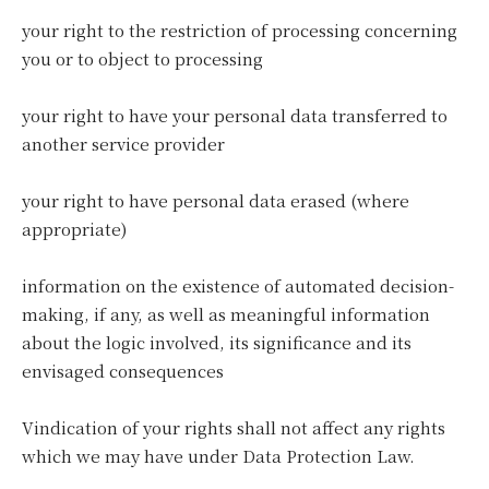
your right to the restriction of processing concerning
you or to object to processing
your right to have your personal data transferred to
another service provider
your right to have personal data erased (where
appropriate)
information on the existence of automated decision-
making, if any, as well as meaningful information
about the logic involved, its significance and its
envisaged consequences
Vindication of your rights shall not affect any rights
which we may have under Data Protection Law.