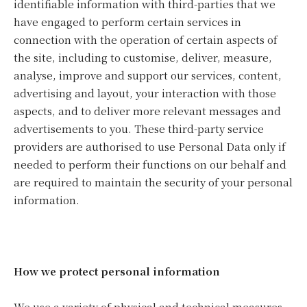
identifiable information with third-parties that we
have engaged to perform certain services in
connection with the operation of certain aspects of
the site, including to customise, deliver, measure,
analyse, improve and support our services, content,
advertising and layout, your interaction with those
aspects, and to deliver more relevant messages and
advertisements to you. These third-party service
providers are authorised to use Personal Data only if
needed to perform their functions on our behalf and
are required to maintain the security of your personal
information.
How we protect personal information
We use a variety of physical and technical measures