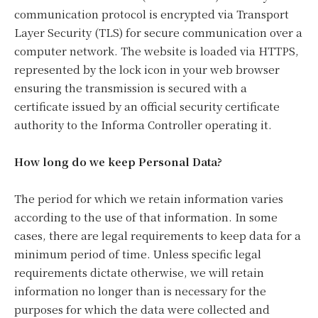
communication protocol is encrypted via Transport
Layer Security (TLS) for secure communication over a
computer network. The website is loaded via HTTPS,
represented by the lock icon in your web browser
ensuring the transmission is secured with a
certificate issued by an official security certificate
authority to the Informa Controller operating it.
How long do we keep Personal Data?
The period for which we retain information varies
according to the use of that information. In some
cases, there are legal requirements to keep data for a
minimum period of time. Unless specific legal
requirements dictate otherwise, we will retain
information no longer than is necessary for the
purposes for which the data were collected and