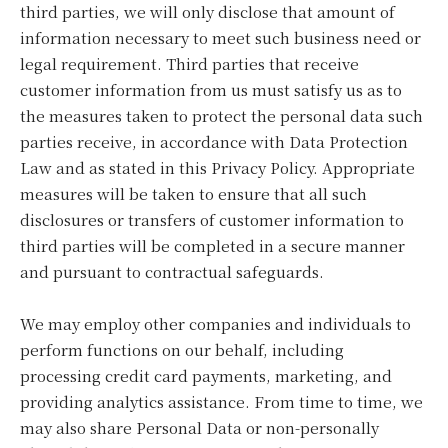
third parties, we will only disclose that amount of
information necessary to meet such business need or
legal requirement. Third parties that receive
customer information from us must satisfy us as to
the measures taken to protect the personal data such
parties receive, in accordance with Data Protection
Law and as stated in this Privacy Policy. Appropriate
measures will be taken to ensure that all such
disclosures or transfers of customer information to
third parties will be completed in a secure manner
and pursuant to contractual safeguards.
We may employ other companies and individuals to
perform functions on our behalf, including
processing credit card payments, marketing, and
providing analytics assistance. From time to time, we
may also share Personal Data or non-personally