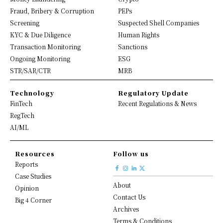
Fraud, Bribery & Corruption
PEPs
Screening
Suspected Shell Companies
KYC & Due Diligence
Human Rights
Transaction Monitoring
Sanctions
Ongoing Monitoring
ESG
STR/SAR/CTR
MRB
Technology
Regulatory Update
FinTech
Recent Regulations & News
RegTech
AI/ML
Resources
Follow us
Reports
Case Studies
About
Opinion
Contact Us
Big 4 Corner
Archives
Terms & Conditions