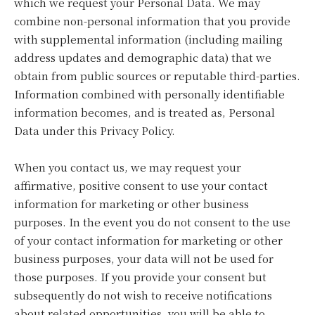
which we request your Personal Data. We may
combine non-personal information that you provide
with supplemental information (including mailing
address updates and demographic data) that we
obtain from public sources or reputable third-parties.
Information combined with personally identifiable
information becomes, and is treated as, Personal
Data under this Privacy Policy.
When you contact us, we may request your
affirmative, positive consent to use your contact
information for marketing or other business
purposes. In the event you do not consent to the use
of your contact information for marketing or other
business purposes, your data will not be used for
those purposes. If you provide your consent but
subsequently do not wish to receive notifications
about related opportunities, you will be able to