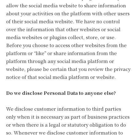
allow the social media website to share information
about your activities on the platform with other users
of their social media website. We have no control
over the information that other websites or social
media websites or plugins collect, store, or use.
Before you choose to access other websites from the
platform or “like” or share information from the
platform through any social media platform or
website, please be certain that you review the privacy
notice of that social media platform or website.
Do we disclose Personal Data to anyone else?
We disclose customer information to third parties
only when it is necessary as part of business practices
or when there is a legal or statutory obligation to do
so. Whenever we disclose customer information to