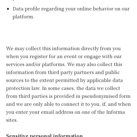
Data profile regarding your online behavior on our
platform.
We may collect this information directly from you
when you register for an event or engage with our
services and/or platforms. We may also collect this
information from third party partners and public
sources to the extent permitted by applicable data
protection law. In some cases, the data we collect
from third parties is provided in pseudonymised form
and we are only able to connect it to you, if, and when
you enter your email address on one of the Informa
sites.
Sensitive personal information