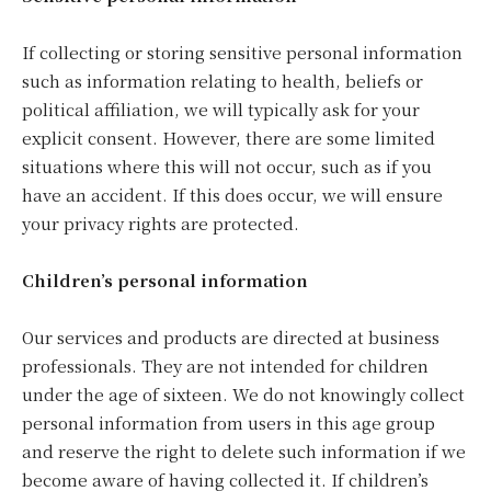
If collecting or storing sensitive personal information
such as information relating to health, beliefs or
political affiliation, we will typically ask for your
explicit consent. However, there are some limited
situations where this will not occur, such as if you
have an accident. If this does occur, we will ensure
your privacy rights are protected.
Children’s personal information
Our services and products are directed at business
professionals. They are not intended for children
under the age of sixteen. We do not knowingly collect
personal information from users in this age group
and reserve the right to delete such information if we
become aware of having collected it. If children’s