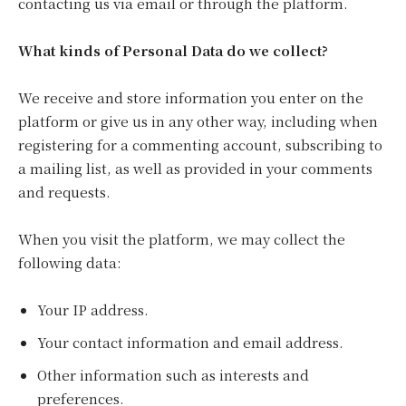
contacting us via email or through the platform.
What kinds of Personal Data do we collect?
We receive and store information you enter on the
platform or give us in any other way, including when
registering for a commenting account, subscribing to
a mailing list, as well as provided in your comments
and requests.
When you visit the platform, we may collect the
following data:
Your IP address.
Your contact information and email address.
Other information such as interests and
preferences.