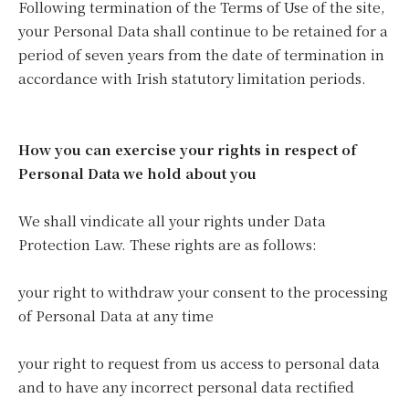
Following termination of the Terms of Use of the site,
your Personal Data shall continue to be retained for a
period of seven years from the date of termination in
accordance with Irish statutory limitation periods.
How you can exercise your rights in respect of
Personal Data we hold about you
We shall vindicate all your rights under Data
Protection Law. These rights are as follows:
your right to withdraw your consent to the processing
of Personal Data at any time
your right to request from us access to personal data
and to have any incorrect personal data rectified