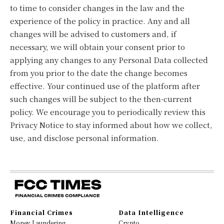
to time to consider changes in the law and the
experience of the policy in practice. Any and all
changes will be advised to customers and, if
necessary, we will obtain your consent prior to
applying any changes to any Personal Data collected
from you prior to the date the change becomes
effective. Your continued use of the platform after
such changes will be subject to the then-current
policy. We encourage you to periodically review this
Privacy Notice to stay informed about how we collect,
use, and disclose personal information.
Financial Crimes
Data Intelligence
Money Laundering
Crypto