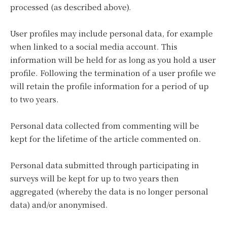
processed (as described above).
User profiles may include personal data, for example
when linked to a social media account. This
information will be held for as long as you hold a user
profile. Following the termination of a user profile we
will retain the profile information for a period of up
to two years.
Personal data collected from commenting will be
kept for the lifetime of the article commented on.
Personal data submitted through participating in
surveys will be kept for up to two years then
aggregated (whereby the data is no longer personal
data) and/or anonymised.