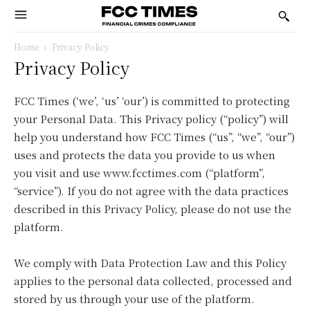
Home
Privacy Policy
Privacy Policy
FCC Times (‘we’, ‘us’ ‘our’) is committed to protecting
your Personal Data. This Privacy policy (“policy”) will
help you understand how FCC Times (“us”, “we”, “our”)
uses and protects the data you provide to us when
you visit and use www.fcctimes.com (“platform”,
“service”). If you do not agree with the data practices
described in this Privacy Policy, please do not use the
platform.
We comply with Data Protection Law and this Policy
applies to the personal data collected, processed and
stored by us through your use of the platform.