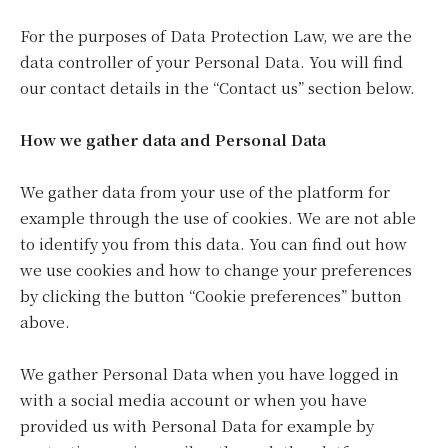
For the purposes of Data Protection Law, we are the
data controller of your Personal Data. You will find
our contact details in the “Contact us” section below.
How we gather data and Personal Data
We gather data from your use of the platform for
example through the use of cookies. We are not able
to identify you from this data. You can find out how
we use cookies and how to change your preferences
by clicking the button “Cookie preferences” button
above.
We gather Personal Data when you have logged in
with a social media account or when you have
provided us with Personal Data for example by