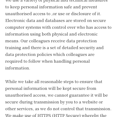
to keep personal information safe and prevent
unauthorised access to ,or use or disclosure of it.
Electronic data and databases are stored on secure
computer systems with control over who has access to
information using both physical and electronic
means. Our colleagues receive data protection
training and there is a set of detailed security and
data protection policies which colleagues are
required to follow when handling personal
information.
While we take all reasonable steps to ensure that
personal information will be kept secure from
unauthorised access, we cannot guarantee it will be
secure during transmission by you to a website or
other services, as we do not control that transmission.
We make use of HTTPS (HTTP Secure) whereby the