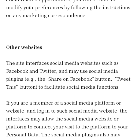
modify your preferences by following the instructions
on any marketing correspondence.
Other websites
The site interfaces social media websites such as
Facebook and Twitter, and may use social media
plugins (e.g., the “Share on Facebook” button, ‘”Tweet
This”‘ button) to facilitate social media functions.
If you are a member of a social media platform or
website, and log in to such social media website, the
interfaces may allow the social media website or
platform to connect your visit to the platform to your
Personal Data. The social media plugins also may