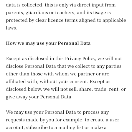
data is collected, this is only via direct input from
parents, guardians or teachers, and its usage is
protected by clear licence terms aligned to applicable
laws.
How we may use your Personal Data
Except as disclosed in this Privacy Policy, we will not
disclose Personal Data that we collect to any parties
other than those with whom we partner or are
affiliated with, without your consent. Except as
disclosed below, we will not sell, share, trade, rent, or
give away your Personal Data.
We may use your Personal Data to process any
requests made by you for example, to create a user
account, subscribe to a mailing list or make a