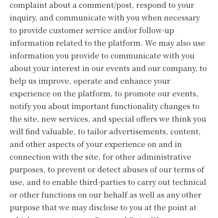
complaint about a comment/post, respond to your
inquiry, and communicate with you when necessary
to provide customer service and/or follow-up
information related to the platform. We may also use
information you provide to communicate with you
about your interest in our events and our company, to
help us improve, operate and enhance your
experience on the platform, to promote our events,
notify you about important functionality changes to
the site, new services, and special offers we think you
will find valuable, to tailor advertisements, content,
and other aspects of your experience on and in
connection with the site, for other administrative
purposes, to prevent or detect abuses of our terms of
use, and to enable third-parties to carry out technical
or other functions on our behalf as well as any other
purpose that we may disclose to you at the point at