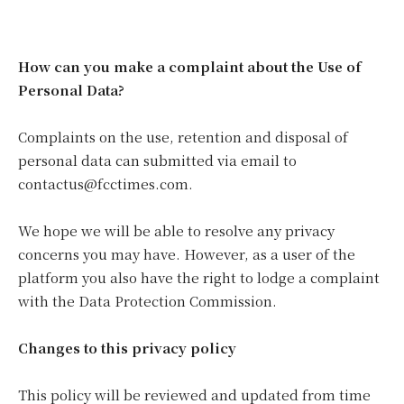
How can you make a complaint about the Use of
Personal Data?
Complaints on the use, retention and disposal of
personal data can submitted via email to
contactus@fcctimes.com.
We hope we will be able to resolve any privacy
concerns you may have. However, as a user of the
platform you also have the right to lodge a complaint
with the Data Protection Commission.
Changes to this privacy policy
This policy will be reviewed and updated from time