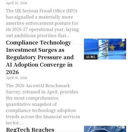
April 30, 2026
The UK Serious Fraud Office (SFO)
has signalled a materially more
assertive enforcement posture for
its 2026-27 operational year, laying
out ambitious priorities that...
Compliance Technology
Investment Surges as
Regulatory Pressure and
AI/ML
AI Adoption Converge in
2026
April 30, 2026
The 2026 AscentAI Benchmark
Survey, released in April, provides
the most comprehensive
quantitative snapshot of
compliance technology adoption
trends across the financial services
sector....
RegTech Reaches