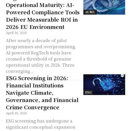
Operational Maturity: AI-
Powered Compliance Tools
AI/ML
Deliver Measurable ROI in
2026 EU Environment
April 30, 2026
After nearly a decade of pilot
programmes and overpromising,
AI-powered RegTech tools have
crossed a threshold of genuine
operational utility in 2026. Three
converging...
ESG Screening in 2026:
Financial Institutions
Navigate Climate,
ESG
Governance, and Financial
Crime Convergence
April 30, 2026
ESG screening has undergone a
significant conceptual expansion