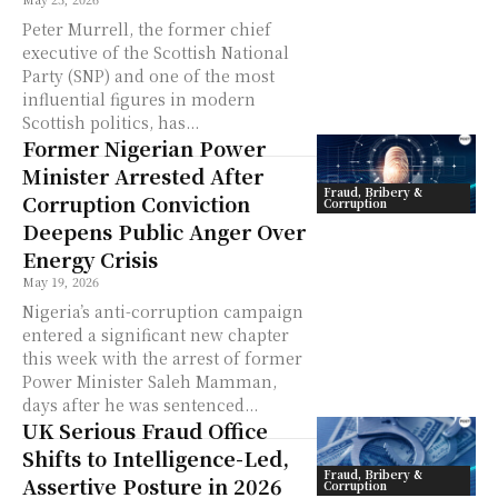
Peter Murrell, the former chief
executive of the Scottish National
Party (SNP) and one of the most
influential figures in modern
Scottish politics, has...
Former Nigerian Power
Minister Arrested After
Fraud, Bribery &
Corruption Conviction
Corruption
Deepens Public Anger Over
Energy Crisis
May 19, 2026
Nigeria’s anti-corruption campaign
entered a significant new chapter
this week with the arrest of former
Power Minister Saleh Mamman,
days after he was sentenced...
UK Serious Fraud Office
Shifts to Intelligence-Led,
Fraud, Bribery &
Assertive Posture in 2026
Corruption