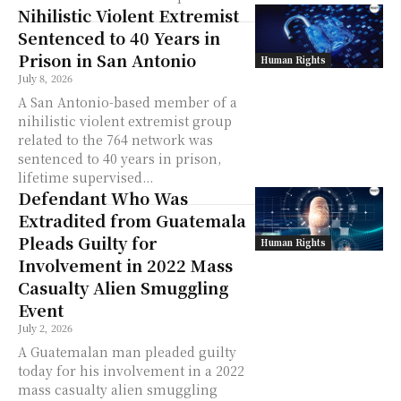
Nihilistic Violent Extremist
Sentenced to 40 Years in
Prison in San Antonio
Human Rights
July 8, 2026
A San Antonio-based member of a
nihilistic violent extremist group
related to the 764 network was
sentenced to 40 years in prison,
lifetime supervised...
Defendant Who Was
Extradited from Guatemala
Pleads Guilty for
Human Rights
Involvement in 2022 Mass
Casualty Alien Smuggling
Event
July 2, 2026
A Guatemalan man pleaded guilty
today for his involvement in a 2022
mass casualty alien smuggling