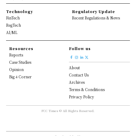
Technology
Regulatory Update
FinTech
Recent Regulations & News
RegTech
AI/ML
Resources
Follow us
Reports
Case Studies
About
Opinion
Contact Us
Big 4 Corner
Archives
Terms & Conditions
Privacy Policy
FCC Times © All Rights Reserved.