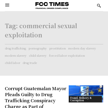
Tag:
commercial sexual
exploitation
drug trafficking
pornography
prostitution
modern day slavery
modern slavery
child slavery
forced labor exploitation
child labor
drug trade
Corrupt Guatemalan Mayor
Pleads Guilty to Drug
Fraud, Bribery &
Trafficking Conspiracy
Corruption
Charge as Part of