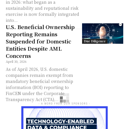
in 2026: what began as a
sustainability and reputational risk
exercise is now formally integrated
into...
U.S. Beneficial Ownership
Reporting Remains
Suspended for Domestic
Due Diligence
Entities Despite AML
Concerns
April 30, 2026
As of April 2026, U.S. domestic
companies remain exempt from
mandatory beneficial ownership
information (BOI) reporting to
FinCEN under the Corporate
Transparency Act (CTA),...
- A WORD FROM OUR SPONSORS -