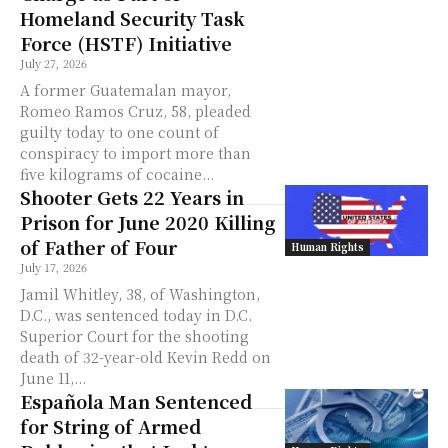
Homeland Security Task
Force (HSTF) Initiative
July 27, 2026
A former Guatemalan mayor,
Romeo Ramos Cruz, 58, pleaded
guilty today to one count of
conspiracy to import more than
five kilograms of cocaine...
Shooter Gets 22 Years in
Prison for June 2020 Killing
of Father of Four
Human Rights
July 17, 2026
Jamil Whitley, 38, of Washington,
D.C., was sentenced today in D.C.
Superior Court for the shooting
death of 32-year-old Kevin Redd on
June 11,...
Española Man Sentenced
for String of Armed