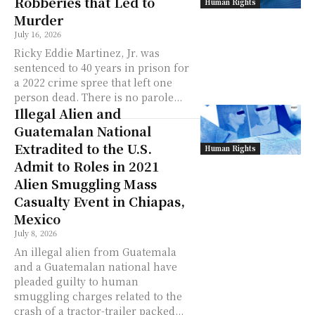
Robberies that Led to
Human Rights
Murder
July 16, 2026
Ricky Eddie Martinez, Jr. was
sentenced to 40 years in prison for
a 2022 crime spree that left one
person dead. There is no parole...
Illegal Alien and
Guatemalan National
Extradited to the U.S.
Human Rights
Admit to Roles in 2021
Alien Smuggling Mass
Casualty Event in Chiapas,
Mexico
July 8, 2026
An illegal alien from Guatemala
and a Guatemalan national have
pleaded guilty to human
smuggling charges related to the
crash of a tractor-trailer packed...