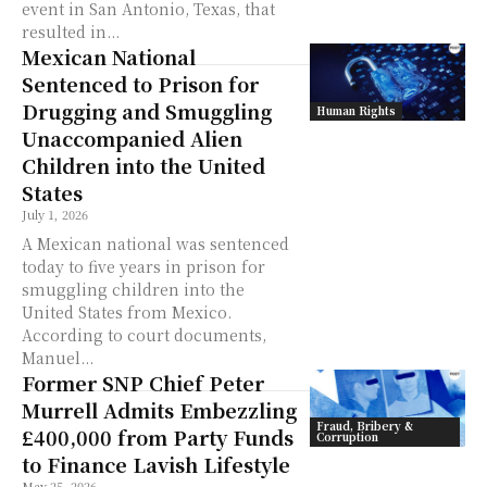
event in San Antonio, Texas, that
resulted in...
Mexican National
Sentenced to Prison for
Drugging and Smuggling
Human Rights
Unaccompanied Alien
Children into the United
States
July 1, 2026
A Mexican national was sentenced
today to five years in prison for
smuggling children into the
United States from Mexico.
According to court documents,
Manuel...
Former SNP Chief Peter
Murrell Admits Embezzling
Fraud, Bribery &
£400,000 from Party Funds
Corruption
to Finance Lavish Lifestyle
May 25, 2026