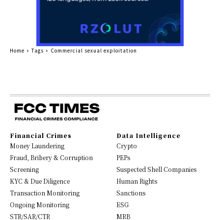
Home
Tags
Commercial sexual exploitation
Financial Crimes
Data Intelligence
Money Laundering
Crypto
Fraud, Bribery & Corruption
PEPs
Screening
Suspected Shell Companies
KYC & Due Diligence
Human Rights
Transaction Monitoring
Sanctions
Ongoing Monitoring
ESG
STR/SAR/CTR
MRB