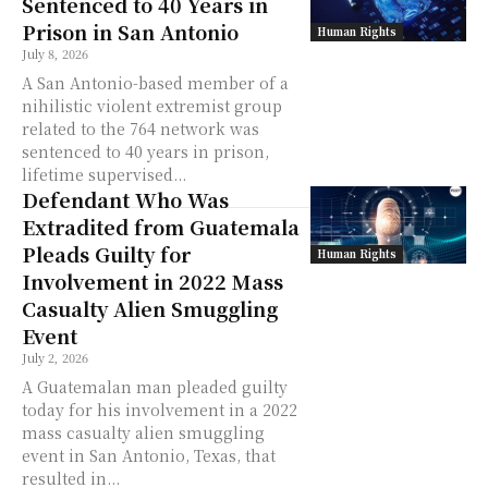
Sentenced to 40 Years in
Prison in San Antonio
Human Rights
July 8, 2026
A San Antonio-based member of a
nihilistic violent extremist group
related to the 764 network was
sentenced to 40 years in prison,
lifetime supervised...
Defendant Who Was
Extradited from Guatemala
Pleads Guilty for
Human Rights
Involvement in 2022 Mass
Casualty Alien Smuggling
Event
July 2, 2026
A Guatemalan man pleaded guilty
today for his involvement in a 2022
mass casualty alien smuggling
event in San Antonio, Texas, that
resulted in...