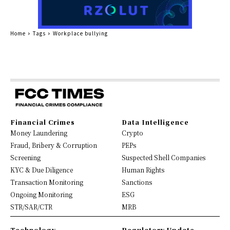
Home
Tags
Workplace bullying
Financial Crimes
Data Intelligence
Money Laundering
Crypto
Fraud, Bribery & Corruption
PEPs
Screening
Suspected Shell Companies
KYC & Due Diligence
Human Rights
Transaction Monitoring
Sanctions
Ongoing Monitoring
ESG
STR/SAR/CTR
MRB
Technology
Regulatory Update