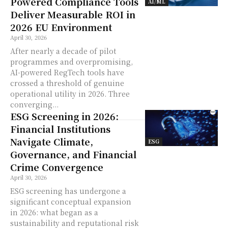
Powered Compliance Tools
AI/ML
Deliver Measurable ROI in
2026 EU Environment
April 30, 2026
After nearly a decade of pilot
programmes and overpromising,
AI-powered RegTech tools have
crossed a threshold of genuine
operational utility in 2026. Three
converging...
ESG Screening in 2026:
Financial Institutions
Navigate Climate,
ESG
Governance, and Financial
Crime Convergence
April 30, 2026
ESG screening has undergone a
significant conceptual expansion
in 2026: what began as a
sustainability and reputational risk