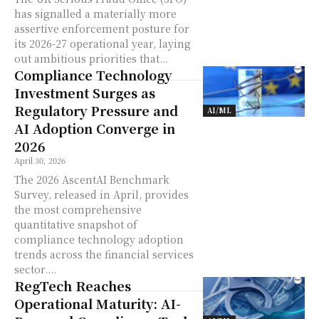
has signalled a materially more
assertive enforcement posture for
its 2026-27 operational year, laying
out ambitious priorities that...
Compliance Technology
Investment Surges as
Regulatory Pressure and
AI/ML
AI Adoption Converge in
2026
April 30, 2026
The 2026 AscentAI Benchmark
Survey, released in April, provides
the most comprehensive
quantitative snapshot of
compliance technology adoption
trends across the financial services
sector....
RegTech Reaches
Operational Maturity: AI-