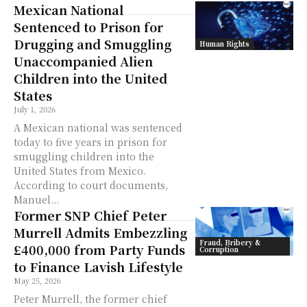
Mexican National
Sentenced to Prison for
Drugging and Smuggling
Human Rights
Unaccompanied Alien
Children into the United
States
July 1, 2026
A Mexican national was sentenced
today to five years in prison for
smuggling children into the
United States from Mexico.
According to court documents,
Manuel...
Former SNP Chief Peter
Murrell Admits Embezzling
Fraud, Bribery &
£400,000 from Party Funds
Corruption
to Finance Lavish Lifestyle
May 25, 2026
Peter Murrell, the former chief