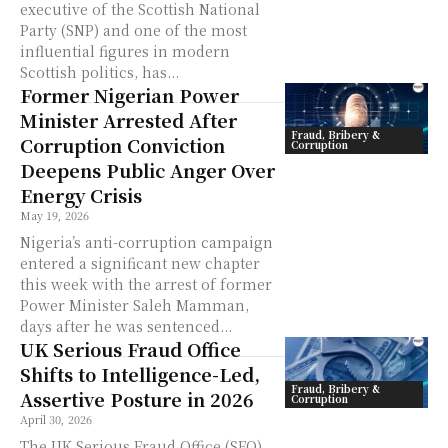
executive of the Scottish National
Party (SNP) and one of the most
influential figures in modern
Scottish politics, has...
Former Nigerian Power
Minister Arrested After
Fraud, Bribery &
Corruption Conviction
Corruption
Deepens Public Anger Over
Energy Crisis
May 19, 2026
Nigeria’s anti-corruption campaign
entered a significant new chapter
this week with the arrest of former
Power Minister Saleh Mamman,
days after he was sentenced...
UK Serious Fraud Office
Shifts to Intelligence-Led,
Fraud, Bribery &
Assertive Posture in 2026
Corruption
April 30, 2026
The UK Serious Fraud Office (SFO)