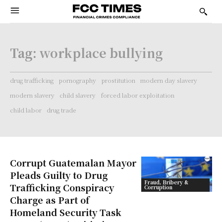
Tag:
workplace bullying
drug trafficking
pornography
prostitution
modern day slavery
modern slavery
child slavery
forced labor exploitation
child labor
drug trade
Corrupt Guatemalan Mayor
Pleads Guilty to Drug
Fraud, Bribery &
Trafficking Conspiracy
Corruption
Charge as Part of
Homeland Security Task