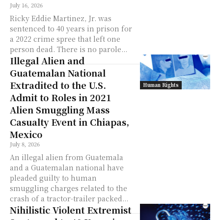
July 16, 2026
Ricky Eddie Martinez, Jr. was
sentenced to 40 years in prison for
a 2022 crime spree that left one
person dead. There is no parole...
Illegal Alien and
Guatemalan National
Extradited to the U.S.
Human Rights
Admit to Roles in 2021
Alien Smuggling Mass
Casualty Event in Chiapas,
Mexico
July 8, 2026
An illegal alien from Guatemala
and a Guatemalan national have
pleaded guilty to human
smuggling charges related to the
crash of a tractor-trailer packed...
Nihilistic Violent Extremist