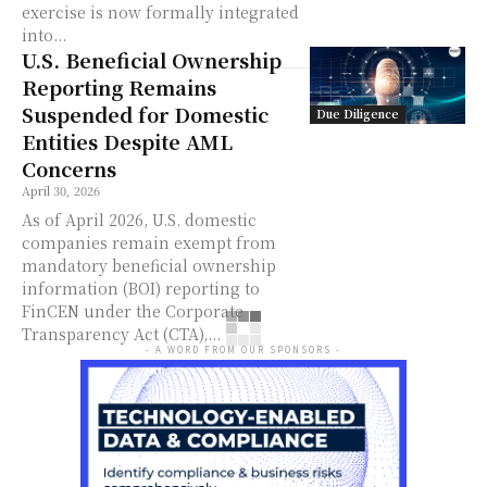
exercise is now formally integrated
into...
U.S. Beneficial Ownership
Reporting Remains
Suspended for Domestic
Due Diligence
Entities Despite AML
Concerns
April 30, 2026
As of April 2026, U.S. domestic
companies remain exempt from
mandatory beneficial ownership
information (BOI) reporting to
FinCEN under the Corporate
Transparency Act (CTA),...
- A WORD FROM OUR SPONSORS -