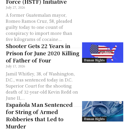
Force (HSTF) Initiative
July 27, 2026
A former Guatemalan mayor,
Romeo Ramos Cruz, 58, pleaded
guilty today to one count of
conspiracy to import more than
five kilograms of cocaine...
Shooter Gets 22 Years in
Prison for June 2020 Killing
of Father of Four
Human Rights
July 17, 2026
Jamil Whitley, 38, of Washington,
D.C., was sentenced today in D.C.
Superior Court for the shooting
death of 32-year-old Kevin Redd on
June 11,...
Española Man Sentenced
for String of Armed
Robberies that Led to
Human Rights
Murder