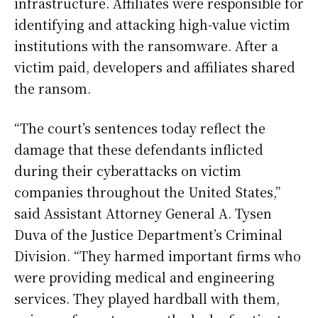
infrastructure. Affiliates were responsible for
identifying and attacking high-value victim
institutions with the ransomware. After a
victim paid, developers and affiliates shared
the ransom.
“The court’s sentences today reflect the
damage that these defendants inflicted
during their cyberattacks on victim
companies throughout the United States,”
said Assistant Attorney General A. Tysen
Duva of the Justice Department’s Criminal
Division. “They harmed important firms who
were providing medical and engineering
services. They played hardball with them,