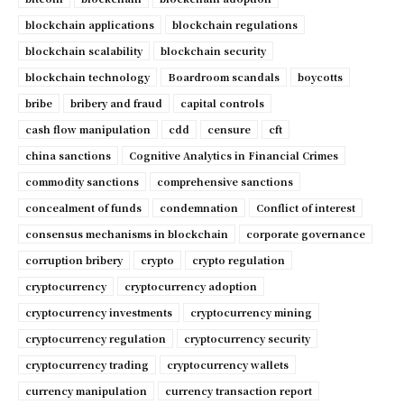
blockchain applications
blockchain regulations
blockchain scalability
blockchain security
blockchain technology
Boardroom scandals
boycotts
bribe
bribery and fraud
capital controls
cash flow manipulation
cdd
censure
cft
china sanctions
Cognitive Analytics in Financial Crimes
commodity sanctions
comprehensive sanctions
concealment of funds
condemnation
Conflict of interest
consensus mechanisms in blockchain
corporate governance
corruption bribery
crypto
crypto regulation
cryptocurrency
cryptocurrency adoption
cryptocurrency investments
cryptocurrency mining
cryptocurrency regulation
cryptocurrency security
cryptocurrency trading
cryptocurrency wallets
currency manipulation
currency transaction report