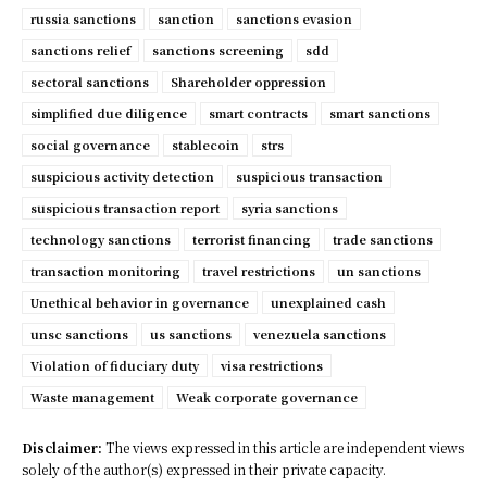
russia sanctions
sanction
sanctions evasion
sanctions relief
sanctions screening
sdd
sectoral sanctions
Shareholder oppression
simplified due diligence
smart contracts
smart sanctions
social governance
stablecoin
strs
suspicious activity detection
suspicious transaction
suspicious transaction report
syria sanctions
technology sanctions
terrorist financing
trade sanctions
transaction monitoring
travel restrictions
un sanctions
Unethical behavior in governance
unexplained cash
unsc sanctions
us sanctions
venezuela sanctions
Violation of fiduciary duty
visa restrictions
Waste management
Weak corporate governance
Disclaimer:
The views expressed in this article are independent views
solely of the author(s) expressed in their private capacity.