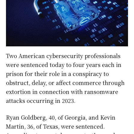
Two American cybersecurity professionals
were sentenced today to four years each in
prison for their role in a conspiracy to
obstruct, delay, or affect commerce through
extortion in connection with ransomware
attacks occurring in 2023.
Ryan Goldberg, 40, of Georgia, and Kevin
Martin, 36, of Texas, were sentenced.