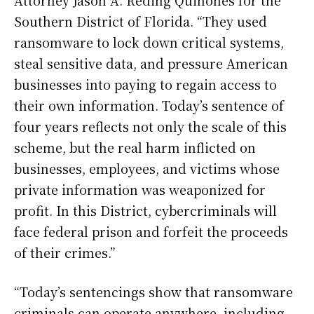
Attorney Jason A. Reding Quiñones for the
Southern District of Florida. “They used
ransomware to lock down critical systems,
steal sensitive data, and pressure American
businesses into paying to regain access to
their own information. Today’s sentence of
four years reflects not only the scale of this
scheme, but the real harm inflicted on
businesses, employees, and victims whose
private information was weaponized for
profit. In this District, cybercriminals will
face federal prison and forfeit the proceeds
of their crimes.”
“Today’s sentencings show that ransomware
criminals can operate anywhere, including