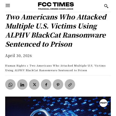
Two Americans Who Attacked
Multiple U.S. Victims Using
ALPHV BlackCat Ransomware
Sentenced to Prison
April 30, 2026
Human Rights
Two Americans Who Attacked Multiple U.S. Victims
Using ALPHV BlackCat Ransomware Sentenced to Prison