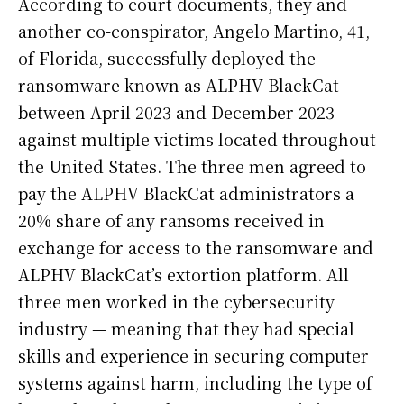
According to court documents, they and
another co-conspirator, Angelo Martino, 41,
of Florida, successfully deployed the
ransomware known as ALPHV BlackCat
between April 2023 and December 2023
against multiple victims located throughout
the United States. The three men agreed to
pay the ALPHV BlackCat administrators a
20% share of any ransoms received in
exchange for access to the ransomware and
ALPHV BlackCat’s extortion platform. All
three men worked in the cybersecurity
industry — meaning that they had special
skills and experience in securing computer
systems against harm, including the type of