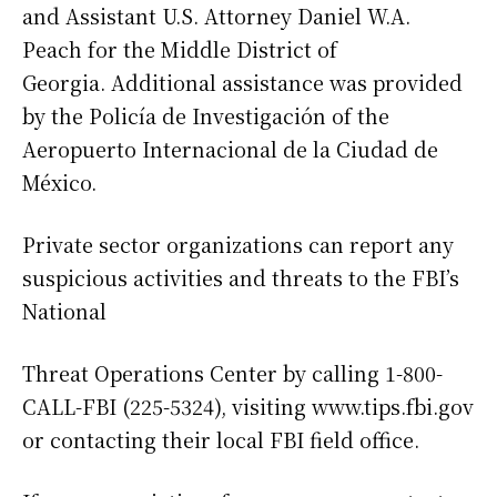
and Assistant U.S. Attorney Daniel W.A.
Peach for the Middle District of
Georgia. Additional assistance was provided
by the Policía de Investigación of the
Aeropuerto Internacional de la Ciudad de
México.
Private sector organizations can report any
suspicious activities and threats to the FBI’s
National
Threat Operations Center by calling 1-800-
CALL-FBI (225-5324), visiting www.tips.fbi.gov
or contacting their local FBI field office.