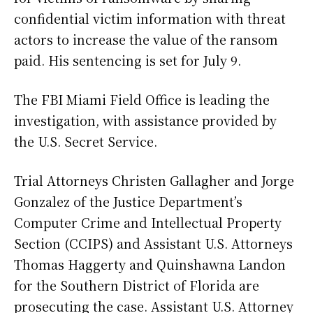
confidential victim information with threat
actors to increase the value of the ransom
paid. His sentencing is set for July 9.
The FBI Miami Field Office is leading the
investigation, with assistance provided by
the U.S. Secret Service.
Trial Attorneys Christen Gallagher and Jorge
Gonzalez of the Justice Department’s
Computer Crime and Intellectual Property
Section (CCIPS) and Assistant U.S. Attorneys
Thomas Haggerty and Quinshawna Landon
for the Southern District of Florida are
prosecuting the case. Assistant U.S. Attorney