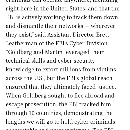
right here in the United States, and that the
FBI is actively working to track them down
and dismantle their networks — wherever
they exist,” said Assistant Director Brett
Leatherman of the FBI’s Cyber Division.
“Goldberg and Martin leveraged their
technical skills and cyber security
knowledge to extort millions from victims
across the U.S., but the FBI’s global reach
ensured that they ultimately faced justice.
When Goldberg sought to flee abroad and
escape prosecution, the FBI tracked him
through 10 countries, demonstrating the
lengths we will go to hold cyber criminals