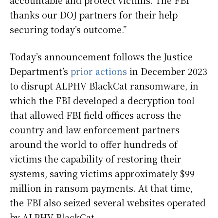
accountable and protect victims. The FBI
thanks our DOJ partners for their help
securing today’s outcome.”
Today’s announcement follows the Justice
Department’s
prior actions
in December 2023
to disrupt ALPHV BlackCat ransomware, in
which the FBI developed a decryption tool
that allowed FBI field offices across the
country and law enforcement partners
around the world to offer hundreds of
victims the capability of restoring their
systems, saving victims approximately $99
million in ransom payments. At that time,
the FBI also seized several websites operated
by ALPHV BlackCat.