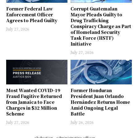
Former Federal Law
Corrupt Guatemalan
Enforcement Officer
Mayor Pleads Guilty to
Agrees to Plead Guilty
Drug Trafficking
Conspiracy Charge as Part
July 27, 2026
of Homeland Security
Task Force (HSTF)
Initiative
July 27, 2026
Most Wanted COVID-19
Former Honduran
Fraud Fugitive Returned
President Juan Orlando
from Jamaica to Face
Hernández Returns Home
Charges in $32 Million
Amid Ongoing Legal
Scheme
Battle
July 27, 2026
July 26, 2026
abduction
administrative officer