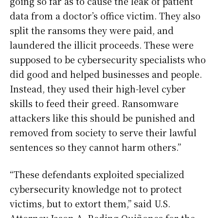
going so far as to cause the leak of patient
data from a doctor’s office victim. They also
split the ransoms they were paid, and
laundered the illicit proceeds. These were
supposed to be cybersecurity specialists who
did good and helped businesses and people.
Instead, they used their high-level cyber
skills to feed their greed. Ransomware
attackers like this should be punished and
removed from society to serve their lawful
sentences so they cannot harm others.”
“These defendants exploited specialized
cybersecurity knowledge not to protect
victims, but to extort them,” said U.S.