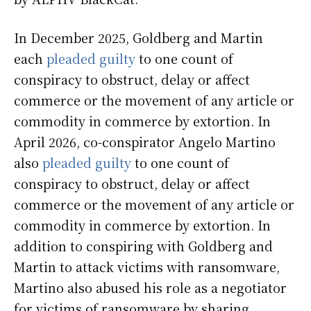
In December 2025, Goldberg and Martin
each
pleaded guilty
to one count of
conspiracy to obstruct, delay or affect
commerce or the movement of any article or
commodity in commerce by extortion. In
April 2026, co-conspirator Angelo Martino
also
pleaded guilty
to one count of
conspiracy to obstruct, delay or affect
commerce or the movement of any article or
commodity in commerce by extortion. In
addition to conspiring with Goldberg and
Martin to attack victims with ransomware,
Martino also abused his role as a negotiator
for victims of ransomware by sharing