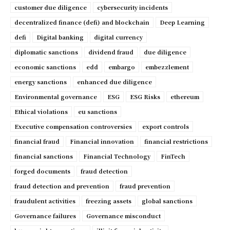
customer due diligence
cybersecurity incidents
decentralized finance (defi) and blockchain
Deep Learning
defi
Digital banking
digital currency
diplomatic sanctions
dividend fraud
due diligence
economic sanctions
edd
embargo
embezzlement
energy sanctions
enhanced due diligence
Environmental governance
ESG
ESG Risks
ethereum
Ethical violations
eu sanctions
Executive compensation controversies
export controls
financial fraud
Financial innovation
financial restrictions
financial sanctions
Financial Technology
FinTech
forged documents
fraud detection
fraud detection and prevention
fraud prevention
fraudulent activities
freezing assets
global sanctions
Governance failures
Governance misconduct