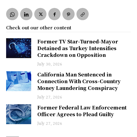
Check out our other content
Former TV Star-Turned-Mayor
Detained as Turkey Intensifies
Crackdown on Opposition
July 30, 2026
California Man Sentenced in
Connection With Cross-Country
Money Laundering Conspiracy
July 27, 2026
Former Federal Law Enforcement
Officer Agrees to Plead Guilty
July 27, 2026