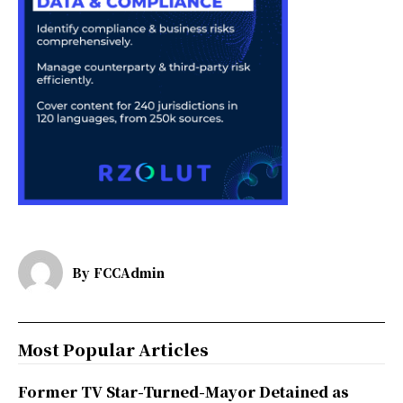
By
FCCAdmin
Most Popular Articles
Former TV Star-Turned-Mayor Detained as