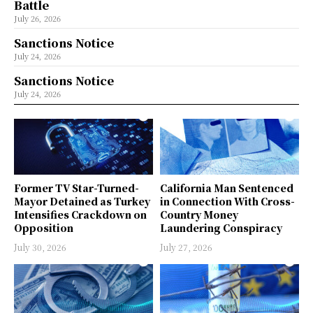
Battle
July 26, 2026
Sanctions Notice
July 24, 2026
Sanctions Notice
July 24, 2026
Former TV Star-Turned-
California Man Sentenced
Mayor Detained as Turkey
in Connection With Cross-
Intensifies Crackdown on
Country Money
Opposition
Laundering Conspiracy
July 30, 2026
July 27, 2026