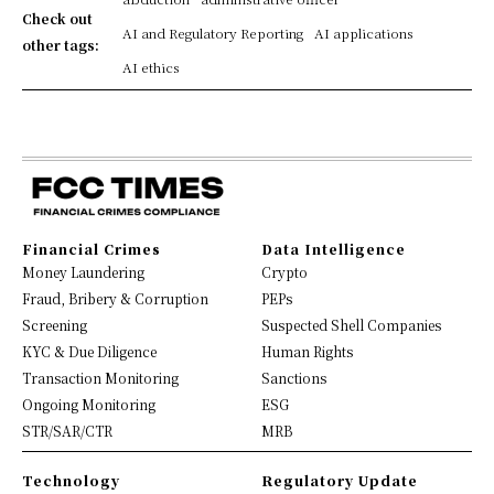
Check out
AI and Regulatory Reporting
AI applications
other tags:
AI ethics
Financial Crimes
Data Intelligence
Money Laundering
Crypto
Fraud, Bribery & Corruption
PEPs
Screening
Suspected Shell Companies
KYC & Due Diligence
Human Rights
Transaction Monitoring
Sanctions
Ongoing Monitoring
ESG
STR/SAR/CTR
MRB
Technology
Regulatory Update