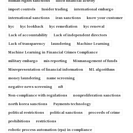
human rights sanctions
illicit financial activity
import controls
Insider trading
international embargo
international sanctions
iran sanctions
know your customer
kyc
kyc lookback
kyc remediation
kyc renewal
Lack of accountability
Lack of independent directors
Lack of transparency
laundering
Machine Learning
Machine Learning in Financial Crimes Compliance
military embargo
mis reporting
Mismanagement of funds
Misrepresentation of financial information
ML algorithms
money laundering
name screening
negative news screening
nft
Non-compliance with regulations
nonproliferation sanctions
north korea sanctions
Payments technology
political restrictions
political sanctions
proceeds of crime
prohibitions
restrictions
robotic process automation (rpa) in compliance