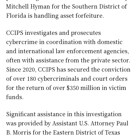
Mitchell Hyman for the Southern District of
Florida is handling asset forfeiture.
CCIPS investigates and prosecutes
cybercrime in coordination with domestic
and international law enforcement agencies,
often with assistance from the private sector.
Since 2020, CCIPS has secured the conviction
of over 180 cybercriminals and court orders
for the return of over $350 million in victim
funds.
Significant assistance in this investigation
was provided by Assistant U.S. Attorney Paul
B. Morris for the Eastern District of Texas