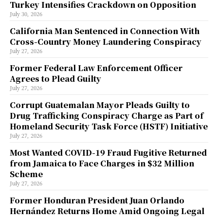
Turkey Intensifies Crackdown on Opposition
July 30, 2026
California Man Sentenced in Connection With
Cross-Country Money Laundering Conspiracy
July 27, 2026
Former Federal Law Enforcement Officer
Agrees to Plead Guilty
July 27, 2026
Corrupt Guatemalan Mayor Pleads Guilty to
Drug Trafficking Conspiracy Charge as Part of
Homeland Security Task Force (HSTF) Initiative
July 27, 2026
Most Wanted COVID-19 Fraud Fugitive Returned
from Jamaica to Face Charges in $32 Million
Scheme
July 27, 2026
Former Honduran President Juan Orlando
Hernández Returns Home Amid Ongoing Legal