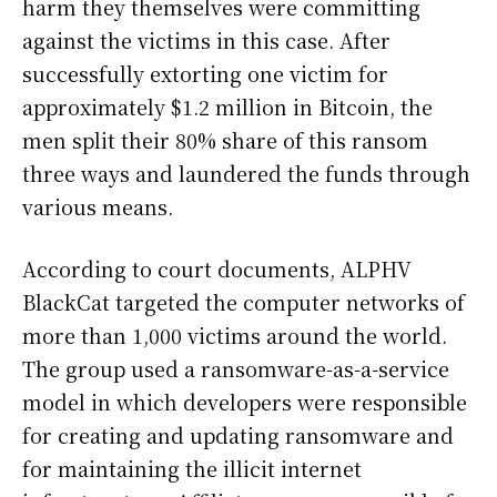
harm they themselves were committing
against the victims in this case. After
successfully extorting one victim for
approximately $1.2 million in Bitcoin, the
men split their 80% share of this ransom
three ways and laundered the funds through
various means.
According to court documents, ALPHV
BlackCat targeted the computer networks of
more than 1,000 victims around the world.
The group used a ransomware-as-a-service
model in which developers were responsible
for creating and updating ransomware and
for maintaining the illicit internet