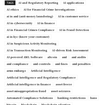
AI and Regulatory Reporting
AI applications
TAGS
AI ethics
AI for Financial Crime Investigations
ai in aml (anti-money laundering)
AI in customer service
AI in cybersecurity
AI in finance
AI in Financial Crimes Compliance
AI in Fraud Detection
ai in kyc (know your customer)
AI in Suspicious Activity Monitoring
AI in Transaction Monitoring
AI-driven Risk Assessment
AI-powered AML Software
altcoin
aml
aml audits
aml compliance
aml controls
aml fines
aml penalties
arms embargo
Artificial Intelligence
Artificial Intelligence and Regulatory Compliance
Artificial intelligence in finance
asset freeze
asset misappropriation fraud
asset seizures
Automated Compliance Solutions
banking restrictions
bans
bitcoin
blockchain
blockchain adoption