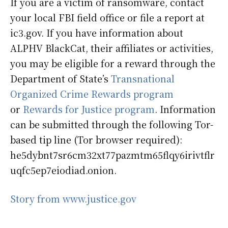
If you are a victim of ransomware, contact
your local FBI field office or file a report at
ic3.gov. If you have information about
ALPHV BlackCat, their affiliates or activities,
you may be eligible for a reward through the
Department of State’s
Transnational
Organized Crime Rewards program
or
Rewards for Justice program
. Information
can be submitted through the following Tor-
based tip line (Tor browser required):
he5dybnt7sr6cm32xt77pazmtm65flqy6irivtflr
uqfc5ep7eiodiad.onion.
Story from www.justice.gov