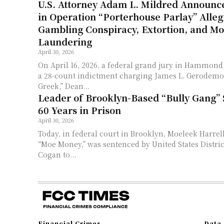
U.S. Attorney Adam L. Mildred Announc
in Operation “Porterhouse Parlay” Allegi
Gambling Conspiracy, Extortion, and M
Laundering
April 30, 2026
On April 16, 2026, a federal grand jury in Hammond
a 28-count indictment charging James L. Gerodemo
Greek,” Dean...
Leader of Brooklyn-Based “Bully Gang” 
60 Years in Prison
April 30, 2026
Today, in federal court in Brooklyn, Moeleek Harrel
“Moe Money,” was sentenced by United States Distric
Cogan to...
Financial Crimes
Data 