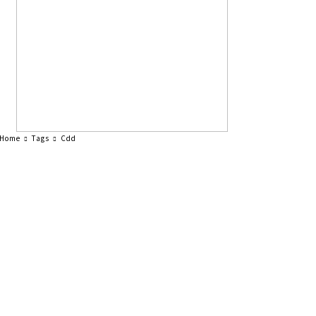
Home
Tags
Cdd