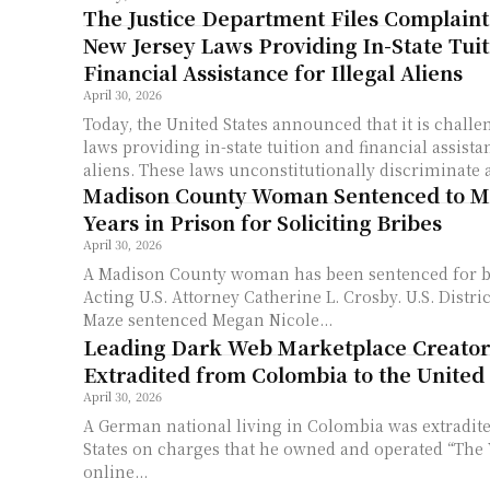
The Justice Department Files Complaint
New Jersey Laws Providing In-State Tui
Financial Assistance for Illegal Aliens
April 30, 2026
Today, the United States announced that it is chall
laws providing in-state tuition and financial assistan
aliens. These laws unconstitutionally discriminate a
Madison County Woman Sentenced to M
Years in Prison for Soliciting Bribes
April 30, 2026
A Madison County woman has been sentenced for b
Acting U.S. Attorney Catherine L. Crosby. U.S. District Judge Corey L.
Maze sentenced Megan Nicole...
Leading Dark Web Marketplace Creator
Extradited from Colombia to the United 
April 30, 2026
A German national living in Colombia was extradite
States on charges that he owned and operated “The V
online...