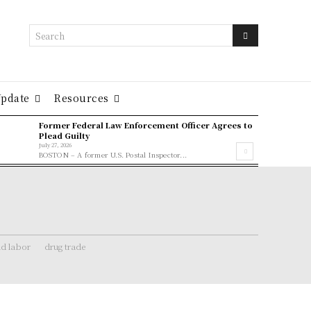
Search
Update
Resources
Former Federal Law Enforcement Officer Agrees to
Plead Guilty
July 27, 2026
BOSTON – A former U.S. Postal Inspector...
ld labor
drug trade