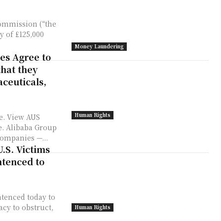
Commission (“the
y of £125,000
Money Laundering
es Agree to
that they
aceuticals,
Human Rights
e. View AUS
up
companies —...
.S. Victims
tenced to
tenced today to
acy to obstruct,
Human Rights