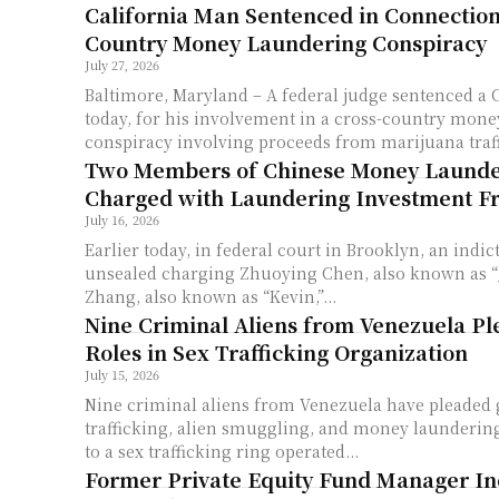
California Man Sentenced in Connection
Country Money Laundering Conspiracy
July 27, 2026
Baltimore, Maryland – A federal judge sentenced a 
today, for his involvement in a cross-country mon
conspiracy involving proceeds from marijuana traffi
Two Members of Chinese Money Launde
Charged with Laundering Investment F
July 16, 2026
Earlier today, in federal court in Brooklyn, an indi
unsealed charging Zhuoying Chen, also known as “J
Zhang, also known as “Kevin,”...
Nine Criminal Aliens from Venezuela Ple
Roles in Sex Trafficking Organization
July 15, 2026
Nine criminal aliens from Venezuela have pleaded
trafficking, alien smuggling, and money laundering
to a sex trafficking ring operated...
Former Private Equity Fund Manager In