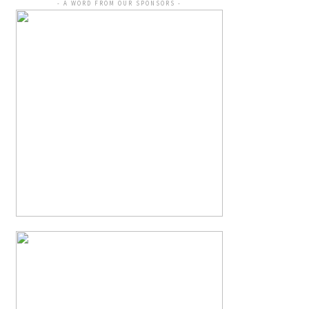
- A WORD FROM OUR SPONSORS -