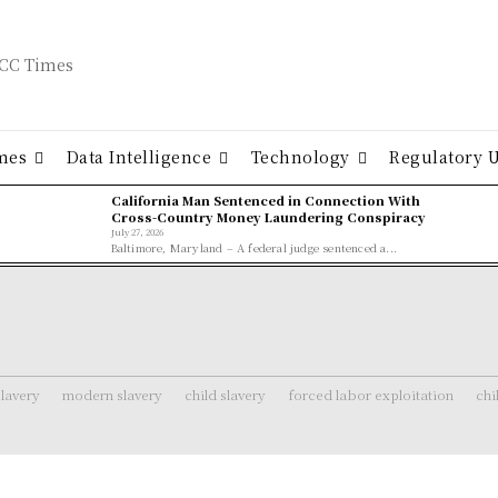
mes
Data Intelligence
Technology
Regulatory 
California Man Sentenced in Connection With
Cross-Country Money Laundering Conspiracy
July 27, 2026
Baltimore, Maryland – A federal judge sentenced a...
lavery
modern slavery
child slavery
forced labor exploitation
chi