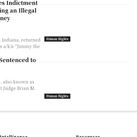
es Indictment
ng an Illegal
oney
Human Rights
, Indiana, returned
s a/k/a “Jimmy the
Sentenced to
l, also known as
t Judge Brian M.
Human Rights
Intelligence
Resources