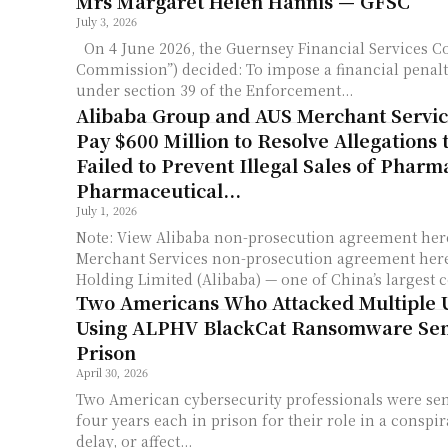
Mrs Margaret Helen Hannis — GFSC
July 3, 2026
On 4 June 2026, the Guernsey Financial Services 
Commission”) decided: To impose a financial penalt
under section 39 of the Enforcement...
Alibaba Group and AUS Merchant Servic
Pay $600 Million to Resolve Allegations 
Failed to Prevent Illegal Sales of Pharm
Pharmaceutical...
July 1, 2026
Note: View Alibaba non-prosecution agreement her
Merchant Services non-prosecution agreement here. Alibaba Gro
Holding Limited (Alibaba) — one of China’s largest 
Two Americans Who Attacked Multiple U
Using ALPHV BlackCat Ransomware Sen
Prison
April 30, 2026
Two American cybersecurity professionals were sen
four years each in prison for their role in a conspir
delay, or affect...