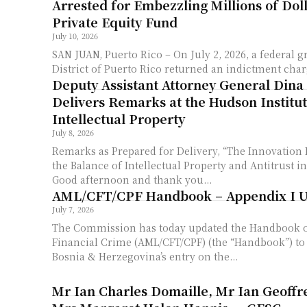
Arrested for Embezzling Millions of Dol
Private Equity Fund
July 10, 2026
SAN JUAN, Puerto Rico – On July 2, 2026, a federal g
District of Puerto Rico returned an indictment char
Deputy Assistant Attorney General Dina
Delivers Remarks at the Hudson Institu
Intellectual Property
July 8, 2026
Remarks as Prepared for Delivery, “The Innovation
the Balance of Intellectual Property and Antitrust i
Good afternoon and thank you...
AML/CFT/CPF Handbook – Appendix I 
July 7, 2026
The Commission has today updated the Handbook 
Financial Crime (AML/CFT/CPF) (the “Handbook”) t
Bosnia & Herzegovina’s entry on the...
Mr Ian Charles Domaille, Mr Ian Geoffr