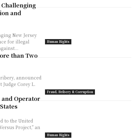
 Challenging
tion and
enging New Jersey
ce for illegal
Human Rights
gainst...
ore than Two
ribery, announced
Fraud, Bribery & Corruption
 and Operator
States
d to the United
ersus Project,” an
Human Rights