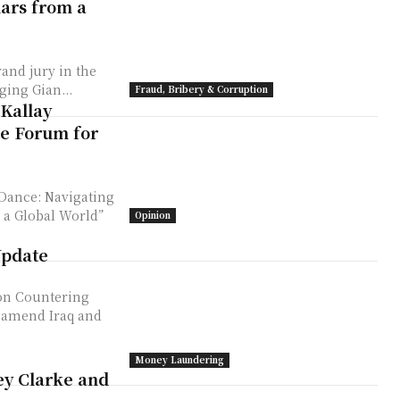
lars from a
rand jury in the
ging Gian...
Fraud, Bribery & Corruption
 Kallay
te Forum for
 Dance: Navigating
n a Global World”
Opinion
Update
on Countering
o amend Iraq and
Money Laundering
ey Clarke and