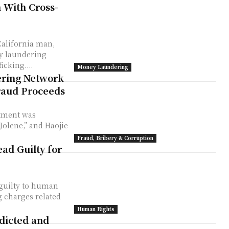
 With Cross-
California man,
ey laundering
cking....
Money Laundering
ring Network
raud Proceeds
ctment was
olene,” and Haojie
Fraud, Bribery & Corruption
ad Guilty for
 guilty to human
 charges related
Human Rights
dicted and