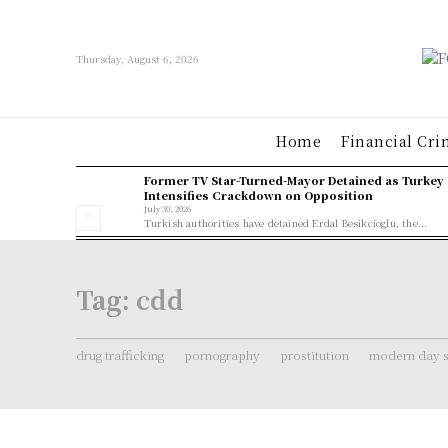
Thursday, August 6, 2026
Home
Financial Cri
Former TV Star-Turned-Mayor Detained as Turkey
Intensifies Crackdown on Opposition
July 30, 2026
Turkish authorities have detained Erdal Besikcioglu, the...
Tag:
cdd
drug trafficking
pornography
prostitution
modern day s