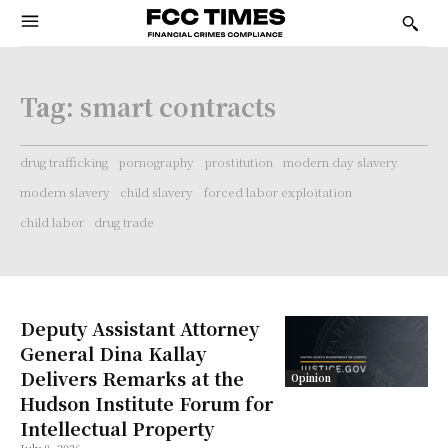
Tag:
smart contracts
drug trafficking
pornography
prostitution
modern day slavery
modern slavery
child slavery
forced labor exploitation
child labor
drug trade
Deputy Assistant Attorney
General Dina Kallay
Delivers Remarks at the
Opinion
Hudson Institute Forum for
Intellectual Property