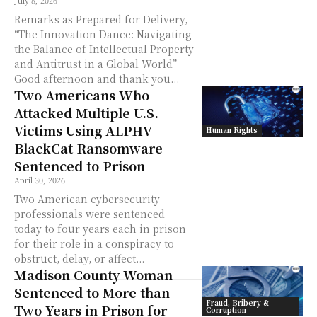
July 8, 2026
Remarks as Prepared for Delivery,
“The Innovation Dance: Navigating
the Balance of Intellectual Property
and Antitrust in a Global World”
Good afternoon and thank you...
Two Americans Who
Attacked Multiple U.S.
Victims Using ALPHV
Human Rights
BlackCat Ransomware
Sentenced to Prison
April 30, 2026
Two American cybersecurity
professionals were sentenced
today to four years each in prison
for their role in a conspiracy to
obstruct, delay, or affect...
Madison County Woman
Sentenced to More than
Fraud, Bribery &
Two Years in Prison for
Corruption