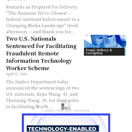
Remarks as Prepared for Delivery,
"'The Business We’ve Chosen' –
Federal Antitrust Enforcement in a
Changing Media Landscape" Good
afternoon — and thank you for...
Two U.S. Nationals
Sentenced for Facilitating
Fraud, Bribery &
Fraudulent Remote
Corruption
Information Technology
Worker Scheme
April 15, 2026
The Justice Department today
announced the sentencings of two
U.S. nationals, Kejia Wang, 42, and
Zhenxing Wang, 39, for their roles
in facilitating North...
- A WORD FROM OUR SPONSORS -