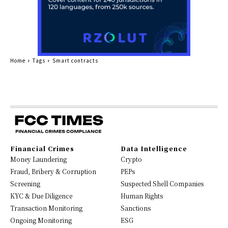
Home
Tags
Smart contracts
Financial Crimes
Data Intelligence
Money Laundering
Crypto
Fraud, Bribery & Corruption
PEPs
Screening
Suspected Shell Companies
KYC & Due Diligence
Human Rights
Transaction Monitoring
Sanctions
Ongoing Monitoring
ESG