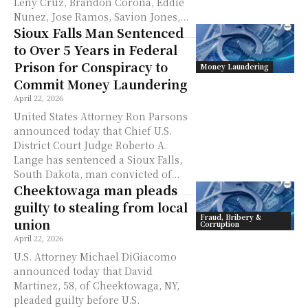
Leny Cruz, Brandon Corona, Eddie
Nunez, Jose Ramos, Savion Jones,...
Sioux Falls Man Sentenced
to Over 5 Years in Federal
Prison for Conspiracy to
Money Laundering
Commit Money Laundering
April 22, 2026
United States Attorney Ron Parsons
announced today that Chief U.S.
District Court Judge Roberto A.
Lange has sentenced a Sioux Falls,
South Dakota, man convicted of...
Cheektowaga man pleads
guilty to stealing from local
Fraud, Bribery &
union
Corruption
April 22, 2026
U.S. Attorney Michael DiGiacomo
announced today that David
Martinez, 58, of Cheektowaga, NY,
pleaded guilty before U.S.