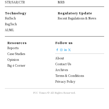
STR/SAR/CTR
MRB
Technology
Regulatory Update
FinTech
Recent Regulations & News
RegTech
AI/ML
Resources
Follow us
Reports
Case Studies
About
Opinion
Contact Us
Big 4 Corner
Archives
Terms & Conditions
Privacy Policy
FCC Times © All Rights Reserved.