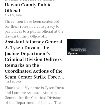
Hawaii County Public
Official
April 24, 2026
Three men have been sentenced
for their roles in a conspiracy to
pay bribes to a public official at the
Hawaii County Office of...
Assistant Attorney General
A. Tysen Duva of the
Justice Department’s
Opinion
Criminal Division Delivers
Remarks on the
Coordinated Actions of the
Scam Center Strike Force...
April 23, 2026
Thank you. My name is Tysen Duva
and I am the Assistant Attorney
General for the Criminal Division
of the Department of Justice. The...