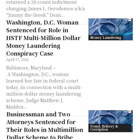
returned a 28-count indictment
charging James L. Gerodemos a/k/a
“Jimmy the Greek,” Dean...
Washington, D.C. Woman
Sentenced for Role in
HSTF Multi-Million Dollar
Money Laundering
Money Laundering
Conspiracy Case
April 27, 2026
Baltimore, Maryland –
A Washington, D.C., woman
learned her fate in federal court
today, in connection with a multi-
million-dollar money laundering
scheme. Judge Matthew J.
Maddox...
Businessman and Two
Attorneys Sentenced for
Fraud, Bribery &
Their Roles in Multimillion
Corruption
Dollar Scheme to Bribe