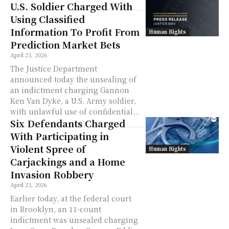
U.S. Soldier Charged With
Using Classified
Information To Profit From
Human Rights
Prediction Market Bets
April 23, 2026
The Justice Department
announced today the unsealing of
an indictment charging Gannon
Ken Van Dyke, a U.S. Army soldier,
with unlawful use of confidential...
Six Defendants Charged
With Participating in
Violent Spree of
Human Rights
Carjackings and a Home
Invasion Robbery
April 23, 2026
Earlier today, at the federal court
in Brooklyn, an 11-count
indictment was unsealed charging