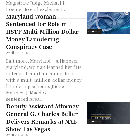
Magistrate Judge Michael J.
Roemer to embezzlement...
Maryland Woman
Sentenced for Role in
HSTF Multi-Million Dollar
Opinion
Money Laundering
Conspiracy Case
April 22, 2026
Baltimore, Maryland – A Hanover,
Maryland, woman learned her fate
in federal court, in connection
with a multi-million-dollar money
laundering scheme. Judge
Matthew J. Maddox
sentenced Areal...
Deputy Assistant Attorney
General G. Charles Beller
Delivers Remarks at NAB
Opinion
Show Las Vegas
April 20, 2026