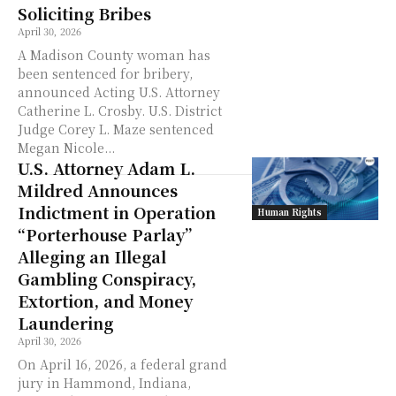
Soliciting Bribes
April 30, 2026
A Madison County woman has
been sentenced for bribery,
announced Acting U.S. Attorney
Catherine L. Crosby. U.S. District
Judge Corey L. Maze sentenced
Megan Nicole...
U.S. Attorney Adam L.
Mildred Announces
Indictment in Operation
Human Rights
“Porterhouse Parlay”
Alleging an Illegal
Gambling Conspiracy,
Extortion, and Money
Laundering
April 30, 2026
On April 16, 2026, a federal grand
jury in Hammond, Indiana,