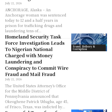
July 22, 2026
ANCHORAGE, Alaska – An
Anchorage woman was sentenced
today to 12 and a half years in
prison for trafficking drugs and
laundering tens of...
Homeland Security Task
Force Investigation Leads
Fraud, Bribery &
To Nigerian National
Corruption
Charged with Money
Laundering and
Conspiracy to Commit Wire
Fraud and Mail Fraud
July 22, 2026
The United States Attorney’s Office
for the Middle District of
Pennsylvania announced that
Okeoghene Patrick Udugba, age 45,
of Frisco, Texas, was indicted by...