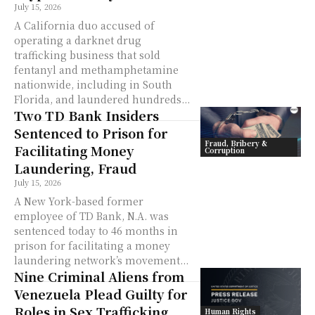
July 15, 2026
A California duo accused of
operating a darknet drug
trafficking business that sold
fentanyl and methamphetamine
nationwide, including in South
Florida, and laundered hundreds...
Two TD Bank Insiders
Sentenced to Prison for
Fraud, Bribery &
Facilitating Money
Corruption
Laundering, Fraud
July 15, 2026
A New York-based former
employee of TD Bank, N.A. was
sentenced today to 46 months in
prison for facilitating a money
laundering network’s movement...
Nine Criminal Aliens from
Venezuela Plead Guilty for
Roles in Sex Trafficking
Human Rights