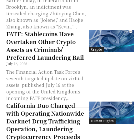
Earlier today, in federal court in
Brooklyn, an indictment was
unsealed charging Zhuoying Chen,
also known as “Jolene,” and Haojie
Zhang, also known as “Kevin,”...
FATF: Stablecoins Have
Overtaken Other Crypto
Assets as Criminals’
Crypto
Preferred Laundering Rail
July 16, 2026
The Financial Action Task Force's
seventh targeted update on virtual
assets, published July 16 at the
opening of the United Kingdom's
incoming FATF presidency,...
California Duo Charged
with Operating Nationwide
Darknet Drug Trafficking
Human Rights
Operation, Laundering
Cryptocurrency Proceeds