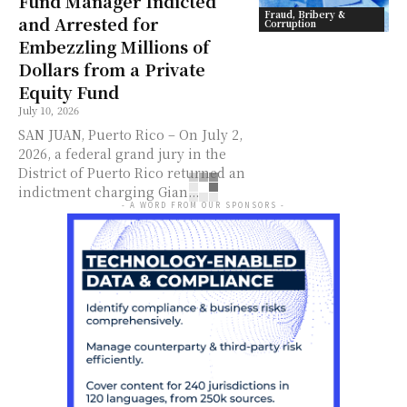
Fund Manager Indicted
Fraud, Bribery &
and Arrested for
Corruption
Embezzling Millions of
Dollars from a Private
Equity Fund
July 10, 2026
SAN JUAN, Puerto Rico – On July 2,
2026, a federal grand jury in the
District of Puerto Rico returned an
indictment charging Gian...
- A WORD FROM OUR SPONSORS -