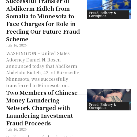
Successful Transfer of
Abdikerm Eidleh from
Fraud, Bribery &
Somalia to Minnesota to
Corruption
Face Charges for Role in
Feeding Our Future Fraud
Scheme
July 16, 2026
WASHINGTON – United States
Attorney Daniel N. Rosen
announced today that Abdikerm
Abdelahi Eidleh, 42, of Burnsville,
Minnesota, was successfully
transferred to Minnesota on...
Two Members of Chinese
Money Laundering
Fraud, Bribery &
Network Charged with
Corruption
Laundering Investment
Fraud Proceeds
July 16, 2026