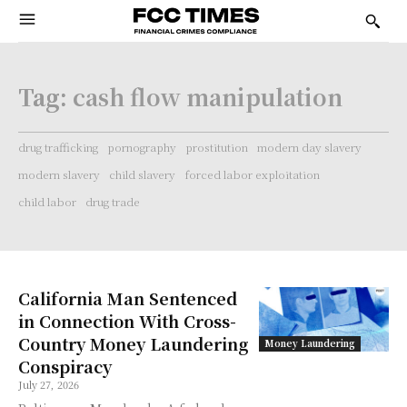
Tag:
cash flow manipulation
drug trafficking
pornography
prostitution
modern day slavery
modern slavery
child slavery
forced labor exploitation
child labor
drug trade
California Man Sentenced
in Connection With Cross-
Country Money Laundering
Money Laundering
Conspiracy
July 27, 2026