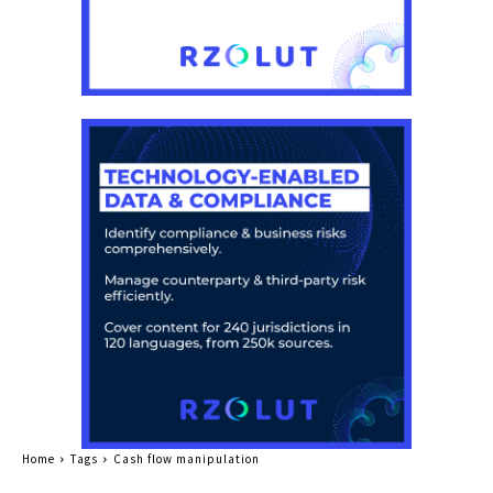
Home
Tags
Cash flow manipulation