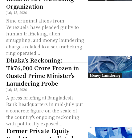
Organization
July 15, 2026
Nine criminal aliens from
Venezuela have pleaded guilty to
human trafficking, alien
smuggling, and money laundering
charges related to a sex trafficking
ring operated...
Dhaka’s Reckoning:
Tk76,000 Crore Frozen in
Ousted Prime Minister’s
Money Laundering
Laundering Probe
July 15, 2026
A press briefing at Bangladesh
Bank headquarters in mid-July put
a concrete figure on the scale of
the country's ongoing reckoning
with politically exposed...
Former Private Equity