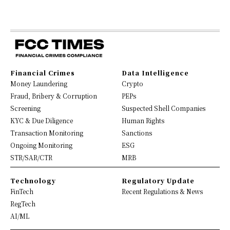
Financial Crimes
Data Intelligence
Money Laundering
Crypto
Fraud, Bribery & Corruption
PEPs
Screening
Suspected Shell Companies
KYC & Due Diligence
Human Rights
Transaction Monitoring
Sanctions
Ongoing Monitoring
ESG
STR/SAR/CTR
MRB
Technology
Regulatory Update
FinTech
Recent Regulations & News
RegTech
AI/ML