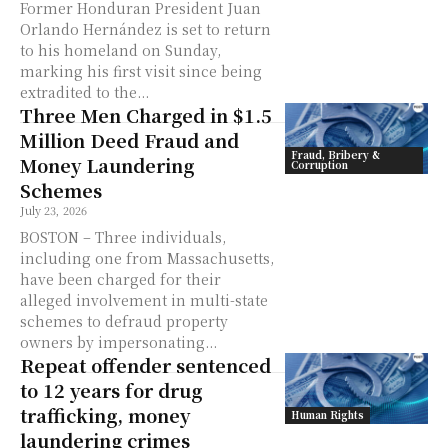
Former Honduran President Juan
Orlando Hernández is set to return
to his homeland on Sunday,
marking his first visit since being
extradited to the...
Three Men Charged in $1.5
Million Deed Fraud and
Fraud, Bribery &
Money Laundering
Corruption
Schemes
July 23, 2026
BOSTON – Three individuals,
including one from Massachusetts,
have been charged for their
alleged involvement in multi-state
schemes to defraud property
owners by impersonating...
Repeat offender sentenced
to 12 years for drug
trafficking, money
Human Rights
laundering crimes