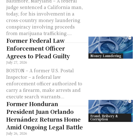
Baltimore, Maryland – A federal
judge sentenced a California man,
today, for his involvement in a
cross-country money laundering
conspiracy involving proceeds
from marijuana trafficking....
Former Federal Law
Enforcement Officer
Agrees to Plead Guilty
Money Laundering
July 27, 2026
BOSTON – A former U.S. Postal
Inspector – a federal law
enforcement officer authorized to
carry a firearm, make arrests and
execute search warrants...
Former Honduran
President Juan Orlando
Fraud, Bribery &
Hernández Returns Home
Corruption
Amid Ongoing Legal Battle
July 26, 2026