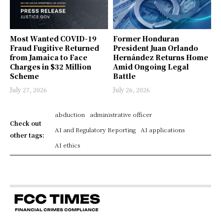
Most Wanted COVID-19
Former Honduran
Fraud Fugitive Returned
President Juan Orlando
from Jamaica to Face
Hernández Returns Home
Charges in $32 Million
Amid Ongoing Legal
Scheme
Battle
July 27, 2026
July 26, 2026
abduction
administrative officer
Check out
AI and Regulatory Reporting
AI applications
other tags:
AI ethics