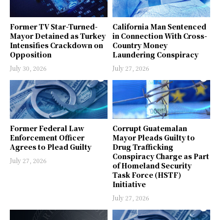
Former TV Star-Turned-
California Man Sentenced
Mayor Detained as Turkey
in Connection With Cross-
Intensifies Crackdown on
Country Money
Opposition
Laundering Conspiracy
July 30, 2026
July 27, 2026
Former Federal Law
Corrupt Guatemalan
Enforcement Officer
Mayor Pleads Guilty to
Agrees to Plead Guilty
Drug Trafficking
Conspiracy Charge as Part
July 27, 2026
of Homeland Security
Task Force (HSTF)
Initiative
July 27, 2026