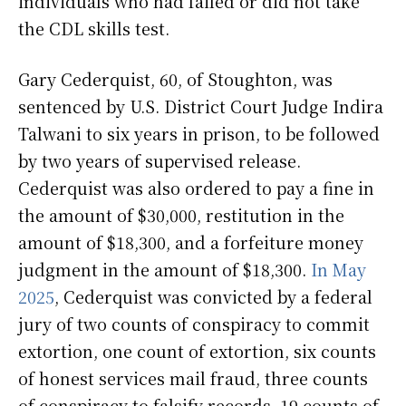
individuals who had failed or did not take
the CDL skills test.
Gary Cederquist, 60, of Stoughton, was
sentenced by U.S. District Court Judge Indira
Talwani to six years in prison, to be followed
by two years of supervised release.
Cederquist was also ordered to pay a fine in
the amount of $30,000, restitution in the
amount of $18,300, and a forfeiture money
judgment in the amount of $18,300.
In May
2025
, Cederquist was convicted by a federal
jury of two counts of conspiracy to commit
extortion, one count of extortion, six counts
of honest services mail fraud, three counts
of conspiracy to falsify records, 19 counts of