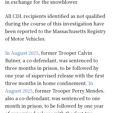
in exchange for the snowblower.
All CDL recipients identified as not qualified
during the course of this investigation have
been reported to the Massachusetts Registry
of Motor Vehicles.
In August 2025
, former Trooper Calvin
Butner, a co-defendant, was sentenced to
three months in prison, to be followed by
one year of supervised release with the first
three months in home confinement.
In
August 2025
, former Trooper Perry Mendes,
also a co-defendant, was sentenced to one
month in prison, to be followed by one year