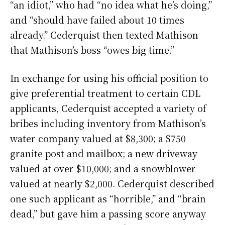
“an idiot,” who had “no idea what he’s doing,”
and “should have failed about 10 times
already.” Cederquist then texted Mathison
that Mathison’s boss “owes big time.”
In exchange for using his official position to
give preferential treatment to certain CDL
applicants, Cederquist accepted a variety of
bribes including inventory from Mathison’s
water company valued at $8,300; a $750
granite post and mailbox; a new driveway
valued at over $10,000; and a snowblower
valued at nearly $2,000. Cederquist described
one such applicant as “horrible,” and “brain
dead,” but gave him a passing score anyway