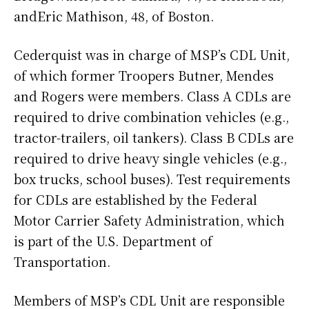
andEric Mathison, 48, of Boston.
Cederquist was in charge of MSP’s CDL Unit,
of which former Troopers Butner, Mendes
and Rogers were members. Class A CDLs are
required to drive combination vehicles (e.g.,
tractor-trailers, oil tankers). Class B CDLs are
required to drive heavy single vehicles (e.g.,
box trucks, school buses). Test requirements
for CDLs are established by the Federal
Motor Carrier Safety Administration, which
is part of the U.S. Department of
Transportation.
Members of MSP’s CDL Unit are responsible