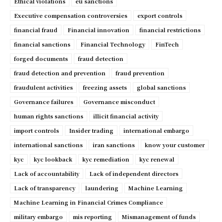
Ethical violations
eu sanctions
Executive compensation controversies
export controls
financial fraud
Financial innovation
financial restrictions
financial sanctions
Financial Technology
FinTech
forged documents
fraud detection
fraud detection and prevention
fraud prevention
fraudulent activities
freezing assets
global sanctions
Governance failures
Governance misconduct
human rights sanctions
illicit financial activity
import controls
Insider trading
international embargo
international sanctions
iran sanctions
know your customer
kyc
kyc lookback
kyc remediation
kyc renewal
Lack of accountability
Lack of independent directors
Lack of transparency
laundering
Machine Learning
Machine Learning in Financial Crimes Compliance
military embargo
mis reporting
Mismanagement of funds