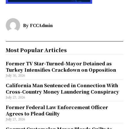
By
FCCAdmin
Most Popular Articles
Former TV Star-Turned-Mayor Detained as
Turkey Intensifies Crackdown on Opposition
July 30, 2026
California Man Sentenced in Connection With
Cross-Country Money Laundering Conspiracy
July 27, 2026
Former Federal Law Enforcement Officer
Agrees to Plead Guilty
July 27, 2026