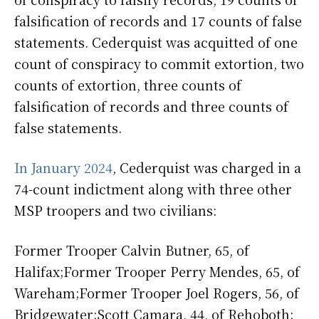
falsification of records and 17 counts of false
statements. Cederquist was acquitted of one
count of conspiracy to commit extortion, two
counts of extortion, three counts of
falsification of records and three counts of
false statements.
In January 2024
, Cederquist was charged in a
74-count indictment along with three other
MSP troopers and two civilians:
Former Trooper Calvin Butner, 65, of
Halifax;Former Trooper Perry Mendes, 65, of
Wareham;Former Trooper Joel Rogers, 56, of
Bridgewater;Scott Camara, 44, of Rehoboth;