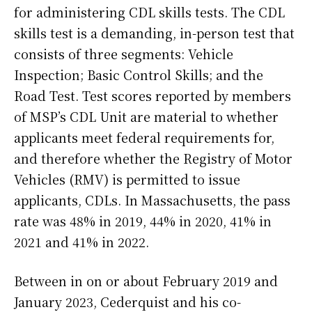
for administering CDL skills tests. The CDL
skills test is a demanding, in-person test that
consists of three segments: Vehicle
Inspection; Basic Control Skills; and the
Road Test. Test scores reported by members
of MSP’s CDL Unit are material to whether
applicants meet federal requirements for,
and therefore whether the Registry of Motor
Vehicles (RMV) is permitted to issue
applicants, CDLs. In Massachusetts, the pass
rate was 48% in 2019, 44% in 2020, 41% in
2021 and 41% in 2022.
Between in on or about February 2019 and
January 2023, Cederquist and his co-