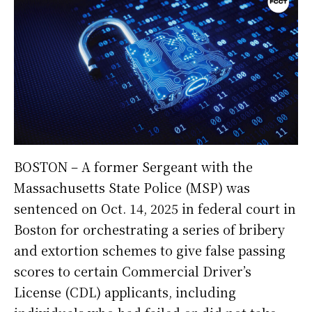
BOSTON – A former Sergeant with the
Massachusetts State Police (MSP) was
sentenced on Oct. 14, 2025 in federal court in
Boston for orchestrating a series of bribery
and extortion schemes to give false passing
scores to certain Commercial Driver’s
License (CDL) applicants, including