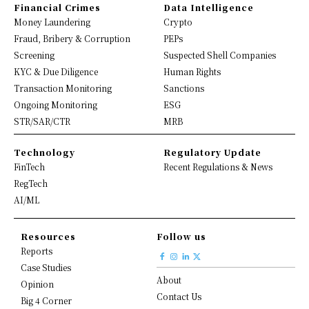
Financial Crimes
Data Intelligence
Money Laundering
Crypto
Fraud, Bribery & Corruption
PEPs
Screening
Suspected Shell Companies
KYC & Due Diligence
Human Rights
Transaction Monitoring
Sanctions
Ongoing Monitoring
ESG
STR/SAR/CTR
MRB
Technology
Regulatory Update
FinTech
Recent Regulations & News
RegTech
AI/ML
Resources
Follow us
Reports
Case Studies
About
Opinion
Contact Us
Big 4 Corner