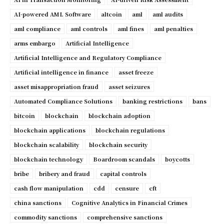
AI-powered AML Software
altcoin
aml
aml audits
aml compliance
aml controls
aml fines
aml penalties
arms embargo
Artificial Intelligence
Artificial Intelligence and Regulatory Compliance
Artificial intelligence in finance
asset freeze
asset misappropriation fraud
asset seizures
Automated Compliance Solutions
banking restrictions
bans
bitcoin
blockchain
blockchain adoption
blockchain applications
blockchain regulations
blockchain scalability
blockchain security
blockchain technology
Boardroom scandals
boycotts
bribe
bribery and fraud
capital controls
cash flow manipulation
cdd
censure
cft
china sanctions
Cognitive Analytics in Financial Crimes
commodity sanctions
comprehensive sanctions