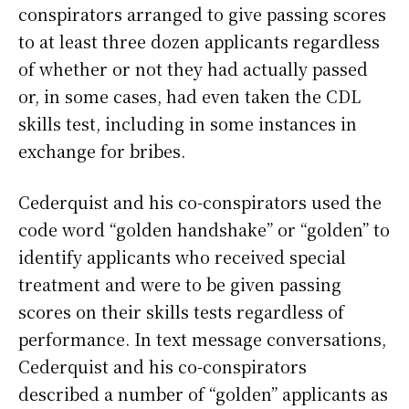
conspirators arranged to give passing scores
to at least three dozen applicants regardless
of whether or not they had actually passed
or, in some cases, had even taken the CDL
skills test, including in some instances in
exchange for bribes.
Cederquist and his co-conspirators used the
code word “golden handshake” or “golden” to
identify applicants who received special
treatment and were to be given passing
scores on their skills tests regardless of
performance. In text message conversations,
Cederquist and his co-conspirators
described a number of “golden” applicants as