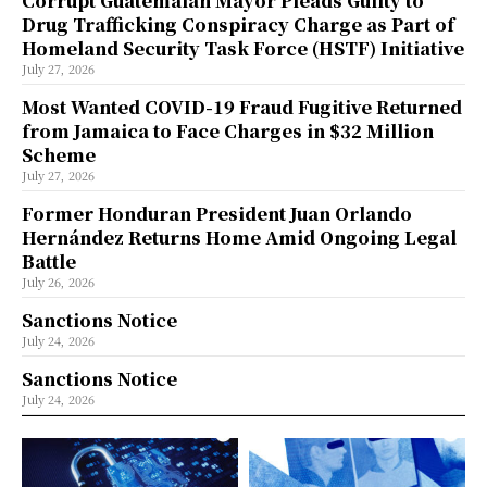
Corrupt Guatemalan Mayor Pleads Guilty to
Drug Trafficking Conspiracy Charge as Part of
Homeland Security Task Force (HSTF) Initiative
July 27, 2026
Most Wanted COVID-19 Fraud Fugitive Returned
from Jamaica to Face Charges in $32 Million
Scheme
July 27, 2026
Former Honduran President Juan Orlando
Hernández Returns Home Amid Ongoing Legal
Battle
July 26, 2026
Sanctions Notice
July 24, 2026
Sanctions Notice
July 24, 2026