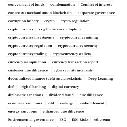
concealment of funds
condemnation
Conflict of interest
consensus mechanisms in blockchain
corporate governance
corruption bribery
crypto
crypto regulation
cryptocurrency
cryptocurrency adoption
cryptocurrency investments
cryptocurrency mining
cryptocurrency regulation
cryptocurrency security
cryptocurrency trading
cryptocurrency wallets
currency manipulation
currency transaction report
customer due diligence
cybersecurity incidents
decentralized finance (defi) and blockchain
Deep Learning
defi
Digital banking
digital currency
diplomatic sanctions
dividend fraud
due diligence
economic sanctions
edd
embargo
embezzlement
energy sanctions
enhanced due diligence
Environmental governance
ESG
ESG Risks
ethereum