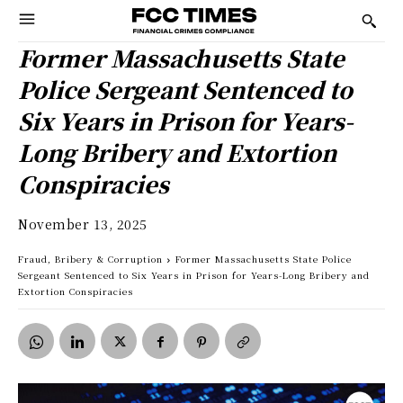
Former Massachusetts State
Police Sergeant Sentenced to
Six Years in Prison for Years-
Long Bribery and Extortion
Conspiracies
November 13, 2025
Fraud, Bribery & Corruption
Former Massachusetts State Police
Sergeant Sentenced to Six Years in Prison for Years-Long Bribery and
Extortion Conspiracies