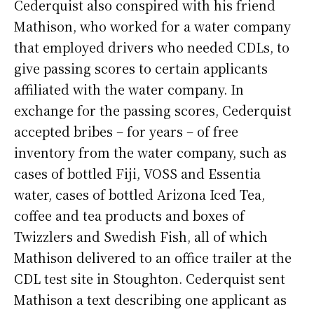
Cederquist also conspired with his friend
Mathison, who worked for a water company
that employed drivers who needed CDLs, to
give passing scores to certain applicants
affiliated with the water company. In
exchange for the passing scores, Cederquist
accepted bribes – for years – of free
inventory from the water company, such as
cases of bottled Fiji, VOSS and Essentia
water, cases of bottled Arizona Iced Tea,
coffee and tea products and boxes of
Twizzlers and Swedish Fish, all of which
Mathison delivered to an office trailer at the
CDL test site in Stoughton. Cederquist sent
Mathison a text describing one applicant as