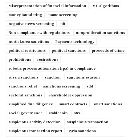
Misrepresentation of financial information
ML algorithms
money laundering
name screening
negative news screening
nft
Non-compliance with regulations
nonproliferation sanctions
north korea sanctions
Payments technology
political restrictions
political sanctions
proceeds of crime
prohibitions
restrictions
robotic process automation (rpa) in compliance
russia sanctions
sanction
sanctions evasion
sanctions relief
sanctions screening
sdd
sectoral sanctions
Shareholder oppression
simplified due diligence
smart contracts
smart sanctions
social governance
stablecoin
strs
suspicious activity detection
suspicious transaction
suspicious transaction report
syria sanctions