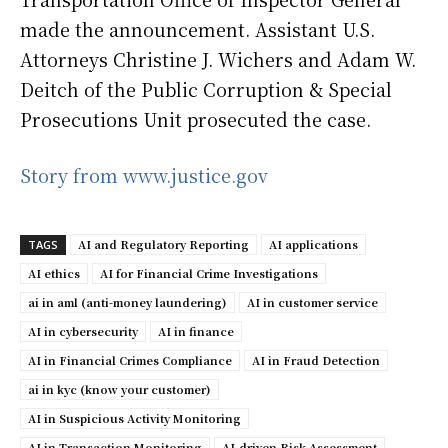
made the announcement. Assistant U.S.
Attorneys Christine J. Wichers and Adam W.
Deitch of the Public Corruption & Special
Prosecutions Unit prosecuted the case.
Story from www.justice.gov
AI and Regulatory Reporting
AI applications
TAGS
AI ethics
AI for Financial Crime Investigations
ai in aml (anti-money laundering)
AI in customer service
AI in cybersecurity
AI in finance
AI in Financial Crimes Compliance
AI in Fraud Detection
ai in kyc (know your customer)
AI in Suspicious Activity Monitoring
AI in Transaction Monitoring
AI-driven Risk Assessment