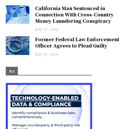
California Man Sentenced in
Connection With Cross-Country
Money Laundering Conspiracy
July 27, 2026
Former Federal Law Enforcement
Officer Agrees to Plead Guilty
July 27, 2026
Ad