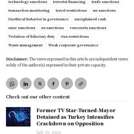
technology sanctions
terrorist financing
trade sanctions
transaction monitoring
travel restrictions
un sanctions
Unethical behavior in governance
unexplained cash
unsc sanctions
us sanctions
venezuela sanctions
Violation of fiduciary duty
visa restrictions
Waste management
Weak corporate governance
Disclaimer:
The views expressed in this article are independent views
solely of the author(s) expressed in their private capacity.
Check out our other content
Former TV Star-Turned-Mayor
Detained as Turkey Intensifies
Crackdown on Opposition
July 30, 2026