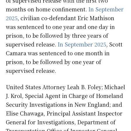
of supervised release with the first two
months on home confinement.
In September
2025
, civilian co-defendant Eric Mathison
was sentenced to one year and one day in
prison, to be followed by three years of
supervised release.
In September 2025
, Scott
Camara was sentenced to one month in
prison, to be followed by one year of
supervised release.
United States Attorney Leah B. Foley; Michael
J. Krol, Special Agent in Charge of Homeland
Security Investigations in New England; and
Elise Chawaga, Principal Assistant Inspector
General for Investigations, Department of
Transportation Office of Inspector General