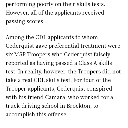
performing poorly on their skills tests.
However, all of the applicants received
passing scores.
Among the CDL applicants to whom
Cederquist gave preferential treatment were
six MSP Troopers who Cederquist falsely
reported as having passed a Class A skills
test. In reality, however, the Troopers did not
take a real CDL skills test. For four of the
Trooper applicants, Cederquist conspired
with his friend Camara, who worked for a
truck-driving school in Brockton, to
accomplish this offense.