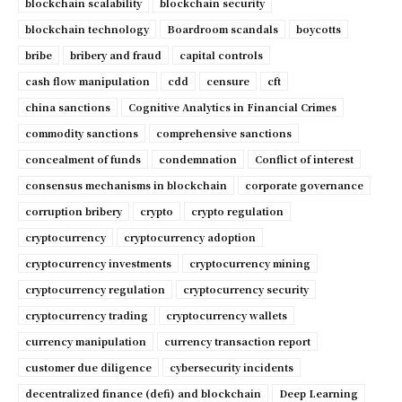
blockchain scalability
blockchain security
blockchain technology
Boardroom scandals
boycotts
bribe
bribery and fraud
capital controls
cash flow manipulation
cdd
censure
cft
china sanctions
Cognitive Analytics in Financial Crimes
commodity sanctions
comprehensive sanctions
concealment of funds
condemnation
Conflict of interest
consensus mechanisms in blockchain
corporate governance
corruption bribery
crypto
crypto regulation
cryptocurrency
cryptocurrency adoption
cryptocurrency investments
cryptocurrency mining
cryptocurrency regulation
cryptocurrency security
cryptocurrency trading
cryptocurrency wallets
currency manipulation
currency transaction report
customer due diligence
cybersecurity incidents
decentralized finance (defi) and blockchain
Deep Learning