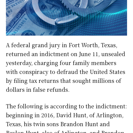
A federal grand jury in Fort Worth, Texas,
returned an indictment on June 11, unsealed
yesterday, charging four family members
with conspiracy to defraud the United States
by filing tax returns that sought millions of
dollars in false refunds.
The following is according to the indictment:
beginning in 2016, David Hunt, of Arlington,
Texas, his twin sons Brandon Hunt and
Baylon Hunt, also of Arlington, and Brandon