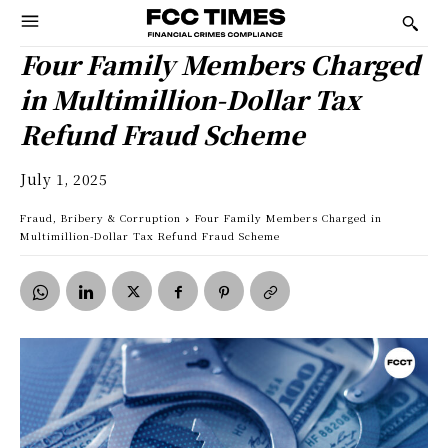
Four Family Members Charged
in Multimillion-Dollar Tax
Refund Fraud Scheme
July 1, 2025
Fraud, Bribery & Corruption
Four Family Members Charged in
Multimillion-Dollar Tax Refund Fraud Scheme