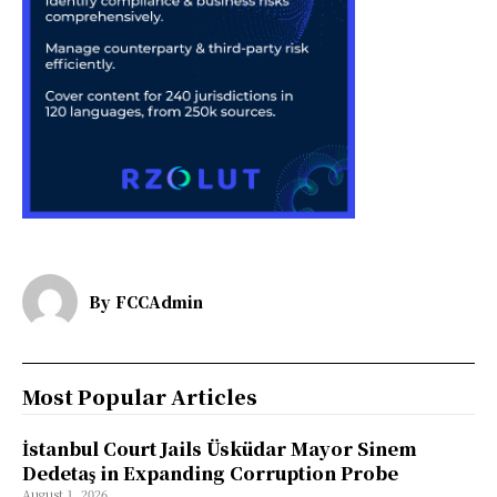
By
FCCAdmin
Most Popular Articles
İstanbul Court Jails Üsküdar Mayor Sinem
Dedetaş in Expanding Corruption Probe
August 1, 2026