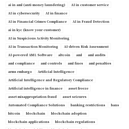
ai in aml (anti-money laundering)
AI in customer service
AI in cybersecurity
AI in finance
AI in Financial Crimes Compliance
AI in Fraud Detection
ai in kyc (know your customer)
AI in Suspicious Activity Monitoring
AI in Transaction Monitoring
AI-driven Risk Assessment
AI-powered AML Software
altcoin
aml
aml audits
aml compliance
aml controls
aml fines
aml penalties
arms embargo
Artificial Intelligence
Artificial Intelligence and Regulatory Compliance
Artificial intelligence in finance
asset freeze
asset misappropriation fraud
asset seizures
Automated Compliance Solutions
banking restrictions
bans
bitcoin
blockchain
blockchain adoption
blockchain applications
blockchain regulations