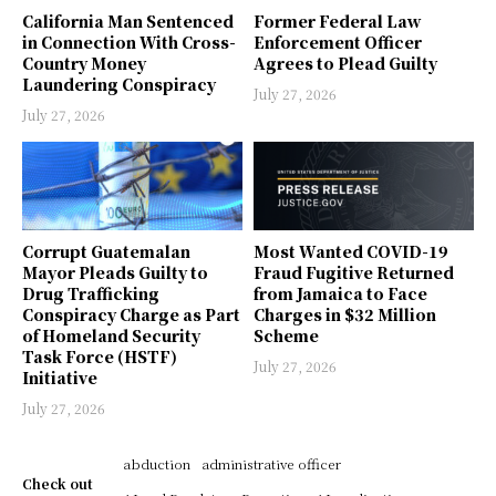
California Man Sentenced
Former Federal Law
in Connection With Cross-
Enforcement Officer
Country Money
Agrees to Plead Guilty
Laundering Conspiracy
July 27, 2026
July 27, 2026
Corrupt Guatemalan
Most Wanted COVID-19
Mayor Pleads Guilty to
Fraud Fugitive Returned
Drug Trafficking
from Jamaica to Face
Conspiracy Charge as Part
Charges in $32 Million
of Homeland Security
Scheme
Task Force (HSTF)
July 27, 2026
Initiative
July 27, 2026
abduction
administrative officer
Check out