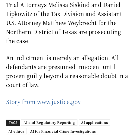
Trial Attorneys Melissa Siskind and Daniel
Lipkowitz of the Tax Division and Assistant
U.S. Attorney Matthew Weybrecht for the
Northern District of Texas are prosecuting
the case.
An indictment is merely an allegation. All
defendants are presumed innocent until
proven guilty beyond a reasonable doubt in a
court of law.
Story from www.justice.gov
AI and Regulatory Reporting
AI applications
TAGS
AI ethics
AI for Financial Crime Investigations