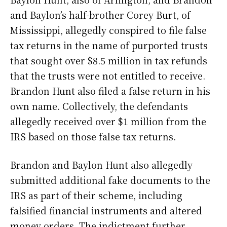
and Baylon’s half-brother Corey Burt, of
Mississippi, allegedly conspired to file false
tax returns in the name of purported trusts
that sought over $8.5 million in tax refunds
that the trusts were not entitled to receive.
Brandon Hunt also filed a false return in his
own name. Collectively, the defendants
allegedly received over $1 million from the
IRS based on those false tax returns.
Brandon and Baylon Hunt also allegedly
submitted additional fake documents to the
IRS as part of their scheme, including
falsified financial instruments and altered
money orders. The indictment further