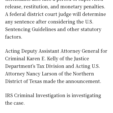
release, restitution, and monetary penalties.
A federal district court judge will determine
any sentence after considering the U.S.
Sentencing Guidelines and other statutory
factors.
Acting Deputy Assistant Attorney General for
Criminal Karen E. Kelly of the Justice
Department’s Tax Division and Acting U.S.
Attorney Nancy Larson of the Northern
District of Texas made the announcement.
IRS Criminal Investigation is investigating
the case.