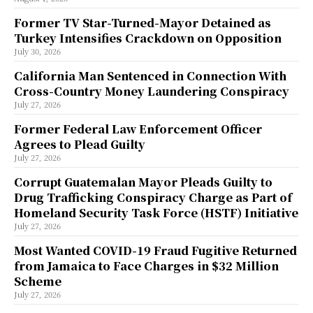
Former TV Star-Turned-Mayor Detained as
Turkey Intensifies Crackdown on Opposition
July 30, 2026
California Man Sentenced in Connection With
Cross-Country Money Laundering Conspiracy
July 27, 2026
Former Federal Law Enforcement Officer
Agrees to Plead Guilty
July 27, 2026
Corrupt Guatemalan Mayor Pleads Guilty to
Drug Trafficking Conspiracy Charge as Part of
Homeland Security Task Force (HSTF) Initiative
July 27, 2026
Most Wanted COVID-19 Fraud Fugitive Returned
from Jamaica to Face Charges in $32 Million
Scheme
July 27, 2026