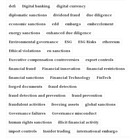
defi
Digital banking
digital currency
diplomatic sanctions
dividend fraud
due diligence
economic sanctions
edd
embargo
embezzlement
energy sanctions
enhanced due diligence
Environmental governance
ESG
ESG Risks
ethereum
Ethical violations
eu sanctions
Executive compensation controversies
export controls
financial fraud
Financial innovation
financial restrictions
financial sanctions
Financial Technology
FinTech
forged documents
fraud detection
fraud detection and prevention
fraud prevention
fraudulent activities
freezing assets
global sanctions
Governance failures
Governance misconduct
human rights sanctions
illicit financial activity
import controls
Insider trading
international embargo