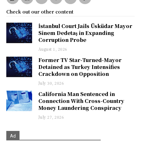
Check out our other content
İstanbul Court Jails Üsküdar Mayor
Sinem Dedetaş in Expanding
Corruption Probe
August 1, 2026
Former TV Star-Turned-Mayor
Detained as Turkey Intensifies
Crackdown on Opposition
July 30, 2026
California Man Sentenced in
Connection With Cross-Country
Money Laundering Conspiracy
July 27, 2026
Ad