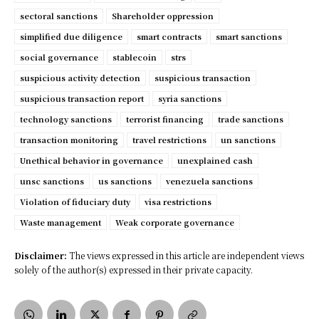
sectoral sanctions
Shareholder oppression
simplified due diligence
smart contracts
smart sanctions
social governance
stablecoin
strs
suspicious activity detection
suspicious transaction
suspicious transaction report
syria sanctions
technology sanctions
terrorist financing
trade sanctions
transaction monitoring
travel restrictions
un sanctions
Unethical behavior in governance
unexplained cash
unsc sanctions
us sanctions
venezuela sanctions
Violation of fiduciary duty
visa restrictions
Waste management
Weak corporate governance
Disclaimer:
The views expressed in this article are independent views
solely of the author(s) expressed in their private capacity.