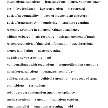
international sanctions
iran sanctions
know your customer
kyc
kyc lookback
kyc remediation
kyc renewal
Lack of accountability
Lack of independent directors
Lack of transparency
laundering
Machine Learning
Machine Learning in Financial Crimes Compliance
military embargo
mis reporting
Mismanagement of funds
Misrepresentation of financial information
ML algorithms
money laundering
name screening
negative news screening
nft
Non-compliance with regulations
nonproliferation sanctions
north korea sanctions
Payments technology
political restrictions
political sanctions
proceeds of crime
prohibitions
restrictions
robotic process automation (rpa) in compliance
russia sanctions
sanction
sanctions evasion
sanctions relief
sanctions screening
sdd