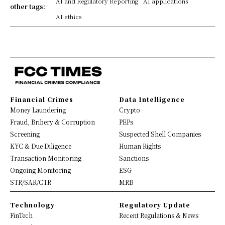
AI and Regulatory Reporting
AI applications
other tags:
AI ethics
Financial Crimes
Data Intelligence
Money Laundering
Crypto
Fraud, Bribery & Corruption
PEPs
Screening
Suspected Shell Companies
KYC & Due Diligence
Human Rights
Transaction Monitoring
Sanctions
Ongoing Monitoring
ESG
STR/SAR/CTR
MRB
Technology
Regulatory Update
FinTech
Recent Regulations & News