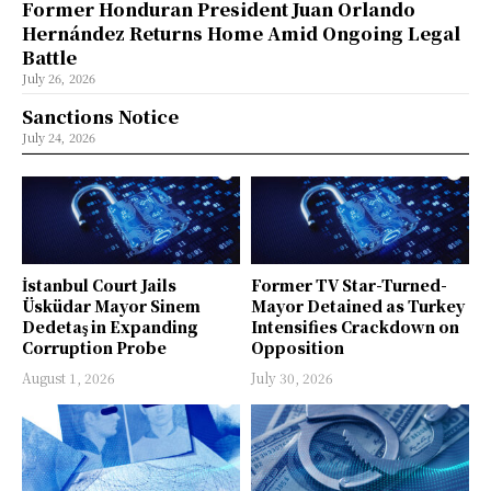
Former Honduran President Juan Orlando
Hernández Returns Home Amid Ongoing Legal
Battle
July 26, 2026
Sanctions Notice
July 24, 2026
İstanbul Court Jails
Former TV Star-Turned-
Üsküdar Mayor Sinem
Mayor Detained as Turkey
Dedetaş in Expanding
Intensifies Crackdown on
Corruption Probe
Opposition
August 1, 2026
July 30, 2026