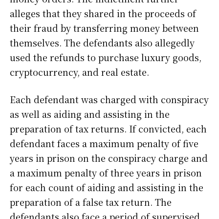
alleges that they shared in the proceeds of
their fraud by transferring money between
themselves. The defendants also allegedly
used the refunds to purchase luxury goods,
cryptocurrency, and real estate.
Each defendant was charged with conspiracy
as well as aiding and assisting in the
preparation of tax returns. If convicted, each
defendant faces a maximum penalty of five
years in prison on the conspiracy charge and
a maximum penalty of three years in prison
for each count of aiding and assisting in the
preparation of a false tax return. The
defendants also face a period of supervised