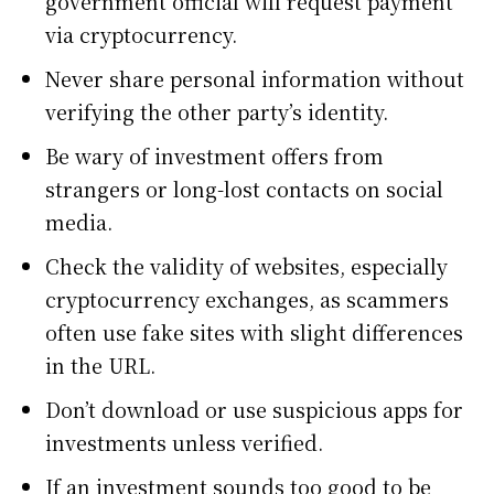
government official will request payment
via cryptocurrency.
Never share personal information without
verifying the other party’s identity.
Be wary of investment offers from
strangers or long-lost contacts on social
media.
Check the validity of websites, especially
cryptocurrency exchanges, as scammers
often use fake sites with slight differences
in the URL.
Don’t download or use suspicious apps for
investments unless verified.
If an investment sounds too good to be