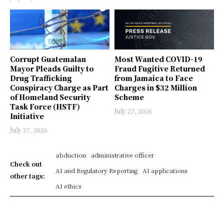
Corrupt Guatemalan
Most Wanted COVID-19
Mayor Pleads Guilty to
Fraud Fugitive Returned
Drug Trafficking
from Jamaica to Face
Conspiracy Charge as Part
Charges in $32 Million
of Homeland Security
Scheme
Task Force (HSTF)
July 27, 2026
Initiative
July 27, 2026
abduction
administrative officer
Check out
AI and Regulatory Reporting
AI applications
other tags:
AI ethics