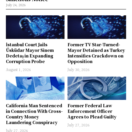
July 24, 2026
İstanbul Court Jails
Former TV Star-Turned-
Üsküdar Mayor Sinem
Mayor Detained as Turkey
Dedetaş in Expanding
Intensifies Crackdown on
Corruption Probe
Opposition
August 1, 2026
July 30, 2026
California Man Sentenced
Former Federal Law
in Connection With Cross-
Enforcement Officer
Country Money
Agrees to Plead Guilty
Laundering Conspiracy
July 27, 2026
July 27, 2026