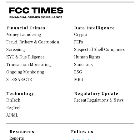
Financial Crimes
Data Intelligence
Money Laundering
Crypto
Fraud, Bribery & Corruption
PEPs
Screening
Suspected Shell Companies
KYC & Due Diligence
Human Rights
Transaction Monitoring
Sanctions
Ongoing Monitoring
ESG
STR/SAR/CTR
MRB
Technology
Regulatory Update
FinTech
Recent Regulations & News
RegTech
AI/ML
Resources
Follow us
Reports