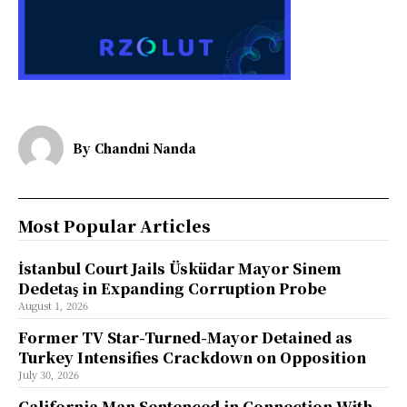
By
Chandni Nanda
Most Popular Articles
İstanbul Court Jails Üsküdar Mayor Sinem
Dedetaş in Expanding Corruption Probe
August 1, 2026
Former TV Star-Turned-Mayor Detained as
Turkey Intensifies Crackdown on Opposition
July 30, 2026
California Man Sentenced in Connection With