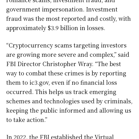
government impersonation. Investment
fraud was the most reported and costly, with
approximately $3.9 billion in losses.
“Cryptocurrency scams targeting investors
are growing more severe and complex,” said
FBI Director Christopher Wray. “The best
way to combat these crimes is by reporting
them to ic3.gov, even if no financial loss
occurred. This helps us track emerging
schemes and technologies used by criminals,
keeping the public informed and allowing us
to take action.”
In 2022, the FBI established the Virtual