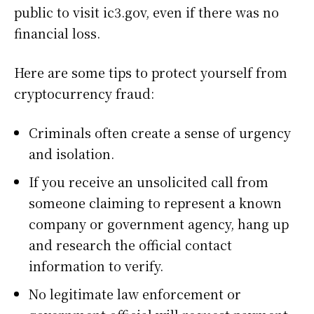
public to visit ic3.gov, even if there was no
financial loss.
Here are some tips to protect yourself from
cryptocurrency fraud:
Criminals often create a sense of urgency
and isolation.
If you receive an unsolicited call from
someone claiming to represent a known
company or government agency, hang up
and research the official contact
information to verify.
No legitimate law enforcement or