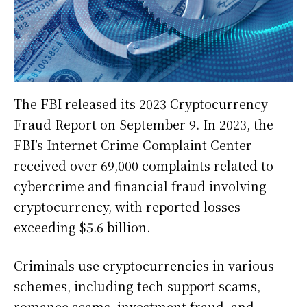
The FBI released its 2023 Cryptocurrency
Fraud Report on September 9. In 2023, the
FBI’s Internet Crime Complaint Center
received over 69,000 complaints related to
cybercrime and financial fraud involving
cryptocurrency, with reported losses
exceeding $5.6 billion.
Criminals use cryptocurrencies in various
schemes, including tech support scams,
romance scams, investment fraud, and