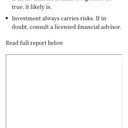
true, it likely is.
Investment always carries risks. If in
doubt, consult a licensed financial advisor.
Read full report below