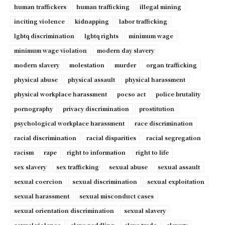
human traffickers
human trafficking
illegal mining
inciting violence
kidnapping
labor trafficking
lgbtq discrimination
lgbtq rights
minimum wage
minimum wage violation
modern day slavery
modern slavery
molestation
murder
organ trafficking
physical abuse
physical assault
physical harassment
physical workplace harassment
pocso act
police brutality
pornography
privacy discrimination
prostitution
psychological workplace harassment
race discrimination
racial discrimination
racial disparities
racial segregation
racism
rape
right to information
right to life
sex slavery
sex trafficking
sexual abuse
sexual assault
sexual coercion
sexual discrimination
sexual exploitation
sexual harassment
sexual misconduct cases
sexual orientation discrimination
sexual slavery