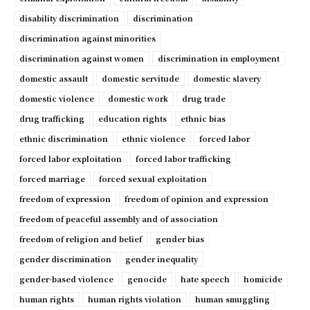
disability discrimination
discrimination
discrimination against minorities
discrimination against women
discrimination in employment
domestic assault
domestic servitude
domestic slavery
domestic violence
domestic work
drug trade
drug trafficking
education rights
ethnic bias
ethnic discrimination
ethnic violence
forced labor
forced labor exploitation
forced labor trafficking
forced marriage
forced sexual exploitation
freedom of expression
freedom of opinion and expression
freedom of peaceful assembly and of association
freedom of religion and belief
gender bias
gender discrimination
gender inequality
gender-based violence
genocide
hate speech
homicide
human rights
human rights violation
human smuggling