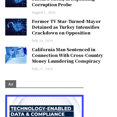
Corruption Probe
August 1, 2026
Former TV Star-Turned-Mayor
Detained as Turkey Intensifies
Crackdown on Opposition
July 30, 2026
California Man Sentenced in
Connection With Cross-Country
Money Laundering Conspiracy
July 27, 2026
Ad