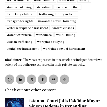
sexual violence
slave paddling
slave trade
slavery
standard of living
starvation
terrorism
theft
trafficking children
trafficking for organ trade
transgender rights
unwanted sexual touching
verbal workplace harassment
violent clashes
violent extremism
war crimes
willful killing
woman trafficking
workplace bullying
workplace harassment
workplace sexual harassment
Disclaimer:
The views expressed in this article are independent views
solely of the author(s) expressed in their private capacity.
Check out our other content
İstanbul Court Jails Üsküdar Mayor
Sinem Dedetaş in Expanding