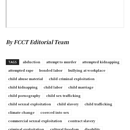
By FCCT Editorial Team
abduction
attempt to murder
attempted kidnapping
TAGS
attempted rape
bonded labor
bullying at workplace
child abuse material
child criminal exploitation
child kidnapping
child labor
child marriage
child pornography
child sex trafficking
child sexual exploitation
child slavery
child trafficking
climate change
coerced into sex
commercial sexual exploitation
contract slavery
criminal exploitation
cultural freedom
disability