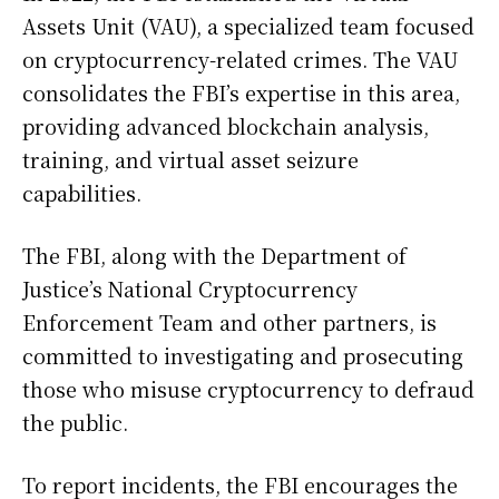
Assets Unit (VAU), a specialized team focused
on cryptocurrency-related crimes. The VAU
consolidates the FBI’s expertise in this area,
providing advanced blockchain analysis,
training, and virtual asset seizure
capabilities.
The FBI, along with the Department of
Justice’s National Cryptocurrency
Enforcement Team and other partners, is
committed to investigating and prosecuting
those who misuse cryptocurrency to defraud
the public.
To report incidents, the FBI encourages the