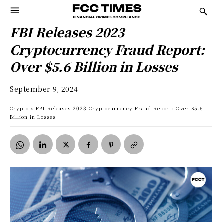
FBI Releases 2023
Cryptocurrency Fraud Report:
Over $5.6 Billion in Losses
September 9, 2024
Crypto
FBI Releases 2023 Cryptocurrency Fraud Report: Over $5.6
Billion in Losses