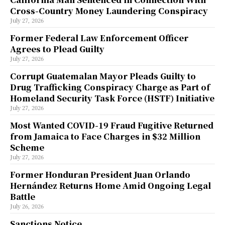
Cross-Country Money Laundering Conspiracy
July 27, 2026
Former Federal Law Enforcement Officer
Agrees to Plead Guilty
July 27, 2026
Corrupt Guatemalan Mayor Pleads Guilty to
Drug Trafficking Conspiracy Charge as Part of
Homeland Security Task Force (HSTF) Initiative
July 27, 2026
Most Wanted COVID-19 Fraud Fugitive Returned
from Jamaica to Face Charges in $32 Million
Scheme
July 27, 2026
Former Honduran President Juan Orlando
Hernández Returns Home Amid Ongoing Legal
Battle
July 26, 2026
Sanctions Notice