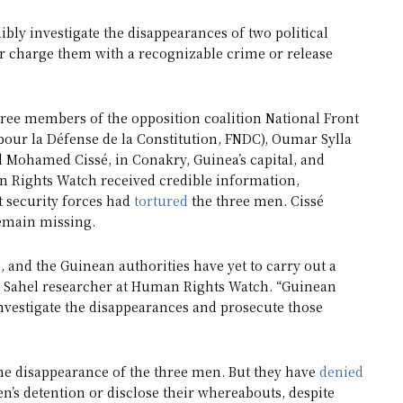
dibly investigate the disappearances of two political
r charge them with a recognizable crime or release
ree members of the opposition coalition National Front
 pour la Défense de la Constitution, FNDC), Oumar Sylla
Mohamed Cissé, in Conakry, Guinea’s capital, and
n Rights Watch received credible information,
 security forces had
tortured
the three men. Cissé
remain missing.
, and the Guinean authorities have yet to carry out a
r Sahel researcher at Human Rights Watch. “Guinean
nvestigate the disappearances and prosecute those
the disappearance of the three men. But they have
denied
n’s detention or disclose their whereabouts, despite