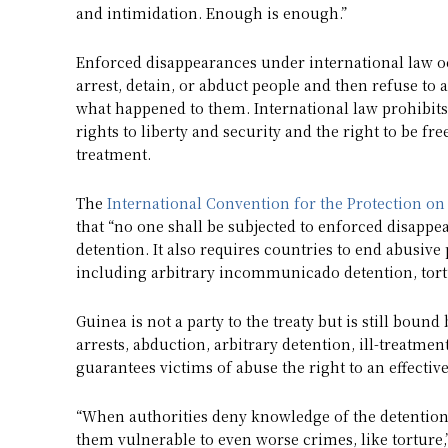
and intimidation. Enough is enough.”
Enforced disappearances under international law 
arrest, detain, or abduct people and then refuse to
what happened to them. International law prohibit
rights to liberty and security and the right to be f
treatment.
The
International Convention for the Protection o
that “no one shall be subjected to enforced disapp
detention. It also requires countries to end abusive
including arbitrary incommunicado detention, tortu
Guinea is not a party to the treaty but is still bou
arrests, abduction, arbitrary detention, ill-treatmen
guarantees victims of abuse the right to an effectiv
“When authorities deny knowledge of the detention
them vulnerable to even worse crimes, like torture,”