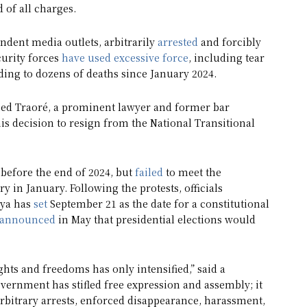
 of all charges.
dent media outlets, arbitrarily
arrested
and forcibly
curity forces
have used excessive force
, including tear
ading to dozens of deaths since January 2024.
 Traoré, a prominent lawyer and former bar
his decision to resign from the National Transitional
 before the end of 2024, but
failed
to meet the
y in January. Following the protests, officials
uya has
set
September 21 as the date for a constitutional
announced
in May that presidential elections would
ghts and freedoms has only intensified,” said a
rnment has stifled free expression and assembly; it
arbitrary arrests, enforced disappearance, harassment,