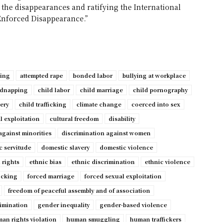
 the disappearances and ratifying the International
Enforced Disappearance.”
ping
attempted rape
bonded labor
bullying at workplace
idnapping
child labor
child marriage
child pornography
very
child trafficking
climate change
coerced into sex
l exploitation
cultural freedom
disability
against minorities
discrimination against women
c servitude
domestic slavery
domestic violence
 rights
ethnic bias
ethnic discrimination
ethnic violence
ficking
forced marriage
forced sexual exploitation
freedom of peaceful assembly and of association
imination
gender inequality
gender-based violence
an rights violation
human smuggling
human traffickers