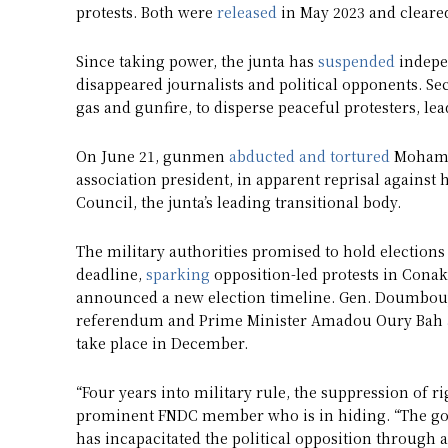
protests. Both were
released
in May 2023 and cleared
Since taking power, the junta has
suspended
indepen
disappeared journalists and political opponents. Se
gas and gunfire, to disperse peaceful protesters, le
On June 21, gunmen
abducted and tortured
Mohamed
association president, in apparent reprisal against 
Council, the junta’s leading transitional body.
The military authorities promised to hold elections
deadline,
sparking
opposition-led protests in Conakr
announced a new election timeline. Gen. Doumbo
referendum and Prime Minister Amadou Oury Bah
take place in December.
“Four years into military rule, the suppression of ri
prominent FNDC member who is in hiding. “The gove
has incapacitated the political opposition through 