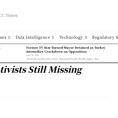
mes
Data Intelligence
Technology
Regulatory 
ş
Former TV Star-Turned-Mayor Detained as Turkey
Intensifies Crackdown on Opposition
July 30, 2026
Turkish authorities have detained Erdal Besikcioglu, the...
ivists Still Missing