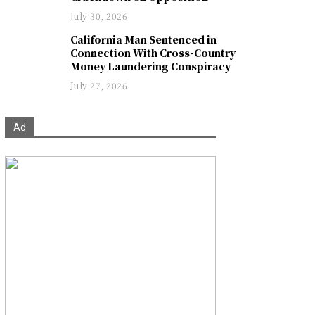
July 30, 2026
California Man Sentenced in
Connection With Cross-Country
Money Laundering Conspiracy
July 27, 2026
Ad