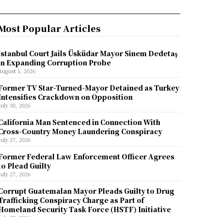
Most Popular Articles
İstanbul Court Jails Üsküdar Mayor Sinem Dedetaş
in Expanding Corruption Probe
August 1, 2026
Former TV Star-Turned-Mayor Detained as Turkey
Intensifies Crackdown on Opposition
July 30, 2026
California Man Sentenced in Connection With
Cross-Country Money Laundering Conspiracy
July 27, 2026
Former Federal Law Enforcement Officer Agrees
to Plead Guilty
July 27, 2026
Corrupt Guatemalan Mayor Pleads Guilty to Drug
Trafficking Conspiracy Charge as Part of
Homeland Security Task Force (HSTF) Initiative