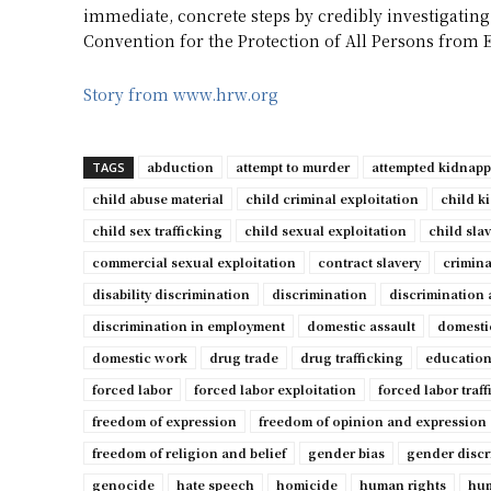
immediate, concrete steps by credibly investigating
Convention for the Protection of All Persons from 
Story from www.hrw.org
abduction
attempt to murder
attempted kidnap
TAGS
child abuse material
child criminal exploitation
child k
child sex trafficking
child sexual exploitation
child sla
commercial sexual exploitation
contract slavery
crimina
disability discrimination
discrimination
discrimination 
discrimination in employment
domestic assault
domesti
domestic work
drug trade
drug trafficking
education
forced labor
forced labor exploitation
forced labor traf
freedom of expression
freedom of opinion and expression
freedom of religion and belief
gender bias
gender discr
genocide
hate speech
homicide
human rights
hum