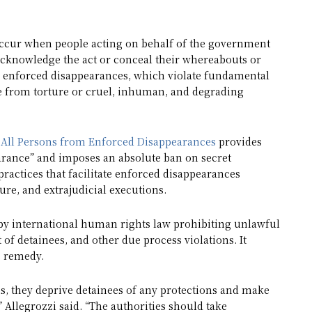
occur when people acting on behalf of the government
 acknowledge the act or conceal their whereabouts or
s enforced disappearances, which violate fundamental
ree from torture or cruel, inhuman, and degrading
n All Persons from Enforced Disappearances
provides
earance” and imposes an absolute ban on secret
 practices that facilitate enforced disappearances
re, and extrajudicial executions.
nd by international human rights law prohibiting unlawful
t of detainees, and other due process violations. It
e remedy.
s, they deprive detainees of any protections and make
 Allegrozzi said. “The authorities should take