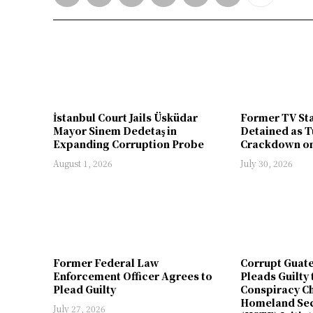
İstanbul Court Jails Üsküdar
Former TV St
Mayor Sinem Dedetaş in
Detained as T
Expanding Corruption Probe
Crackdown on
August 1, 2026
July 30, 2026
Former Federal Law
Corrupt Guat
Enforcement Officer Agrees to
Pleads Guilty 
Plead Guilty
Conspiracy Ch
Homeland Sec
July 27, 2026