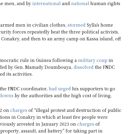
the men, and by
international
and
national
human rights
 armed men in civilian clothes,
stormed
Sylla’s home
rity forces repeatedly beat the three political activists,
 Conakry, and then to an army camp on Kassa island, off
emocratic rule in Guinea following a
military coup
in
headed by Gen. Mamady Doumbouya,
dissolved
the FNDC
 its activities.
 the FNDC coordinator,
had urged
his supporters to go
tdowns
by the authorities and the high cost of living.
22 on
charges
of “illegal protest and destruction of public
ions in Conakry in which at least five people were
eviously arrested in January 2023 on
charges
of
property, assault, and battery” for taking part in