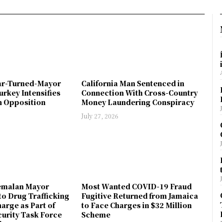
ar-Turned-Mayor
California Man Sentenced in
urkey Intensifies
Connection With Cross-Country
 Opposition
Money Laundering Conspiracy
July 27, 2026
emalan Mayor
Most Wanted COVID-19 Fraud
to Drug Trafficking
Fugitive Returned from Jamaica
arge as Part of
to Face Charges in $32 Million
urity Task Force
Scheme