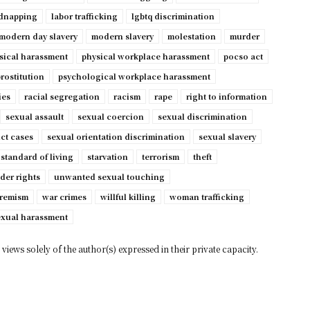
dnapping
labor trafficking
lgbtq discrimination
modern day slavery
modern slavery
molestation
murder
sical harassment
physical workplace harassment
pocso act
rostitution
psychological workplace harassment
ies
racial segregation
racism
rape
right to information
sexual assault
sexual coercion
sexual discrimination
ct cases
sexual orientation discrimination
sexual slavery
standard of living
starvation
terrorism
theft
der rights
unwanted sexual touching
tremism
war crimes
willful killing
woman trafficking
exual harassment
views solely of the author(s) expressed in their private capacity.