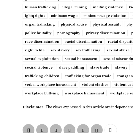
human trafficking
illegal mining
inciting violence
ki
lgbtq rights
minimum wage
minimum wage violation
organ trafficking
physical abuse
physical assault
phy
police brutality
pornography
privacy discrimination
p
race discrimination
racial discrimination
racial disparit
right to life
sex slavery
sex trafficking
sexual abuse
sexual exploitation
sexual harassment
sexual miscondu
sexual violence
slave paddling
slave trade
slavery
trafficking children
trafficking for organ trade
transgen
verbal workplace harassment
violent clashes
violent ex
workplace bullying
workplace harassment
workplace s
Disclaimer:
The views expressed in this article are independent 