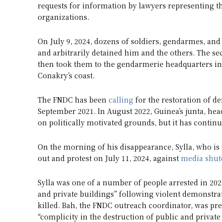
requests for information by lawyers representing 
organizations.
On July 9, 2024, dozens of soldiers, gendarmes, and
and arbitrarily detained him and the others. The secu
then took them to the gendarmerie headquarters in
Conakry’s coast.
The FNDC has been
calling
for the restoration of d
September 2021. In August 2022, Guinea’s junta, 
on politically motivated grounds, but it has continued
On the morning of his disappearance, Sylla, who is
out and protest on July 11, 2024, against
media shu
Sylla was one of a number of people arrested in 20
and private buildings” following violent demonstrat
killed. Bah, the FNDC outreach coordinator, was pr
“complicity in the destruction of public and private 