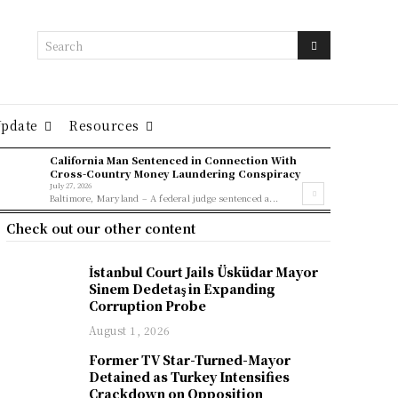
Search
Update
Resources
California Man Sentenced in Connection With
Cross-Country Money Laundering Conspiracy
July 27, 2026
Baltimore, Maryland – A federal judge sentenced a...
Check out our other content
İstanbul Court Jails Üsküdar Mayor
Sinem Dedetaş in Expanding
Corruption Probe
August 1, 2026
Former TV Star-Turned-Mayor
Detained as Turkey Intensifies
Crackdown on Opposition