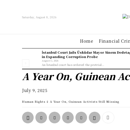
Saturday, August 8, 2026
Home
Financial Cri
İstanbul Court Jails Üsküdar Mayor Sinem Dedeta
in Expanding Corruption Probe
August 1, 2026
An İstanbul court has ordered the pretrial...
A Year On, Guinean Act
July 9, 2025
Human Rights
A Year On, Guinean Activists Still Missing