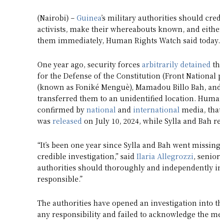
(Nairobi) –
Guinea
’s military authorities should cre
activists, make their whereabouts known, and eithe
them immediately, Human Rights Watch said today.
One year ago, security forces
arbitrarily detained
th
for the Defense of the Constitution (Front National
(known as Foniké Menguè), Mamadou Billo Bah, and 
transferred them to an unidentified location. Huma
confirmed by
national
and
international
media, that
was
released
on July 10, 2024, while Sylla and Bah 
“It’s been one year since Sylla and Bah went missing
credible investigation,” said
Ilaria Allegrozzi
, senio
authorities should thoroughly and independently i
responsible.”
The authorities have opened an investigation into 
any responsibility and failed to acknowledge the me