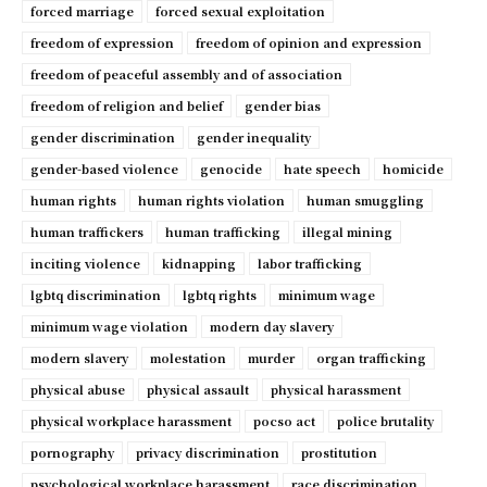
forced marriage
forced sexual exploitation
freedom of expression
freedom of opinion and expression
freedom of peaceful assembly and of association
freedom of religion and belief
gender bias
gender discrimination
gender inequality
gender-based violence
genocide
hate speech
homicide
human rights
human rights violation
human smuggling
human traffickers
human trafficking
illegal mining
inciting violence
kidnapping
labor trafficking
lgbtq discrimination
lgbtq rights
minimum wage
minimum wage violation
modern day slavery
modern slavery
molestation
murder
organ trafficking
physical abuse
physical assault
physical harassment
physical workplace harassment
pocso act
police brutality
pornography
privacy discrimination
prostitution
psychological workplace harassment
race discrimination