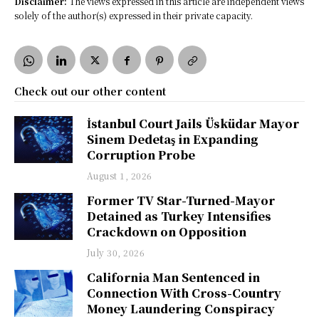
Disclaimer:
The views expressed in this article are independent views
solely of the author(s) expressed in their private capacity.
Check out our other content
İstanbul Court Jails Üsküdar Mayor
Sinem Dedetaş in Expanding
Corruption Probe
August 1, 2026
Former TV Star-Turned-Mayor
Detained as Turkey Intensifies
Crackdown on Opposition
July 30, 2026
California Man Sentenced in
Connection With Cross-Country
Money Laundering Conspiracy