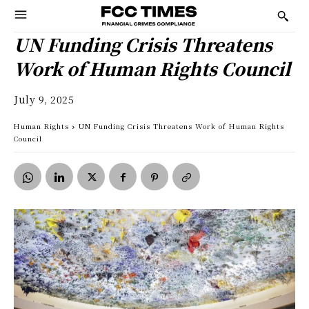
UN Funding Crisis Threatens
Work of Human Rights Council
July 9, 2025
Human Rights
UN Funding Crisis Threatens Work of Human Rights
Council