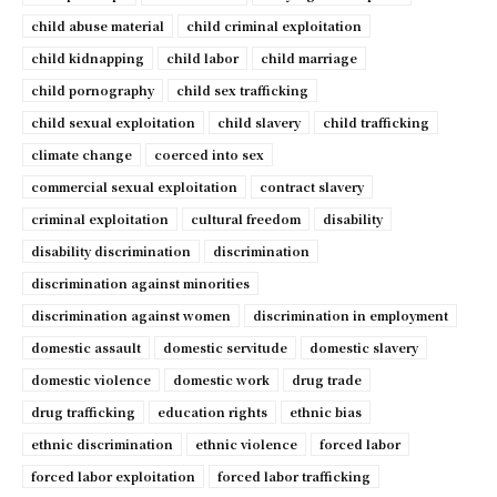
child abuse material
child criminal exploitation
child kidnapping
child labor
child marriage
child pornography
child sex trafficking
child sexual exploitation
child slavery
child trafficking
climate change
coerced into sex
commercial sexual exploitation
contract slavery
criminal exploitation
cultural freedom
disability
disability discrimination
discrimination
discrimination against minorities
discrimination against women
discrimination in employment
domestic assault
domestic servitude
domestic slavery
domestic violence
domestic work
drug trade
drug trafficking
education rights
ethnic bias
ethnic discrimination
ethnic violence
forced labor
forced labor exploitation
forced labor trafficking