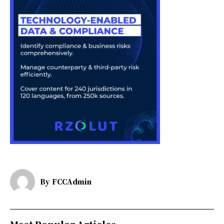
By
FCCAdmin