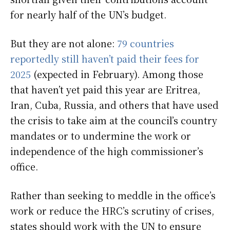
for nearly half of the UN’s budget.
But they are not alone:
79 countries
reportedly still haven’t paid their fees for
2025
(expected in February). Among those
that haven’t yet paid this year are Eritrea,
Iran, Cuba, Russia, and others that have used
the crisis to take aim at the council’s country
mandates or to undermine the work or
independence of the high commissioner’s
office.
Rather than seeking to meddle in the office’s
work or reduce the HRC’s scrutiny of crises,
states should work with the UN to ensure