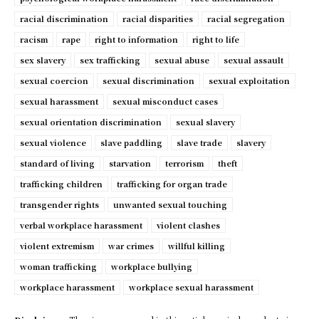
racial discrimination
racial disparities
racial segregation
racism
rape
right to information
right to life
sex slavery
sex trafficking
sexual abuse
sexual assault
sexual coercion
sexual discrimination
sexual exploitation
sexual harassment
sexual misconduct cases
sexual orientation discrimination
sexual slavery
sexual violence
slave paddling
slave trade
slavery
standard of living
starvation
terrorism
theft
trafficking children
trafficking for organ trade
transgender rights
unwanted sexual touching
verbal workplace harassment
violent clashes
violent extremism
war crimes
willful killing
woman trafficking
workplace bullying
workplace harassment
workplace sexual harassment