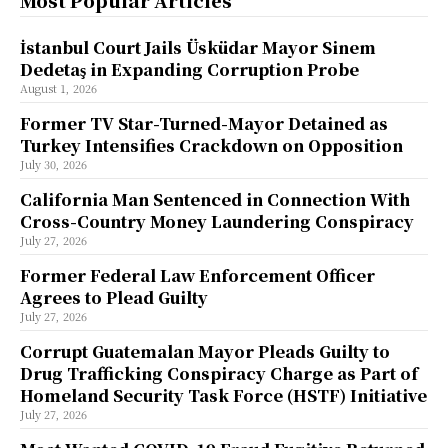
Most Popular Articles
İstanbul Court Jails Üsküdar Mayor Sinem
Dedetaş in Expanding Corruption Probe
August 1, 2026
Former TV Star-Turned-Mayor Detained as
Turkey Intensifies Crackdown on Opposition
July 30, 2026
California Man Sentenced in Connection With
Cross-Country Money Laundering Conspiracy
July 27, 2026
Former Federal Law Enforcement Officer
Agrees to Plead Guilty
July 27, 2026
Corrupt Guatemalan Mayor Pleads Guilty to
Drug Trafficking Conspiracy Charge as Part of
Homeland Security Task Force (HSTF) Initiative
July 27, 2026