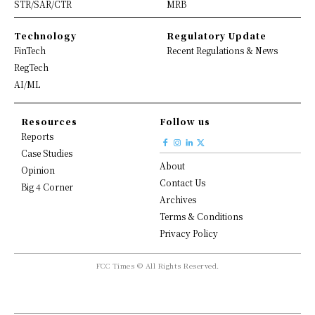
STR/SAR/CTR
MRB
Technology
Regulatory Update
FinTech
Recent Regulations & News
RegTech
AI/ML
Resources
Follow us
Reports
Case Studies
About
Opinion
Contact Us
Big 4 Corner
Archives
Terms & Conditions
Privacy Policy
FCC Times © All Rights Reserved.