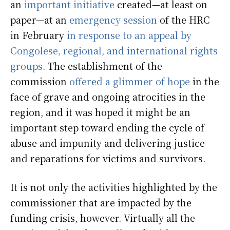
an
important initiative
created—at least on
paper—at an
emergency session
of the HRC
in February
in response to an appeal by
Congolese, regional, and international rights
groups
. The establishment of the
commission
offered a glimmer of hope
in the
face of grave and ongoing atrocities in the
region, and it was hoped it might be an
important step toward ending the cycle of
abuse and impunity and delivering justice
and reparations for victims and survivors.
It is not only the activities highlighted by the
commissioner that are impacted by the
funding crisis, however. Virtually all the