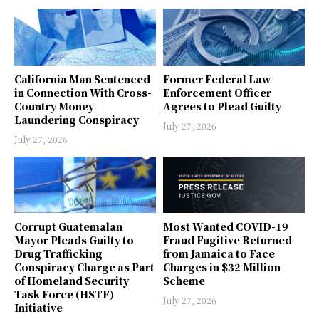
California Man Sentenced
Former Federal Law
in Connection With Cross-
Enforcement Officer
Country Money
Agrees to Plead Guilty
Laundering Conspiracy
July 27, 2026
July 27, 2026
Corrupt Guatemalan
Most Wanted COVID-19
Mayor Pleads Guilty to
Fraud Fugitive Returned
Drug Trafficking
from Jamaica to Face
Conspiracy Charge as Part
Charges in $32 Million
of Homeland Security
Scheme
Task Force (HSTF)
July 27, 2026
Initiative