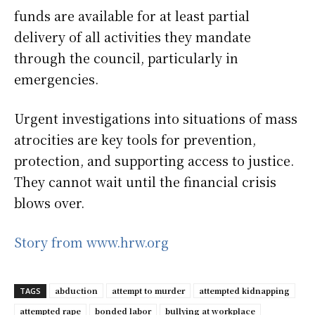
funds are available for at least partial
delivery of all activities they mandate
through the council, particularly in
emergencies.
Urgent investigations into situations of mass
atrocities are key tools for prevention,
protection, and supporting access to justice.
They cannot wait until the financial crisis
blows over.
Story from www.hrw.org
abduction
attempt to murder
attempted kidnapping
TAGS
attempted rape
bonded labor
bullying at workplace