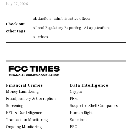
July 27, 2026
abduction
administrative officer
Check out
AI and Regulatory Reporting
AI applications
other tags:
AI ethics
Financial Crimes
Data Intelligence
Money Laundering
Crypto
Fraud, Bribery & Corruption
PEPs
Screening
Suspected Shell Companies
KYC & Due Diligence
Human Rights
Transaction Monitoring
Sanctions
Ongoing Monitoring
ESG