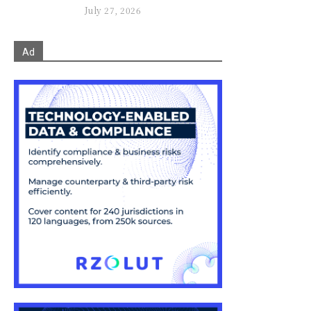
July 27, 2026
Ad