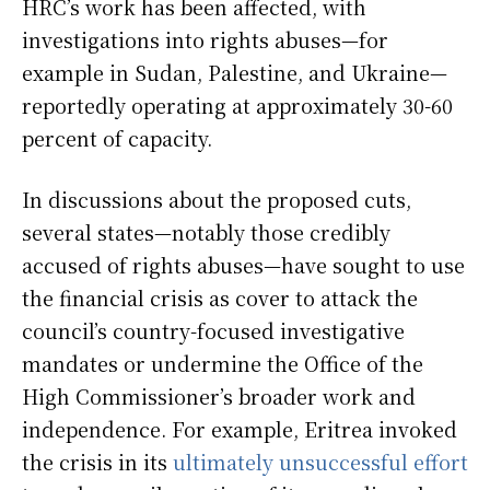
HRC’s work has been affected, with
investigations into rights abuses—for
example in Sudan, Palestine, and Ukraine—
reportedly operating at approximately 30-60
percent of capacity.
In discussions about the proposed cuts,
several states—notably those credibly
accused of rights abuses—have sought to use
the financial crisis as cover to attack the
council’s country-focused investigative
mandates or undermine the Office of the
High Commissioner’s broader work and
independence. For example, Eritrea invoked
the crisis in its
ultimately unsuccessful
effort