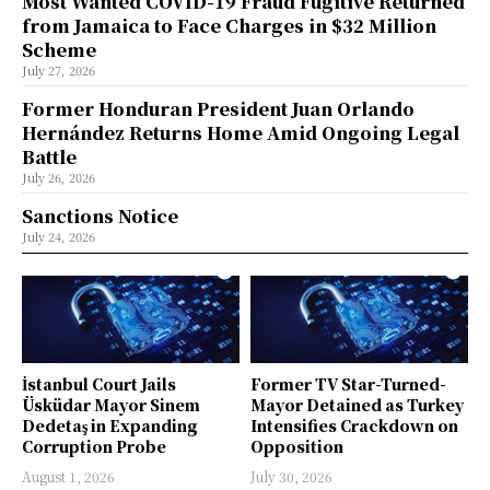
Most Wanted COVID-19 Fraud Fugitive Returned
from Jamaica to Face Charges in $32 Million
Scheme
July 27, 2026
Former Honduran President Juan Orlando
Hernández Returns Home Amid Ongoing Legal
Battle
July 26, 2026
Sanctions Notice
July 24, 2026
İstanbul Court Jails
Former TV Star-Turned-
Üsküdar Mayor Sinem
Mayor Detained as Turkey
Dedetaş in Expanding
Intensifies Crackdown on
Corruption Probe
Opposition
August 1, 2026
July 30, 2026