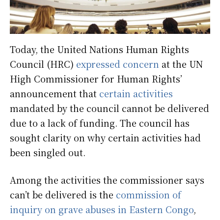
Today, the United Nations Human Rights
Council (HRC)
expressed concern
at the UN
High Commissioner for Human Rights’
announcement that
certain activities
mandated by the council cannot be delivered
due to a lack of funding. The council has
sought clarity on why certain activities had
been singled out.
Among the activities the commissioner says
can’t be delivered is the
commission of
inquiry on grave abuses in Eastern Congo
,