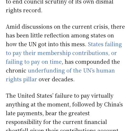
to end council scrutiny of its own dismal
rights record.
Amid discussions on the current crisis, there
has been little reflection among states on
how the UN got into this mess.
States failing
to pay their membership contributions, or
failing to pay on time
, has compounded the
chronic
underfunding of the UN’s human
rights pillar
over decades.
The United States’ failure to pay virtually
anything at the moment, followed by China’s
late payments, bear the greatest
responsibility for the current financial
shortfall given their contributions account