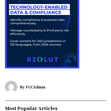
By
FCCAdmin
Most Popular Articles