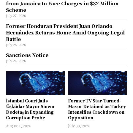
from Jamaica to Face Charges in $32 Million
Scheme
July 27, 2026
Former Honduran President Juan Orlando
Hernández Returns Home Amid Ongoing Legal
Battle
July 26, 2026
Sanctions Notice
July 24, 2026
İstanbul Court Jails
Former TV Star-Turned-
Üsküdar Mayor Sinem
Mayor Detained as Turkey
Dedetaş in Expanding
Intensifies Crackdown on
Corruption Probe
Opposition
August 1, 2026
July 30, 2026