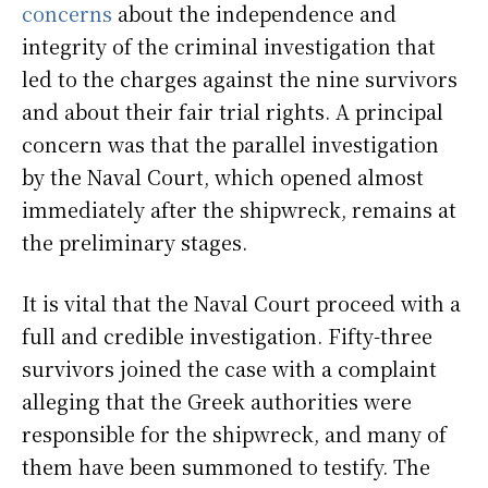
concerns
about the independence and
integrity of the criminal investigation that
led to the charges against the nine survivors
and about their fair trial rights. A principal
concern was that the parallel investigation
by the Naval Court, which opened almost
immediately after the shipwreck, remains at
the preliminary stages.
It is vital that the Naval Court proceed with a
full and credible investigation. Fifty-three
survivors joined the case with a complaint
alleging that the Greek authorities were
responsible for the shipwreck, and many of
them have been summoned to testify. The