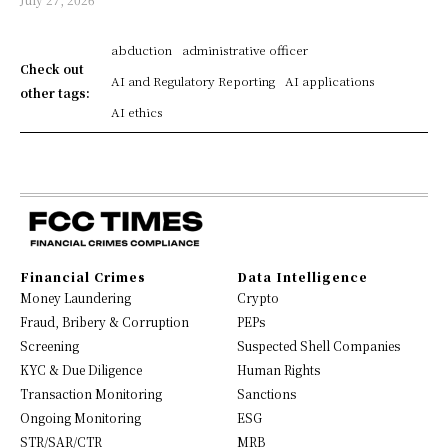
abduction
administrative officer
Check out
AI and Regulatory Reporting
AI applications
other tags:
AI ethics
Financial Crimes
Data Intelligence
Money Laundering
Crypto
Fraud, Bribery & Corruption
PEPs
Screening
Suspected Shell Companies
KYC & Due Diligence
Human Rights
Transaction Monitoring
Sanctions
Ongoing Monitoring
ESG
STR/SAR/CTR
MRB