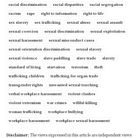
racial discrimination
racial disparities
racial segregation
racism
rape
right to information
right to life
sex slavery
sex trafficking
sexual abuse
sexual assault
sexual coercion
sexual discrimination
sexual exploitation
sexual harassment
sexual misconduct cases
sexual orientation discrimination
sexual slavery
sexual violence
slave paddling
slave trade
slavery
standard of living
starvation
terrorism
theft
trafficking children
trafficking for organ trade
transgender rights
unwanted sexual touching
verbal workplace harassment
violent clashes
violent extremism
war crimes
willful killing
woman trafficking
workplace bullying
workplace harassment
workplace sexual harassment
Disclaimer:
The views expressed in this article are independent views