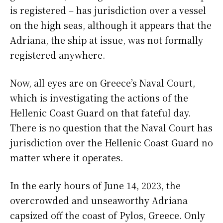
is registered – has jurisdiction over a vessel
on the high seas, although it appears that the
Adriana, the ship at issue, was not formally
registered anywhere.
Now, all eyes are on Greece’s Naval Court,
which is investigating the actions of the
Hellenic Coast Guard on that fateful day.
There is no question that the Naval Court has
jurisdiction over the Hellenic Coast Guard no
matter where it operates.
In the early hours of June 14, 2023, the
overcrowded and unseaworthy Adriana
capsized off the coast of Pylos, Greece. Only