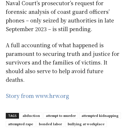
Naval Court’s prosecutor’s request for
forensic analysis of coast guard officers’
phones – only seized by authorities in late
September 2023 – is still pending.
A full accounting of what happened is
paramount to securing truth and justice for
survivors and the families of victims. It
should also serve to help avoid future
deaths.
Story from www.hrw.org
abduction
attempt to murder
attempted kidnapping
TAGS
attempted rape
bonded labor
bullying at workplace