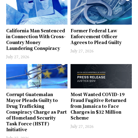
California Man Sentenced
Former Federal Law
in Connection With Cross-
Enforcement Officer
Country Money
Agrees to Plead Guilty
Laundering Conspiracy
July 27, 2026
July 27, 2026
Corrupt Guatemalan
Most Wanted COVID-19
Mayor Pleads Guilty to
Fraud Fugitive Returned
Drug Trafficking
from Jamaica to Face
Conspiracy Charge as Part
Charges in $32 Million
of Homeland Security
Scheme
Task Force (HSTF)
July 27, 2026
Initiative
July 27, 2026