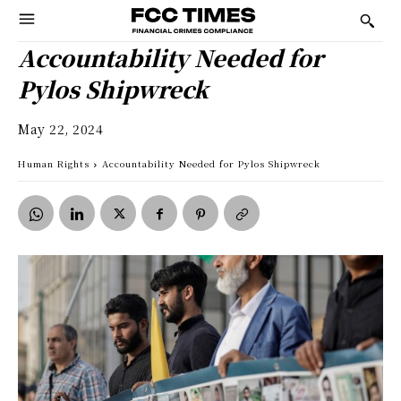
Accountability Needed for
Pylos Shipwreck
May 22, 2024
Human Rights
Accountability Needed for Pylos Shipwreck