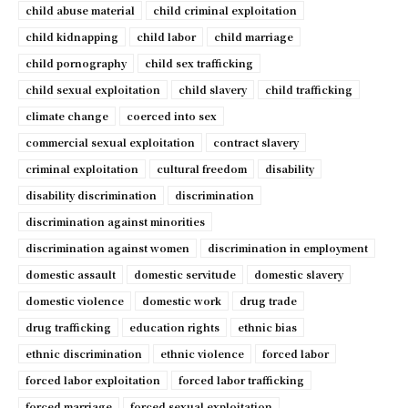
child abuse material
child criminal exploitation
child kidnapping
child labor
child marriage
child pornography
child sex trafficking
child sexual exploitation
child slavery
child trafficking
climate change
coerced into sex
commercial sexual exploitation
contract slavery
criminal exploitation
cultural freedom
disability
disability discrimination
discrimination
discrimination against minorities
discrimination against women
discrimination in employment
domestic assault
domestic servitude
domestic slavery
domestic violence
domestic work
drug trade
drug trafficking
education rights
ethnic bias
ethnic discrimination
ethnic violence
forced labor
forced labor exploitation
forced labor trafficking
forced marriage
forced sexual exploitation