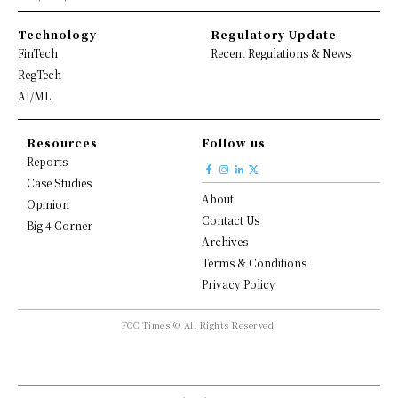
Technology
Regulatory Update
FinTech
Recent Regulations & News
RegTech
AI/ML
Resources
Follow us
Reports
Case Studies
About
Opinion
Contact Us
Big 4 Corner
Archives
Terms & Conditions
Privacy Policy
FCC Times © All Rights Reserved.