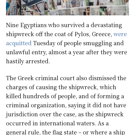
Nine Egyptians who survived a devastating
shipwreck off the coat of Pylos, Greece,
were
acquitted
Tuesday of people smuggling and
unlawful entry, almost a year after they were
hastily arrested.
The Greek criminal court also dismissed the
charges of causing the shipwreck, which
killed hundreds of people, and of forming a
criminal organization, saying it did not have
jurisdiction over the case, as the shipwreck
occurred in international waters. As a
general rule, the flag state – or where a ship