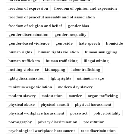
freedom of expression
freedom of opinion and expression
freedom of peaceful assembly and of association
freedom of religion and belief
gender bias
gender discrimination
gender inequality
gender-based violence
genocide
hate speech
homicide
human rights
human rights violation
human smuggling
human traffickers
human trafficking
illegal mining
inciting violence
kidnapping
labor trafficking
lgbtq discrimination
lgbtq rights
minimum wage
minimum wage violation
modern day slavery
modern slavery
molestation
murder
organ trafficking
physical abuse
physical assault
physical harassment
physical workplace harassment
pocso act
police brutality
pornography
privacy discrimination
prostitution
psychological workplace harassment
race discrimination