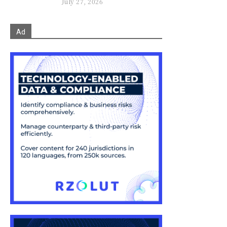
July 27, 2026
Ad