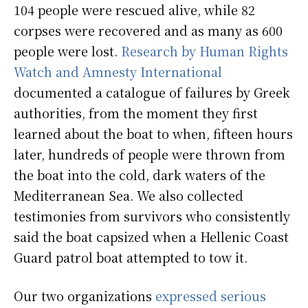
104 people were rescued alive, while 82
corpses were recovered and as many as 600
people were lost.
Research by Human Rights
Watch and Amnesty International
documented a catalogue of failures by Greek
authorities, from the moment they first
learned about the boat to when, fifteen hours
later, hundreds of people were thrown from
the boat into the cold, dark waters of the
Mediterranean Sea. We also collected
testimonies from survivors who consistently
said the boat capsized when a Hellenic Coast
Guard patrol boat attempted to tow it.
Our two organizations
expressed serious