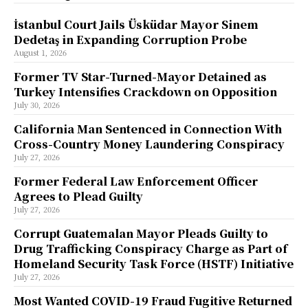
İstanbul Court Jails Üsküdar Mayor Sinem
Dedetaş in Expanding Corruption Probe
August 1, 2026
Former TV Star-Turned-Mayor Detained as
Turkey Intensifies Crackdown on Opposition
July 30, 2026
California Man Sentenced in Connection With
Cross-Country Money Laundering Conspiracy
July 27, 2026
Former Federal Law Enforcement Officer
Agrees to Plead Guilty
July 27, 2026
Corrupt Guatemalan Mayor Pleads Guilty to
Drug Trafficking Conspiracy Charge as Part of
Homeland Security Task Force (HSTF) Initiative
July 27, 2026
Most Wanted COVID-19 Fraud Fugitive Returned