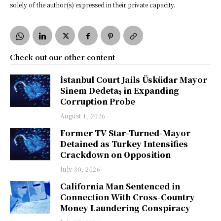
solely of the author(s) expressed in their private capacity.
Check out our other content
İstanbul Court Jails Üsküdar Mayor
Sinem Dedetaş in Expanding
Corruption Probe
August 1, 2026
Former TV Star-Turned-Mayor
Detained as Turkey Intensifies
Crackdown on Opposition
July 30, 2026
California Man Sentenced in
Connection With Cross-Country
Money Laundering Conspiracy