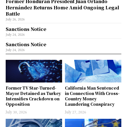
Former Honduran President Juan Orlando
Hernández Returns Home Amid Ongoing Legal
Battle
July 26, 2026
Sanctions Notice
July 24, 2026
Sanctions Notice
July 24, 2026
Former TV Star-Turned-
California Man Sentenced
Mayor Detained as Turkey
in Connection With Cross-
Intensifies Crackdown on
Country Money
Opposition
Laundering Conspiracy
July 30, 2026
July 27, 2026