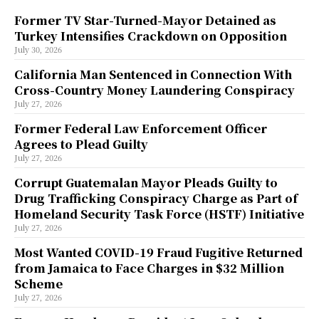
Former TV Star-Turned-Mayor Detained as
Turkey Intensifies Crackdown on Opposition
July 30, 2026
California Man Sentenced in Connection With
Cross-Country Money Laundering Conspiracy
July 27, 2026
Former Federal Law Enforcement Officer
Agrees to Plead Guilty
July 27, 2026
Corrupt Guatemalan Mayor Pleads Guilty to
Drug Trafficking Conspiracy Charge as Part of
Homeland Security Task Force (HSTF) Initiative
July 27, 2026
Most Wanted COVID-19 Fraud Fugitive Returned
from Jamaica to Face Charges in $32 Million
Scheme
July 27, 2026