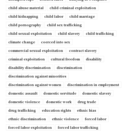
child abuse material
child criminal exploitation
child kidnapping
child labor
child marriage
child pornography
child sex trafficking
child sexual exploitation
child slavery
child trafficking
climate change
coerced into sex
commercial sexual exploitation
contract slavery
criminal exploitation
cultural freedom
disability
disability discrimination
discrimination
discrimination against minorities
discrimination against women
discrimination in employment
domestic assault
domestic servitude
domestic slavery
domestic violence
domestic work
drug trade
drug trafficking
education rights
ethnic bias
ethnic discrimination
ethnic violence
forced labor
forced labor exploitation
forced labor trafficking