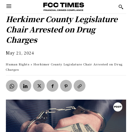
Herkimer County Legislature
Chair Arrested on Drug
Charges
May 21, 2024
Human Rights
Herkimer County Legislature Chair Arrested on Drug
Charges