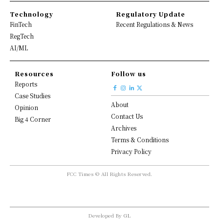
Technology
Regulatory Update
FinTech
Recent Regulations & News
RegTech
AI/ML
Resources
Follow us
Reports
Case Studies
About
Opinion
Contact Us
Big 4 Corner
Archives
Terms & Conditions
Privacy Policy
FCC Times © All Rights Reserved.
Developed By
GL