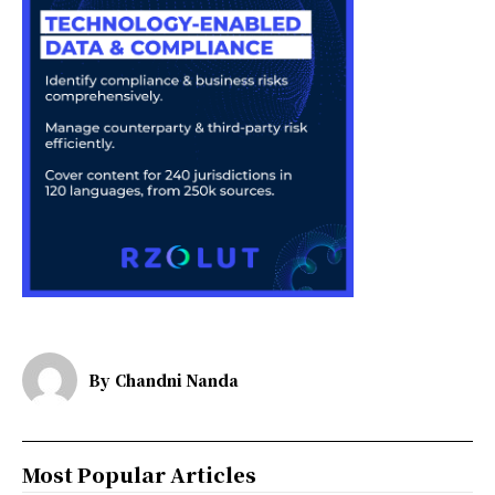
By
Chandni Nanda
Most Popular Articles