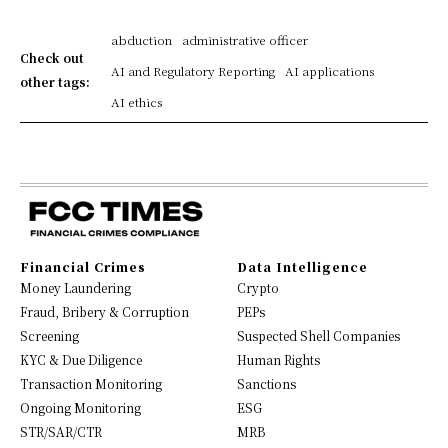
abduction
administrative officer
Check out
AI and Regulatory Reporting
AI applications
other tags:
AI ethics
Financial Crimes
Data Intelligence
Money Laundering
Crypto
Fraud, Bribery & Corruption
PEPs
Screening
Suspected Shell Companies
KYC & Due Diligence
Human Rights
Transaction Monitoring
Sanctions
Ongoing Monitoring
ESG
STR/SAR/CTR
MRB