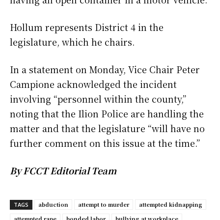
Hollum represents District 4 in the
legislature, which he chairs.
In a statement on Monday, Vice Chair Peter
Campione acknowledged the incident
involving “personnel within the county,”
noting that the Ilion Police are handling the
matter and that the legislature “will have no
further comment on this issue at the time.”
By FCCT Editorial Team
abduction
attempt to murder
attempted kidnapping
TAGS
attempted rape
bonded labor
bullying at workplace