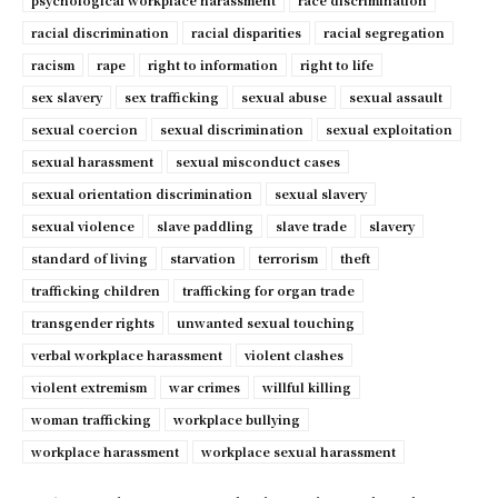
psychological workplace harassment
race discrimination
racial discrimination
racial disparities
racial segregation
racism
rape
right to information
right to life
sex slavery
sex trafficking
sexual abuse
sexual assault
sexual coercion
sexual discrimination
sexual exploitation
sexual harassment
sexual misconduct cases
sexual orientation discrimination
sexual slavery
sexual violence
slave paddling
slave trade
slavery
standard of living
starvation
terrorism
theft
trafficking children
trafficking for organ trade
transgender rights
unwanted sexual touching
verbal workplace harassment
violent clashes
violent extremism
war crimes
willful killing
woman trafficking
workplace bullying
workplace harassment
workplace sexual harassment