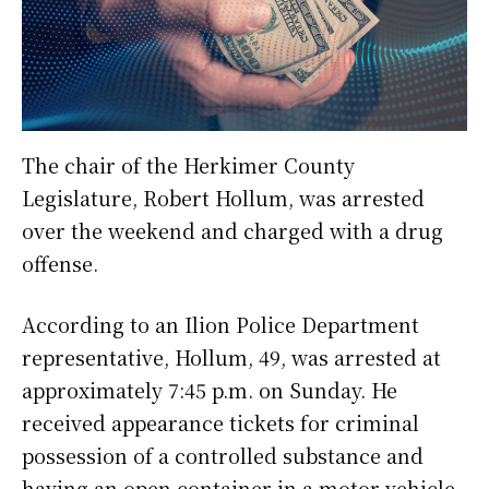
The chair of the Herkimer County
Legislature, Robert Hollum, was arrested
over the weekend and charged with a drug
offense.
According to an Ilion Police Department
representative, Hollum, 49, was arrested at
approximately 7:45 p.m. on Sunday. He
received appearance tickets for criminal
possession of a controlled substance and
having an open container in a motor vehicle.