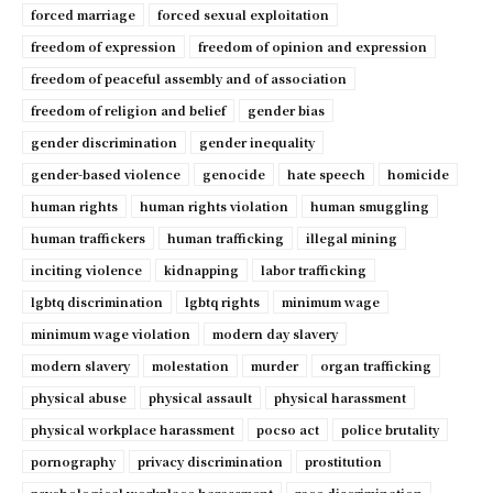
forced marriage
forced sexual exploitation
freedom of expression
freedom of opinion and expression
freedom of peaceful assembly and of association
freedom of religion and belief
gender bias
gender discrimination
gender inequality
gender-based violence
genocide
hate speech
homicide
human rights
human rights violation
human smuggling
human traffickers
human trafficking
illegal mining
inciting violence
kidnapping
labor trafficking
lgbtq discrimination
lgbtq rights
minimum wage
minimum wage violation
modern day slavery
modern slavery
molestation
murder
organ trafficking
physical abuse
physical assault
physical harassment
physical workplace harassment
pocso act
police brutality
pornography
privacy discrimination
prostitution