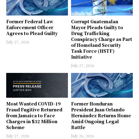
Former Federal Law
Corrupt Guatemalan
Enforcement Officer
Mayor Pleads Guilty to
Agrees to Plead Guilty
Drug Trafficking
Conspiracy Charge as Part
July 27, 2026
of Homeland Security
Task Force (HSTF)
Initiative
July 27, 2026
Most Wanted COVID-19
Former Honduran
Fraud Fugitive Returned
President Juan Orlando
from Jamaica to Face
Hernández Returns Home
Charges in $32 Million
Amid Ongoing Legal
Scheme
Battle
July 27, 2026
July 26, 2026