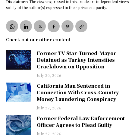
Disclaimer:
The views expressed in this article are independent views
solely of the author(s) expressed in their private capacity.
Check out our other content
Former TV Star-Turned-Mayor
Detained as Turkey Intensifies
Crackdown on Opposition
July 30, 2026
California Man Sentenced in
Connection With Cross-Country
Money Laundering Conspiracy
July 27, 2026
Former Federal Law Enforcement
Officer Agrees to Plead Guilty
July 27, 2026