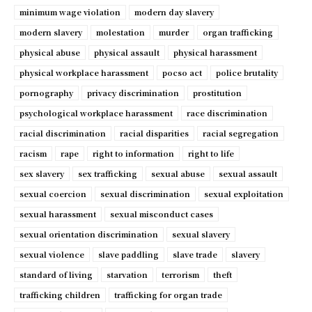
minimum wage violation
modern day slavery
modern slavery
molestation
murder
organ trafficking
physical abuse
physical assault
physical harassment
physical workplace harassment
pocso act
police brutality
pornography
privacy discrimination
prostitution
psychological workplace harassment
race discrimination
racial discrimination
racial disparities
racial segregation
racism
rape
right to information
right to life
sex slavery
sex trafficking
sexual abuse
sexual assault
sexual coercion
sexual discrimination
sexual exploitation
sexual harassment
sexual misconduct cases
sexual orientation discrimination
sexual slavery
sexual violence
slave paddling
slave trade
slavery
standard of living
starvation
terrorism
theft
trafficking children
trafficking for organ trade