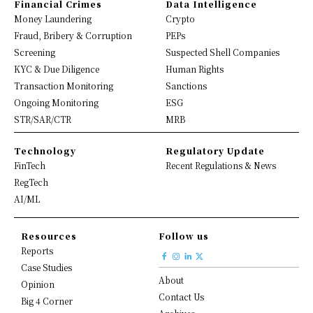
Financial Crimes
Data Intelligence
Money Laundering
Crypto
Fraud, Bribery & Corruption
PEPs
Screening
Suspected Shell Companies
KYC & Due Diligence
Human Rights
Transaction Monitoring
Sanctions
Ongoing Monitoring
ESG
STR/SAR/CTR
MRB
Technology
Regulatory Update
FinTech
Recent Regulations & News
RegTech
AI/ML
Resources
Follow us
Reports
Case Studies
About
Opinion
Contact Us
Big 4 Corner