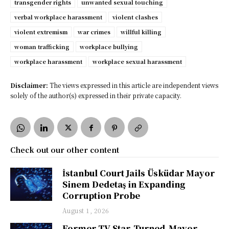
transgender rights
unwanted sexual touching
verbal workplace harassment
violent clashes
violent extremism
war crimes
willful killing
woman trafficking
workplace bullying
workplace harassment
workplace sexual harassment
Disclaimer:
The views expressed in this article are independent views
solely of the author(s) expressed in their private capacity.
Check out our other content
İstanbul Court Jails Üsküdar Mayor
Sinem Dedetaş in Expanding
Corruption Probe
August 1, 2026
Former TV Star-Turned-Mayor