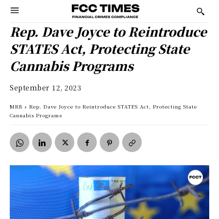
Rep. Dave Joyce to Reintroduce
STATES Act, Protecting State
Cannabis Programs
September 12, 2023
MRB
Rep. Dave Joyce to Reintroduce STATES Act, Protecting State
Cannabis Programs