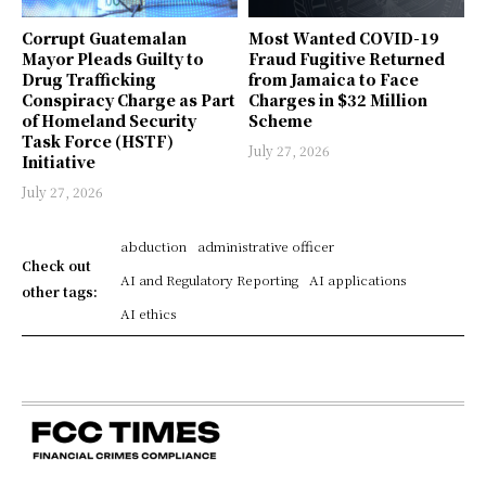
Corrupt Guatemalan
Most Wanted COVID-19
Mayor Pleads Guilty to
Fraud Fugitive Returned
Drug Trafficking
from Jamaica to Face
Conspiracy Charge as Part
Charges in $32 Million
of Homeland Security
Scheme
Task Force (HSTF)
July 27, 2026
Initiative
July 27, 2026
abduction
administrative officer
Check out
AI and Regulatory Reporting
AI applications
other tags:
AI ethics