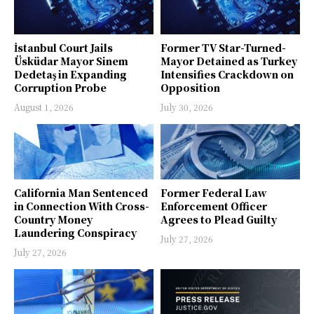
İstanbul Court Jails
Former TV Star-Turned-
Üsküdar Mayor Sinem
Mayor Detained as Turkey
Dedetaş in Expanding
Intensifies Crackdown on
Corruption Probe
Opposition
August 1, 2026
July 30, 2026
California Man Sentenced
Former Federal Law
in Connection With Cross-
Enforcement Officer
Country Money
Agrees to Plead Guilty
Laundering Conspiracy
July 27, 2026
July 27, 2026