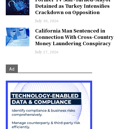
Detained as Turkey Intensifies
Crackdown on Opposition
July 30, 2026
California Man Sentenced in
Connection With Cross-Country
Money Laundering Conspiracy
July 27, 2026
Ad