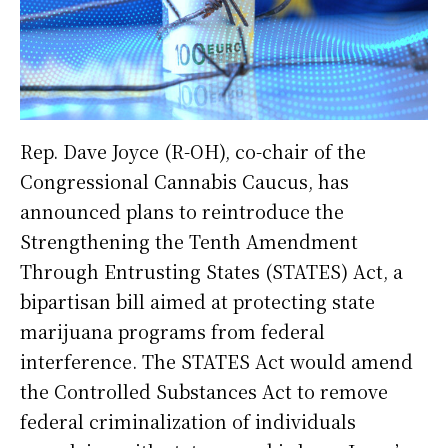
Rep. Dave Joyce (R-OH), co-chair of the
Congressional Cannabis Caucus, has
announced plans to reintroduce the
Strengthening the Tenth Amendment
Through Entrusting States (STATES) Act, a
bipartisan bill aimed at protecting state
marijuana programs from federal
interference. The STATES Act would amend
the Controlled Substances Act to remove
federal criminalization of individuals