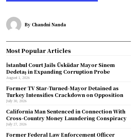
By
Chandni Nanda
Most Popular Articles
İstanbul Court Jails Üsküdar Mayor Sinem
Dedetaş in Expanding Corruption Probe
August 1, 2026
Former TV Star-Turned-Mayor Detained as
Turkey Intensifies Crackdown on Opposition
July 30, 2026
California Man Sentenced in Connection With
Cross-Country Money Laundering Conspiracy
July 27, 2026
Former Federal Law Enforcement Officer