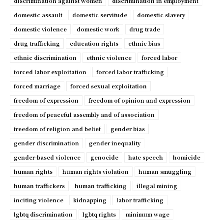
discrimination against women
discrimination in employment
domestic assault
domestic servitude
domestic slavery
domestic violence
domestic work
drug trade
drug trafficking
education rights
ethnic bias
ethnic discrimination
ethnic violence
forced labor
forced labor exploitation
forced labor trafficking
forced marriage
forced sexual exploitation
freedom of expression
freedom of opinion and expression
freedom of peaceful assembly and of association
freedom of religion and belief
gender bias
gender discrimination
gender inequality
gender-based violence
genocide
hate speech
homicide
human rights
human rights violation
human smuggling
human traffickers
human trafficking
illegal mining
inciting violence
kidnapping
labor trafficking
lgbtq discrimination
lgbtq rights
minimum wage