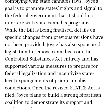
complying with state cannabis laws. Joyce’s
goal is to promote states’ rights and signal to
the federal government that it should not
interfere with state cannabis programs.
While the bill is being finalized, details on
specific changes from previous versions have
not been provided. Joyce has also sponsored
legislation to remove cannabis from the
Controlled Substances Act entirely and has
supported various measures to prepare for
federal legalization and incentivize state-
level expungements of prior cannabis
convictions. Once the revised STATES Act is
filed, Joyce plans to build a strong bipartisan
coalition to demonstrate its support and