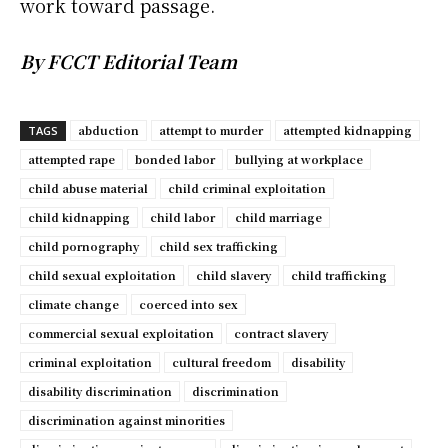
work toward passage.
By FCCT Editorial Team
abduction
attempt to murder
attempted kidnapping
TAGS
attempted rape
bonded labor
bullying at workplace
child abuse material
child criminal exploitation
child kidnapping
child labor
child marriage
child pornography
child sex trafficking
child sexual exploitation
child slavery
child trafficking
climate change
coerced into sex
commercial sexual exploitation
contract slavery
criminal exploitation
cultural freedom
disability
disability discrimination
discrimination
discrimination against minorities