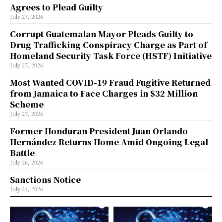
Agrees to Plead Guilty
July 27, 2026
Corrupt Guatemalan Mayor Pleads Guilty to
Drug Trafficking Conspiracy Charge as Part of
Homeland Security Task Force (HSTF) Initiative
July 27, 2026
Most Wanted COVID-19 Fraud Fugitive Returned
from Jamaica to Face Charges in $32 Million
Scheme
July 27, 2026
Former Honduran President Juan Orlando
Hernández Returns Home Amid Ongoing Legal
Battle
July 26, 2026
Sanctions Notice
July 24, 2026