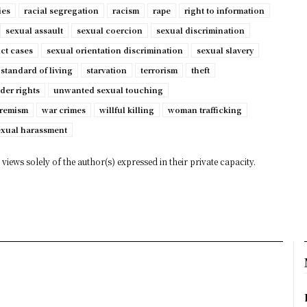
ies
racial segregation
racism
rape
right to information
sexual assault
sexual coercion
sexual discrimination
ct cases
sexual orientation discrimination
sexual slavery
standard of living
starvation
terrorism
theft
der rights
unwanted sexual touching
tremism
war crimes
willful killing
woman trafficking
exual harassment
views solely of the author(s) expressed in their private capacity.