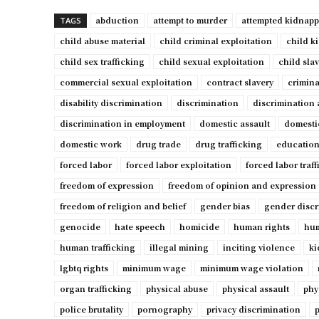
abduction
attempt to murder
attempted kidnap
TAGS
child abuse material
child criminal exploitation
child k
child sex trafficking
child sexual exploitation
child sla
commercial sexual exploitation
contract slavery
crimina
disability discrimination
discrimination
discrimination 
discrimination in employment
domestic assault
domesti
domestic work
drug trade
drug trafficking
education
forced labor
forced labor exploitation
forced labor traf
freedom of expression
freedom of opinion and expression
freedom of religion and belief
gender bias
gender discr
genocide
hate speech
homicide
human rights
hum
human trafficking
illegal mining
inciting violence
ki
lgbtq rights
minimum wage
minimum wage violation
organ trafficking
physical abuse
physical assault
phy
police brutality
pornography
privacy discrimination
p