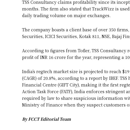
TSS Consultancy claims profitability since its ince
months. The firm also stated that TrackWizz is use
daily trading volume on major exchanges.
The company boasts a client base of over 350 firm
Securities, ICICI Securities, Kotak 811, NSE, Bajaj Fi
According to figures from Tofler, TSS Consultancy r
profit of INR 16 crore for the year, representing a 1
India’s regtech market size is projected to reach $
(CAGR) of 20.8%, according to a report by IBEF. TSS 
Financial Centre (GIFT City), making it the first re
Action Task Force (FATF), India enforces stringent 
required by law to share suspicious information wit
Ministry of Finance when they suspect customers of
By FCCT Editorial Team