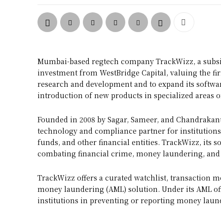
Mumbai-based regtech company TrackWizz, a subsid
investment from WestBridge Capital, valuing the firm
research and development and to expand its software
introduction of new products in specialized areas o
Founded in 2008 by Sagar, Sameer, and Chandrakant 
technology and compliance partner for institutions
funds, and other financial entities. TrackWizz, its s
combating financial crime, money laundering, and 
TrackWizz offers a curated watchlist, transaction m
money laundering (AML) solution. Under its AML off
institutions in preventing or reporting money laund