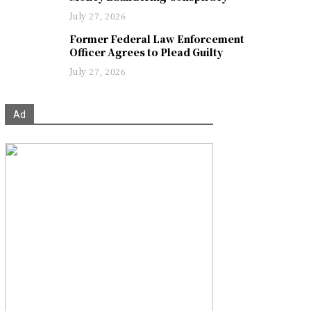
July 27, 2026
Former Federal Law Enforcement
Officer Agrees to Plead Guilty
July 27, 2026
Ad