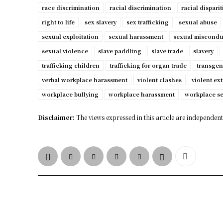
race discrimination
racial discrimination
racial disparit
right to life
sex slavery
sex trafficking
sexual abuse
sexual exploitation
sexual harassment
sexual miscondu
sexual violence
slave paddling
slave trade
slavery
trafficking children
trafficking for organ trade
transgen
verbal workplace harassment
violent clashes
violent ex
workplace bullying
workplace harassment
workplace s
Disclaimer:
The views expressed in this article are independent 