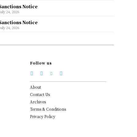
Sanctions Notice
July 24, 2026
Sanctions Notice
July 24, 2026
Follow us
About
Contact Us
Archives
Terms & Conditions
Privacy Policy