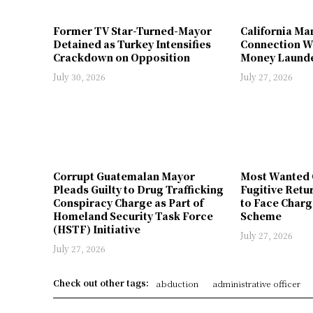
Former TV Star-Turned-Mayor
California Ma
Detained as Turkey Intensifies
Connection W
Crackdown on Opposition
Money Launde
July 30, 2026
July 27, 2026
Corrupt Guatemalan Mayor
Most Wanted 
Pleads Guilty to Drug Trafficking
Fugitive Retu
Conspiracy Charge as Part of
to Face Charg
Homeland Security Task Force
Scheme
(HSTF) Initiative
July 27, 2026
July 27, 2026
Check out other tags:
abduction
administrative officer