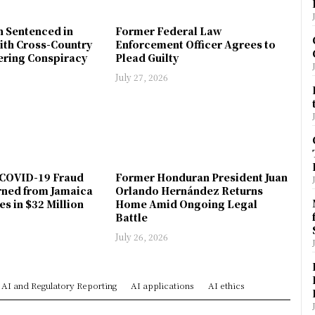
n Sentenced in
Former Federal Law
ith Cross-Country
Enforcement Officer Agrees to
ring Conspiracy
Plead Guilty
July 27, 2026
COVID-19 Fraud
Former Honduran President Juan
rned from Jamaica
Orlando Hernández Returns
es in $32 Million
Home Amid Ongoing Legal
Battle
July 26, 2026
AI and Regulatory Reporting
AI applications
AI ethics