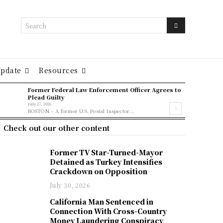
Search
Update
Resources
Former Federal Law Enforcement Officer Agrees to
Plead Guilty
July 27, 2026
BOSTON – A former U.S. Postal Inspector...
Check out our other content
Former TV Star-Turned-Mayor
Detained as Turkey Intensifies
Crackdown on Opposition
July 30, 2026
California Man Sentenced in
Connection With Cross-Country
Money Laundering Conspiracy