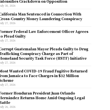
Intensifies Crackdown on Opposition
July 30, 2026
California Man Sentenced in Connection With
Cross-Country Money Laundering Conspiracy
July 27, 2026
Former Federal Law Enforcement Officer Agrees
to Plead Guilty
July 27, 2026
Corrupt Guatemalan Mayor Pleads Guilty to Drug
Trafficking Conspiracy Charge as Part of
Homeland Security Task Force (HSTF) Initiative
July 27, 2026
Most Wanted COVID-19 Fraud Fugitive Returned
from Jamaica to Face Charges in $32 Million
Scheme
July 27, 2026
Former Honduran President Juan Orlando
Hernández Returns Home Amid Ongoing Legal
Battle
July 26, 2026