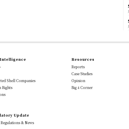
Intelligence
Resources
o
Reports
Case Studies
ted Shell Companies
Opinion
 Rights
Big 4 Corner
ons
latory Update
 Regulations & News