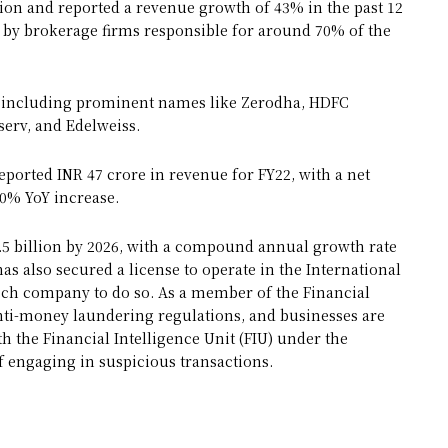
ption and reported a revenue growth of 43% in the past 12
d by brokerage firms responsible for around 70% of the
s, including prominent names like Zerodha, HDFC
nserv, and Edelweiss.
eported INR 47 crore in revenue for FY22, with a net
00% YoY increase.
19.5 billion by 2026, with a compound annual growth rate
has also secured a license to operate in the International
gtech company to do so. As a member of the Financial
anti-money laundering regulations, and businesses are
h the Financial Intelligence Unit (FIU) under the
 engaging in suspicious transactions.