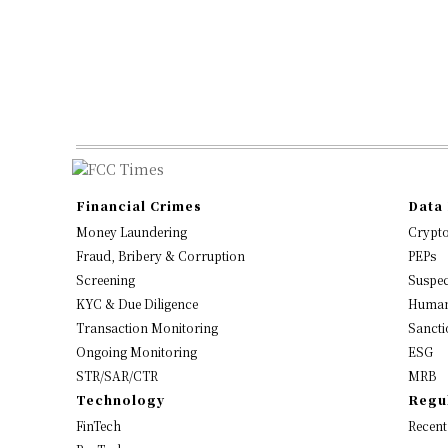
Financial Crimes
Data 
Money Laundering
Crypt
Fraud, Bribery & Corruption
PEPs
Screening
Suspec
KYC & Due Diligence
Human
Transaction Monitoring
Sancti
Ongoing Monitoring
ESG
STR/SAR/CTR
MRB
Technology
Regu
FinTech
Recent