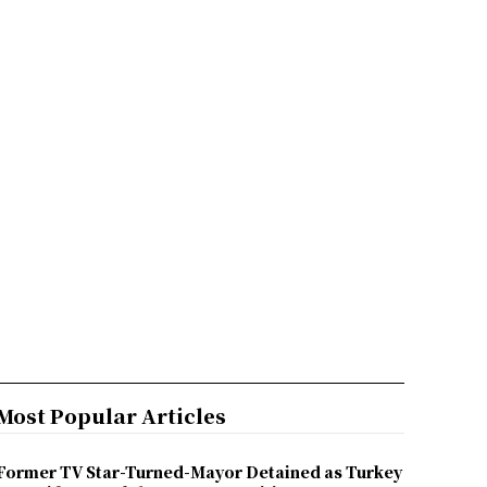
Most Popular Articles
Former TV Star-Turned-Mayor Detained as Turkey