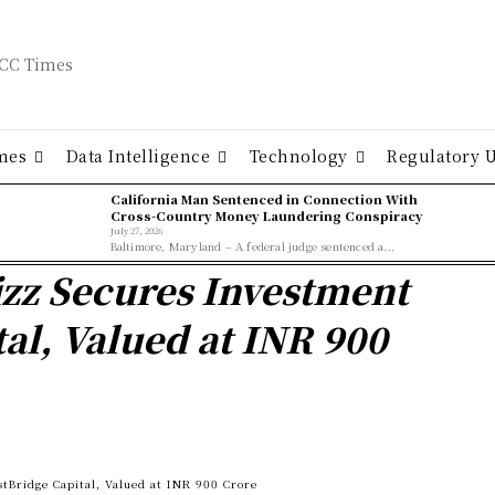
mes
Data Intelligence
Technology
Regulatory 
California Man Sentenced in Connection With
Cross-Country Money Laundering Conspiracy
July 27, 2026
Baltimore, Maryland – A federal judge sentenced a...
zz Secures Investment
al, Valued at INR 900
Bridge Capital, Valued at INR 900 Crore