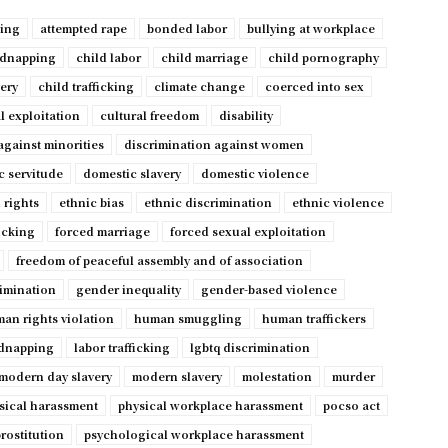
ping
attempted rape
bonded labor
bullying at workplace
idnapping
child labor
child marriage
child pornography
very
child trafficking
climate change
coerced into sex
l exploitation
cultural freedom
disability
against minorities
discrimination against women
c servitude
domestic slavery
domestic violence
 rights
ethnic bias
ethnic discrimination
ethnic violence
ficking
forced marriage
forced sexual exploitation
freedom of peaceful assembly and of association
imination
gender inequality
gender-based violence
an rights violation
human smuggling
human traffickers
dnapping
labor trafficking
lgbtq discrimination
modern day slavery
modern slavery
molestation
murder
sical harassment
physical workplace harassment
pocso act
rostitution
psychological workplace harassment