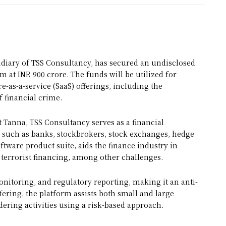
iary of TSS Consultancy, has secured an undisclosed
 at INR 900 crore. The funds will be utilized for
-as-a-service (SaaS) offerings, including the
f financial crime.
Tanna, TSS Consultancy serves as a financial
 such as banks, stockbrokers, stock exchanges, hedge
oftware product suite, aids the finance industry in
terrorist financing, among other challenges.
onitoring, and regulatory reporting, making it an anti-
ering, the platform assists both small and large
ering activities using a risk-based approach.