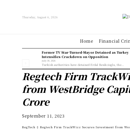
Thursday, August 6, 2026
Home
Financial Cri
Former TV Star-Turned-Mayor Detained as Turkey
Intensifies Crackdown on Opposition
July 30, 2026
Turkish authorities have detained Erdal Besikcioglu, the...
Regtech Firm TrackWi
from WestBridge Capit
Crore
September 11, 2023
RegTech
Regtech Firm TrackWizz Secures Investment from West