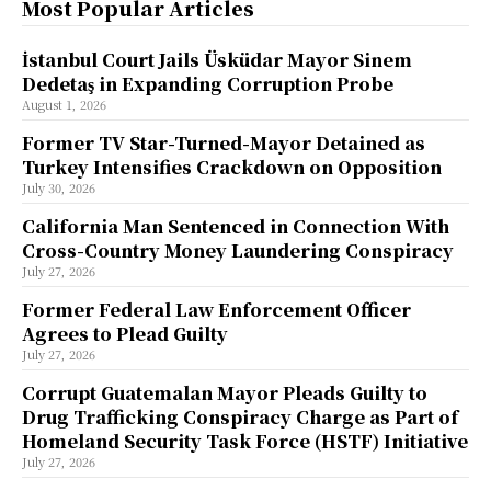
Most Popular Articles
İstanbul Court Jails Üsküdar Mayor Sinem
Dedetaş in Expanding Corruption Probe
August 1, 2026
Former TV Star-Turned-Mayor Detained as
Turkey Intensifies Crackdown on Opposition
July 30, 2026
California Man Sentenced in Connection With
Cross-Country Money Laundering Conspiracy
July 27, 2026
Former Federal Law Enforcement Officer
Agrees to Plead Guilty
July 27, 2026
Corrupt Guatemalan Mayor Pleads Guilty to
Drug Trafficking Conspiracy Charge as Part of
Homeland Security Task Force (HSTF) Initiative
July 27, 2026