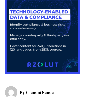
By
Chandni Nanda