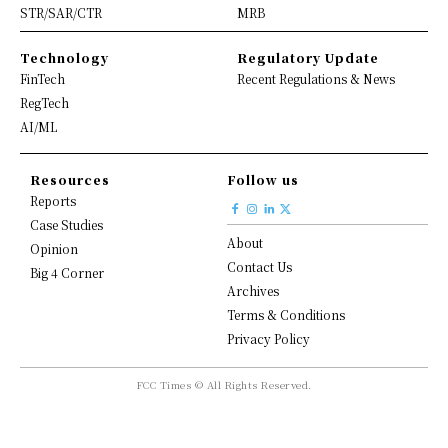
STR/SAR/CTR
MRB
Technology
Regulatory Update
FinTech
Recent Regulations & News
RegTech
AI/ML
Resources
Follow us
Reports
Case Studies
About
Opinion
Contact Us
Big 4 Corner
Archives
Terms & Conditions
Privacy Policy
FCC Times © All Rights Reserved.