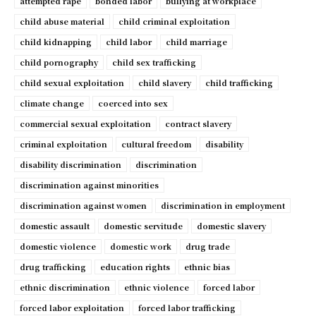
attempted rape
bonded labor
bullying at workplace
child abuse material
child criminal exploitation
child kidnapping
child labor
child marriage
child pornography
child sex trafficking
child sexual exploitation
child slavery
child trafficking
climate change
coerced into sex
commercial sexual exploitation
contract slavery
criminal exploitation
cultural freedom
disability
disability discrimination
discrimination
discrimination against minorities
discrimination against women
discrimination in employment
domestic assault
domestic servitude
domestic slavery
domestic violence
domestic work
drug trade
drug trafficking
education rights
ethnic bias
ethnic discrimination
ethnic violence
forced labor
forced labor exploitation
forced labor trafficking