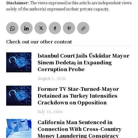
Disclaimer:
The views expressed in this article are independent views
solely of the author(s) expressed in their private capacity.
Check out our other content
İstanbul Court Jails Üsküdar Mayor
Sinem Dedetaş in Expanding
Corruption Probe
August 1, 2026
Former TV Star-Turned-Mayor
Detained as Turkey Intensifies
Crackdown on Opposition
July 30, 2026
California Man Sentenced in
Connection With Cross-Country
Money Laundering Conspiracy