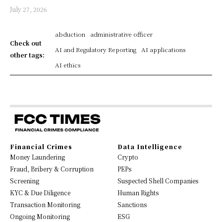
July 27, 2026
abduction
administrative officer
Check out
AI and Regulatory Reporting
AI applications
other tags:
AI ethics
Financial Crimes
Data Intelligence
Money Laundering
Crypto
Fraud, Bribery & Corruption
PEPs
Screening
Suspected Shell Companies
KYC & Due Diligence
Human Rights
Transaction Monitoring
Sanctions
Ongoing Monitoring
ESG