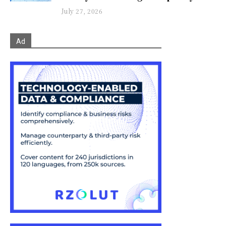
July 27, 2026
Ad