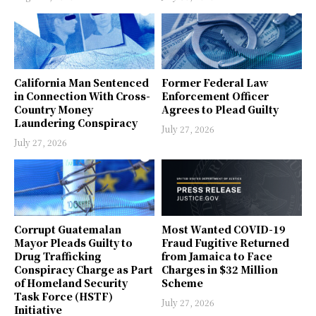
California Man Sentenced
Former Federal Law
in Connection With Cross-
Enforcement Officer
Country Money
Agrees to Plead Guilty
Laundering Conspiracy
July 27, 2026
July 27, 2026
Corrupt Guatemalan
Most Wanted COVID-19
Mayor Pleads Guilty to
Fraud Fugitive Returned
Drug Trafficking
from Jamaica to Face
Conspiracy Charge as Part
Charges in $32 Million
of Homeland Security
Scheme
Task Force (HSTF)
July 27, 2026
Initiative