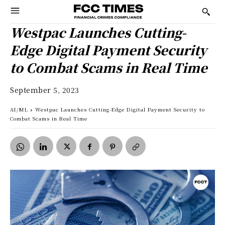
Westpac Launches Cutting-
Edge Digital Payment Security
to Combat Scams in Real Time
September 5, 2023
AI/ML
Westpac Launches Cutting-Edge Digital Payment Security to
Combat Scams in Real Time