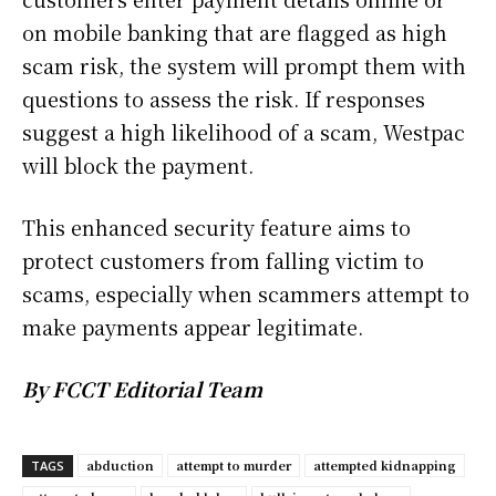
on mobile banking that are flagged as high
scam risk, the system will prompt them with
questions to assess the risk. If responses
suggest a high likelihood of a scam, Westpac
will block the payment.
This enhanced security feature aims to
protect customers from falling victim to
scams, especially when scammers attempt to
make payments appear legitimate.
By FCCT Editorial Team
abduction
attempt to murder
attempted kidnapping
TAGS