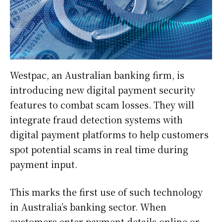
Westpac, an Australian banking firm, is
introducing new digital payment security
features to combat scam losses. They will
integrate fraud detection systems with
digital payment platforms to help customers
spot potential scams in real time during
payment input.
This marks the first use of such technology
in Australia’s banking sector. When
customers enter payment details online or