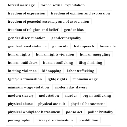
forced marriage
forced sexual exploitation
freedom of expression
freedom of opinion and expression
freedom of peaceful assembly and of association
freedom of religion and belief
gender bias
gender discrimination
gender inequality
gender-based violence
genocide
hate speech
homicide
human rights
human rights violation
human smuggling
human traffickers
human trafficking
illegal mining
inciting violence
kidnapping
labor trafficking
lgbtq discrimination
lgbtq rights
minimum wage
minimum wage violation
modern day slavery
modern slavery
molestation
murder
organ trafficking
physical abuse
physical assault
physical harassment
physical workplace harassment
pocso act
police brutality
pornography
privacy discrimination
prostitution