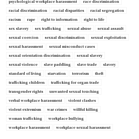
psychological workplace harassment
race discrimination
racial discrimination
racial disparities
racial segregation
racism
rape
right to information
right to life
sex slavery
sex trafficking
sexual abuse
sexual assault
sexual coercion
sexual discrimination
sexual exploitation
sexual harassment
sexual misconduct cases
sexual orientation discrimination
sexual slavery
sexual violence
slave paddling
slave trade
slavery
standard of living
starvation
terrorism
theft
trafficking children
trafficking for organ trade
transgender rights
unwanted sexual touching
verbal workplace harassment
violent clashes
violent extremism
war crimes
willful killing
woman trafficking
workplace bullying
workplace harassment
workplace sexual harassment