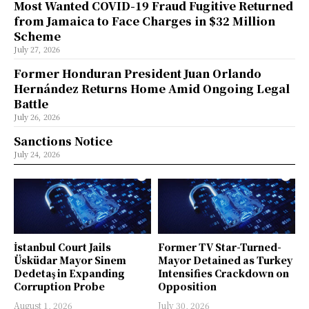
Most Wanted COVID-19 Fraud Fugitive Returned
from Jamaica to Face Charges in $32 Million
Scheme
July 27, 2026
Former Honduran President Juan Orlando
Hernández Returns Home Amid Ongoing Legal
Battle
July 26, 2026
Sanctions Notice
July 24, 2026
İstanbul Court Jails
Former TV Star-Turned-
Üsküdar Mayor Sinem
Mayor Detained as Turkey
Dedetaş in Expanding
Intensifies Crackdown on
Corruption Probe
Opposition
August 1, 2026
July 30, 2026