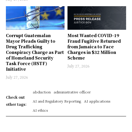
Corrupt Guatemalan
Most Wanted COVID-19
Mayor Pleads Guilty to
Fraud Fugitive Returned
Drug Trafficking
from Jamaica to Face
Conspiracy Charge as Part
Charges in $32 Million
of Homeland Security
Scheme
Task Force (HSTF)
July 27, 2026
Initiative
July 27, 2026
abduction
administrative officer
Check out
AI and Regulatory Reporting
AI applications
other tags:
AI ethics