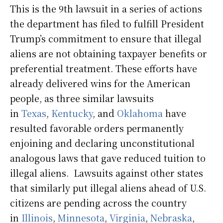
This is the 9th lawsuit in a series of actions
the department has filed to fulfill President
Trump’s commitment to ensure that illegal
aliens are not obtaining taxpayer benefits or
preferential treatment. These efforts have
already delivered wins for the American
people, as three similar lawsuits
in
Texas
,
Kentucky
, and
Oklahoma
have
resulted favorable orders permanently
enjoining and declaring unconstitutional
analogous laws that gave reduced tuition to
illegal aliens. Lawsuits against other states
that similarly put illegal aliens ahead of U.S.
citizens are pending across the country
in
Illinois
,
Minnesota
,
Virginia
,
Nebraska
,