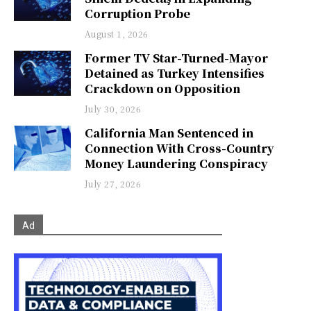
Corruption Probe
August 1, 2026
Former TV Star-Turned-Mayor
Detained as Turkey Intensifies
Crackdown on Opposition
July 30, 2026
California Man Sentenced in
Connection With Cross-Country
Money Laundering Conspiracy
July 27, 2026
Ad