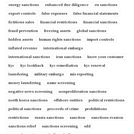
energy sanctions
enhanced due diligence
eu sanctions
export controls
false expenses
false financial statements
fictitious sales
financial restrictions
financial sanctions
fraud prevention
freezing assets
global sanctions
hidden assets
human rights sanctions
import controls
inflated revenue
international embargo
international sanctions
iran sanctions
know your customer
kyc
kyc lookback
kyc remediation
kyc renewal
laundering
military embargo
mis reporting
money laundering
name screening
negative news screening
nonproliferation sanctions
north korea sanctions
offshore entities
political restrictions
political sanctions
proceeds of crime
prohibitions
restrictions
russia sanctions
sanction
sanctions evasion
sanctions relief
sanctions screening
sdd