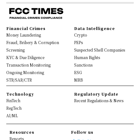
Financial Crimes
Data Intelligence
Money Laundering
Crypto
Fraud, Bribery & Corruption
PEPs
Screening
Suspected Shell Companies
KYC & Due Diligence
Human Rights
Transaction Monitoring
Sanctions
Ongoing Monitoring
ESG
STR/SAR/CTR
MRB
Technology
Regulatory Update
FinTech
Recent Regulations & News
RegTech
AI/ML
Resources
Follow us
Reports