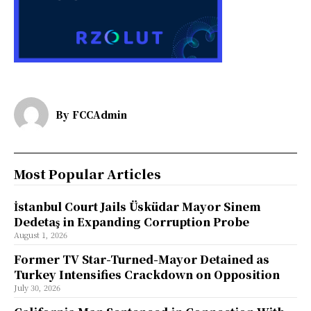
By
FCCAdmin
Most Popular Articles
İstanbul Court Jails Üsküdar Mayor Sinem
Dedetaş in Expanding Corruption Probe
August 1, 2026
Former TV Star-Turned-Mayor Detained as
Turkey Intensifies Crackdown on Opposition
July 30, 2026