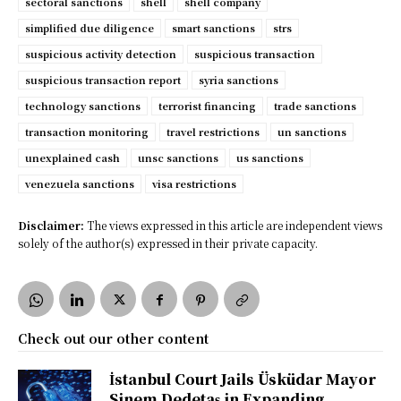
sectoral sanctions
shell
shell company
simplified due diligence
smart sanctions
strs
suspicious activity detection
suspicious transaction
suspicious transaction report
syria sanctions
technology sanctions
terrorist financing
trade sanctions
transaction monitoring
travel restrictions
un sanctions
unexplained cash
unsc sanctions
us sanctions
venezuela sanctions
visa restrictions
Disclaimer:
The views expressed in this article are independent views
solely of the author(s) expressed in their private capacity.
Check out our other content
İstanbul Court Jails Üsküdar Mayor
Sinem Dedetaş in Expanding