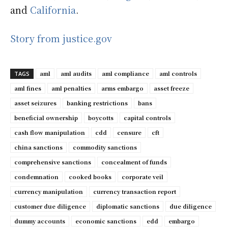
and
California
.
Story from justice.gov
aml
aml audits
aml compliance
aml controls
TAGS
aml fines
aml penalties
arms embargo
asset freeze
asset seizures
banking restrictions
bans
beneficial ownership
boycotts
capital controls
cash flow manipulation
cdd
censure
cft
china sanctions
commodity sanctions
comprehensive sanctions
concealment of funds
condemnation
cooked books
corporate veil
currency manipulation
currency transaction report
customer due diligence
diplomatic sanctions
due diligence
dummy accounts
economic sanctions
edd
embargo