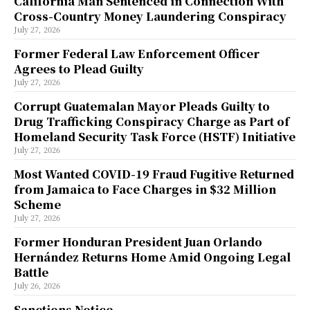
California Man Sentenced in Connection With
Cross-Country Money Laundering Conspiracy
July 27, 2026
Former Federal Law Enforcement Officer
Agrees to Plead Guilty
July 27, 2026
Corrupt Guatemalan Mayor Pleads Guilty to
Drug Trafficking Conspiracy Charge as Part of
Homeland Security Task Force (HSTF) Initiative
July 27, 2026
Most Wanted COVID-19 Fraud Fugitive Returned
from Jamaica to Face Charges in $32 Million
Scheme
July 27, 2026
Former Honduran President Juan Orlando
Hernández Returns Home Amid Ongoing Legal
Battle
July 26, 2026
Sanctions Notice