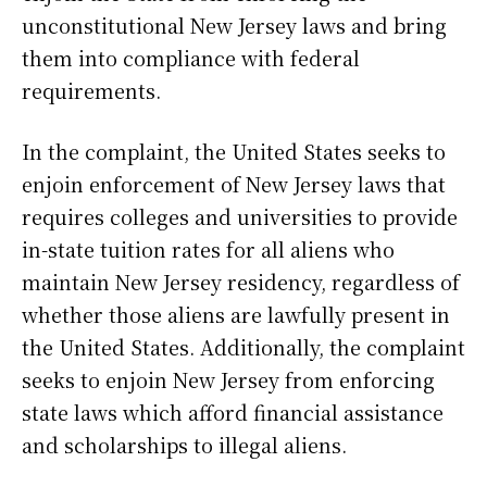
unconstitutional New Jersey laws and bring
them into compliance with federal
requirements.
In the complaint, the United States seeks to
enjoin enforcement of New Jersey laws that
requires colleges and universities to provide
in-state tuition rates for all aliens who
maintain New Jersey residency, regardless of
whether those aliens are lawfully present in
the United States. Additionally, the complaint
seeks to enjoin New Jersey from enforcing
state laws which afford financial assistance
and scholarships to illegal aliens.