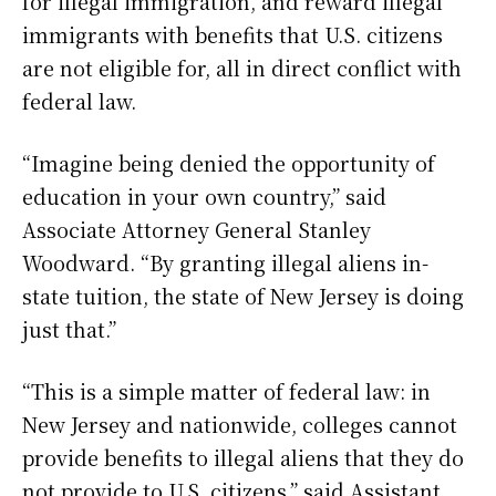
for illegal immigration, and reward illegal
immigrants with benefits that U.S. citizens
are not eligible for, all in direct conflict with
federal law.
“Imagine being denied the opportunity of
education in your own country,” said
Associate Attorney General Stanley
Woodward. “By granting illegal aliens in-
state tuition, the state of New Jersey is doing
just that.”
“This is a simple matter of federal law: in
New Jersey and nationwide, colleges cannot
provide benefits to illegal aliens that they do
not provide to U.S. citizens,” said Assistant