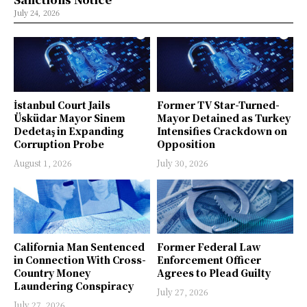
July 24, 2026
İstanbul Court Jails
Former TV Star-Turned-
Üsküdar Mayor Sinem
Mayor Detained as Turkey
Dedetaş in Expanding
Intensifies Crackdown on
Corruption Probe
Opposition
August 1, 2026
July 30, 2026
California Man Sentenced
Former Federal Law
in Connection With Cross-
Enforcement Officer
Country Money
Agrees to Plead Guilty
Laundering Conspiracy
July 27, 2026
July 27, 2026