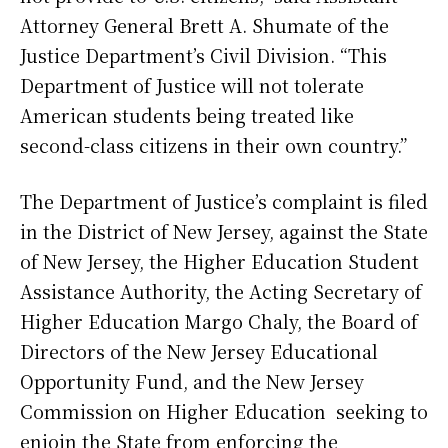
Attorney General Brett A. Shumate of the
Justice Department’s Civil Division. “This
Department of Justice will not tolerate
American students being treated like
second-class citizens in their own country.”
The Department of Justice’s complaint is filed
in the District of New Jersey, against the State
of New Jersey, the Higher Education Student
Assistance Authority, the Acting Secretary of
Higher Education Margo Chaly, the Board of
Directors of the New Jersey Educational
Opportunity Fund, and the New Jersey
Commission on Higher Education seeking to
enjoin the State from enforcing the