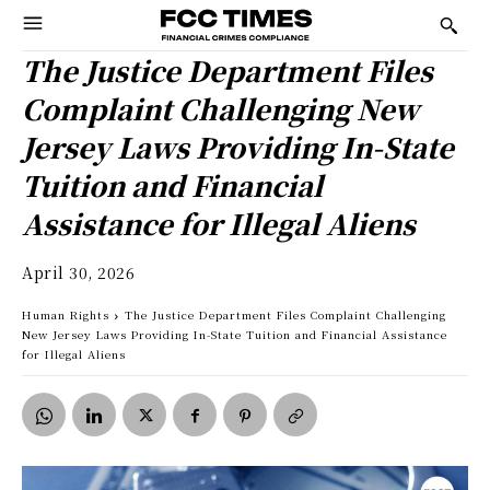
The Justice Department Files
Complaint Challenging New
Jersey Laws Providing In-State
Tuition and Financial
Assistance for Illegal Aliens
April 30, 2026
Human Rights
The Justice Department Files Complaint Challenging
New Jersey Laws Providing In-State Tuition and Financial Assistance
for Illegal Aliens