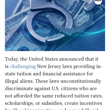
Today, the United States announced that it
is
challenging
New Jersey laws providing in-
state tuition and financial assistance for
illegal aliens. These laws unconstitutionally
discriminate against U.S. citizens who are
not afforded the same reduced tuition rates,
scholarships, or subsidies, create incentives