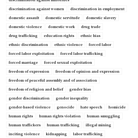
discrimination against women
discrimination in employment
domestic assault
domestic servitude
domestic slavery
domestic violence
domestic work
drug trade
drug trafficking
education rights
ethnic bias
ethnic discrimination
ethnic violence
forced labor
forced labor exploitation
forced labor trafficking
forced marriage
forced sexual exploitation
freedom of expression
freedom of opinion and expression
freedom of peaceful assembly and of association
freedom of religion and belief
gender bias
gender discrimination
gender inequality
gender-based violence
genocide
hate speech
homicide
human rights
human rights violation
human smuggling
human traffickers
human trafficking
illegal mining
inciting violence
kidnapping
labor trafficking