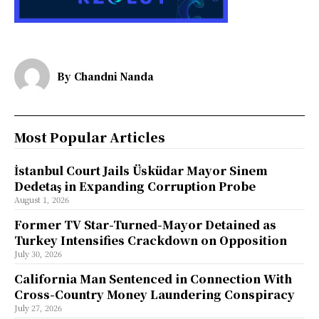
By
Chandni Nanda
Most Popular Articles
İstanbul Court Jails Üsküdar Mayor Sinem
Dedetaş in Expanding Corruption Probe
August 1, 2026
Former TV Star-Turned-Mayor Detained as
Turkey Intensifies Crackdown on Opposition
July 30, 2026
California Man Sentenced in Connection With
Cross-Country Money Laundering Conspiracy
July 27, 2026