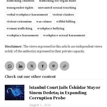
trafficking children
trafficking for organ trade
transgender rights
unwanted sexual touching
verbal workplace harassment
violent clashes
violent extremism
war crimes
willful killing
woman trafficking
workplace bullying
workplace harassment
workplace sexual harassment
Disclaimer:
The views expressed in this article are independent views
solely of the author(s) expressed in their private capacity.
Check out our other content
İstanbul Court Jails Üsküdar Mayor
Sinem Dedetaş in Expanding
Corruption Probe
August 1, 2026