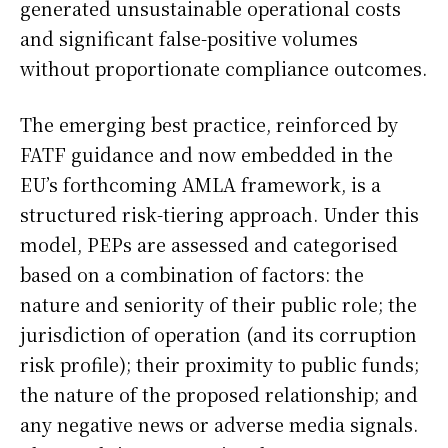
generated unsustainable operational costs
and significant false-positive volumes
without proportionate compliance outcomes.
The emerging best practice, reinforced by
FATF guidance and now embedded in the
EU’s forthcoming AMLA framework, is a
structured risk-tiering approach. Under this
model, PEPs are assessed and categorised
based on a combination of factors: the
nature and seniority of their public role; the
jurisdiction of operation (and its corruption
risk profile); their proximity to public funds;
the nature of the proposed relationship; and
any negative news or adverse media signals.