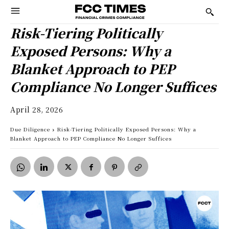
Risk-Tiering Politically
Exposed Persons: Why a
Blanket Approach to PEP
Compliance No Longer Suffices
April 28, 2026
Due Diligence
Risk-Tiering Politically Exposed Persons: Why a
Blanket Approach to PEP Compliance No Longer Suffices