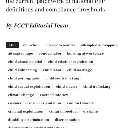
the current patchwork of national PEP
definitions and compliance thresholds.
By FCCT Editorial Team
abduction
attempt to murder
attempted kidnapping
TAGS
attempted rape
bonded labor
bullying at workplace
child abuse material
child criminal exploitation
child kidnapping
child labor
child marriage
child pornography
child sex trafficking
child sexual exploitation
child slavery
child trafficking
climate change
coerced into sex
commercial sexual exploitation
contract slavery
criminal exploitation
cultural freedom
disability
disability discrimination
discrimination
discrimination against minorities