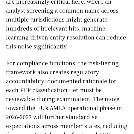
are increasingly critical here: where an
analyst screening a common name across
multiple jurisdictions might generate
hundreds of irrelevant hits, machine
learning-driven entity resolution can reduce
this noise significantly.
For compliance functions, the risk-tiering
framework also creates regulatory
accountability: documented rationale for
each PEP classification tier must be
reviewable during examination. The move
toward the EU’s AMLA operational phase in
2026-2027 will further standardise
expectations across member states, reducing