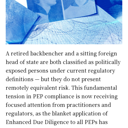
A retired backbencher and a sitting foreign
head of state are both classified as politically
exposed persons under current regulatory
definitions — but they do not present
remotely equivalent risk. This fundamental
tension in PEP compliance is now receiving
focused attention from practitioners and
regulators, as the blanket application of
Enhanced Due Diligence to all PEPs has