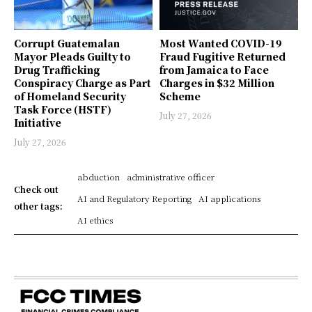
Corrupt Guatemalan
Most Wanted COVID-19
Mayor Pleads Guilty to
Fraud Fugitive Returned
Drug Trafficking
from Jamaica to Face
Conspiracy Charge as Part
Charges in $32 Million
of Homeland Security
Scheme
Task Force (HSTF)
July 27, 2026
Initiative
July 27, 2026
abduction
administrative officer
Check out
AI and Regulatory Reporting
AI applications
other tags:
AI ethics