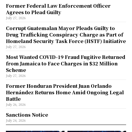
Former Federal Law Enforcement Officer
Agrees to Plead Guilty
July 27, 2026
Corrupt Guatemalan Mayor Pleads Guilty to
Drug Trafficking Conspiracy Charge as Part of
Homeland Security Task Force (HSTF) Initiative
July 27, 2026
Most Wanted COVID-19 Fraud Fugitive Returned
from Jamaica to Face Charges in $32 Million
Scheme
July 27, 2026
Former Honduran President Juan Orlando
Hernández Returns Home Amid Ongoing Legal
Battle
July 26, 2026
Sanctions Notice
July 24, 2026