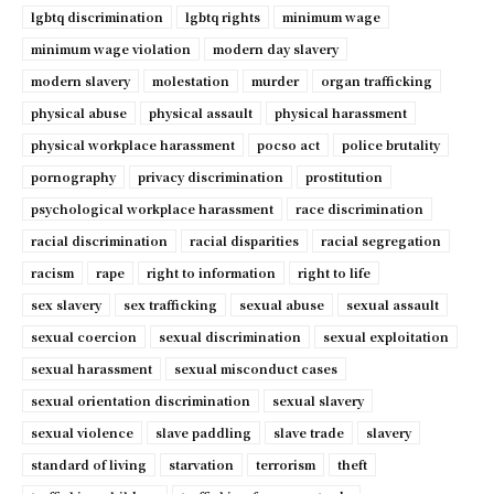
lgbtq discrimination
lgbtq rights
minimum wage
minimum wage violation
modern day slavery
modern slavery
molestation
murder
organ trafficking
physical abuse
physical assault
physical harassment
physical workplace harassment
pocso act
police brutality
pornography
privacy discrimination
prostitution
psychological workplace harassment
race discrimination
racial discrimination
racial disparities
racial segregation
racism
rape
right to information
right to life
sex slavery
sex trafficking
sexual abuse
sexual assault
sexual coercion
sexual discrimination
sexual exploitation
sexual harassment
sexual misconduct cases
sexual orientation discrimination
sexual slavery
sexual violence
slave paddling
slave trade
slavery
standard of living
starvation
terrorism
theft