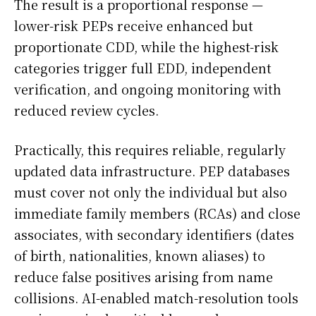
The result is a proportional response —
lower-risk PEPs receive enhanced but
proportionate CDD, while the highest-risk
categories trigger full EDD, independent
verification, and ongoing monitoring with
reduced review cycles.
Practically, this requires reliable, regularly
updated data infrastructure. PEP databases
must cover not only the individual but also
immediate family members (RCAs) and close
associates, with secondary identifiers (dates
of birth, nationalities, known aliases) to
reduce false positives arising from name
collisions. AI-enabled match-resolution tools