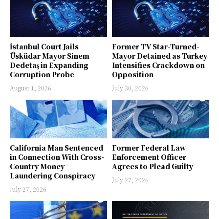
İstanbul Court Jails
Former TV Star-Turned-
Üsküdar Mayor Sinem
Mayor Detained as Turkey
Dedetaş in Expanding
Intensifies Crackdown on
Corruption Probe
Opposition
August 1, 2026
July 30, 2026
California Man Sentenced
Former Federal Law
in Connection With Cross-
Enforcement Officer
Country Money
Agrees to Plead Guilty
Laundering Conspiracy
July 27, 2026
July 27, 2026