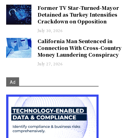
Former TV Star-Turned-Mayor
Detained as Turkey Intensifies
Crackdown on Opposition
July 30, 2026
California Man Sentenced in
Connection With Cross-Country
Money Laundering Conspiracy
July 27, 2026
Ad