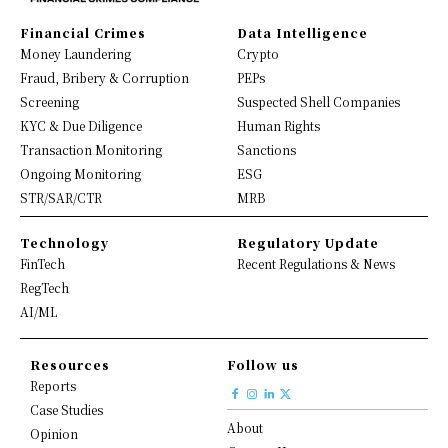
Financial Crimes
Data Intelligence
Money Laundering
Crypto
Fraud, Bribery & Corruption
PEPs
Screening
Suspected Shell Companies
KYC & Due Diligence
Human Rights
Transaction Monitoring
Sanctions
Ongoing Monitoring
ESG
STR/SAR/CTR
MRB
Technology
Regulatory Update
FinTech
Recent Regulations & News
RegTech
AI/ML
Resources
Follow us
Reports
Case Studies
About
Opinion