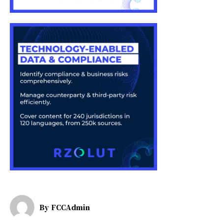
By
FCCAdmin