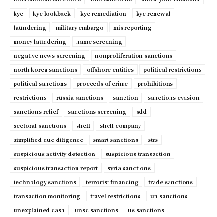
kyc
kyc lookback
kyc remediation
kyc renewal
laundering
military embargo
mis reporting
money laundering
name screening
negative news screening
nonproliferation sanctions
north korea sanctions
offshore entities
political restrictions
political sanctions
proceeds of crime
prohibitions
restrictions
russia sanctions
sanction
sanctions evasion
sanctions relief
sanctions screening
sdd
sectoral sanctions
shell
shell company
simplified due diligence
smart sanctions
strs
suspicious activity detection
suspicious transaction
suspicious transaction report
syria sanctions
technology sanctions
terrorist financing
trade sanctions
transaction monitoring
travel restrictions
un sanctions
unexplained cash
unsc sanctions
us sanctions