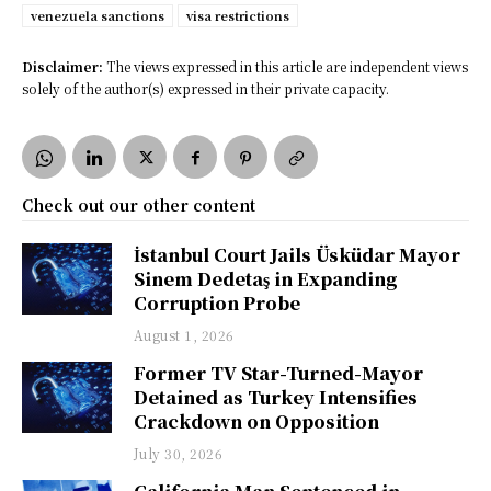
venezuela sanctions
visa restrictions
Disclaimer:
The views expressed in this article are independent views
solely of the author(s) expressed in their private capacity.
Check out our other content
İstanbul Court Jails Üsküdar Mayor
Sinem Dedetaş in Expanding
Corruption Probe
August 1, 2026
Former TV Star-Turned-Mayor
Detained as Turkey Intensifies
Crackdown on Opposition
July 30, 2026