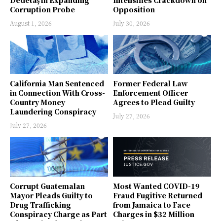
Corruption Probe
Opposition
August 1, 2026
July 30, 2026
California Man Sentenced
Former Federal Law
in Connection With Cross-
Enforcement Officer
Country Money
Agrees to Plead Guilty
Laundering Conspiracy
July 27, 2026
July 27, 2026
Corrupt Guatemalan
Most Wanted COVID-19
Mayor Pleads Guilty to
Fraud Fugitive Returned
Drug Trafficking
from Jamaica to Face
Conspiracy Charge as Part
Charges in $32 Million