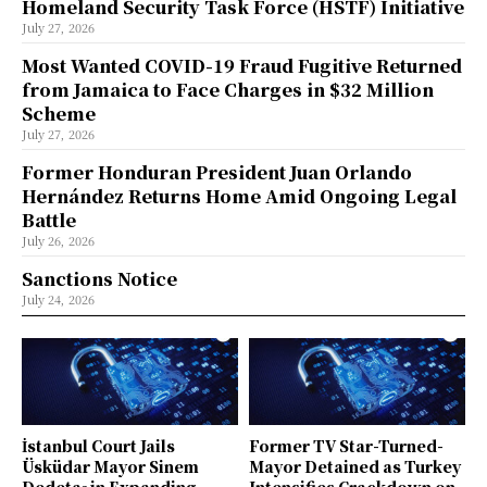
Homeland Security Task Force (HSTF) Initiative
July 27, 2026
Most Wanted COVID-19 Fraud Fugitive Returned
from Jamaica to Face Charges in $32 Million
Scheme
July 27, 2026
Former Honduran President Juan Orlando
Hernández Returns Home Amid Ongoing Legal
Battle
July 26, 2026
Sanctions Notice
July 24, 2026
İstanbul Court Jails
Former TV Star-Turned-
Üsküdar Mayor Sinem
Mayor Detained as Turkey
Dedetaş in Expanding
Intensifies Crackdown on