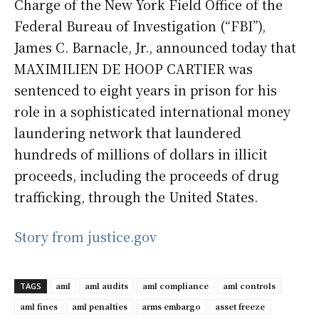
Charge of the New York Field Office of the
Federal Bureau of Investigation (“FBI”),
James C. Barnacle, Jr., announced today that
MAXIMILIEN DE HOOP CARTIER was
sentenced to eight years in prison for his
role in a sophisticated international money
laundering network that laundered
hundreds of millions of dollars in illicit
proceeds, including the proceeds of drug
trafficking, through the United States.
Story from justice.gov
aml
aml audits
aml compliance
aml controls
TAGS
aml fines
aml penalties
arms embargo
asset freeze