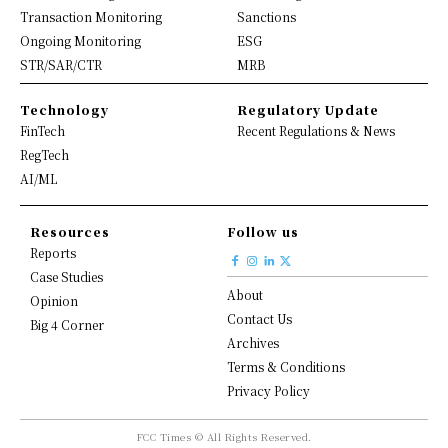
Transaction Monitoring
Sanctions
Ongoing Monitoring
ESG
STR/SAR/CTR
MRB
Technology
Regulatory Update
FinTech
Recent Regulations & News
RegTech
AI/ML
Resources
Follow us
Reports
Case Studies
About
Opinion
Contact Us
Big 4 Corner
Archives
Terms & Conditions
Privacy Policy
FCC Times © All Rights Reserved.