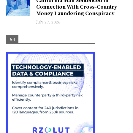
California Man Sentenced in
Connection With Cross-Country
Money Laundering Conspiracy
July 27, 2026
Ad