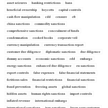
asset seizures
banking restrictions
bans
beneficial ownership
boycotts
capital controls
cash flow manipulation
cdd
censure
cft
china sanctions
commodity sanctions
comprehensive sanctions
concealment of funds
condemnation
cooked books
corporate veil
currency manipulation
currency transaction report
customer due diligence
diplomatic sanctions
due diligence
dummy accounts
economic sanctions
edd
embargo
energy sanctions
enhanced due diligence
eu sanctions
export controls
false expenses
false financial statements
fictitious sales
financial restrictions
financial sanctions
fraud prevention
freezing assets
global sanctions
hidden assets
human rights sanctions
import controls
inflated revenue
international embargo
international sanctions
iran sanctions
know your customer