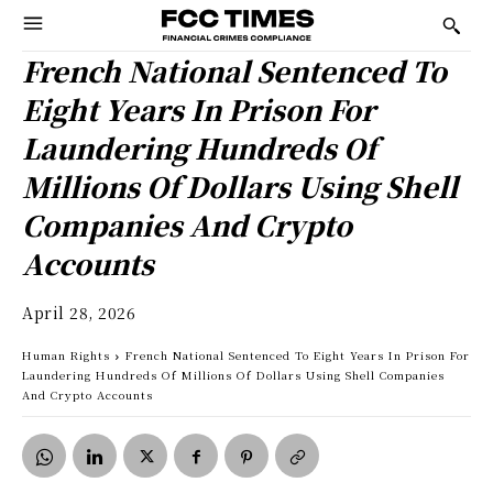
French National Sentenced To
Eight Years In Prison For
Laundering Hundreds Of
Millions Of Dollars Using Shell
Companies And Crypto
Accounts
April 28, 2026
Human Rights
French National Sentenced To Eight Years In Prison For
Laundering Hundreds Of Millions Of Dollars Using Shell Companies
And Crypto Accounts