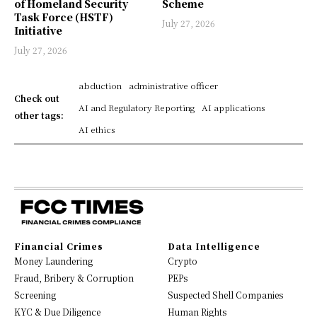
of Homeland Security
Scheme
Task Force (HSTF)
July 27, 2026
Initiative
July 27, 2026
abduction
administrative officer
Check out
AI and Regulatory Reporting
AI applications
other tags:
AI ethics
Financial Crimes
Data Intelligence
Money Laundering
Crypto
Fraud, Bribery & Corruption
PEPs
Screening
Suspected Shell Companies
KYC & Due Diligence
Human Rights