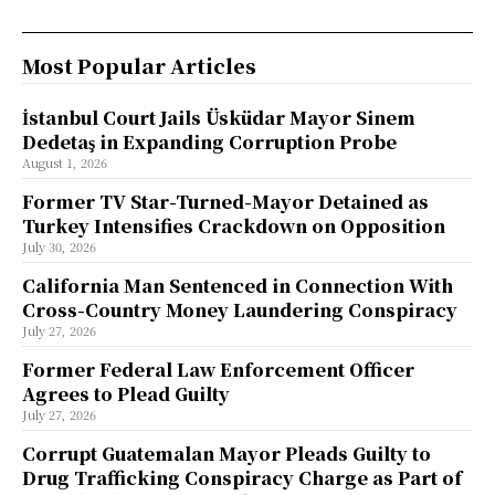
Most Popular Articles
İstanbul Court Jails Üsküdar Mayor Sinem
Dedetaş in Expanding Corruption Probe
August 1, 2026
Former TV Star-Turned-Mayor Detained as
Turkey Intensifies Crackdown on Opposition
July 30, 2026
California Man Sentenced in Connection With
Cross-Country Money Laundering Conspiracy
July 27, 2026
Former Federal Law Enforcement Officer
Agrees to Plead Guilty
July 27, 2026
Corrupt Guatemalan Mayor Pleads Guilty to
Drug Trafficking Conspiracy Charge as Part of