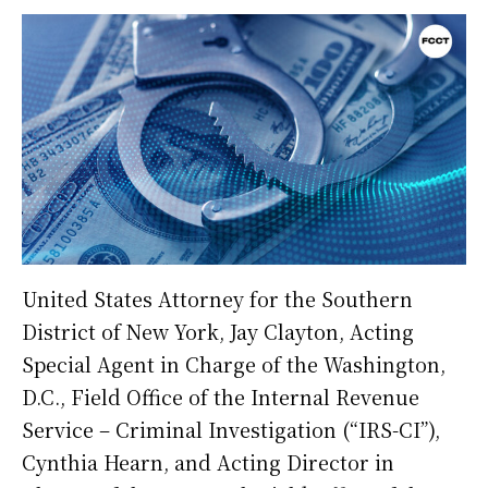
United States Attorney for the Southern
District of New York, Jay Clayton, Acting
Special Agent in Charge of the Washington,
D.C., Field Office of the Internal Revenue
Service – Criminal Investigation (“IRS-CI”),
Cynthia Hearn, and Acting Director in