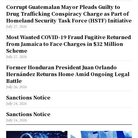
Corrupt Guatemalan Mayor Pleads Guilty to
Drug Trafficking Conspiracy Charge as Part of
Homeland Security Task Force (HSTF) Initiative
July 27, 2026
Most Wanted COVID-19 Fraud Fugitive Returned
from Jamaica to Face Charges in $32 Million
Scheme
July 27, 2026
Former Honduran President Juan Orlando
Hernández Returns Home Amid Ongoing Legal
Battle
July 26, 2026
Sanctions Notice
July 24, 2026
Sanctions Notice
July 24, 2026