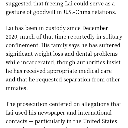
suggested that freeing Lai could serve as a
gesture of goodwill in U.S.–China relations.
Lai has been in custody since December
2020, much of that time reportedly in solitary
confinement. His family says he has suffered
significant weight loss and dental problems
while incarcerated, though authorities insist
he has received appropriate medical care
and that he requested separation from other
inmates.
The prosecution centered on allegations that
Lai used his newspaper and international
contacts — particularly in the United States