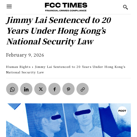
Jimmy Lai Sentenced to 20
Years Under Hong Kong’s
National Security Law
February 9, 2026
Human Rights
Jimmy Lai Sentenced to 20 Years Under Hong Kong’s
National Security Law