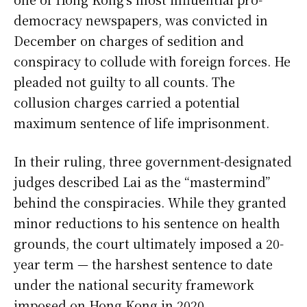
democracy newspapers, was convicted in
December on charges of sedition and
conspiracy to collude with foreign forces. He
pleaded not guilty to all counts. The
collusion charges carried a potential
maximum sentence of life imprisonment.
In their ruling, three government-designated
judges described Lai as the “mastermind”
behind the conspiracies. While they granted
minor reductions to his sentence on health
grounds, the court ultimately imposed a 20-
year term — the harshest sentence to date
under the national security framework
imposed on Hong Kong in 2020.