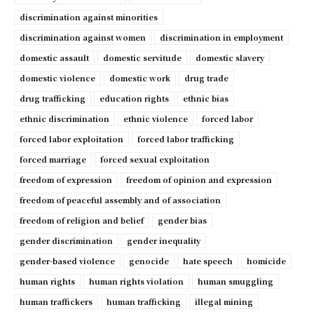
discrimination against minorities
discrimination against women
discrimination in employment
domestic assault
domestic servitude
domestic slavery
domestic violence
domestic work
drug trade
drug trafficking
education rights
ethnic bias
ethnic discrimination
ethnic violence
forced labor
forced labor exploitation
forced labor trafficking
forced marriage
forced sexual exploitation
freedom of expression
freedom of opinion and expression
freedom of peaceful assembly and of association
freedom of religion and belief
gender bias
gender discrimination
gender inequality
gender-based violence
genocide
hate speech
homicide
human rights
human rights violation
human smuggling
human traffickers
human trafficking
illegal mining