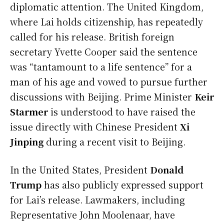
diplomatic attention. The United Kingdom,
where Lai holds citizenship, has repeatedly
called for his release. British foreign
secretary Yvette Cooper said the sentence
was “tantamount to a life sentence” for a
man of his age and vowed to pursue further
discussions with Beijing. Prime Minister
Keir
Starmer
is understood to have raised the
issue directly with Chinese President
Xi
Jinping
during a recent visit to Beijing.
In the United States, President
Donald
Trump
has also publicly expressed support
for Lai’s release. Lawmakers, including
Representative John Moolenaar, have