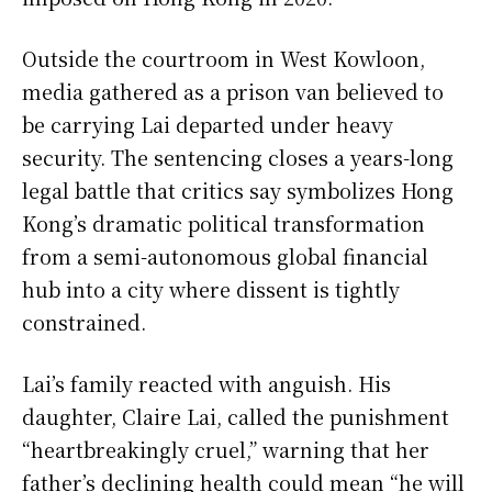
Outside the courtroom in West Kowloon,
media gathered as a prison van believed to
be carrying Lai departed under heavy
security. The sentencing closes a years-long
legal battle that critics say symbolizes Hong
Kong’s dramatic political transformation
from a semi-autonomous global financial
hub into a city where dissent is tightly
constrained.
Lai’s family reacted with anguish. His
daughter, Claire Lai, called the punishment
“heartbreakingly cruel,” warning that her
father’s declining health could mean “he will