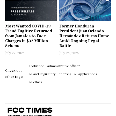
Most Wanted COVID-19
Former Honduran
Fraud Fugitive Returned
President Juan Orlando
from Jamaica to Face
Hernández Returns Home
Charges in $32 Million
Amid Ongoing Legal
Scheme
Battle
July 27, 2026
July 26, 2026
abduction
administrative officer
Check out
AI and Regulatory Reporting
AI applications
other tags:
AI ethics