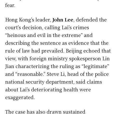
fear.
Hong Kong’s leader,
John Lee
, defended the
court’s decision, calling Lai’s crimes
“heinous and evil in the extreme” and
describing the sentence as evidence that the
rule of law had prevailed. Beijing echoed that
view, with foreign ministry spokesperson Lin
Jian characterizing the ruling as “legitimate”
and “reasonable.” Steve Li, head of the police
national security department, said claims
about Lai’s deteriorating health were
exaggerated.
The case has also drawn sustained