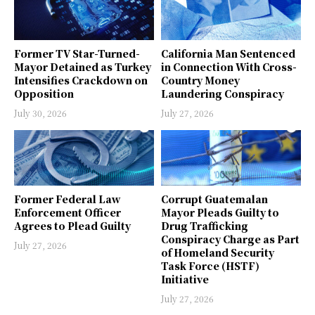
Former TV Star-Turned-
California Man Sentenced
Mayor Detained as Turkey
in Connection With Cross-
Intensifies Crackdown on
Country Money
Opposition
Laundering Conspiracy
July 30, 2026
July 27, 2026
Former Federal Law
Corrupt Guatemalan
Enforcement Officer
Mayor Pleads Guilty to
Agrees to Plead Guilty
Drug Trafficking
Conspiracy Charge as Part
July 27, 2026
of Homeland Security
Task Force (HSTF)
Initiative
July 27, 2026