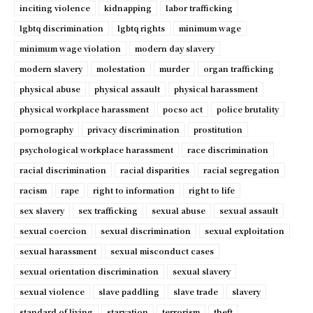
inciting violence
kidnapping
labor trafficking
lgbtq discrimination
lgbtq rights
minimum wage
minimum wage violation
modern day slavery
modern slavery
molestation
murder
organ trafficking
physical abuse
physical assault
physical harassment
physical workplace harassment
pocso act
police brutality
pornography
privacy discrimination
prostitution
psychological workplace harassment
race discrimination
racial discrimination
racial disparities
racial segregation
racism
rape
right to information
right to life
sex slavery
sex trafficking
sexual abuse
sexual assault
sexual coercion
sexual discrimination
sexual exploitation
sexual harassment
sexual misconduct cases
sexual orientation discrimination
sexual slavery
sexual violence
slave paddling
slave trade
slavery
standard of living
starvation
terrorism
theft