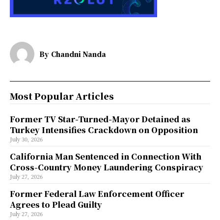
By
Chandni Nanda
Most Popular Articles
Former TV Star-Turned-Mayor Detained as
Turkey Intensifies Crackdown on Opposition
July 30, 2026
California Man Sentenced in Connection With
Cross-Country Money Laundering Conspiracy
July 27, 2026
Former Federal Law Enforcement Officer
Agrees to Plead Guilty
July 27, 2026