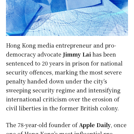
Hong Kong media entrepreneur and pro-
democracy advocate
Jimmy Lai
has been
sentenced to 20 years in prison for national
security offences, marking the most severe
penalty handed down under the city’s
sweeping security regime and intensifying
international criticism over the erosion of
civil liberties in the former British colony.
The 78-year-old founder of
Apple Daily
, once
one of Hong Kong’s most influential pro-