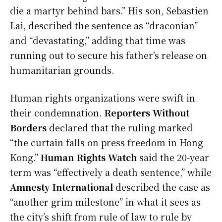
die a martyr behind bars.” His son, Sebastien
Lai, described the sentence as “draconian”
and “devastating,” adding that time was
running out to secure his father’s release on
humanitarian grounds.
Human rights organizations were swift in
their condemnation.
Reporters Without
Borders
declared that the ruling marked
“the curtain falls on press freedom in Hong
Kong.”
Human Rights Watch
said the 20-year
term was “effectively a death sentence,” while
Amnesty International
described the case as
“another grim milestone” in what it sees as
the city’s shift from rule of law to rule by