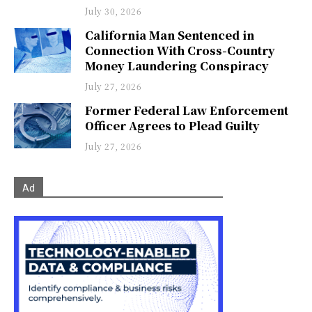
July 30, 2026
California Man Sentenced in
Connection With Cross-Country
Money Laundering Conspiracy
July 27, 2026
Former Federal Law Enforcement
Officer Agrees to Plead Guilty
July 27, 2026
Ad