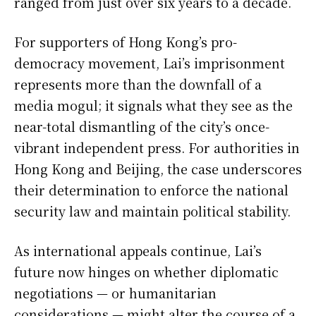
ranged from just over six years to a decade.
For supporters of Hong Kong’s pro-
democracy movement, Lai’s imprisonment
represents more than the downfall of a
media mogul; it signals what they see as the
near-total dismantling of the city’s once-
vibrant independent press. For authorities in
Hong Kong and Beijing, the case underscores
their determination to enforce the national
security law and maintain political stability.
As international appeals continue, Lai’s
future now hinges on whether diplomatic
negotiations — or humanitarian
considerations — might alter the course of a