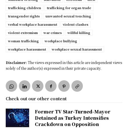
trafficking children
trafficking for organ trade
transgender rights
unwanted sexual touching
verbal workplace harassment
violent clashes
violent extremism
war crimes
willful killing
woman trafficking
workplace bullying
workplace harassment
workplace sexual harassment
Disclaimer:
The views expressed in this article are independent views
solely of the author(s) expressed in their private capacity.
Check out our other content
Former TV Star-Turned-Mayor
Detained as Turkey Intensifies
Crackdown on Opposition