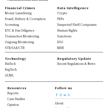
Financial Crimes
Data Intelligence
Money Laundering
Crypto
Fraud, Bribery & Corruption
PEPs
Screening
Suspected Shell Companies
KYC & Due Diligence
Human Rights
Transaction Monitoring
Sanctions
Ongoing Monitoring
ESG
STR/SAR/CTR
MRB
Technology
Regulatory Update
FinTech
Recent Regulations & News
RegTech
AI/ML
Resources
Follow us
Reports
Case Studies
About
Opinion