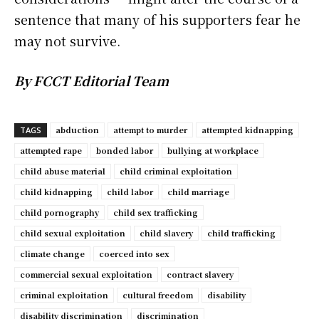
sentence that many of his supporters fear he
may not survive.
By FCCT Editorial Team
abduction
attempt to murder
attempted kidnapping
TAGS
attempted rape
bonded labor
bullying at workplace
child abuse material
child criminal exploitation
child kidnapping
child labor
child marriage
child pornography
child sex trafficking
child sexual exploitation
child slavery
child trafficking
climate change
coerced into sex
commercial sexual exploitation
contract slavery
criminal exploitation
cultural freedom
disability
disability discrimination
discrimination