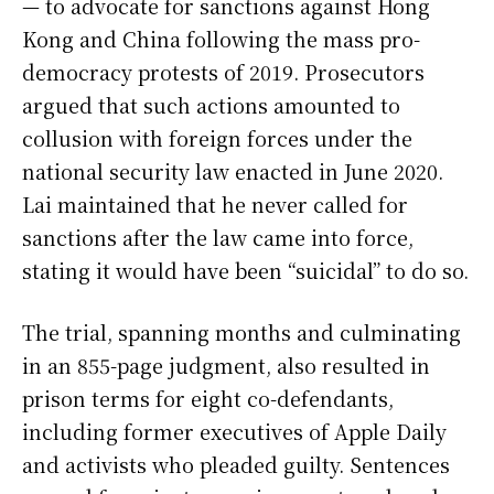
— to advocate for sanctions against Hong
Kong and China following the mass pro-
democracy protests of 2019. Prosecutors
argued that such actions amounted to
collusion with foreign forces under the
national security law enacted in June 2020.
Lai maintained that he never called for
sanctions after the law came into force,
stating it would have been “suicidal” to do so.
The trial, spanning months and culminating
in an 855-page judgment, also resulted in
prison terms for eight co-defendants,
including former executives of Apple Daily
and activists who pleaded guilty. Sentences