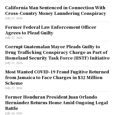
California Man Sentenced in Connection With
Cross-Country Money Laundering Conspiracy
July 27, 2026
Former Federal Law Enforcement Officer
Agrees to Plead Guilty
July 27, 2026
Corrupt Guatemalan Mayor Pleads Guilty to
Drug Trafficking Conspiracy Charge as Part of
Homeland Security Task Force (HSTF) Initiative
July 27, 2026
Most Wanted COVID-19 Fraud Fugitive Returned
from Jamaica to Face Charges in $32 Million
Scheme
July 27, 2026
Former Honduran President Juan Orlando
Hernández Returns Home Amid Ongoing Legal
Battle
July 26, 2026