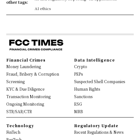
other tags:
AI ethics
Financial Crimes
Data Intelligence
Money Laundering
Crypto
Fraud, Bribery & Corruption
PEPs
Screening
Suspected Shell Companies
KYC & Due Diligence
Human Rights
Transaction Monitoring
Sanctions
Ongoing Monitoring
ESG
STR/SAR/CTR
MRB
Technology
Regulatory Update
FinTech
Recent Regulations & News
RegTech