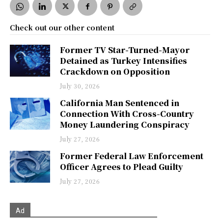
Check out our other content
Former TV Star-Turned-Mayor
Detained as Turkey Intensifies
Crackdown on Opposition
July 30, 2026
California Man Sentenced in
Connection With Cross-Country
Money Laundering Conspiracy
July 27, 2026
Former Federal Law Enforcement
Officer Agrees to Plead Guilty
July 27, 2026
Ad