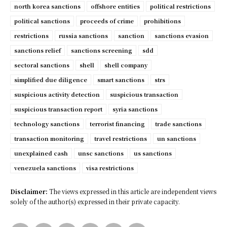
north korea sanctions
offshore entities
political restrictions
political sanctions
proceeds of crime
prohibitions
restrictions
russia sanctions
sanction
sanctions evasion
sanctions relief
sanctions screening
sdd
sectoral sanctions
shell
shell company
simplified due diligence
smart sanctions
strs
suspicious activity detection
suspicious transaction
suspicious transaction report
syria sanctions
technology sanctions
terrorist financing
trade sanctions
transaction monitoring
travel restrictions
un sanctions
unexplained cash
unsc sanctions
us sanctions
venezuela sanctions
visa restrictions
Disclaimer:
The views expressed in this article are independent views
solely of the author(s) expressed in their private capacity.