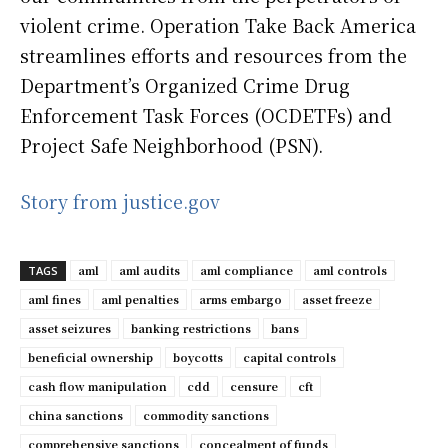
violent crime. Operation Take Back America
streamlines efforts and resources from the
Department’s Organized Crime Drug
Enforcement Task Forces (OCDETFs) and
Project Safe Neighborhood (PSN).
Story from justice.gov
aml
aml audits
aml compliance
aml controls
TAGS
aml fines
aml penalties
arms embargo
asset freeze
asset seizures
banking restrictions
bans
beneficial ownership
boycotts
capital controls
cash flow manipulation
cdd
censure
cft
china sanctions
commodity sanctions
comprehensive sanctions
concealment of funds