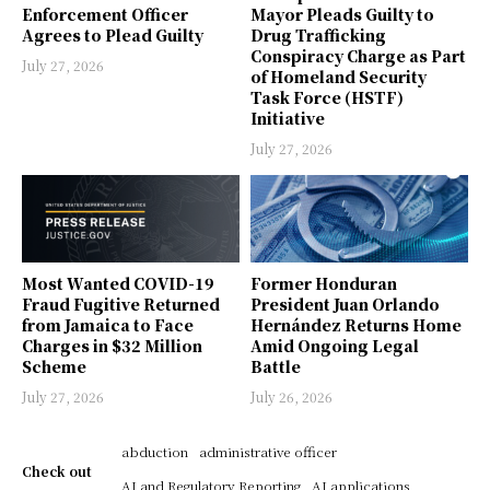
Enforcement Officer
Mayor Pleads Guilty to
Agrees to Plead Guilty
Drug Trafficking
Conspiracy Charge as Part
July 27, 2026
of Homeland Security
Task Force (HSTF)
Initiative
July 27, 2026
Most Wanted COVID-19
Former Honduran
Fraud Fugitive Returned
President Juan Orlando
from Jamaica to Face
Hernández Returns Home
Charges in $32 Million
Amid Ongoing Legal
Scheme
Battle
July 27, 2026
July 26, 2026
abduction
administrative officer
Check out
AI and Regulatory Reporting
AI applications