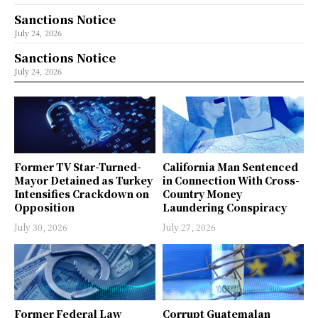
Sanctions Notice
July 24, 2026
Sanctions Notice
July 24, 2026
Former TV Star-Turned-
California Man Sentenced
Mayor Detained as Turkey
in Connection With Cross-
Intensifies Crackdown on
Country Money
Opposition
Laundering Conspiracy
July 30, 2026
July 27, 2026
Former Federal Law
Corrupt Guatemalan