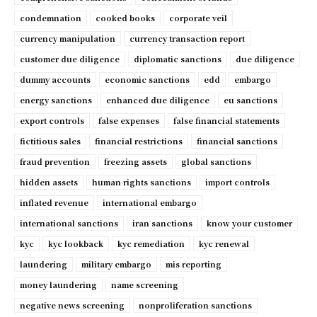
condemnation
cooked books
corporate veil
currency manipulation
currency transaction report
customer due diligence
diplomatic sanctions
due diligence
dummy accounts
economic sanctions
edd
embargo
energy sanctions
enhanced due diligence
eu sanctions
export controls
false expenses
false financial statements
fictitious sales
financial restrictions
financial sanctions
fraud prevention
freezing assets
global sanctions
hidden assets
human rights sanctions
import controls
inflated revenue
international embargo
international sanctions
iran sanctions
know your customer
kyc
kyc lookback
kyc remediation
kyc renewal
laundering
military embargo
mis reporting
money laundering
name screening
negative news screening
nonproliferation sanctions