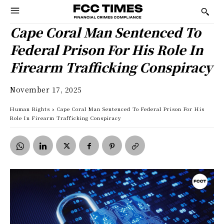
Cape Coral Man Sentenced To
Federal Prison For His Role In
Firearm Trafficking Conspiracy
November 17, 2025
Human Rights
Cape Coral Man Sentenced To Federal Prison For His
Role In Firearm Trafficking Conspiracy