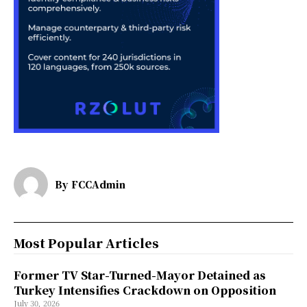
By
FCCAdmin
Most Popular Articles
Former TV Star-Turned-Mayor Detained as
Turkey Intensifies Crackdown on Opposition
July 30, 2026