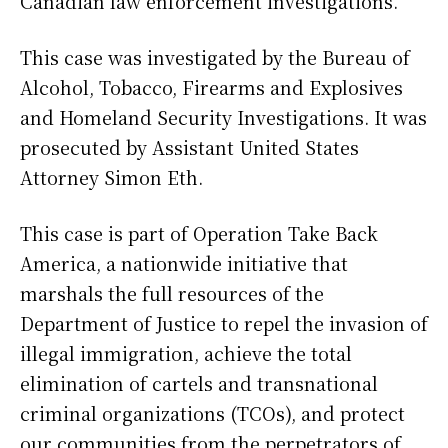
Canadian law enforcement investigations.
This case was investigated by the Bureau of
Alcohol, Tobacco, Firearms and Explosives
and Homeland Security Investigations. It was
prosecuted by Assistant United States
Attorney Simon Eth.
This case is part of Operation Take Back
America, a nationwide initiative that
marshals the full resources of the
Department of Justice to repel the invasion of
illegal immigration, achieve the total
elimination of cartels and transnational
criminal organizations (TCOs), and protect
our communities from the perpetrators of