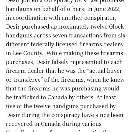
handguns on behalf of others. In June 2022,
in coordination with another conspirator,
Desir purchased approximately twelve Glock
handguns across seven transactions from six
different federally licensed firearms dealers
in Lee County. While making these firearms
purchases, Desir falsely represented to each
firearm dealer that he was the “actual buyer
or transferee” of the firearms, when he knew
that the firearms he was purchasing would
be trafficked to Canada by others. At least
five of the twelve handguns purchased by
Desir during the conspiracy have since been
recovered in Canada during various