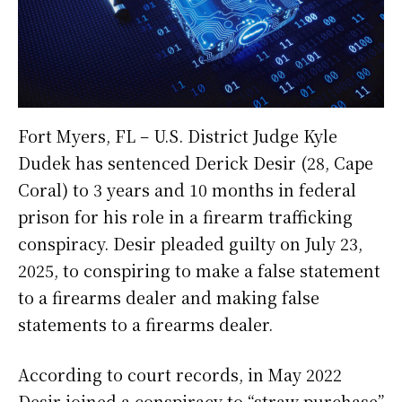
Fort Myers, FL – U.S. District Judge Kyle
Dudek has sentenced Derick Desir (28, Cape
Coral) to 3 years and 10 months in federal
prison for his role in a firearm trafficking
conspiracy. Desir pleaded guilty on July 23,
2025, to conspiring to make a false statement
to a firearms dealer and making false
statements to a firearms dealer.
According to court records, in May 2022
Desir joined a conspiracy to “straw purchase”