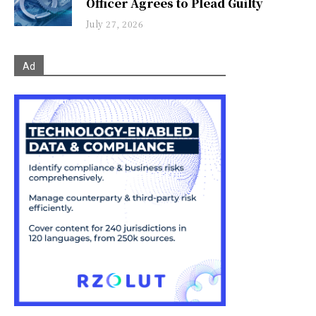
Officer Agrees to Plead Guilty
July 27, 2026
Ad