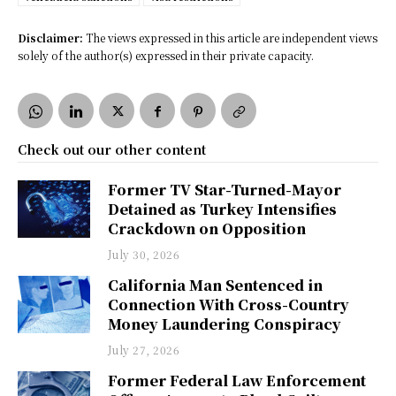
Disclaimer:
The views expressed in this article are independent views
solely of the author(s) expressed in their private capacity.
Check out our other content
Former TV Star-Turned-Mayor
Detained as Turkey Intensifies
Crackdown on Opposition
July 30, 2026
California Man Sentenced in
Connection With Cross-Country
Money Laundering Conspiracy
July 27, 2026
Former Federal Law Enforcement