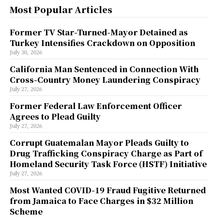
Most Popular Articles
Former TV Star-Turned-Mayor Detained as
Turkey Intensifies Crackdown on Opposition
July 30, 2026
California Man Sentenced in Connection With
Cross-Country Money Laundering Conspiracy
July 27, 2026
Former Federal Law Enforcement Officer
Agrees to Plead Guilty
July 27, 2026
Corrupt Guatemalan Mayor Pleads Guilty to
Drug Trafficking Conspiracy Charge as Part of
Homeland Security Task Force (HSTF) Initiative
July 27, 2026
Most Wanted COVID-19 Fraud Fugitive Returned
from Jamaica to Face Charges in $32 Million
Scheme