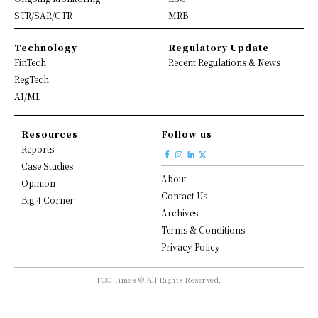
STR/SAR/CTR
MRB
Technology
Regulatory Update
FinTech
Recent Regulations & News
RegTech
AI/ML
Resources
Follow us
Reports
Case Studies
About
Opinion
Contact Us
Big 4 Corner
Archives
Terms & Conditions
Privacy Policy
FCC Times © All Rights Reserved.