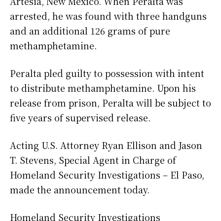
Artesia, New Mexico. When Peralta was
arrested, he was found with three handguns
and an additional 126 grams of pure
methamphetamine.
Peralta pled guilty to possession with intent
to distribute methamphetamine. Upon his
release from prison, Peralta will be subject to
five years of supervised release.
Acting U.S. Attorney Ryan Ellison and Jason
T. Stevens, Special Agent in Charge of
Homeland Security Investigations – El Paso,
made the announcement today.
Homeland Security Investigations