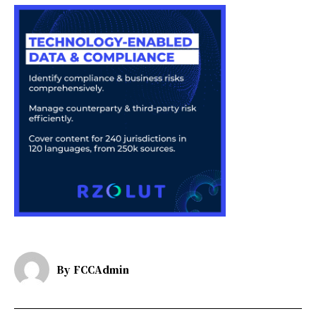
By
FCCAdmin