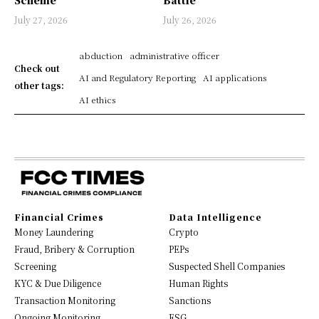
July 27, 2026
July 26, 2026
abduction
administrative officer
Check out
AI and Regulatory Reporting
AI applications
other tags:
AI ethics
Financial Crimes
Data Intelligence
Money Laundering
Crypto
Fraud, Bribery & Corruption
PEPs
Screening
Suspected Shell Companies
KYC & Due Diligence
Human Rights
Transaction Monitoring
Sanctions
Ongoing Monitoring
ESG