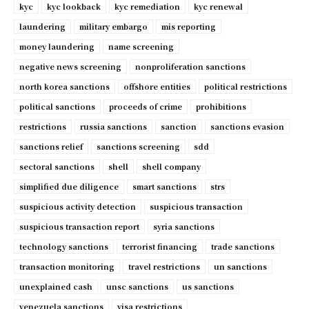
kyc
kyc lookback
kyc remediation
kyc renewal
laundering
military embargo
mis reporting
money laundering
name screening
negative news screening
nonproliferation sanctions
north korea sanctions
offshore entities
political restrictions
political sanctions
proceeds of crime
prohibitions
restrictions
russia sanctions
sanction
sanctions evasion
sanctions relief
sanctions screening
sdd
sectoral sanctions
shell
shell company
simplified due diligence
smart sanctions
strs
suspicious activity detection
suspicious transaction
suspicious transaction report
syria sanctions
technology sanctions
terrorist financing
trade sanctions
transaction monitoring
travel restrictions
un sanctions
unexplained cash
unsc sanctions
us sanctions
venezuela sanctions
visa restrictions