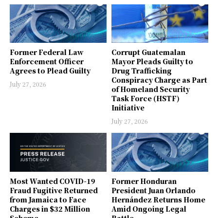
Former Federal Law
Corrupt Guatemalan
Enforcement Officer
Mayor Pleads Guilty to
Agrees to Plead Guilty
Drug Trafficking
Conspiracy Charge as Part
July 27, 2026
of Homeland Security
Task Force (HSTF)
Initiative
July 27, 2026
Most Wanted COVID-19
Former Honduran
Fraud Fugitive Returned
President Juan Orlando
from Jamaica to Face
Hernández Returns Home
Charges in $32 Million
Amid Ongoing Legal
Scheme
Battle