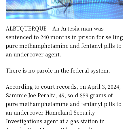
ALBUQUERQUE – An Artesia man was
sentenced to 240 months in prison for selling
pure methamphetamine and fentanyl pills to
an undercover agent.
There is no parole in the federal system.
According to court records, on April 3, 2024,
Sammie Joe Peralta, 49, sold 859 grams of
pure methamphetamine and fentanyl pills to
an undercover Homeland Security
Investigations agent at a gas station in