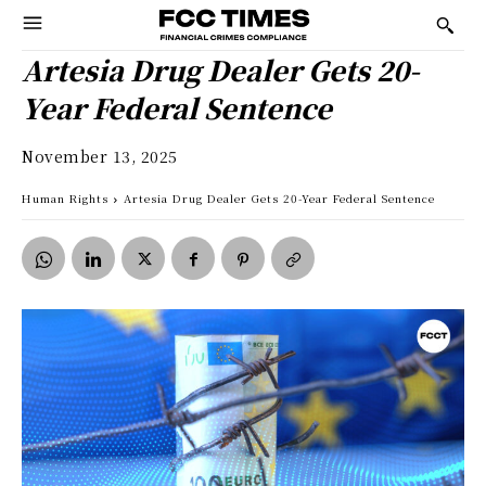
Artesia Drug Dealer Gets 20-
Year Federal Sentence
November 13, 2025
Human Rights
Artesia Drug Dealer Gets 20-Year Federal Sentence