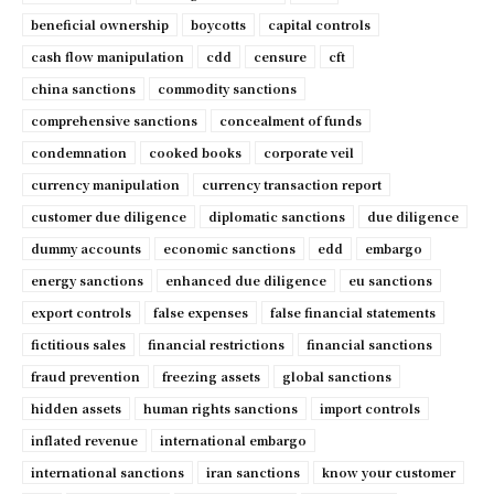
beneficial ownership
boycotts
capital controls
cash flow manipulation
cdd
censure
cft
china sanctions
commodity sanctions
comprehensive sanctions
concealment of funds
condemnation
cooked books
corporate veil
currency manipulation
currency transaction report
customer due diligence
diplomatic sanctions
due diligence
dummy accounts
economic sanctions
edd
embargo
energy sanctions
enhanced due diligence
eu sanctions
export controls
false expenses
false financial statements
fictitious sales
financial restrictions
financial sanctions
fraud prevention
freezing assets
global sanctions
hidden assets
human rights sanctions
import controls
inflated revenue
international embargo
international sanctions
iran sanctions
know your customer