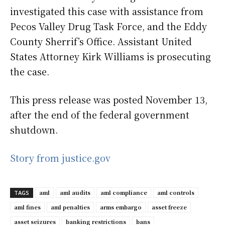
investigated this case with assistance from
Pecos Valley Drug Task Force, and the Eddy
County Sherrif’s Office. Assistant United
States Attorney Kirk Williams is prosecuting
the case.
This press release was posted November 13,
after the end of the federal government
shutdown.
Story from justice.gov
aml
aml audits
aml compliance
aml controls
TAGS
aml fines
aml penalties
arms embargo
asset freeze
asset seizures
banking restrictions
bans