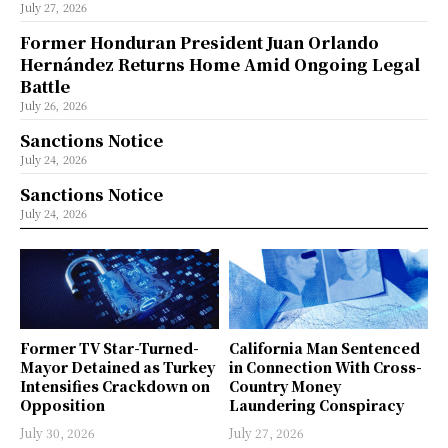
July 27, 2026
Former Honduran President Juan Orlando
Hernández Returns Home Amid Ongoing Legal
Battle
July 26, 2026
Sanctions Notice
July 24, 2026
Sanctions Notice
July 24, 2026
Former TV Star-Turned-
California Man Sentenced
Mayor Detained as Turkey
in Connection With Cross-
Intensifies Crackdown on
Country Money
Opposition
Laundering Conspiracy
July 30, 2026
July 27, 2026