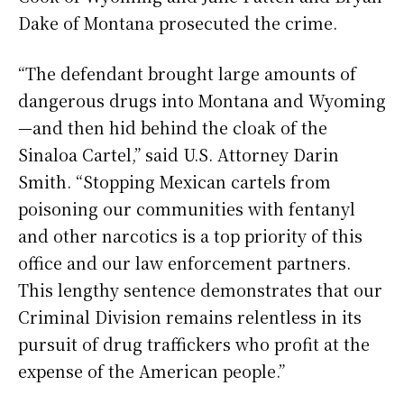
Dake of Montana prosecuted the crime.
“The defendant brought large amounts of
dangerous drugs into Montana and Wyoming
—and then hid behind the cloak of the
Sinaloa Cartel,” said U.S. Attorney Darin
Smith. “Stopping Mexican cartels from
poisoning our communities with fentanyl
and other narcotics is a top priority of this
office and our law enforcement partners.
This lengthy sentence demonstrates that our
Criminal Division remains relentless in its
pursuit of drug traffickers who profit at the
expense of the American people.”