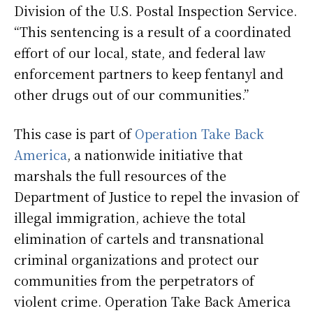
Division of the U.S. Postal Inspection Service.
“This sentencing is a result of a coordinated
effort of our local, state, and federal law
enforcement partners to keep fentanyl and
other drugs out of our communities.”
This case is part of
Operation Take Back
America
, a nationwide initiative that
marshals the full resources of the
Department of Justice to repel the invasion of
illegal immigration, achieve the total
elimination of cartels and transnational
criminal organizations and protect our
communities from the perpetrators of
violent crime. Operation Take Back America