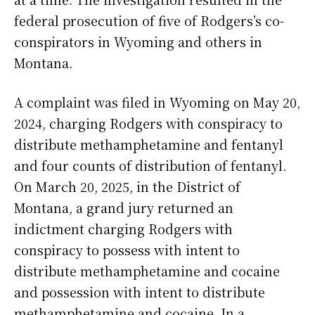
federal prosecution of five of Rodgers’s co-
conspirators in Wyoming and others in
Montana.
A complaint was filed in Wyoming on May 20,
2024, charging Rodgers with conspiracy to
distribute methamphetamine and fentanyl
and four counts of distribution of fentanyl.
On March 20, 2025, in the District of
Montana, a grand jury returned an
indictment charging Rodgers with
conspiracy to possess with intent to
distribute methamphetamine and cocaine
and possession with intent to distribute
methamphetamine and cocaine. In a