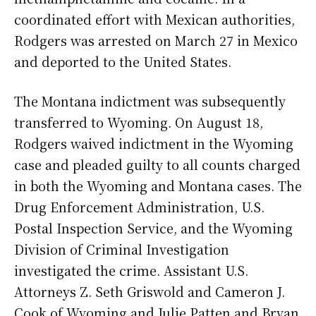
coordinated effort with Mexican authorities,
Rodgers was arrested on March 27 in Mexico
and deported to the United States.
The Montana indictment was subsequently
transferred to Wyoming. On August 18,
Rodgers waived indictment in the Wyoming
case and pleaded guilty to all counts charged
in both the Wyoming and Montana cases. The
Drug Enforcement Administration, U.S.
Postal Inspection Service, and the Wyoming
Division of Criminal Investigation
investigated the crime. Assistant U.S.
Attorneys Z. Seth Griswold and Cameron J.
Cook of Wyoming and Julie Patten and Bryan