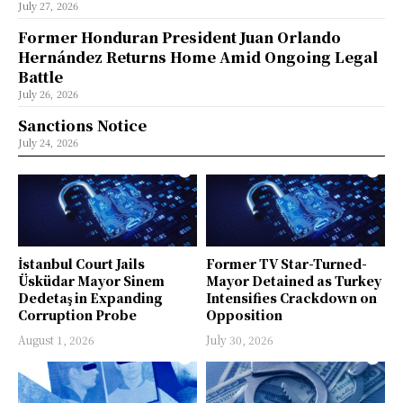
July 27, 2026
Former Honduran President Juan Orlando
Hernández Returns Home Amid Ongoing Legal
Battle
July 26, 2026
Sanctions Notice
July 24, 2026
İstanbul Court Jails
Former TV Star-Turned-
Üsküdar Mayor Sinem
Mayor Detained as Turkey
Dedetaş in Expanding
Intensifies Crackdown on
Corruption Probe
Opposition
August 1, 2026
July 30, 2026