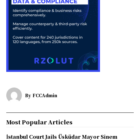
By
FCCAdmin
Most Popular Articles
İstanbul Court Jails Üsküdar Mayor Sinem