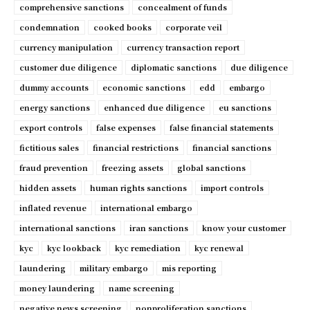
comprehensive sanctions
concealment of funds
condemnation
cooked books
corporate veil
currency manipulation
currency transaction report
customer due diligence
diplomatic sanctions
due diligence
dummy accounts
economic sanctions
edd
embargo
energy sanctions
enhanced due diligence
eu sanctions
export controls
false expenses
false financial statements
fictitious sales
financial restrictions
financial sanctions
fraud prevention
freezing assets
global sanctions
hidden assets
human rights sanctions
import controls
inflated revenue
international embargo
international sanctions
iran sanctions
know your customer
kyc
kyc lookback
kyc remediation
kyc renewal
laundering
military embargo
mis reporting
money laundering
name screening
negative news screening
nonproliferation sanctions