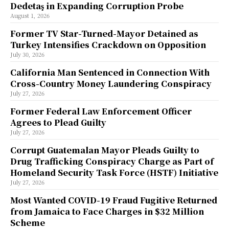
Dedetaş in Expanding Corruption Probe
August 1, 2026
Former TV Star-Turned-Mayor Detained as
Turkey Intensifies Crackdown on Opposition
July 30, 2026
California Man Sentenced in Connection With
Cross-Country Money Laundering Conspiracy
July 27, 2026
Former Federal Law Enforcement Officer
Agrees to Plead Guilty
July 27, 2026
Corrupt Guatemalan Mayor Pleads Guilty to
Drug Trafficking Conspiracy Charge as Part of
Homeland Security Task Force (HSTF) Initiative
July 27, 2026
Most Wanted COVID-19 Fraud Fugitive Returned
from Jamaica to Face Charges in $32 Million
Scheme