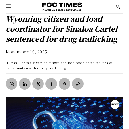
Wyoming citizen and load
coordinator for Sinaloa Cartel
sentenced for drug trafficking
November 10, 2025
Human Rights
Wyoming citizen and load coordinator for Sinaloa
Cartel sentenced for drug trafficking