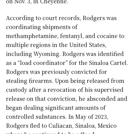
on Nov. 3, in Cheyenne.
According to court records, Rodgers was
coordinating shipments of
methamphetamine, fentanyl, and cocaine to
multiple regions in the United States,
including Wyoming. Rodgers was identified
as a “load coordinator” for the Sinaloa Cartel.
Rodgers was previously convicted for
stealing firearms. Upon being released from
custody after a revocation of his supervised
release on that conviction, he absconded and
began dealing significant amounts of
controlled substances. In May of 2023,
Rodgers fled to Culiacan, Sinaloa, Mexico