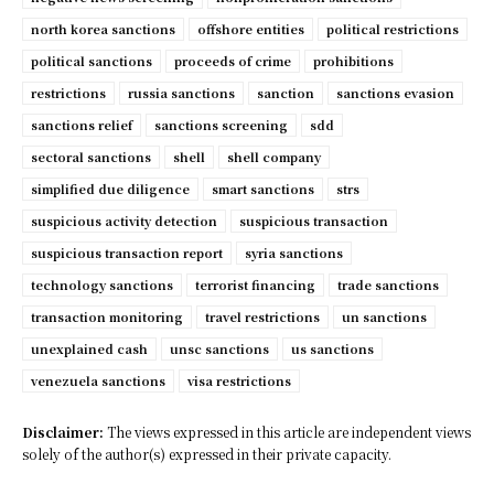
north korea sanctions
offshore entities
political restrictions
political sanctions
proceeds of crime
prohibitions
restrictions
russia sanctions
sanction
sanctions evasion
sanctions relief
sanctions screening
sdd
sectoral sanctions
shell
shell company
simplified due diligence
smart sanctions
strs
suspicious activity detection
suspicious transaction
suspicious transaction report
syria sanctions
technology sanctions
terrorist financing
trade sanctions
transaction monitoring
travel restrictions
un sanctions
unexplained cash
unsc sanctions
us sanctions
venezuela sanctions
visa restrictions
Disclaimer:
The views expressed in this article are independent views
solely of the author(s) expressed in their private capacity.