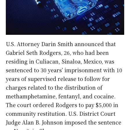
U.S. Attorney Darin Smith announced that
Gabriel Seth Rodgers, 26, who had been
residing in Culiacan, Sinaloa, Mexico, was
sentenced to 30 years’ imprisonment with 10
years of supervised release to follow for
charges related to the distribution of
methamphetamine, fentanyl, and cocaine.
The court ordered Rodgers to pay $5,000 in
community restitution. U.S. District Court
Judge Alan B. Johnson imposed the sentence