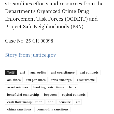
streamlines efforts and resources from the
Department’s Organized Crime Drug
Enforcement Task Forces (OCDETF) and
Project Safe Neighborhoods (PSN).
Case No. 25-CR-00098
Story from justice.gov
aml
aml audits
aml compliance
aml controls
TAGS
aml fines
aml penalties
arms embargo
asset freeze
asset seizures
banking restrictions
bans
beneficial ownership
boycotts
capital controls
cash flow manipulation
cdd
censure
cft
china sanctions
commodity sanctions