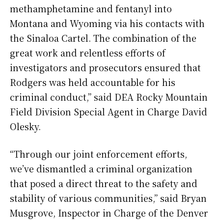
methamphetamine and fentanyl into
Montana and Wyoming via his contacts with
the Sinaloa Cartel. The combination of the
great work and relentless efforts of
investigators and prosecutors ensured that
Rodgers was held accountable for his
criminal conduct,” said DEA Rocky Mountain
Field Division Special Agent in Charge David
Olesky.
“Through our joint enforcement efforts,
we’ve dismantled a criminal organization
that posed a direct threat to the safety and
stability of various communities,” said Bryan
Musgrove, Inspector in Charge of the Denver