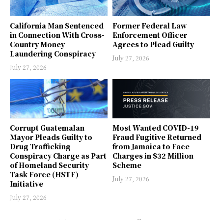
California Man Sentenced
Former Federal Law
in Connection With Cross-
Enforcement Officer
Country Money
Agrees to Plead Guilty
Laundering Conspiracy
July 27, 2026
July 27, 2026
Corrupt Guatemalan
Most Wanted COVID-19
Mayor Pleads Guilty to
Fraud Fugitive Returned
Drug Trafficking
from Jamaica to Face
Conspiracy Charge as Part
Charges in $32 Million
of Homeland Security
Scheme
Task Force (HSTF)
July 27, 2026
Initiative
July 27, 2026