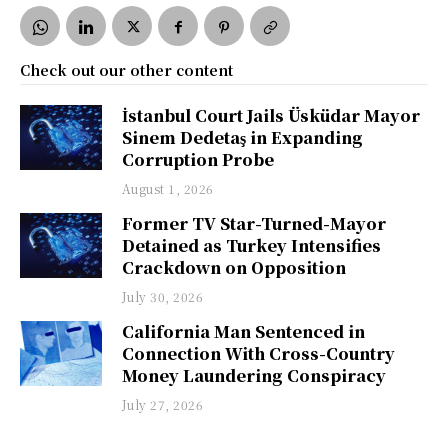
Check out our other content
İstanbul Court Jails Üsküdar Mayor
Sinem Dedetaş in Expanding
Corruption Probe
August 1, 2026
Former TV Star-Turned-Mayor
Detained as Turkey Intensifies
Crackdown on Opposition
July 30, 2026
California Man Sentenced in
Connection With Cross-Country
Money Laundering Conspiracy
July 27, 2026