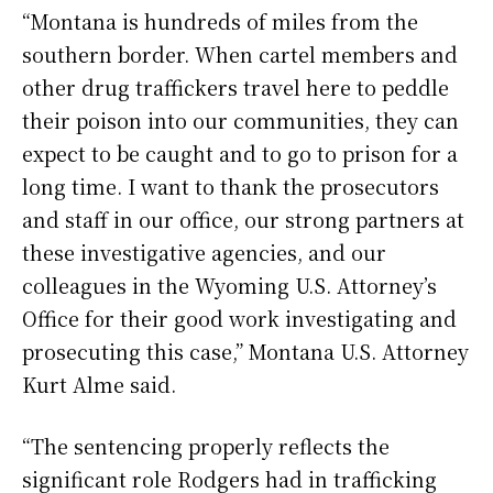
“Montana is hundreds of miles from the
southern border. When cartel members and
other drug traffickers travel here to peddle
their poison into our communities, they can
expect to be caught and to go to prison for a
long time. I want to thank the prosecutors
and staff in our office, our strong partners at
these investigative agencies, and our
colleagues in the Wyoming U.S. Attorney’s
Office for their good work investigating and
prosecuting this case,” Montana U.S. Attorney
Kurt Alme said.
“The sentencing properly reflects the
significant role Rodgers had in trafficking