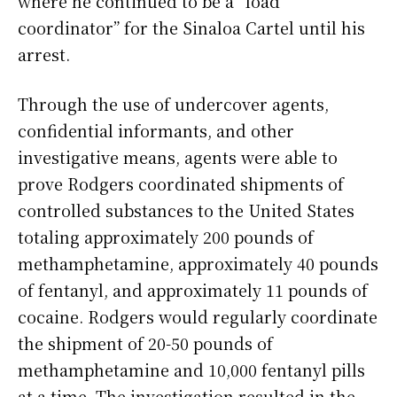
where he continued to be a “load
coordinator” for the Sinaloa Cartel until his
arrest.
Through the use of undercover agents,
confidential informants, and other
investigative means, agents were able to
prove Rodgers coordinated shipments of
controlled substances to the United States
totaling approximately 200 pounds of
methamphetamine, approximately 40 pounds
of fentanyl, and approximately 11 pounds of
cocaine. Rodgers would regularly coordinate
the shipment of 20-50 pounds of
methamphetamine and 10,000 fentanyl pills
at a time. The investigation resulted in the