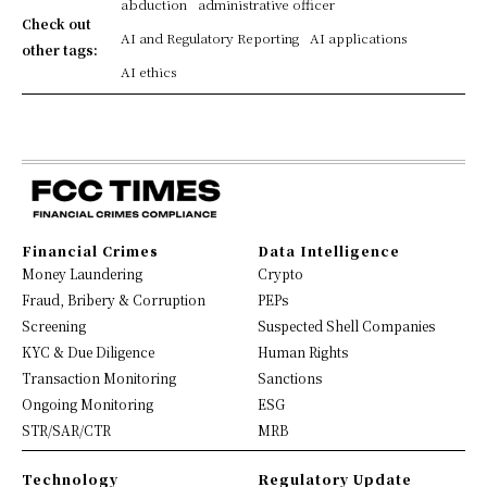
abduction
administrative officer
Check out
AI and Regulatory Reporting
AI applications
other tags:
AI ethics
Financial Crimes
Data Intelligence
Money Laundering
Crypto
Fraud, Bribery & Corruption
PEPs
Screening
Suspected Shell Companies
KYC & Due Diligence
Human Rights
Transaction Monitoring
Sanctions
Ongoing Monitoring
ESG
STR/SAR/CTR
MRB
Technology
Regulatory Update