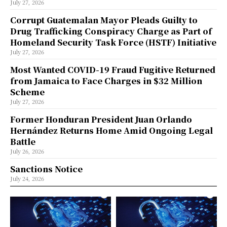
July 27, 2026
Corrupt Guatemalan Mayor Pleads Guilty to
Drug Trafficking Conspiracy Charge as Part of
Homeland Security Task Force (HSTF) Initiative
July 27, 2026
Most Wanted COVID-19 Fraud Fugitive Returned
from Jamaica to Face Charges in $32 Million
Scheme
July 27, 2026
Former Honduran President Juan Orlando
Hernández Returns Home Amid Ongoing Legal
Battle
July 26, 2026
Sanctions Notice
July 24, 2026