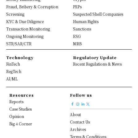
Fraud, Bribery & Corruption
PEPs
Screening
Suspected Shell Companies
KYC & Due Diligence
Human Rights
Transaction Monitoring
Sanctions
Ongoing Monitoring
ESG
STR/SAR/CTR
MRB
Technology
Regulatory Update
FinTech
Recent Regulations & News
RegTech
AI/ML
Resources
Follow us
Reports
Case Studies
About
Opinion
Contact Us
Big 4 Corner
Archives
Terms & Conditions