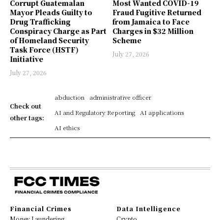
Corrupt Guatemalan
Most Wanted COVID-19
Mayor Pleads Guilty to
Fraud Fugitive Returned
Drug Trafficking
from Jamaica to Face
Conspiracy Charge as Part
Charges in $32 Million
of Homeland Security
Scheme
Task Force (HSTF)
July 27, 2026
Initiative
July 27, 2026
abduction
administrative officer
Check out
AI and Regulatory Reporting
AI applications
other tags:
AI ethics
Financial Crimes
Data Intelligence
Money Laundering
Crypto