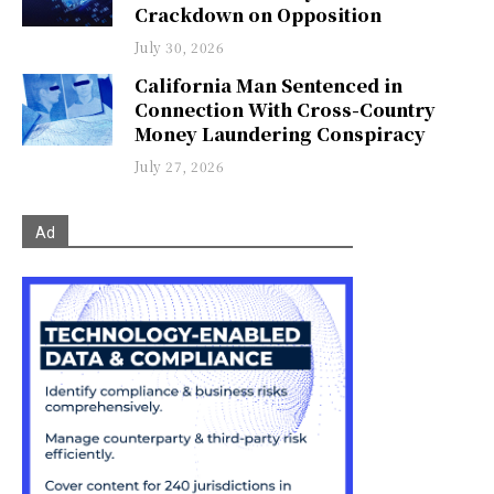
Crackdown on Opposition
July 30, 2026
California Man Sentenced in
Connection With Cross-Country
Money Laundering Conspiracy
July 27, 2026
Ad