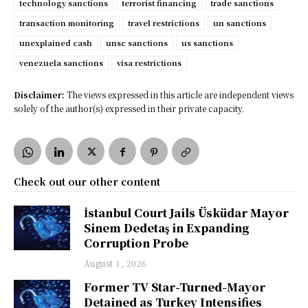
technology sanctions
terrorist financing
trade sanctions
transaction monitoring
travel restrictions
un sanctions
unexplained cash
unsc sanctions
us sanctions
venezuela sanctions
visa restrictions
Disclaimer:
The views expressed in this article are independent views
solely of the author(s) expressed in their private capacity.
Check out our other content
İstanbul Court Jails Üsküdar Mayor
Sinem Dedetaş in Expanding
Corruption Probe
August 1, 2026
Former TV Star-Turned-Mayor
Detained as Turkey Intensifies