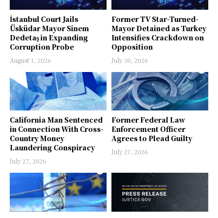
İstanbul Court Jails
Former TV Star-Turned-
Üsküdar Mayor Sinem
Mayor Detained as Turkey
Dedetaş in Expanding
Intensifies Crackdown on
Corruption Probe
Opposition
August 1, 2026
July 30, 2026
California Man Sentenced
Former Federal Law
in Connection With Cross-
Enforcement Officer
Country Money
Agrees to Plead Guilty
Laundering Conspiracy
July 27, 2026
July 27, 2026