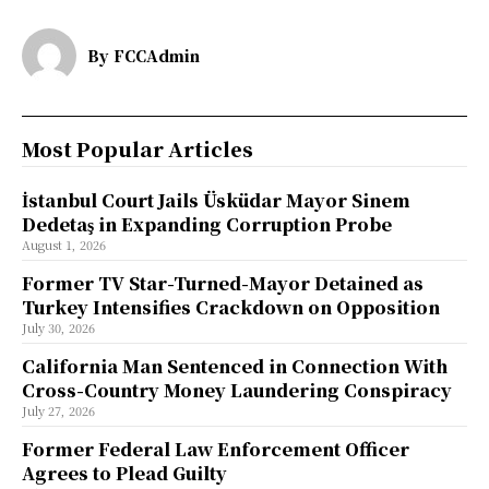
By
FCCAdmin
Most Popular Articles
İstanbul Court Jails Üsküdar Mayor Sinem
Dedetaş in Expanding Corruption Probe
August 1, 2026
Former TV Star-Turned-Mayor Detained as
Turkey Intensifies Crackdown on Opposition
July 30, 2026
California Man Sentenced in Connection With
Cross-Country Money Laundering Conspiracy
July 27, 2026
Former Federal Law Enforcement Officer
Agrees to Plead Guilty