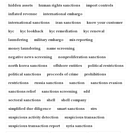
hidden assets
human rights sanctions
import controls
inflated revenue
international embargo
international sanctions
iran sanctions
know your customer
kyc
kyc lookback
kyc remediation
kyc renewal
laundering
military embargo
mis reporting
money laundering
name screening
negative news screening
nonproliferation sanctions
north korea sanctions
offshore entities
political restrictions
political sanctions
proceeds of crime
prohibitions
restrictions
russia sanctions
sanction
sanctions evasion
sanctions relief
sanctions screening
sdd
sectoral sanctions
shell
shell company
simplified due diligence
smart sanctions
strs
suspicious activity detection
suspicious transaction
suspicious transaction report
syria sanctions