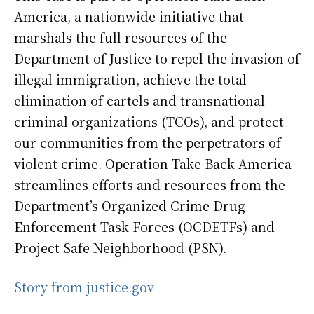
America, a nationwide initiative that
marshals the full resources of the
Department of Justice to repel the invasion of
illegal immigration, achieve the total
elimination of cartels and transnational
criminal organizations (TCOs), and protect
our communities from the perpetrators of
violent crime. Operation Take Back America
streamlines efforts and resources from the
Department’s Organized Crime Drug
Enforcement Task Forces (OCDETFs) and
Project Safe Neighborhood (PSN).
Story from justice.gov