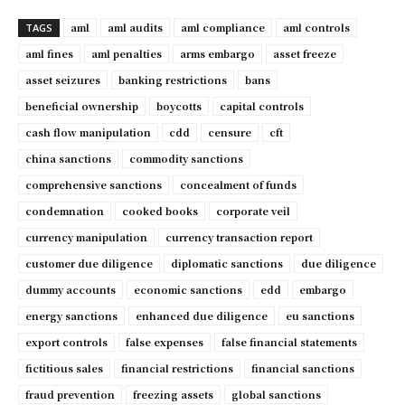
aml
aml audits
aml compliance
aml controls
TAGS
aml fines
aml penalties
arms embargo
asset freeze
asset seizures
banking restrictions
bans
beneficial ownership
boycotts
capital controls
cash flow manipulation
cdd
censure
cft
china sanctions
commodity sanctions
comprehensive sanctions
concealment of funds
condemnation
cooked books
corporate veil
currency manipulation
currency transaction report
customer due diligence
diplomatic sanctions
due diligence
dummy accounts
economic sanctions
edd
embargo
energy sanctions
enhanced due diligence
eu sanctions
export controls
false expenses
false financial statements
fictitious sales
financial restrictions
financial sanctions
fraud prevention
freezing assets
global sanctions