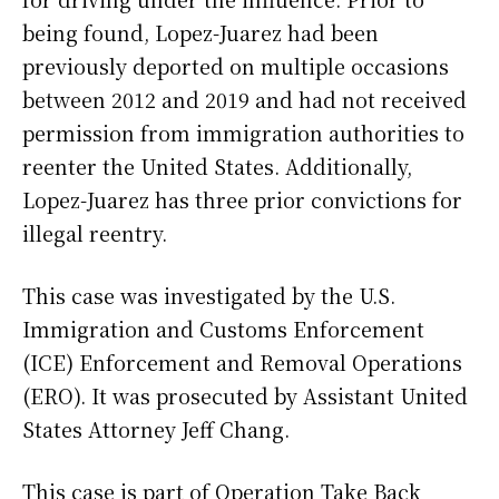
being found, Lopez-Juarez had been
previously deported on multiple occasions
between 2012 and 2019 and had not received
permission from immigration authorities to
reenter the United States. Additionally,
Lopez-Juarez has three prior convictions for
illegal reentry.
This case was investigated by the U.S.
Immigration and Customs Enforcement
(ICE) Enforcement and Removal Operations
(ERO). It was prosecuted by Assistant United
States Attorney Jeff Chang.
This case is part of Operation Take Back