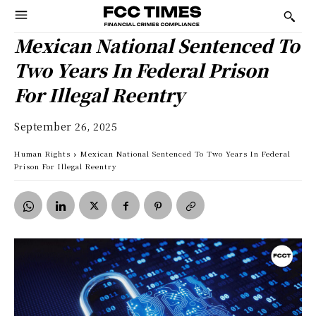
Mexican National Sentenced To
Two Years In Federal Prison
For Illegal Reentry
September 26, 2025
Human Rights
Mexican National Sentenced To Two Years In Federal
Prison For Illegal Reentry