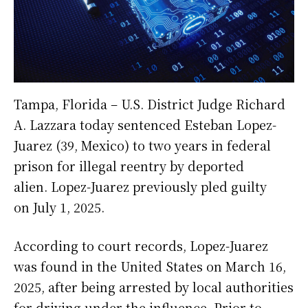
Tampa, Florida – U.S. District Judge Richard
A. Lazzara today sentenced Esteban Lopez-
Juarez (39, Mexico) to two years in federal
prison for illegal reentry by deported
alien. Lopez-Juarez previously pled guilty
on July 1, 2025.
According to court records, Lopez-Juarez
was found in the United States on March 16,
2025, after being arrested by local authorities
for driving under the influence. Prior to