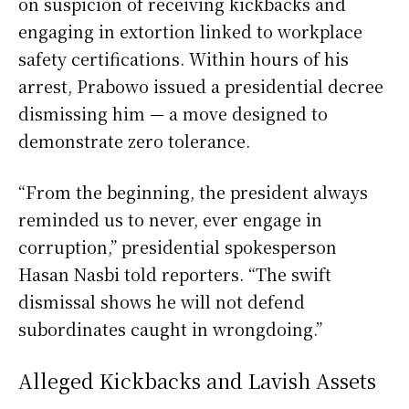
on suspicion of receiving kickbacks and
engaging in extortion linked to workplace
safety certifications. Within hours of his
arrest, Prabowo issued a presidential decree
dismissing him — a move designed to
demonstrate zero tolerance.
“From the beginning, the president always
reminded us to never, ever engage in
corruption,” presidential spokesperson
Hasan Nasbi told reporters. “The swift
dismissal shows he will not defend
subordinates caught in wrongdoing.”
Alleged Kickbacks and Lavish Assets