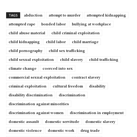
abduction
attempt to murder
attempted kidnapping
TAGS
attempted rape
bonded labor
bullying at workplace
child abuse material
child criminal exploitation
child kidnapping
child labor
child marriage
child pornography
child sex trafficking
child sexual exploitation
child slavery
child trafficking
climate change
coerced into sex
commercial sexual exploitation
contract slavery
criminal exploitation
cultural freedom
disability
disability discrimination
discrimination
discrimination against minorities
discrimination against women
discrimination in employment
domestic assault
domestic servitude
domestic slavery
domestic violence
domestic work
drug trade