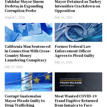
Üsküdar Mayor Sinem
Mayor Detained as Turkey
Dedetaş in Expanding
Intensifies Crackdown on
Corruption Probe
Opposition
August 1, 2026
July 30, 2026
California Man Sentenced
Former Federal Law
in Connection With Cross-
Enforcement Officer
Country Money
Agrees to Plead Guilty
Laundering Conspiracy
July 27, 2026
July 27, 2026
Corrupt Guatemalan
Most Wanted COVID-19
Mayor Pleads Guilty to
Fraud Fugitive Returned
Drug Trafficking
from Jamaica to Face