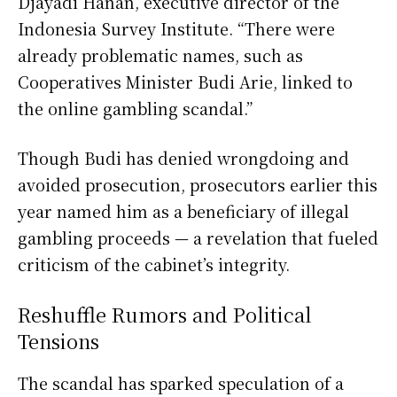
Djayadi Hanan, executive director of the
Indonesia Survey Institute. “There were
already problematic names, such as
Cooperatives Minister Budi Arie, linked to
the online gambling scandal.”
Though Budi has denied wrongdoing and
avoided prosecution, prosecutors earlier this
year named him as a beneficiary of illegal
gambling proceeds — a revelation that fueled
criticism of the cabinet’s integrity.
Reshuffle Rumors and Political
Tensions
The scandal has sparked speculation of a