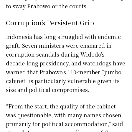
to sway Prabowo or the courts.
Corruption’s Persistent Grip
Indonesia has long struggled with endemic
graft. Seven ministers were ensnared in
corruption scandals during Widodo’s
decade-long presidency, and watchdogs have
warned that Prabowo’s 110-member “jumbo
cabinet” is particularly vulnerable given its
size and political compromises.
“From the start, the quality of the cabinet
was questionable, with many names chosen
primarily for political accommodation,” said