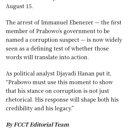
August 15.
The arrest of Immanuel Ebenezer — the first
member of Prabowo’s government to be
named a corruption suspect — is now widely
seen as a defining test of whether those
words will translate into action.
As political analyst Djayadi Hanan put it,
“Prabowo must use this moment to show
that his stance on corruption is not just
rhetorical. His response will shape both his
credibility and his legacy.”
By FCCT Editorial Team