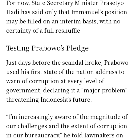
For now, State Secretary Minister Prasetyo
Hadi has said only that Immanuel’s position
may be filled on an interim basis, with no
certainty of a full reshuffle.
Testing Prabowo’s Pledge
Just days before the scandal broke, Prabowo
used his first state of the nation address to
warn of corruption at every level of
government, declaring it a “major problem”
threatening Indonesia’s future.
“I’m increasingly aware of the magnitude of
our challenges and the extent of corruption
in our bureaucracy,” he told lawmakers on