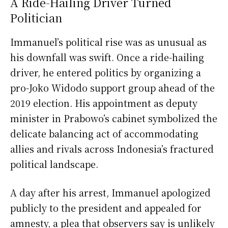
A Ride-Hailing Driver Turned
Politician
Immanuel’s political rise was as unusual as
his downfall was swift. Once a ride-hailing
driver, he entered politics by organizing a
pro-Joko Widodo support group ahead of the
2019 election. His appointment as deputy
minister in Prabowo’s cabinet symbolized the
delicate balancing act of accommodating
allies and rivals across Indonesia’s fractured
political landscape.
A day after his arrest, Immanuel apologized
publicly to the president and appealed for
amnesty, a plea that observers say is unlikely