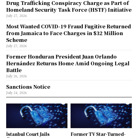
Drug Trafficking Conspiracy Charge as Part of
Homeland Security Task Force (HSTF) Initiative
July 27, 2026
Most Wanted COVID-19 Fraud Fugitive Returned
from Jamaica to Face Charges in $32 Million
Scheme
July 27, 2026
Former Honduran President Juan Orlando
Hernández Returns Home Amid Ongoing Legal
Battle
July 26, 2026
Sanctions Notice
July 24, 2026
İstanbul Court Jails
Former TV Star-Turned-