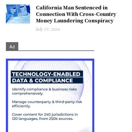
California Man Sentenced in
Connection With Cross-Country
Money Laundering Conspiracy
July 27, 2026
Ad