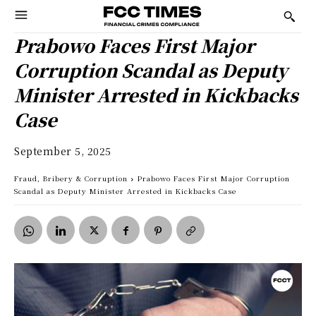
Prabowo Faces First Major
Corruption Scandal as Deputy
Minister Arrested in Kickbacks
Case
September 5, 2025
Fraud, Bribery & Corruption
Prabowo Faces First Major Corruption
Scandal as Deputy Minister Arrested in Kickbacks Case