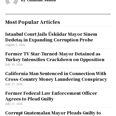
Most Popular Articles
İstanbul Court Jails Üsküdar Mayor Sinem
Dedetaş in Expanding Corruption Probe
August 1, 2026
Former TV Star-Turned-Mayor Detained as
Turkey Intensifies Crackdown on Opposition
July 30, 2026
California Man Sentenced in Connection With
Cross-Country Money Laundering Conspiracy
July 27, 2026
Former Federal Law Enforcement Officer
Agrees to Plead Guilty
July 27, 2026
Corrupt Guatemalan Mayor Pleads Guilty to