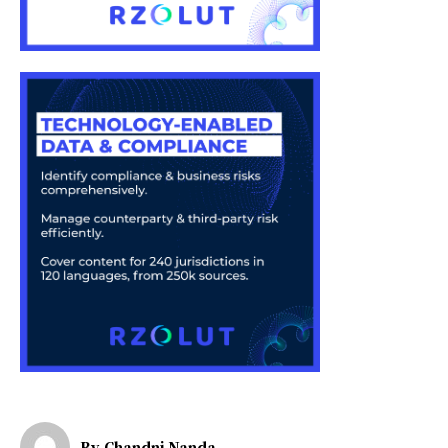
By
Chandni Nanda