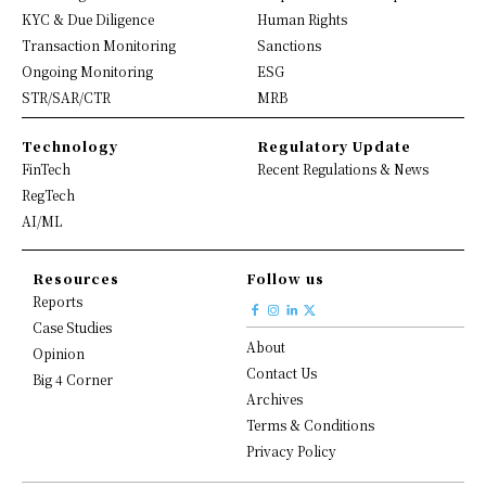
KYC & Due Diligence
Human Rights
Transaction Monitoring
Sanctions
Ongoing Monitoring
ESG
STR/SAR/CTR
MRB
Technology
Regulatory Update
FinTech
Recent Regulations & News
RegTech
AI/ML
Resources
Follow us
Reports
Case Studies
About
Opinion
Contact Us
Big 4 Corner
Archives
Terms & Conditions
Privacy Policy