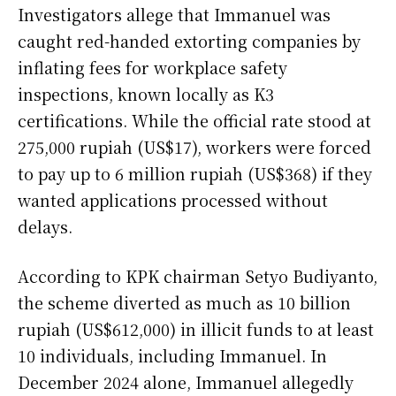
Investigators allege that Immanuel was
caught red-handed extorting companies by
inflating fees for workplace safety
inspections, known locally as K3
certifications. While the official rate stood at
275,000 rupiah (US$17), workers were forced
to pay up to 6 million rupiah (US$368) if they
wanted applications processed without
delays.
According to KPK chairman Setyo Budiyanto,
the scheme diverted as much as 10 billion
rupiah (US$612,000) in illicit funds to at least
10 individuals, including Immanuel. In
December 2024 alone, Immanuel allegedly