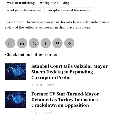
woman trafficking
workplace bullying
workplace harassment
workplace sexual harassment
Disclaimer:
The views expressed in this article are independent views
solely of the author(s) expressed in their private capacity.
Check out our other content
İstanbul Court Jails Üsküdar Mayor
Sinem Dedetaş in Expanding
Corruption Probe
August 1, 2026
Former TV Star-Turned-Mayor
Detained as Turkey Intensifies
Crackdown on Opposition
July 30, 2026