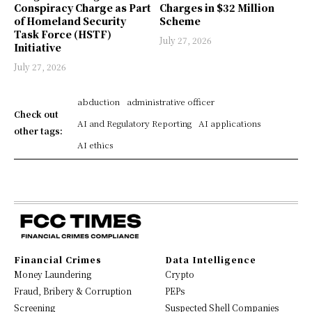
Conspiracy Charge as Part
Charges in $32 Million
of Homeland Security
Scheme
Task Force (HSTF)
July 27, 2026
Initiative
July 27, 2026
abduction
administrative officer
Check out
AI and Regulatory Reporting
AI applications
other tags:
AI ethics
Financial Crimes
Data Intelligence
Money Laundering
Crypto
Fraud, Bribery & Corruption
PEPs
Screening
Suspected Shell Companies