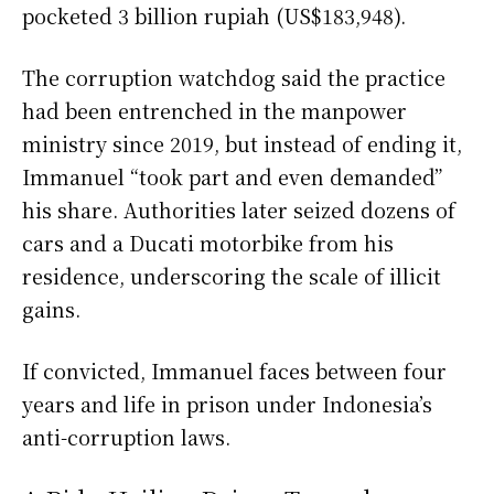
pocketed 3 billion rupiah (US$183,948).
The corruption watchdog said the practice
had been entrenched in the manpower
ministry since 2019, but instead of ending it,
Immanuel “took part and even demanded”
his share. Authorities later seized dozens of
cars and a Ducati motorbike from his
residence, underscoring the scale of illicit
gains.
If convicted, Immanuel faces between four
years and life in prison under Indonesia’s
anti-corruption laws.