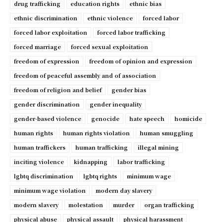
drug trafficking
education rights
ethnic bias
ethnic discrimination
ethnic violence
forced labor
forced labor exploitation
forced labor trafficking
forced marriage
forced sexual exploitation
freedom of expression
freedom of opinion and expression
freedom of peaceful assembly and of association
freedom of religion and belief
gender bias
gender discrimination
gender inequality
gender-based violence
genocide
hate speech
homicide
human rights
human rights violation
human smuggling
human traffickers
human trafficking
illegal mining
inciting violence
kidnapping
labor trafficking
lgbtq discrimination
lgbtq rights
minimum wage
minimum wage violation
modern day slavery
modern slavery
molestation
murder
organ trafficking
physical abuse
physical assault
physical harassment