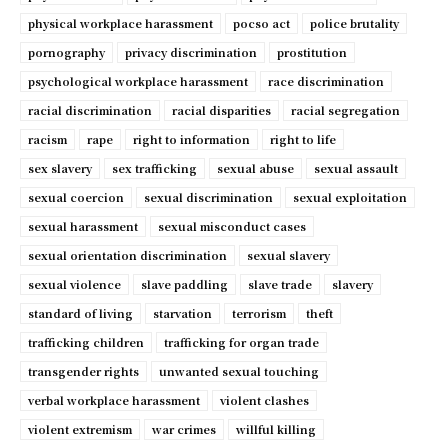
physical workplace harassment
pocso act
police brutality
pornography
privacy discrimination
prostitution
psychological workplace harassment
race discrimination
racial discrimination
racial disparities
racial segregation
racism
rape
right to information
right to life
sex slavery
sex trafficking
sexual abuse
sexual assault
sexual coercion
sexual discrimination
sexual exploitation
sexual harassment
sexual misconduct cases
sexual orientation discrimination
sexual slavery
sexual violence
slave paddling
slave trade
slavery
standard of living
starvation
terrorism
theft
trafficking children
trafficking for organ trade
transgender rights
unwanted sexual touching
verbal workplace harassment
violent clashes
violent extremism
war crimes
willful killing