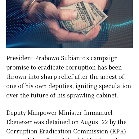
President Prabowo Subianto’s campaign
promise to eradicate corruption has been
thrown into sharp relief after the arrest of
one of his own deputies, igniting speculation
over the future of his sprawling cabinet.
Deputy Manpower Minister Immanuel
Ebenezer was detained on August 22 by the
Corruption Eradication Commission (KPK)