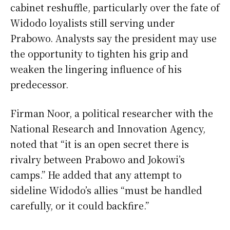
cabinet reshuffle, particularly over the fate of
Widodo loyalists still serving under
Prabowo. Analysts say the president may use
the opportunity to tighten his grip and
weaken the lingering influence of his
predecessor.
Firman Noor, a political researcher with the
National Research and Innovation Agency,
noted that “it is an open secret there is
rivalry between Prabowo and Jokowi’s
camps.” He added that any attempt to
sideline Widodo’s allies “must be handled
carefully, or it could backfire.”