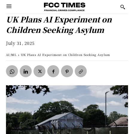
UK Plans AI Experiment on
Children Seeking Asylum
July 31, 2025
AI/ML
UK Plans AI Experiment on Children Seeking Asylum