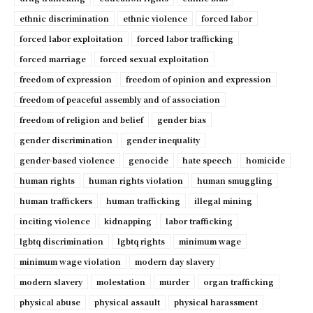
ethnic discrimination
ethnic violence
forced labor
forced labor exploitation
forced labor trafficking
forced marriage
forced sexual exploitation
freedom of expression
freedom of opinion and expression
freedom of peaceful assembly and of association
freedom of religion and belief
gender bias
gender discrimination
gender inequality
gender-based violence
genocide
hate speech
homicide
human rights
human rights violation
human smuggling
human traffickers
human trafficking
illegal mining
inciting violence
kidnapping
labor trafficking
lgbtq discrimination
lgbtq rights
minimum wage
minimum wage violation
modern day slavery
modern slavery
molestation
murder
organ trafficking
physical abuse
physical assault
physical harassment