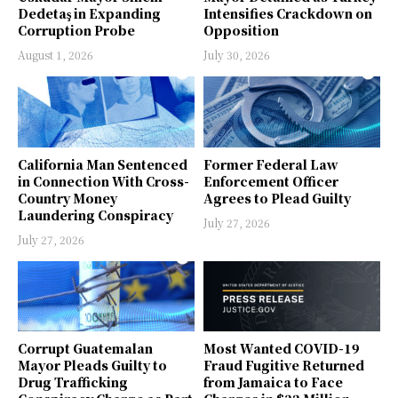
Dedetaş in Expanding
Intensifies Crackdown on
Corruption Probe
Opposition
August 1, 2026
July 30, 2026
California Man Sentenced
Former Federal Law
in Connection With Cross-
Enforcement Officer
Country Money
Agrees to Plead Guilty
Laundering Conspiracy
July 27, 2026
July 27, 2026
Corrupt Guatemalan
Most Wanted COVID-19
Mayor Pleads Guilty to
Fraud Fugitive Returned
Drug Trafficking
from Jamaica to Face