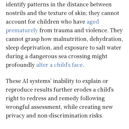
identify patterns in the distance between
nostrils and the texture of skin; they cannot
account for children who have
aged
prematurely
from trauma and violence. They
cannot grasp how malnutrition, dehydration,
sleep deprivation, and exposure to salt water
during a dangerous sea crossing might
profoundly
alter a child’s face
.
These AI systems’ inability to explain or
reproduce results further erodes a child’s
right to redress and remedy following
wrongful assessment, while creating new
privacy and non-discrimination risks.