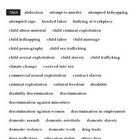
abduction
attempt to murder
attempted kidnapping
TAGS
attempted rape
bonded labor
bullying at workplace
child abuse material
child criminal exploitation
child kidnapping
child labor
child marriage
child pornography
child sex trafficking
child sexual exploitation
child slavery
child trafficking
climate change
coerced into sex
commercial sexual exploitation
contract slavery
criminal exploitation
cultural freedom
disability
disability discrimination
discrimination
discrimination against minorities
discrimination against women
discrimination in employment
domestic assault
domestic servitude
domestic slavery
domestic violence
domestic work
drug trade
drug trafficking
education rights
ethnic bias