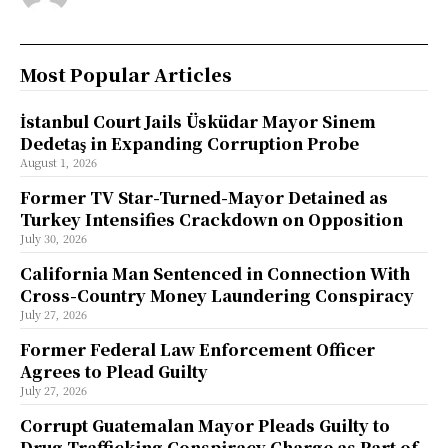
Most Popular Articles
İstanbul Court Jails Üsküdar Mayor Sinem
Dedetaş in Expanding Corruption Probe
August 1, 2026
Former TV Star-Turned-Mayor Detained as
Turkey Intensifies Crackdown on Opposition
July 30, 2026
California Man Sentenced in Connection With
Cross-Country Money Laundering Conspiracy
July 27, 2026
Former Federal Law Enforcement Officer
Agrees to Plead Guilty
July 27, 2026
Corrupt Guatemalan Mayor Pleads Guilty to
Drug Trafficking Conspiracy Charge as Part of