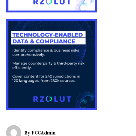
By
FCCAdmin