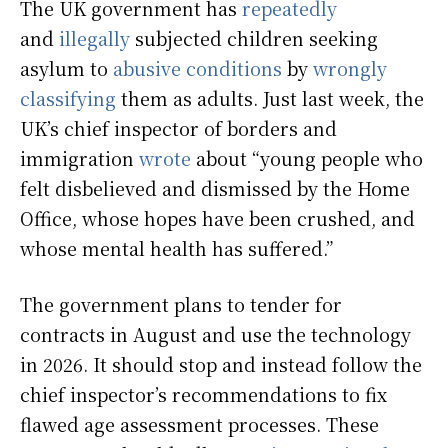
The UK government has
repeatedly
and
illegally
subjected children seeking
asylum to
abusive conditions
by
wrongly
classifying
them as adults. Just last week, the
UK’s chief inspector of borders and
immigration
wrote
about “young people who
felt disbelieved and dismissed by the Home
Office, whose hopes have been crushed, and
whose mental health has suffered.”
The government plans to tender for
contracts in August and use the technology
in 2026. It should stop and instead follow the
chief inspector’s recommendations to fix
flawed age assessment processes. These