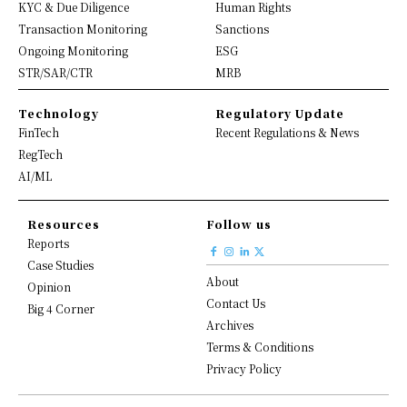
KYC & Due Diligence
Human Rights
Transaction Monitoring
Sanctions
Ongoing Monitoring
ESG
STR/SAR/CTR
MRB
Technology
Regulatory Update
FinTech
Recent Regulations & News
RegTech
AI/ML
Resources
Follow us
Reports
Case Studies
About
Opinion
Contact Us
Big 4 Corner
Archives
Terms & Conditions
Privacy Policy