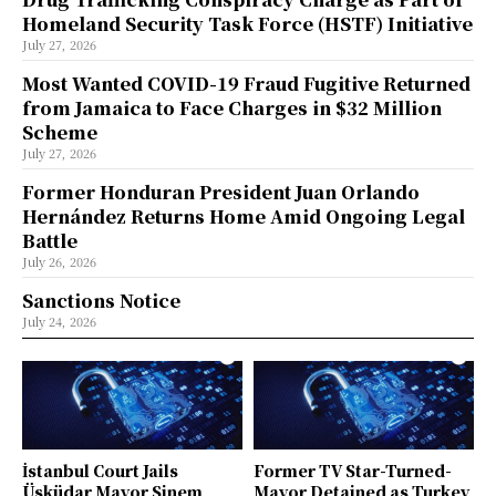
Homeland Security Task Force (HSTF) Initiative
July 27, 2026
Most Wanted COVID-19 Fraud Fugitive Returned
from Jamaica to Face Charges in $32 Million
Scheme
July 27, 2026
Former Honduran President Juan Orlando
Hernández Returns Home Amid Ongoing Legal
Battle
July 26, 2026
Sanctions Notice
July 24, 2026
İstanbul Court Jails
Former TV Star-Turned-
Üsküdar Mayor Sinem
Mayor Detained as Turkey