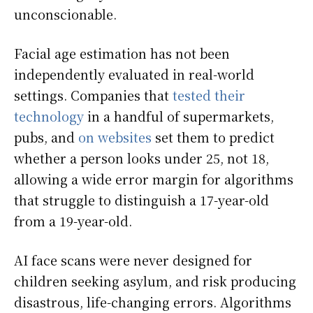
unconscionable.
Facial age estimation has not been
independently evaluated in real-world
settings. Companies that
tested their
technology
in a handful of supermarkets,
pubs, and
on websites
set them to predict
whether a person looks under 25, not 18,
allowing a wide error margin for algorithms
that struggle to distinguish a 17-year-old
from a 19-year-old.
AI face scans were never designed for
children seeking asylum, and risk producing
disastrous, life-changing errors. Algorithms