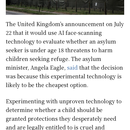
The United Kingdom’s announcement on July
22 that it would use AI face-scanning
technology to evaluate whether an asylum
seeker is under age 18 threatens to harm
children seeking refuge. The asylum
minister, Angela Eagle,
said
that the decision
was because this experimental technology is
likely to be the cheapest option.
Experimenting with unproven technology to
determine whether a child should be
granted protections they desperately need
and are legally entitled to is cruel and