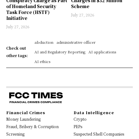
Conspiracy Charge as Part
Charges in $32 Million
of Homeland Security
Scheme
Task Force (HSTF)
July 27, 2026
Initiative
July 27, 2026
abduction
administrative officer
Check out
AI and Regulatory Reporting
AI applications
other tags:
AI ethics
Financial Crimes
Data Intelligence
Money Laundering
Crypto
Fraud, Bribery & Corruption
PEPs
Screening
Suspected Shell Companies