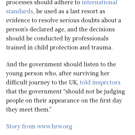
processes should adhere to
international
standards
, be used as a last resort as
evidence to resolve serious doubts about a
person’s declared age, and the decisions
should be conducted by professionals
trained in child protection and trauma.
And the government should listen to the
young person who, after surviving her
difficult journey to the UK,
told inspectors
that the government “should not be judging
people on their appearance on the first day
they meet them.”
Story from www.hrw.org