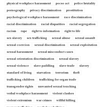
physical workplace harassment
pocso act
police brutality
pornography
privacy discrimination
prostitution
psychological workplace harassment
race discrimination
racial discrimination
racial disparities
racial segregation
racism
rape
right to information
right to life
sex slavery
sex trafficking
sexual abuse
sexual assault
sexual coercion
sexual discrimination
sexual exploitation
sexual harassment
sexual misconduct cases
sexual orientation discrimination
sexual slavery
sexual violence
slave paddling
slave trade
slavery
standard of living
starvation
terrorism
theft
trafficking children
trafficking for organ trade
transgender rights
unwanted sexual touching
verbal workplace harassment
violent clashes
violent extremism
war crimes
willful killing