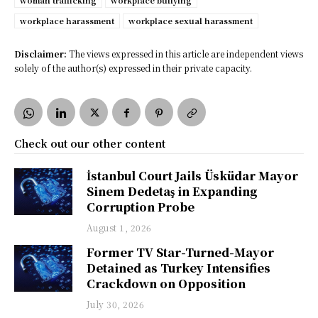
woman trafficking
workplace bullying
workplace harassment
workplace sexual harassment
Disclaimer:
The views expressed in this article are independent views
solely of the author(s) expressed in their private capacity.
Check out our other content
İstanbul Court Jails Üsküdar Mayor
Sinem Dedetaş in Expanding
Corruption Probe
August 1, 2026
Former TV Star-Turned-Mayor
Detained as Turkey Intensifies
Crackdown on Opposition
July 30, 2026