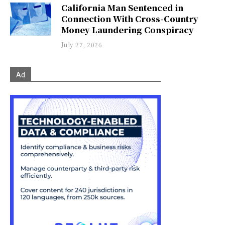
California Man Sentenced in
Connection With Cross-Country
Money Laundering Conspiracy
July 27, 2026
Ad