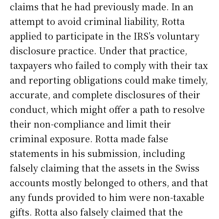
claims that he had previously made. In an
attempt to avoid criminal liability, Rotta
applied to participate in the IRS’s voluntary
disclosure practice. Under that practice,
taxpayers who failed to comply with their tax
and reporting obligations could make timely,
accurate, and complete disclosures of their
conduct, which might offer a path to resolve
their non-compliance and limit their
criminal exposure. Rotta made false
statements in his submission, including
falsely claiming that the assets in the Swiss
accounts mostly belonged to others, and that
any funds provided to him were non-taxable
gifts. Rotta also falsely claimed that the