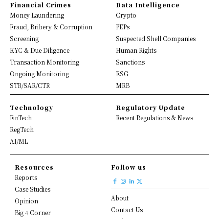
Financial Crimes
Data Intelligence
Money Laundering
Crypto
Fraud, Bribery & Corruption
PEPs
Screening
Suspected Shell Companies
KYC & Due Diligence
Human Rights
Transaction Monitoring
Sanctions
Ongoing Monitoring
ESG
STR/SAR/CTR
MRB
Technology
Regulatory Update
FinTech
Recent Regulations & News
RegTech
AI/ML
Resources
Follow us
Reports
Case Studies
About
Opinion
Contact Us
Big 4 Corner