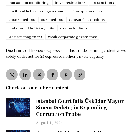
transaction monitoring
travel restrictions
un sanctions
Unethical behavior in governance
unexplained cash
unsc sanctions
us sanctions
venezuela sanctions
Violation of fiduciary duty
visa restrictions
Waste management
Weak corporate governance
Disclaimer:
The views expressed in this article are independent views
solely of the author(s) expressed in their private capacity.
Check out our other content
İstanbul Court Jails Üsküdar Mayor
Sinem Dedetaş in Expanding
Corruption Probe
August 1, 2026