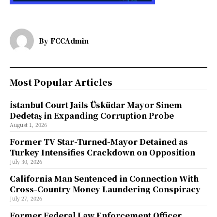
By
FCCAdmin
Most Popular Articles
İstanbul Court Jails Üsküdar Mayor Sinem
Dedetaş in Expanding Corruption Probe
August 1, 2026
Former TV Star-Turned-Mayor Detained as
Turkey Intensifies Crackdown on Opposition
July 30, 2026
California Man Sentenced in Connection With
Cross-Country Money Laundering Conspiracy
July 27, 2026
Former Federal Law Enforcement Officer