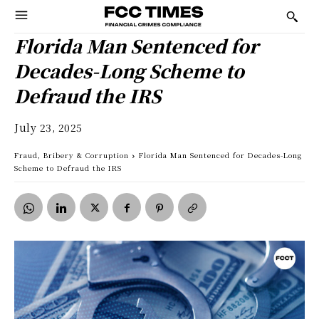
Florida Man Sentenced for
Decades-Long Scheme to
Defraud the IRS
July 23, 2025
Fraud, Bribery & Corruption
Florida Man Sentenced for Decades-Long
Scheme to Defraud the IRS