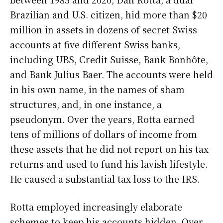
Brazilian and U.S. citizen, hid more than $20
million in assets in dozens of secret Swiss
accounts at five different Swiss banks,
including UBS, Credit Suisse, Bank Bonhôte,
and Bank Julius Baer. The accounts were held
in his own name, in the names of sham
structures, and, in one instance, a
pseudonym. Over the years, Rotta earned
tens of millions of dollars of income from
these assets that he did not report on his tax
returns and used to fund his lavish lifestyle.
He caused a substantial tax loss to the IRS.
Rotta employed increasingly elaborate
schemes to keep his accounts hidden. Over