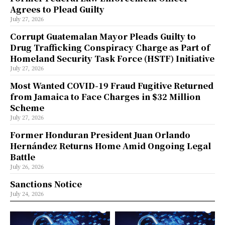
Agrees to Plead Guilty
July 27, 2026
Corrupt Guatemalan Mayor Pleads Guilty to
Drug Trafficking Conspiracy Charge as Part of
Homeland Security Task Force (HSTF) Initiative
July 27, 2026
Most Wanted COVID-19 Fraud Fugitive Returned
from Jamaica to Face Charges in $32 Million
Scheme
July 27, 2026
Former Honduran President Juan Orlando
Hernández Returns Home Amid Ongoing Legal
Battle
July 26, 2026
Sanctions Notice
July 24, 2026