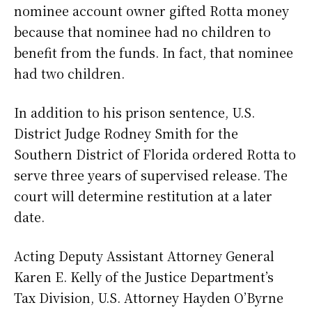
nominee account owner gifted Rotta money
because that nominee had no children to
benefit from the funds. In fact, that nominee
had two children.
In addition to his prison sentence, U.S.
District Judge Rodney Smith for the
Southern District of Florida ordered Rotta to
serve three years of supervised release. The
court will determine restitution at a later
date.
Acting Deputy Assistant Attorney General
Karen E. Kelly of the Justice Department’s
Tax Division, U.S. Attorney Hayden O’Byrne