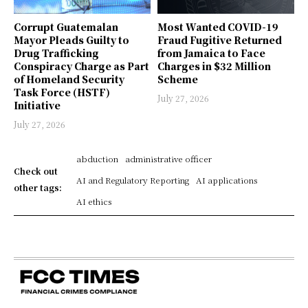
Corrupt Guatemalan
Most Wanted COVID-19
Mayor Pleads Guilty to
Fraud Fugitive Returned
Drug Trafficking
from Jamaica to Face
Conspiracy Charge as Part
Charges in $32 Million
of Homeland Security
Scheme
Task Force (HSTF)
July 27, 2026
Initiative
July 27, 2026
abduction
administrative officer
Check out
AI and Regulatory Reporting
AI applications
other tags:
AI ethics