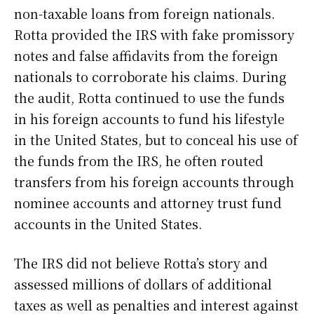
non-taxable loans from foreign nationals.
Rotta provided the IRS with fake promissory
notes and false affidavits from the foreign
nationals to corroborate his claims. During
the audit, Rotta continued to use the funds
in his foreign accounts to fund his lifestyle
in the United States, but to conceal his use of
the funds from the IRS, he often routed
transfers from his foreign accounts through
nominee accounts and attorney trust fund
accounts in the United States.
The IRS did not believe Rotta’s story and
assessed millions of dollars of additional
taxes as well as penalties and interest against