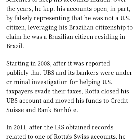
the years, he kept his accounts open, in part,
by falsely representing that he was not a U.S.
citizen, leveraging his Brazilian citizenship to
claim he was a Brazilian citizen residing in
Brazil.
Starting in 2008, after it was reported
publicly that UBS and its bankers were under
criminal investigation for helping U.S.
taxpayers evade their taxes, Rotta closed his
UBS account and moved his funds to Credit
Suisse and Bank Bonhôte.
In 2011, after the IRS obtained records
related to one of Rotta’s Swiss accounts, he