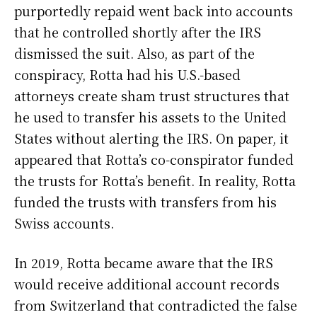
purportedly repaid went back into accounts
that he controlled shortly after the IRS
dismissed the suit. Also, as part of the
conspiracy, Rotta had his U.S.-based
attorneys create sham trust structures that
he used to transfer his assets to the United
States without alerting the IRS. On paper, it
appeared that Rotta’s co-conspirator funded
the trusts for Rotta’s benefit. In reality, Rotta
funded the trusts with transfers from his
Swiss accounts.
In 2019, Rotta became aware that the IRS
would receive additional account records
from Switzerland that contradicted the false