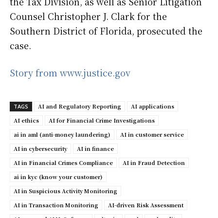
the Tax Division, as well as Senior Litigation
Counsel Christopher J. Clark for the
Southern District of Florida, prosecuted the
case.
Story from www.justice.gov
AI and Regulatory Reporting
AI applications
TAGS
AI ethics
AI for Financial Crime Investigations
ai in aml (anti-money laundering)
AI in customer service
AI in cybersecurity
AI in finance
AI in Financial Crimes Compliance
AI in Fraud Detection
ai in kyc (know your customer)
AI in Suspicious Activity Monitoring
AI in Transaction Monitoring
AI-driven Risk Assessment