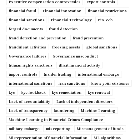
Executive compensation controversies
export controls
financial fraud
Financial innovation
financial restrictions
financial sanctions
Financial Technology
FinTech
forged documents
fraud detection
fraud detection and prevention
fraud prevention
fraudulent activities
freezing assets
global sanctions
Governance failures
Governance misconduct
human rights sanctions
illicit financial activity
import controls
Insider trading
international embargo
international sanctions
iran sanctions
know your customer
kyc
kyc lookback
kyc remediation
kyc renewal
Lack of accountability
Lack of independent directors
Lack of transparency
laundering
Machine Learning
Machine Learning in Financial Crimes Compliance
military embargo
mis reporting
Mismanagement of funds
Misrepresentation of financial information
ML algorithms