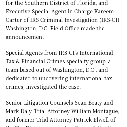
for the Southern District of Florida, and
Executive Special Agent in Charge Kareem
Carter of IRS Criminal Investigation (IRS-CI)
Washington, D.C. Field Office made the
announcement.
Special Agents from IRS-CI’s International
Tax & Financial Crimes specialty group, a
team based out of Washington, D.C., and
dedicated to uncovering international tax
crimes, investigated the case.
Senior Litigation Counsels Sean Beaty and
Mark Daly, Trial Attorney William Montague,
and former Trial Attorney Patrick Elwell of