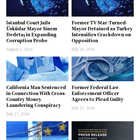
İstanbul Court Jails
Former TV Star-Turned-
Üsküdar Mayor Sinem
Mayor Detained as Turkey
Dedetaş in Expanding
Intensifies Crackdown on
Corruption Probe
Opposition
August 1, 2026
July 30, 2026
California Man Sentenced
Former Federal Law
in Connection With Cross-
Enforcement Officer
Country Money
Agrees to Plead Guilty
Laundering Conspiracy
July 27, 2026
July 27, 2026