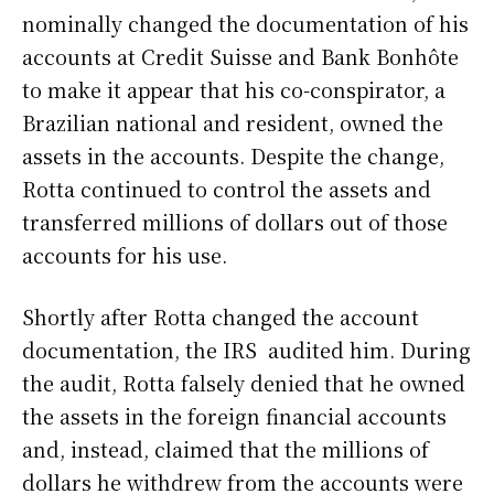
nominally changed the documentation of his
accounts at Credit Suisse and Bank Bonhôte
to make it appear that his co-conspirator, a
Brazilian national and resident, owned the
assets in the accounts. Despite the change,
Rotta continued to control the assets and
transferred millions of dollars out of those
accounts for his use.
Shortly after Rotta changed the account
documentation, the IRS audited him. During
the audit, Rotta falsely denied that he owned
the assets in the foreign financial accounts
and, instead, claimed that the millions of
dollars he withdrew from the accounts were