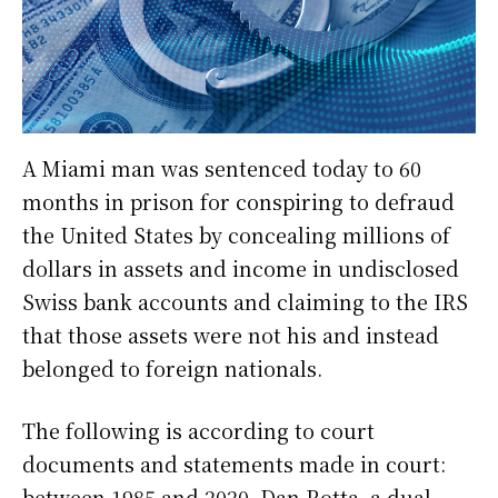
A Miami man was sentenced today to 60
months in prison for conspiring to defraud
the United States by concealing millions of
dollars in assets and income in undisclosed
Swiss bank accounts and claiming to the IRS
that those assets were not his and instead
belonged to foreign nationals.
The following is according to court
documents and statements made in court:
between 1985 and 2020, Dan Rotta, a dual