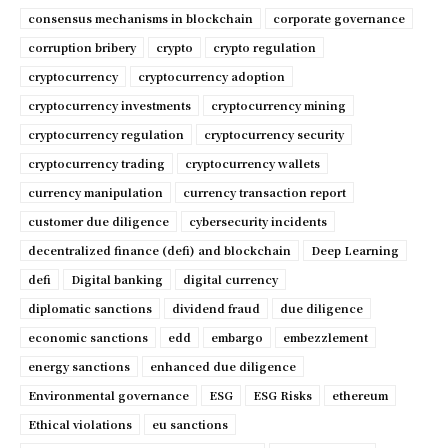
consensus mechanisms in blockchain
corporate governance
corruption bribery
crypto
crypto regulation
cryptocurrency
cryptocurrency adoption
cryptocurrency investments
cryptocurrency mining
cryptocurrency regulation
cryptocurrency security
cryptocurrency trading
cryptocurrency wallets
currency manipulation
currency transaction report
customer due diligence
cybersecurity incidents
decentralized finance (defi) and blockchain
Deep Learning
defi
Digital banking
digital currency
diplomatic sanctions
dividend fraud
due diligence
economic sanctions
edd
embargo
embezzlement
energy sanctions
enhanced due diligence
Environmental governance
ESG
ESG Risks
ethereum
Ethical violations
eu sanctions