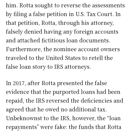
him. Rotta sought to reverse the assessments
by filing a false petition in U.S. Tax Court. In
that petition, Rotta, through his attorney,
falsely denied having any foreign accounts
and attached fictitious loan documents.
Furthermore, the nominee account owners
traveled to the United States to retell the
false loan story to IRS attorneys.
In 2017, after Rotta presented the false
evidence that the purported loans had been
repaid, the IRS reversed the deficiencies and
agreed that he owed no additional tax.
Unbeknownst to the IRS, however, the “loan
repayments” were fake: the funds that Rotta