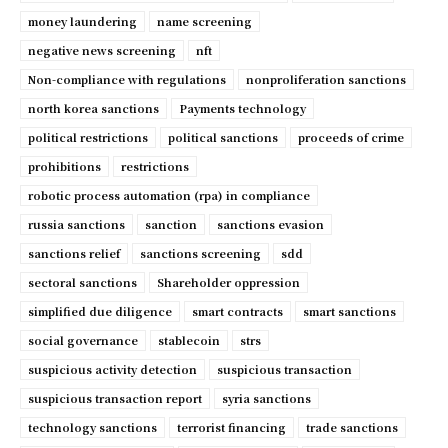
money laundering
name screening
negative news screening
nft
Non-compliance with regulations
nonproliferation sanctions
north korea sanctions
Payments technology
political restrictions
political sanctions
proceeds of crime
prohibitions
restrictions
robotic process automation (rpa) in compliance
russia sanctions
sanction
sanctions evasion
sanctions relief
sanctions screening
sdd
sectoral sanctions
Shareholder oppression
simplified due diligence
smart contracts
smart sanctions
social governance
stablecoin
strs
suspicious activity detection
suspicious transaction
suspicious transaction report
syria sanctions
technology sanctions
terrorist financing
trade sanctions