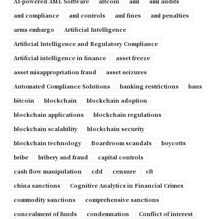
AI-powered AML Software
altcoin
aml
aml audits
aml compliance
aml controls
aml fines
aml penalties
arms embargo
Artificial Intelligence
Artificial Intelligence and Regulatory Compliance
Artificial intelligence in finance
asset freeze
asset misappropriation fraud
asset seizures
Automated Compliance Solutions
banking restrictions
bans
bitcoin
blockchain
blockchain adoption
blockchain applications
blockchain regulations
blockchain scalability
blockchain security
blockchain technology
Boardroom scandals
boycotts
bribe
bribery and fraud
capital controls
cash flow manipulation
cdd
censure
cft
china sanctions
Cognitive Analytics in Financial Crimes
commodity sanctions
comprehensive sanctions
concealment of funds
condemnation
Conflict of interest