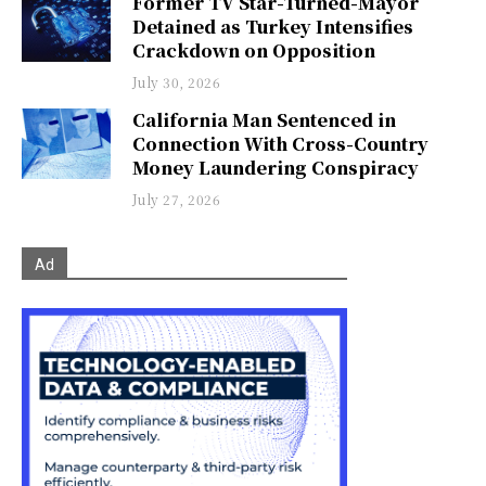
Former TV Star-Turned-Mayor
Detained as Turkey Intensifies
Crackdown on Opposition
July 30, 2026
California Man Sentenced in
Connection With Cross-Country
Money Laundering Conspiracy
July 27, 2026
Ad