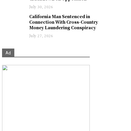
July 30, 2026
California Man Sentenced in
Connection With Cross-Country
Money Laundering Conspiracy
July 27, 2026
Ad