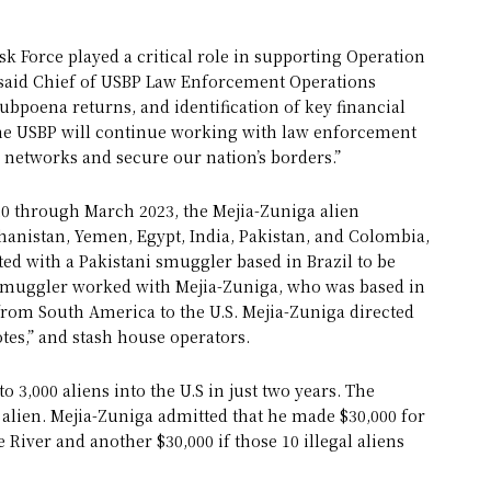
sk Force played a critical role in supporting Operation
” said Chief of USBP Law Enforcement Operations
subpoena returns, and identification of key financial
 The USBP will continue working with law enforcement
networks and secure our nation’s borders.”
 through March 2023, the Mejia-Zuniga alien
nistan, Yemen, Egypt, India, Pakistan, and Colombia,
ted with a Pakistani smuggler based in Brazil to be
ed smuggler worked with Mejia-Zuniga, who was based in
s from South America to the U.S. Mejia-Zuniga directed
tes,” and stash house operators.
3,000 aliens into the U.S in just two years. The
 alien. Mejia-Zuniga admitted that he made $30,000 for
 River and another $30,000 if those 10 illegal aliens