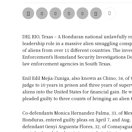
DEL RIO, Texas – A Honduran national unlawfully res
leadership role in a massive alien smuggling consp
of aliens from over 11 different countries. The in
Enforcement’s Homeland Security Investigations Del 
law enforcement agencies in South Texas.
Enil Edil Mejia-Zuniga, also known as Chino, 34, of
judge to 10 years in prison and three years of supe
aliens into the United States for financial gain. He 
pleaded guilty to three counts of bringing an alien t
Co-defendants Monica Hernandez-Palma, 33, of Mexic
Honduras, entered guilty pleas on April 7, and Aug. 
defendant Genyi Arguenta-Flores, 32, of Comayagua