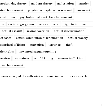
modern day slavery
modern slavery
molestation
murder
sical harassment
physical workplace harassment
pocso act
rostitution
psychological workplace harassment
ies
racial segregation
racism
rape
right to information
sexual assault
sexual coercion
sexual discrimination
ct cases
sexual orientation discrimination
sexual slavery
standard of living
starvation
terrorism
theft
der rights
unwanted sexual touching
tremism
war crimes
willful killing
woman trafficking
exual harassment
views solely of the author(s) expressed in their private capacity.