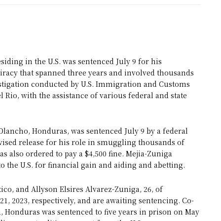
iding in the U.S. was sentenced July 9 for his
iracy that spanned three years and involved thousands
vestigation conducted by U.S. Immigration and Customs
Rio, with the assistance of various federal and state
 Olancho, Honduras, was sentenced July 9 by a federal
rvised release for his role in smuggling thousands of
was also ordered to pay a $4,500 fine. Mejia-Zuniga
o the U.S. for financial gain and aiding and abetting.
o, and Allyson Elsires Alvarez-Zuniga, 26, of
21, 2023, respectively, and are awaiting sentencing. Co-
, Honduras was sentenced to five years in prison on May