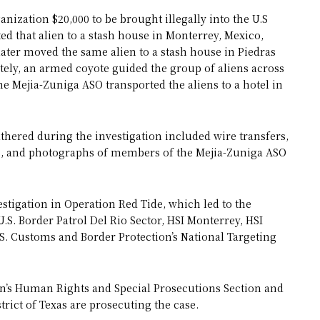
nization $20,000 to be brought illegally into the U.S
ed that alien to a stash house in Monterrey, Mexico,
ater moved the same alien to a stash house in Piedras
ately, an armed coyote guided the group of aliens across
he Mejia-Zuniga ASO transported the aliens to a hotel in
athered during the investigation included wire transfers,
s, and photographs of members of the Mejia-Zuniga ASO
estigation in Operation Red Tide, which led to the
.S. Border Patrol Del Rio Sector, HSI Monterrey, HSI
. Customs and Border Protection’s National Targeting
ion’s Human Rights and Special Prosecutions Section and
trict of Texas are prosecuting the case.