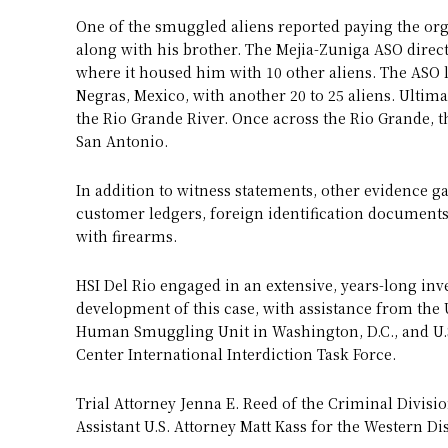
One of the smuggled aliens reported paying the orga
along with his brother. The Mejia-Zuniga ASO direct
where it housed him with 10 other aliens. The ASO l
Negras, Mexico, with another 20 to 25 aliens. Ultim
the Rio Grande River. Once across the Rio Grande, t
San Antonio.
In addition to witness statements, other evidence g
customer ledgers, foreign identification document
with firearms.
HSI Del Rio engaged in an extensive, years-long inv
development of this case, with assistance from the U
Human Smuggling Unit in Washington, D.C., and U.S
Center International Interdiction Task Force.
Trial Attorney Jenna E. Reed of the Criminal Divis
Assistant U.S. Attorney Matt Kass for the Western Dis