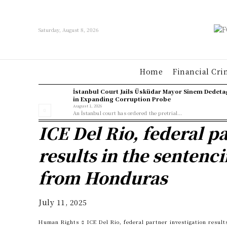
Saturday, August 8, 2026
Home
Financial Cri
İstanbul Court Jails Üsküdar Mayor Sinem Dedeta
in Expanding Corruption Probe
August 1, 2026
An İstanbul court has ordered the pretrial...
ICE Del Rio, federal p
results in the sentenci
from Honduras
July 11, 2025
Human Rights
ICE Del Rio, federal partner investigation result