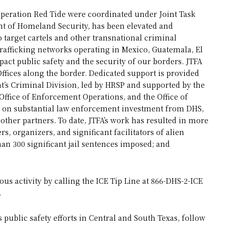
 Operation Red Tide were coordinated under Joint Task
nt of Homeland Security, has been elevated and
 target cartels and other transnational criminal
afficking networks operating in Mexico, Guatemala, El
ct public safety and the security of our borders. JTFA
Offices along the border. Dedicated support is provided
s Criminal Division, led by HRSP and supported by the
ffice of Enforcement Operations, and the Office of
ies on substantial law enforcement investment from DHS,
ther partners. To date, JTFA’s work has resulted in more
s, organizers, and significant facilitators of alien
an 300 significant jail sentences imposed; and
us activity by calling the ICE Tip Line at 866-DHS-2-ICE
.
public safety efforts in Central and South Texas, follow