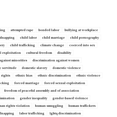
ping
attempted rape
bonded labor
bullying at workplace
idnapping
child labor
child marriage
child pornography
very
child trafficking
climate change
coerced into sex
l exploitation
cultural freedom
disability
against minorities
discrimination against women
c servitude
domestic slavery
domestic violence
 rights
ethnic bias
ethnic discrimination
ethnic violence
ficking
forced marriage
forced sexual exploitation
freedom of peaceful assembly and of association
imination
gender inequality
gender-based violence
an rights violation
human smuggling
human traffickers
dnapping
labor trafficking
lgbtq discrimination