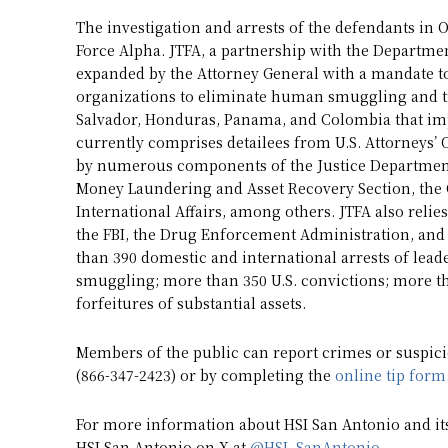
The investigation and arrests of the defendants in
Force Alpha. JTFA, a partnership with the Departme
expanded by the Attorney General with a mandate to
organizations to eliminate human smuggling and tr
Salvador, Honduras, Panama, and Colombia that impa
currently comprises detailees from U.S. Attorneys’ 
by numerous components of the Justice Department’
Money Laundering and Asset Recovery Section, the O
International Affairs, among others. JTFA also rel
the FBI, the Drug Enforcement Administration, and o
than 390 domestic and international arrests of leader
smuggling; more than 350 U.S. convictions; more th
forfeitures of substantial assets.
Members of the public can report crimes or suspicio
(866-347-2423) or by completing the
online tip form
For more information about HSI San Antonio and its 
HSI San Antonio on X at
@HSI_SanAntonio
.