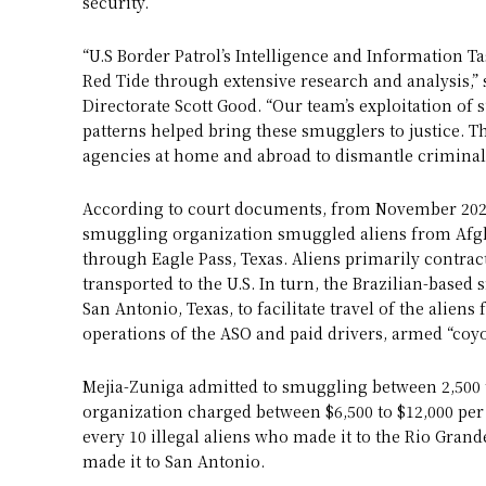
security.”
“U.S Border Patrol’s Intelligence and Information Ta
Red Tide through extensive research and analysis,
Directorate Scott Good. “Our team’s exploitation of 
patterns helped bring these smugglers to justice.
agencies at home and abroad to dismantle criminal 
According to court documents, from November 2020
smuggling organization smuggled aliens from Afgha
through Eagle Pass, Texas. Aliens primarily contrac
transported to the U.S. In turn, the Brazilian-bas
San Antonio, Texas, to facilitate travel of the alien
operations of the ASO and paid drivers, armed “coyo
Mejia-Zuniga admitted to smuggling between 2,500 to 
organization charged between $6,500 to $12,000 per
every 10 illegal aliens who made it to the Rio Grande
made it to San Antonio.