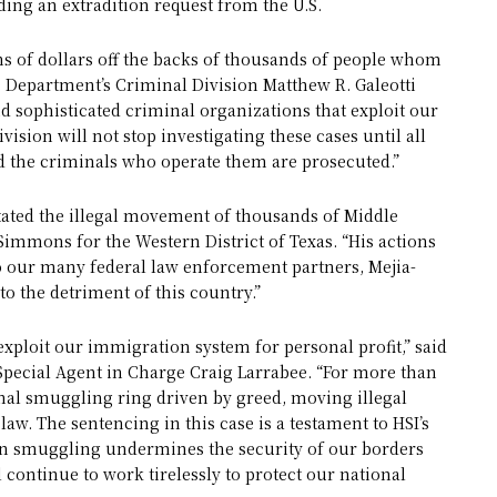
ding an extradition request from the U.S.
s of dollars off the backs of thousands of people whom
ce Department’s Criminal Division Matthew R. Galeotti
nd sophisticated criminal organizations that exploit our
ision will not stop investigating these cases until all
 the criminals who operate them are prosecuted.”
ilitated the illegal movement of thousands of Middle
. Simmons for the Western District of Texas. “His actions
to our many federal law enforcement partners, Mejia-
o the detriment of this country.”
xploit our immigration system for personal profit,” said
pecial Agent in Charge Craig Larrabee. “For more than
onal smuggling ring driven by greed, moving illegal
law. The sentencing in this case is a testament to HSI’s
n smuggling undermines the security of our borders
 continue to work tirelessly to protect our national