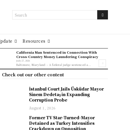
Search
Update
Resources
California Man Sentenced in Connection With
Cross-Country Money Laundering Conspiracy
July 27, 2026
Baltimore, Maryland – A federal judge sentenced a...
Check out our other content
İstanbul Court Jails Üsküdar Mayor
Sinem Dedetaş in Expanding
Corruption Probe
August 1, 2026
Former TV Star-Turned-Mayor
Detained as Turkey Intensifies
Crackdown on Opposition