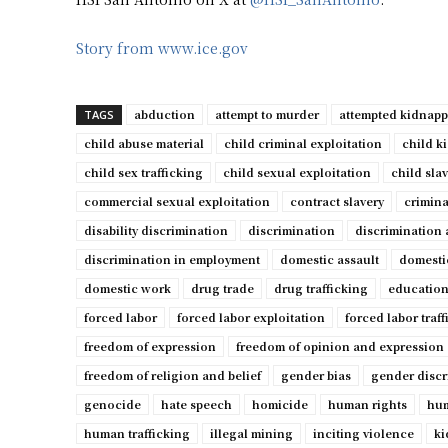
Story from www.ice.gov
abduction
attempt to murder
attempted kidnap
TAGS
child abuse material
child criminal exploitation
child k
child sex trafficking
child sexual exploitation
child sla
commercial sexual exploitation
contract slavery
crimina
disability discrimination
discrimination
discrimination 
discrimination in employment
domestic assault
domesti
domestic work
drug trade
drug trafficking
education
forced labor
forced labor exploitation
forced labor traf
freedom of expression
freedom of opinion and expression
freedom of religion and belief
gender bias
gender discr
genocide
hate speech
homicide
human rights
hum
human trafficking
illegal mining
inciting violence
ki