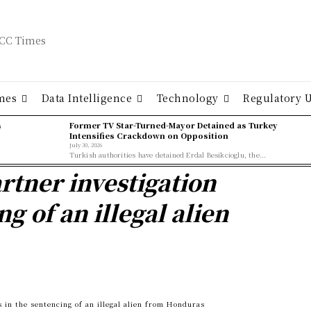
mes
Data Intelligence
Technology
Regulatory 
ş
Former TV Star-Turned-Mayor Detained as Turkey
Intensifies Crackdown on Opposition
July 30, 2026
Turkish authorities have detained Erdal Besikcioglu, the...
artner investigation
ng of an illegal alien
s in the sentencing of an illegal alien from Honduras