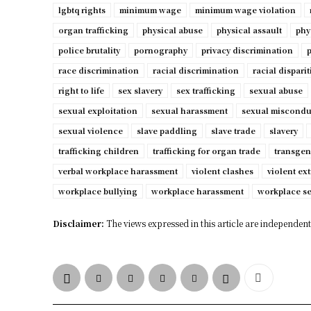
lgbtq rights
minimum wage
minimum wage violation
organ trafficking
physical abuse
physical assault
phy
police brutality
pornography
privacy discrimination
p
race discrimination
racial discrimination
racial disparit
right to life
sex slavery
sex trafficking
sexual abuse
sexual exploitation
sexual harassment
sexual miscondu
sexual violence
slave paddling
slave trade
slavery
trafficking children
trafficking for organ trade
transgen
verbal workplace harassment
violent clashes
violent ex
workplace bullying
workplace harassment
workplace s
Disclaimer:
The views expressed in this article are independent 