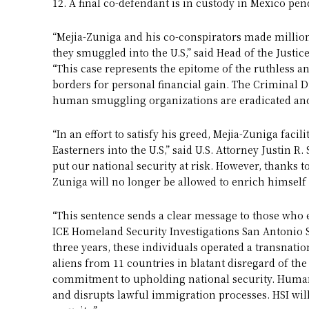
12. A final co-defendant is in custody in Mexico pen
“Mejia-Zuniga and his co-conspirators made million
they smuggled into the U.S,” said Head of the Justi
“This case represents the epitome of the ruthless a
borders for personal financial gain. The Criminal Div
human smuggling organizations are eradicated and
“In an effort to satisfy his greed, Mejia-Zuniga fac
Easterners into the U.S,” said U.S. Attorney Justin R
put our national security at risk. However, thanks 
Zuniga will no longer be allowed to enrich himself t
“This sentence sends a clear message to those who e
ICE Homeland Security Investigations San Antonio S
three years, these individuals operated a transnati
aliens from 11 countries in blatant disregard of the 
commitment to upholding national security. Huma
and disrupts lawful immigration processes. HSI will