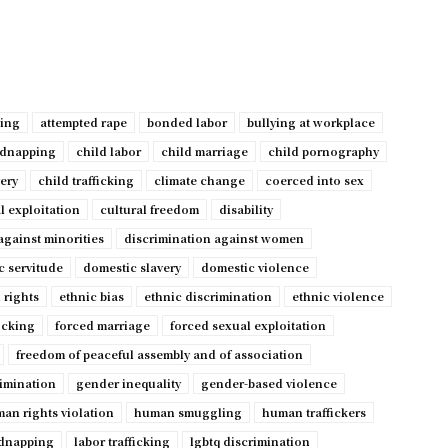
ping
attempted rape
bonded labor
bullying at workplace
idnapping
child labor
child marriage
child pornography
very
child trafficking
climate change
coerced into sex
l exploitation
cultural freedom
disability
against minorities
discrimination against women
c servitude
domestic slavery
domestic violence
 rights
ethnic bias
ethnic discrimination
ethnic violence
ficking
forced marriage
forced sexual exploitation
freedom of peaceful assembly and of association
imination
gender inequality
gender-based violence
an rights violation
human smuggling
human traffickers
dnapping
labor trafficking
lgbtq discrimination