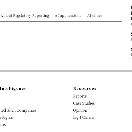
AI and Regulatory Reporting
AI applications
AI ethics
Intelligence
Resources
o
Reports
Case Studies
ted Shell Companies
Opinion
 Rights
Big 4 Corner
ons