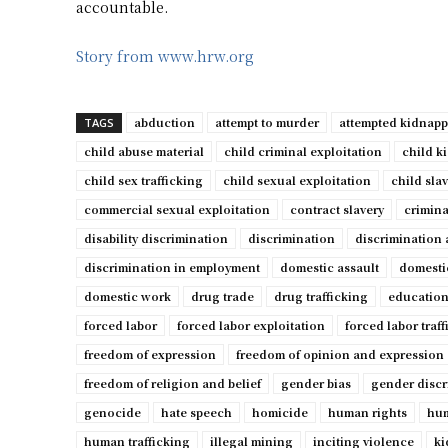
accountable.
Story from www.hrw.org
abduction
attempt to murder
attempted kidnap
TAGS
child abuse material
child criminal exploitation
child k
child sex trafficking
child sexual exploitation
child sla
commercial sexual exploitation
contract slavery
crimina
disability discrimination
discrimination
discrimination 
discrimination in employment
domestic assault
domesti
domestic work
drug trade
drug trafficking
education
forced labor
forced labor exploitation
forced labor traf
freedom of expression
freedom of opinion and expression
freedom of religion and belief
gender bias
gender discr
genocide
hate speech
homicide
human rights
hum
human trafficking
illegal mining
inciting violence
ki