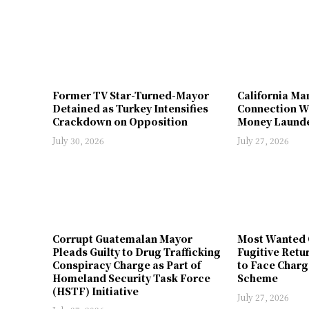
Former TV Star-Turned-Mayor
California Ma
Detained as Turkey Intensifies
Connection W
Crackdown on Opposition
Money Launde
July 30, 2026
July 27, 2026
Corrupt Guatemalan Mayor
Most Wanted 
Pleads Guilty to Drug Trafficking
Fugitive Retu
Conspiracy Charge as Part of
to Face Charg
Homeland Security Task Force
Scheme
(HSTF) Initiative
July 27, 2026