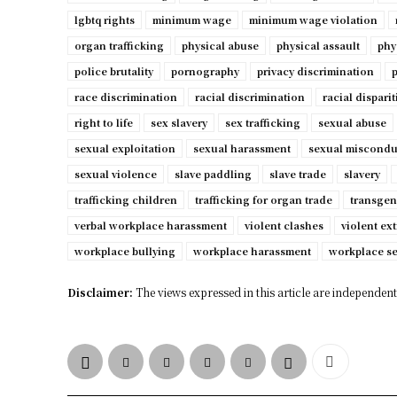
lgbtq rights
minimum wage
minimum wage violation
organ trafficking
physical abuse
physical assault
phy
police brutality
pornography
privacy discrimination
p
race discrimination
racial discrimination
racial disparit
right to life
sex slavery
sex trafficking
sexual abuse
sexual exploitation
sexual harassment
sexual miscondu
sexual violence
slave paddling
slave trade
slavery
trafficking children
trafficking for organ trade
transgen
verbal workplace harassment
violent clashes
violent ex
workplace bullying
workplace harassment
workplace s
Disclaimer:
The views expressed in this article are independent 