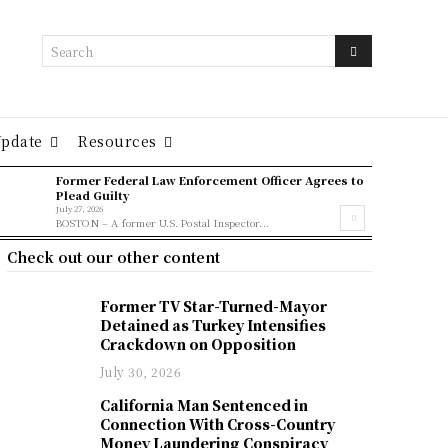
Search
Update
Resources
Former Federal Law Enforcement Officer Agrees to
Plead Guilty
July 27, 2026
BOSTON – A former U.S. Postal Inspector...
Check out our other content
Former TV Star-Turned-Mayor
Detained as Turkey Intensifies
Crackdown on Opposition
July 30, 2026
California Man Sentenced in
Connection With Cross-Country
Money Laundering Conspiracy