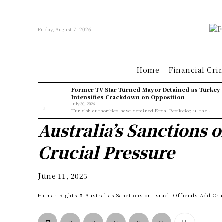
Friday, August 7, 2026
Home
Financial Cri
Former TV Star-Turned-Mayor Detained as Turkey
Intensifies Crackdown on Opposition
July 30, 2026
Turkish authorities have detained Erdal Besikcioglu, the...
Australia’s Sanctions o
Crucial Pressure
June 11, 2025
Human Rights
Australia’s Sanctions on Israeli Officials Add Cr