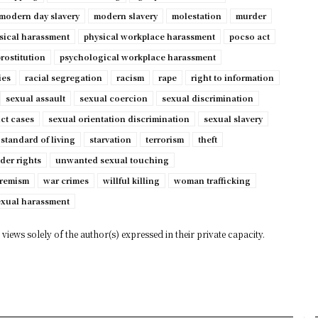
modern day slavery
modern slavery
molestation
murder
sical harassment
physical workplace harassment
pocso act
rostitution
psychological workplace harassment
ies
racial segregation
racism
rape
right to information
sexual assault
sexual coercion
sexual discrimination
ct cases
sexual orientation discrimination
sexual slavery
standard of living
starvation
terrorism
theft
der rights
unwanted sexual touching
tremism
war crimes
willful killing
woman trafficking
exual harassment
views solely of the author(s) expressed in their private capacity.