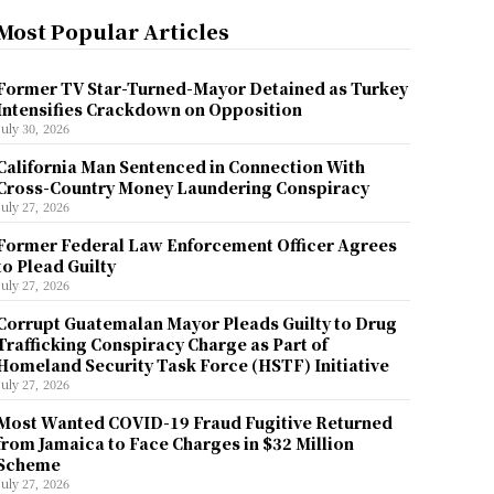
Most Popular Articles
Former TV Star-Turned-Mayor Detained as Turkey
Intensifies Crackdown on Opposition
July 30, 2026
California Man Sentenced in Connection With
Cross-Country Money Laundering Conspiracy
July 27, 2026
Former Federal Law Enforcement Officer Agrees
to Plead Guilty
July 27, 2026
Corrupt Guatemalan Mayor Pleads Guilty to Drug
Trafficking Conspiracy Charge as Part of
Homeland Security Task Force (HSTF) Initiative
July 27, 2026
Most Wanted COVID-19 Fraud Fugitive Returned
from Jamaica to Face Charges in $32 Million
Scheme
July 27, 2026