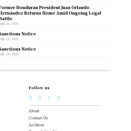
Former Honduran President Juan Orlando
Hernández Returns Home Amid Ongoing Legal
Battle
July 26, 2026
Sanctions Notice
July 24, 2026
Sanctions Notice
July 24, 2026
Follow us
About
Contact Us
Archives