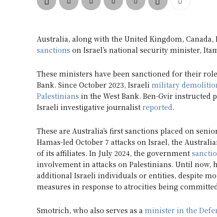
Australia, along with the United Kingdom, Canada
sanctions
on Israel’s national security minister, It
These ministers have been sanctioned for their role 
Bank. Since October 2023, Israeli
military demolitio
Palestinians
in the West Bank. Ben-Gvir instructed po
Israeli investigative journalist
reported
.
These are Australia’s first sanctions placed on senio
Hamas-led October 7 attacks on Israel, the Austra
of its affiliates. In July 2024, the government
sancti
involvement in attacks on Palestinians. Until now,
additional Israeli individuals or entities, despite 
measures in response to atrocities being committed
Smotrich, who also serves as a
minister in the Defe