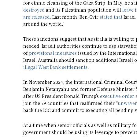
for ethnic cleansing of the Gaza Strip. In May, he sa
destroyed
and its Palestinian population will
leave 
are released.
Last month, Ben-Gvir
stated that
Israel
around the world.”
These sanctions suggest that Australia is willing to
needed. Israeli authorities continue to use starvati
of
provisional measures
issued by the International
Israel. Australia should sanction additional Israeli 
illegal West Bank settlements
.
In November 2024, the International Criminal Court 
Benjamin Netanyahu and former Defense Minister Yoa
after US President Donald Trump’s
executive order
a
join the 79 countries that reaffirmed their “
unwaver
back the ICC and commit to executing all pending 
At a time when senior officials as well as military 
government should be using its leverage to prevent