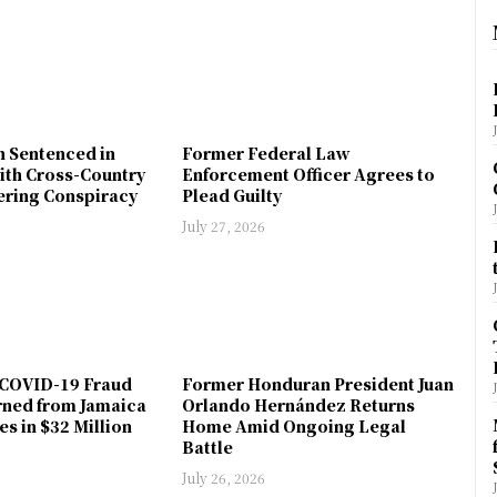
n Sentenced in
Former Federal Law
ith Cross-Country
Enforcement Officer Agrees to
ring Conspiracy
Plead Guilty
July 27, 2026
COVID-19 Fraud
Former Honduran President Juan
rned from Jamaica
Orlando Hernández Returns
es in $32 Million
Home Amid Ongoing Legal
Battle
July 26, 2026