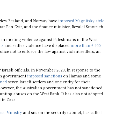
, New Zealand, and Norway have
imposed Magnitsky-style
amar Ben-Gvir, and the finance minister, Bezalel Smotrich.
in inciting violence against Palestinians in the West
ns
and settler violence have displaced
more than 6,400
lice not to enforce the law against violent settlers, an
r Israeli officials. In November 2023, in response to the
lian government
imposed sanctions
on Hamas and some
oned
seven Israeli settlers and one entity for their
 however, the Australian government has not sanctioned
mounting abuses on the West Bank. It has also not adopted
 in Gaza.
nse Ministry
and sits on the security cabinet, has called