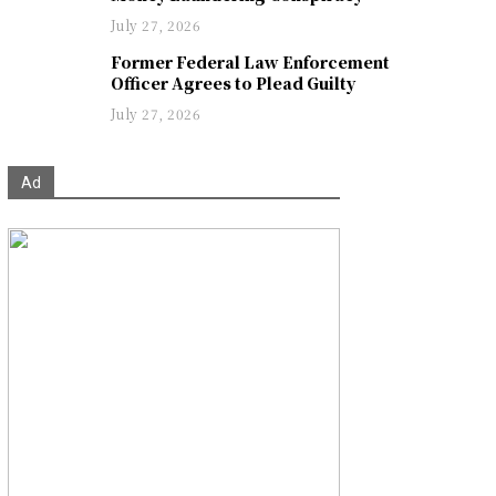
July 27, 2026
Former Federal Law Enforcement
Officer Agrees to Plead Guilty
July 27, 2026
Ad