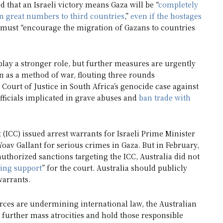
id that an Israeli victory means Gaza will be “
completely
in great numbers to third countries
,”
even if the hostages
 must “encourage the migration of Gazans to countries
 play a stronger role, but further measures are urgently
on as a method of war, flouting three rounds
 Court of Justice in South Africa’s genocide case against
officials implicated in grave abuses and
ban trade with
(ICC) issued arrest warrants for Israeli Prime Minister
v Gallant for serious crimes in Gaza. But in February,
uthorized sanctions targeting the ICC, Australia did not
ing support
” for the court. Australia should publicly
warrants.
forces are undermining international law, the Australian
 further mass atrocities and hold those responsible