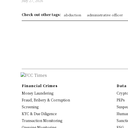
July 27, 2026
Check out other tags:
abduction
administrative officer
Financial Crimes
Data 
Money Laundering
Crypt
Fraud, Bribery & Corruption
PEPs
Screening
Suspec
KYC & Due Diligence
Human
Transaction Monitoring
Sancti
Ongoing Monitoring
ESG