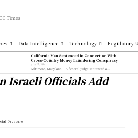
mes
Data Intelligence
Technology
Regulatory 
California Man Sentenced in Connection With
Cross-Country Money Laundering Conspiracy
July 27, 2026
Baltimore, Maryland – A federal judge sentenced a...
n Israeli Officials Add
ucial Pressure