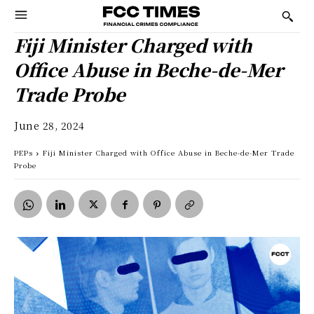
Fiji Minister Charged with
Office Abuse in Beche-de-Mer
Trade Probe
June 28, 2024
PEPs
Fiji Minister Charged with Office Abuse in Beche-de-Mer Trade
Probe