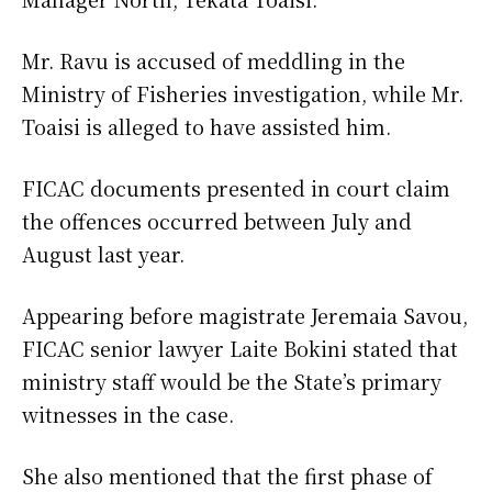
Mr. Ravu is accused of meddling in the
Ministry of Fisheries investigation, while Mr.
Toaisi is alleged to have assisted him.
FICAC documents presented in court claim
the offences occurred between July and
August last year.
Appearing before magistrate Jeremaia Savou,
FICAC senior lawyer Laite Bokini stated that
ministry staff would be the State’s primary
witnesses in the case.
She also mentioned that the first phase of