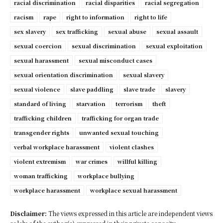
racial discrimination
racial disparities
racial segregation
racism
rape
right to information
right to life
sex slavery
sex trafficking
sexual abuse
sexual assault
sexual coercion
sexual discrimination
sexual exploitation
sexual harassment
sexual misconduct cases
sexual orientation discrimination
sexual slavery
sexual violence
slave paddling
slave trade
slavery
standard of living
starvation
terrorism
theft
trafficking children
trafficking for organ trade
transgender rights
unwanted sexual touching
verbal workplace harassment
violent clashes
violent extremism
war crimes
willful killing
woman trafficking
workplace bullying
workplace harassment
workplace sexual harassment
Disclaimer:
The views expressed in this article are independent views