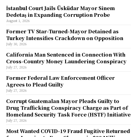
İstanbul Court Jails Üsküdar Mayor Sinem
Dedetaş in Expanding Corruption Probe
August 1, 2026
Former TV Star-Turned-Mayor Detained as
Turkey Intensifies Crackdown on Opposition
July 30, 2026
California Man Sentenced in Connection With
Cross-Country Money Laundering Conspiracy
July 27, 2026
Former Federal Law Enforcement Officer
Agrees to Plead Guilty
July 27, 2026
Corrupt Guatemalan Mayor Pleads Guilty to
Drug Trafficking Conspiracy Charge as Part of
Homeland Security Task Force (HSTF) Initiative
July 27, 2026
Most Wanted COVID-19 Fraud Fugitive Returned