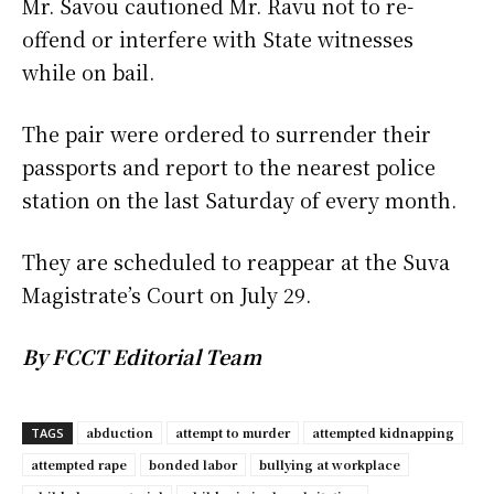
Mr. Savou cautioned Mr. Ravu not to re-
offend or interfere with State witnesses
while on bail.
The pair were ordered to surrender their
passports and report to the nearest police
station on the last Saturday of every month.
They are scheduled to reappear at the Suva
Magistrate’s Court on July 29.
By FCCT Editorial Team
abduction
attempt to murder
attempted kidnapping
TAGS
attempted rape
bonded labor
bullying at workplace