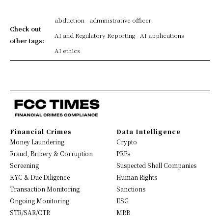
abduction
administrative officer
Check out
AI and Regulatory Reporting
AI applications
other tags:
AI ethics
Financial Crimes
Data Intelligence
Money Laundering
Crypto
Fraud, Bribery & Corruption
PEPs
Screening
Suspected Shell Companies
KYC & Due Diligence
Human Rights
Transaction Monitoring
Sanctions
Ongoing Monitoring
ESG
STR/SAR/CTR
MRB