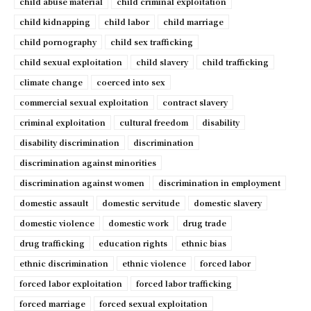
child abuse material
child criminal exploitation
child kidnapping
child labor
child marriage
child pornography
child sex trafficking
child sexual exploitation
child slavery
child trafficking
climate change
coerced into sex
commercial sexual exploitation
contract slavery
criminal exploitation
cultural freedom
disability
disability discrimination
discrimination
discrimination against minorities
discrimination against women
discrimination in employment
domestic assault
domestic servitude
domestic slavery
domestic violence
domestic work
drug trade
drug trafficking
education rights
ethnic bias
ethnic discrimination
ethnic violence
forced labor
forced labor exploitation
forced labor trafficking
forced marriage
forced sexual exploitation