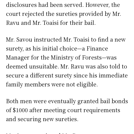
disclosures had been served. However, the
court rejected the sureties provided by Mr.
Ravu and Mr. Toaisi for their bail.
Mr. Savou instructed Mr. Toaisi to find a new
surety, as his initial choice—a Finance
Manager for the Ministry of Forests—was
deemed unsuitable. Mr. Ravu was also told to
secure a different surety since his immediate
family members were not eligible.
Both men were eventually granted bail bonds
of $1000 after meeting court requirements
and securing new sureties.