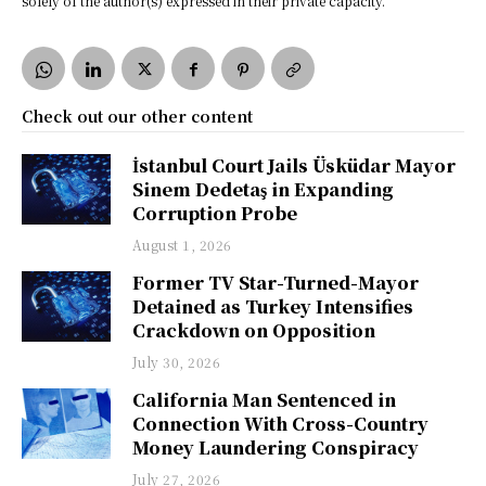
solely of the author(s) expressed in their private capacity.
Check out our other content
İstanbul Court Jails Üsküdar Mayor
Sinem Dedetaş in Expanding
Corruption Probe
August 1, 2026
Former TV Star-Turned-Mayor
Detained as Turkey Intensifies
Crackdown on Opposition
July 30, 2026
California Man Sentenced in
Connection With Cross-Country
Money Laundering Conspiracy
July 27, 2026