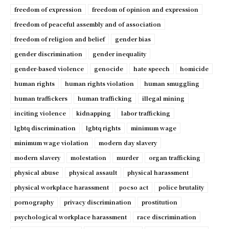
freedom of expression
freedom of opinion and expression
freedom of peaceful assembly and of association
freedom of religion and belief
gender bias
gender discrimination
gender inequality
gender-based violence
genocide
hate speech
homicide
human rights
human rights violation
human smuggling
human traffickers
human trafficking
illegal mining
inciting violence
kidnapping
labor trafficking
lgbtq discrimination
lgbtq rights
minimum wage
minimum wage violation
modern day slavery
modern slavery
molestation
murder
organ trafficking
physical abuse
physical assault
physical harassment
physical workplace harassment
pocso act
police brutality
pornography
privacy discrimination
prostitution
psychological workplace harassment
race discrimination