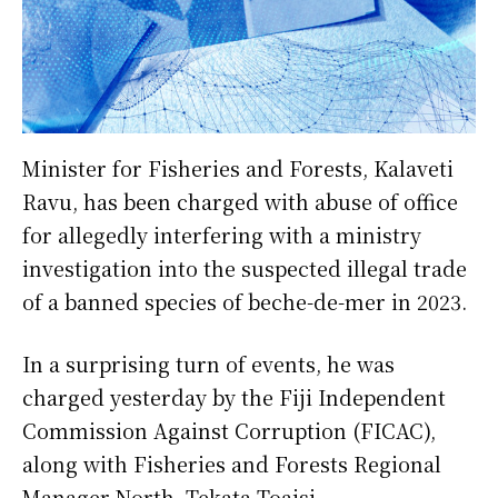
Minister for Fisheries and Forests, Kalaveti
Ravu, has been charged with abuse of office
for allegedly interfering with a ministry
investigation into the suspected illegal trade
of a banned species of beche-de-mer in 2023.
In a surprising turn of events, he was
charged yesterday by the Fiji Independent
Commission Against Corruption (FICAC),
along with Fisheries and Forests Regional
Manager North, Tekata Toaisi.