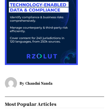
By
Chandni Nanda
Most Popular Articles