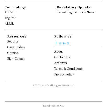
Technology
Regulatory Update
FinTech
Recent Regulations & News
RegTech
AI/ML
Resources
Follow us
Reports
Case Studies
About
Opinion
Contact Us
Big 4 Corner
Archives
Terms & Conditions
Privacy Policy
FCC Times © All Rights Reserved.
Developed By
GL