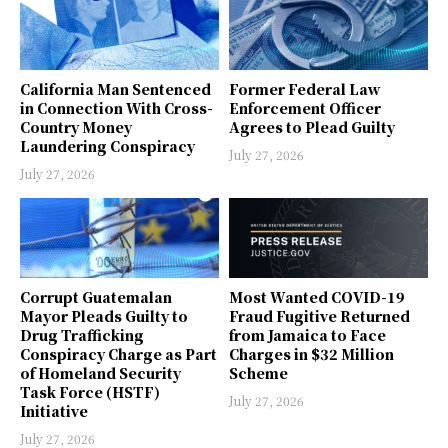
California Man Sentenced
Former Federal Law
in Connection With Cross-
Enforcement Officer
Country Money
Agrees to Plead Guilty
Laundering Conspiracy
July 27, 2026
July 27, 2026
Corrupt Guatemalan
Most Wanted COVID-19
Mayor Pleads Guilty to
Fraud Fugitive Returned
Drug Trafficking
from Jamaica to Face
Conspiracy Charge as Part
Charges in $32 Million
of Homeland Security
Scheme
Task Force (HSTF)
July 27, 2026
Initiative
July 27, 2026