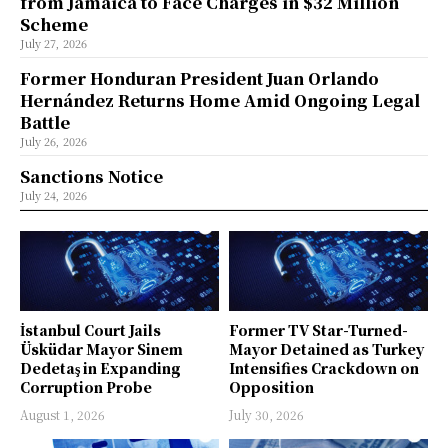
from Jamaica to Face Charges in $32 Million
Scheme
July 27, 2026
Former Honduran President Juan Orlando
Hernández Returns Home Amid Ongoing Legal
Battle
July 26, 2026
Sanctions Notice
July 24, 2026
İstanbul Court Jails
Former TV Star-Turned-
Üsküdar Mayor Sinem
Mayor Detained as Turkey
Dedetaş in Expanding
Intensifies Crackdown on
Corruption Probe
Opposition
August 1, 2026
July 30, 2026