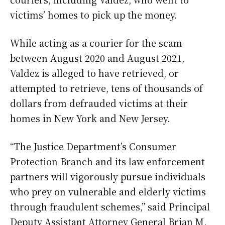
victims’ homes to pick up the money.
While acting as a courier for the scam
between August 2020 and August 2021,
Valdez is alleged to have retrieved, or
attempted to retrieve, tens of thousands of
dollars from defrauded victims at their
homes in New York and New Jersey.
“The Justice Department’s Consumer
Protection Branch and its law enforcement
partners will vigorously pursue individuals
who prey on vulnerable and elderly victims
through fraudulent schemes,” said Principal
Deputy Assistant Attorney General Brian M.