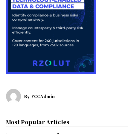
By
FCCAdmin
Most Popular Articles