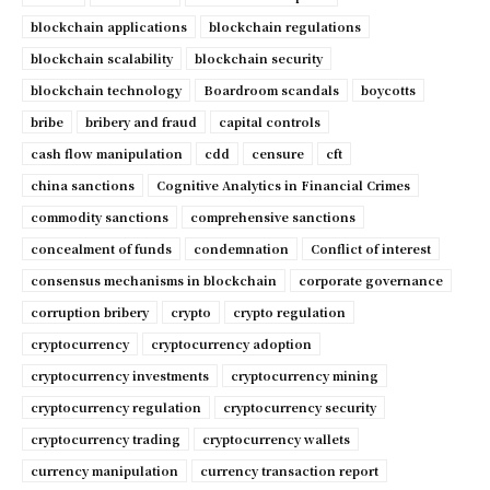
blockchain applications
blockchain regulations
blockchain scalability
blockchain security
blockchain technology
Boardroom scandals
boycotts
bribe
bribery and fraud
capital controls
cash flow manipulation
cdd
censure
cft
china sanctions
Cognitive Analytics in Financial Crimes
commodity sanctions
comprehensive sanctions
concealment of funds
condemnation
Conflict of interest
consensus mechanisms in blockchain
corporate governance
corruption bribery
crypto
crypto regulation
cryptocurrency
cryptocurrency adoption
cryptocurrency investments
cryptocurrency mining
cryptocurrency regulation
cryptocurrency security
cryptocurrency trading
cryptocurrency wallets
currency manipulation
currency transaction report