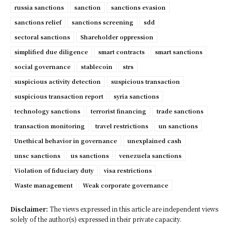
russia sanctions
sanction
sanctions evasion
sanctions relief
sanctions screening
sdd
sectoral sanctions
Shareholder oppression
simplified due diligence
smart contracts
smart sanctions
social governance
stablecoin
strs
suspicious activity detection
suspicious transaction
suspicious transaction report
syria sanctions
technology sanctions
terrorist financing
trade sanctions
transaction monitoring
travel restrictions
un sanctions
Unethical behavior in governance
unexplained cash
unsc sanctions
us sanctions
venezuela sanctions
Violation of fiduciary duty
visa restrictions
Waste management
Weak corporate governance
Disclaimer:
The views expressed in this article are independent views
solely of the author(s) expressed in their private capacity.