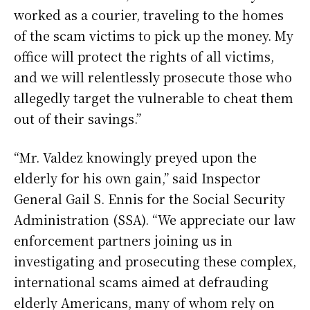
worked as a courier, traveling to the homes
of the scam victims to pick up the money. My
office will protect the rights of all victims,
and we will relentlessly prosecute those who
allegedly target the vulnerable to cheat them
out of their savings.”
“Mr. Valdez knowingly preyed upon the
elderly for his own gain,” said Inspector
General Gail S. Ennis for the Social Security
Administration (SSA). “We appreciate our law
enforcement partners joining us in
investigating and prosecuting these complex,
international scams aimed at defrauding
elderly Americans, many of whom rely on