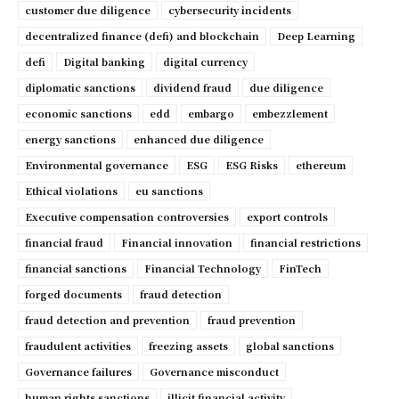
customer due diligence
cybersecurity incidents
decentralized finance (defi) and blockchain
Deep Learning
defi
Digital banking
digital currency
diplomatic sanctions
dividend fraud
due diligence
economic sanctions
edd
embargo
embezzlement
energy sanctions
enhanced due diligence
Environmental governance
ESG
ESG Risks
ethereum
Ethical violations
eu sanctions
Executive compensation controversies
export controls
financial fraud
Financial innovation
financial restrictions
financial sanctions
Financial Technology
FinTech
forged documents
fraud detection
fraud detection and prevention
fraud prevention
fraudulent activities
freezing assets
global sanctions
Governance failures
Governance misconduct
human rights sanctions
illicit financial activity