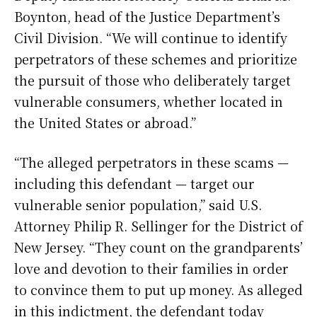
Boynton, head of the Justice Department’s
Civil Division. “We will continue to identify
perpetrators of these schemes and prioritize
the pursuit of those who deliberately target
vulnerable consumers, whether located in
the United States or abroad.”
“The alleged perpetrators in these scams —
including this defendant — target our
vulnerable senior population,” said U.S.
Attorney Philip R. Sellinger for the District of
New Jersey. “They count on the grandparents’
love and devotion to their families in order
to convince them to put up money. As alleged
in this indictment, the defendant today