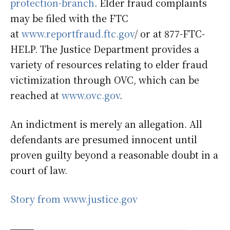
protection-branch
. Elder fraud complaints
may be filed with the FTC
at
www.reportfraud.ftc.gov
/ or at 877-FTC-
HELP. The Justice Department provides a
variety of resources relating to elder fraud
victimization through OVC, which can be
reached at
www.ovc.gov
.
An indictment is merely an allegation. All
defendants are presumed innocent until
proven guilty beyond a reasonable doubt in a
court of law.
Story from www.justice.gov