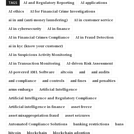
AI and Regulatory Reporting
AI applications
TAGS
AI ethics
AI for Financial Crime Investigations
ai in aml (anti-money laundering)
AI in customer service
AI in cybersecurity
AI in finance
AI in Financial Crimes Compliance
AI in Fraud Detection
ai in kyc (know your customer)
AI in Suspicious Activity Monitoring
AI in Transaction Monitoring
AI-driven Risk Assessment
AI-powered AML Software
altcoin
aml
aml audits
aml compliance
aml controls
aml fines
aml penalties
arms embargo
Artificial Intelligence
Artificial Intelligence and Regulatory Compliance
Artificial intelligence in finance
asset freeze
asset misappropriation fraud
asset seizures
Automated Compliance Solutions
banking restrictions
bans
bitcoin
blockchain
blockchain adoption