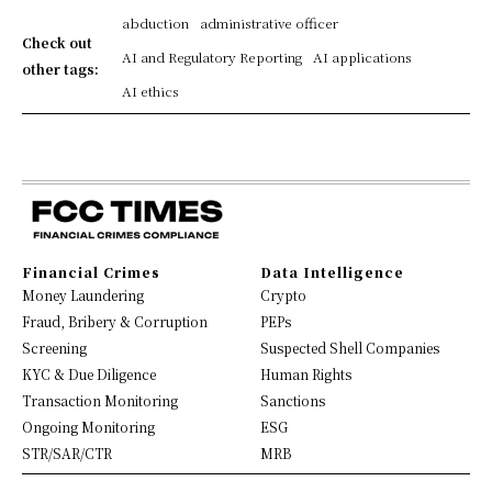
abduction
administrative officer
Check out
AI and Regulatory Reporting
AI applications
other tags:
AI ethics
Financial Crimes
Data Intelligence
Money Laundering
Crypto
Fraud, Bribery & Corruption
PEPs
Screening
Suspected Shell Companies
KYC & Due Diligence
Human Rights
Transaction Monitoring
Sanctions
Ongoing Monitoring
ESG
STR/SAR/CTR
MRB