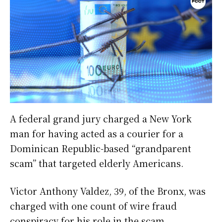
A federal grand jury charged a New York
man for having acted as a courier for a
Dominican Republic-based “grandparent
scam” that targeted elderly Americans.
Victor Anthony Valdez, 39, of the Bronx, was
charged with one count of wire fraud
conspiracy for his role in the scam.