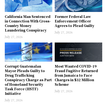
California Man Sentenced
Former Federal Law
in Connection With Cross-
Enforcement Officer
Country Money
Agrees to Plead Guilty
Laundering Conspiracy
July 27, 2026
July 27, 2026
Corrupt Guatemalan
Most Wanted COVID-19
Mayor Pleads Guilty to
Fraud Fugitive Returned
Drug Trafficking
from Jamaica to Face
Conspiracy Charge as Part
Charges in $32 Million
of Homeland Security
Scheme
Task Force (HSTF)
July 27, 2026
Initiative
July 27, 2026