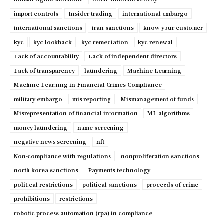
import controls
Insider trading
international embargo
international sanctions
iran sanctions
know your customer
kyc
kyc lookback
kyc remediation
kyc renewal
Lack of accountability
Lack of independent directors
Lack of transparency
laundering
Machine Learning
Machine Learning in Financial Crimes Compliance
military embargo
mis reporting
Mismanagement of funds
Misrepresentation of financial information
ML algorithms
money laundering
name screening
negative news screening
nft
Non-compliance with regulations
nonproliferation sanctions
north korea sanctions
Payments technology
political restrictions
political sanctions
proceeds of crime
prohibitions
restrictions
robotic process automation (rpa) in compliance