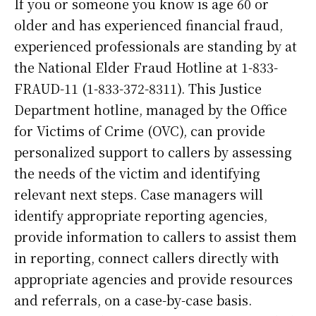
If you or someone you know is age 60 or
older and has experienced financial fraud,
experienced professionals are standing by at
the National Elder Fraud Hotline at 1-833-
FRAUD-11 (1-833-372-8311). This Justice
Department hotline, managed by the Office
for Victims of Crime (OVC), can provide
personalized support to callers by assessing
the needs of the victim and identifying
relevant next steps. Case managers will
identify appropriate reporting agencies,
provide information to callers to assist them
in reporting, connect callers directly with
appropriate agencies and provide resources
and referrals, on a case-by-case basis.