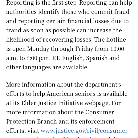
Reporting is the first step. Reporting can help
authorities identify those who commit fraud
and reporting certain financial losses due to
fraud as soon as possible can increase the
likelihood of recovering losses. The hotline
is open Monday through Friday from 10:00
a.m. to 6:00 p.m. ET. English, Spanish and
other languages are available.
More information about the department’s
efforts to help American seniors is available
at its Elder Justice Initiative webpage. For
more information about the Consumer
Protection Branch and its enforcement
efforts, visit
www.justice.gov/civil/consumer-