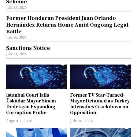
Scheme
July 27, 2026
Former Honduran President Juan Orlando
Hernández Returns Home Amid Ongoing Legal
Battle
July 26, 2026
Sanctions Notice
July 24, 2026
İstanbul Court Jails
Former TV Star-Turned-
Üsküdar Mayor Sinem
Mayor Detained as Turkey
Dedetaş in Expanding
Intensifies Crackdown on
Corruption Probe
Opposition
August 1, 2026
July 30, 2026