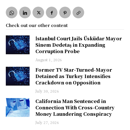
Check out our other content
İstanbul Court Jails Üsküdar Mayor
Sinem Dedetaş in Expanding
Corruption Probe
August 1, 2026
Former TV Star-Turned-Mayor
Detained as Turkey Intensifies
Crackdown on Opposition
July 30, 2026
California Man Sentenced in
Connection With Cross-Country
Money Laundering Conspiracy
July 27, 2026