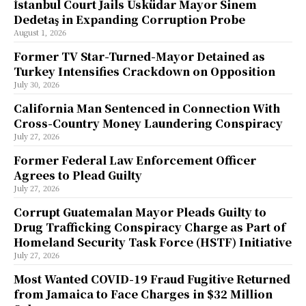
İstanbul Court Jails Üsküdar Mayor Sinem
Dedetaş in Expanding Corruption Probe
August 1, 2026
Former TV Star-Turned-Mayor Detained as
Turkey Intensifies Crackdown on Opposition
July 30, 2026
California Man Sentenced in Connection With
Cross-Country Money Laundering Conspiracy
July 27, 2026
Former Federal Law Enforcement Officer
Agrees to Plead Guilty
July 27, 2026
Corrupt Guatemalan Mayor Pleads Guilty to
Drug Trafficking Conspiracy Charge as Part of
Homeland Security Task Force (HSTF) Initiative
July 27, 2026
Most Wanted COVID-19 Fraud Fugitive Returned
from Jamaica to Face Charges in $32 Million