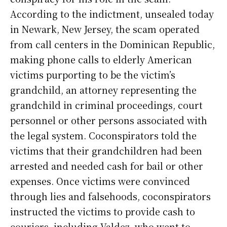
According to the indictment, unsealed today
in Newark, New Jersey, the scam operated
from call centers in the Dominican Republic,
making phone calls to elderly American
victims purporting to be the victim’s
grandchild, an attorney representing the
grandchild in criminal proceedings, court
personnel or other persons associated with
the legal system. Coconspirators told the
victims that their grandchildren had been
arrested and needed cash for bail or other
expenses. Once victims were convinced
through lies and falsehoods, coconspirators
instructed the victims to provide cash to
couriers, including Valdez, who went to