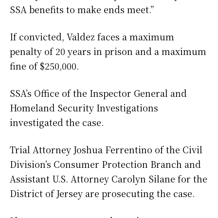
SSA benefits to make ends meet.”
If convicted, Valdez faces a maximum
penalty of 20 years in prison and a maximum
fine of $250,000.
SSA’s Office of the Inspector General and
Homeland Security Investigations
investigated the case.
Trial Attorney Joshua Ferrentino of the Civil
Division’s Consumer Protection Branch and
Assistant U.S. Attorney Carolyn Silane for the
District of Jersey are prosecuting the case.