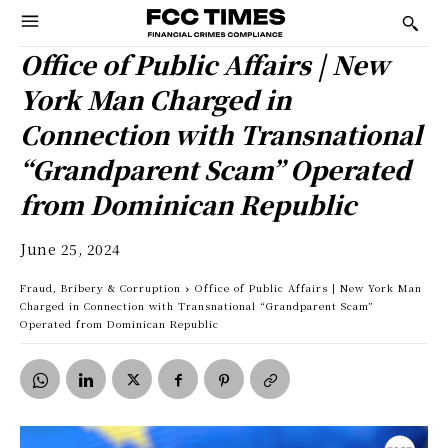
Office of Public Affairs | New
York Man Charged in
Connection with Transnational
“Grandparent Scam” Operated
from Dominican Republic
June 25, 2024
Fraud, Bribery & Corruption
Office of Public Affairs | New York Man
Charged in Connection with Transnational “Grandparent Scam”
Operated from Dominican Republic