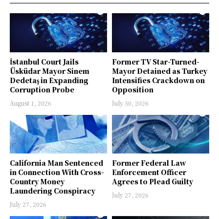
İstanbul Court Jails
Former TV Star-Turned-
Üsküdar Mayor Sinem
Mayor Detained as Turkey
Dedetaş in Expanding
Intensifies Crackdown on
Corruption Probe
Opposition
August 1, 2026
July 30, 2026
California Man Sentenced
Former Federal Law
in Connection With Cross-
Enforcement Officer
Country Money
Agrees to Plead Guilty
Laundering Conspiracy
July 27, 2026
July 27, 2026