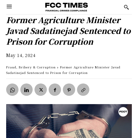
Former Agriculture Minister
Javad Sadatinejad Sentenced to
Prison for Corruption
May 14, 2024
Fraud, Bribery & Corruption
Former Agriculture Minister Javad
Sadatinejad Sentenced to Prison for Corruption