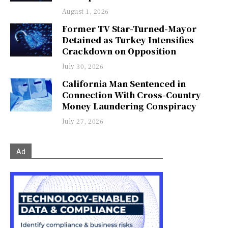
August 1, 2026
Former TV Star-Turned-Mayor
Detained as Turkey Intensifies
Crackdown on Opposition
July 30, 2026
California Man Sentenced in
Connection With Cross-Country
Money Laundering Conspiracy
July 27, 2026
Ad