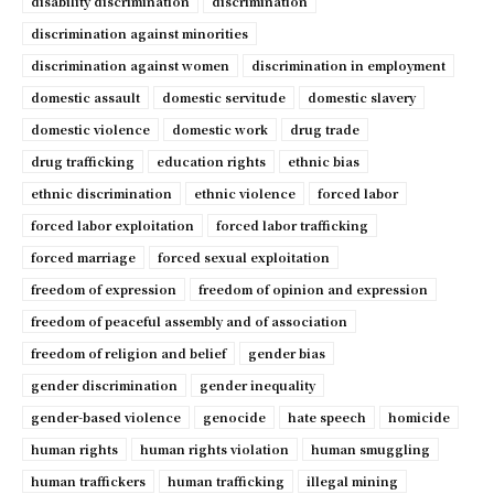
disability discrimination
discrimination
discrimination against minorities
discrimination against women
discrimination in employment
domestic assault
domestic servitude
domestic slavery
domestic violence
domestic work
drug trade
drug trafficking
education rights
ethnic bias
ethnic discrimination
ethnic violence
forced labor
forced labor exploitation
forced labor trafficking
forced marriage
forced sexual exploitation
freedom of expression
freedom of opinion and expression
freedom of peaceful assembly and of association
freedom of religion and belief
gender bias
gender discrimination
gender inequality
gender-based violence
genocide
hate speech
homicide
human rights
human rights violation
human smuggling
human traffickers
human trafficking
illegal mining