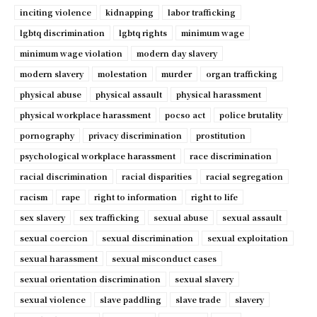
inciting violence
kidnapping
labor trafficking
lgbtq discrimination
lgbtq rights
minimum wage
minimum wage violation
modern day slavery
modern slavery
molestation
murder
organ trafficking
physical abuse
physical assault
physical harassment
physical workplace harassment
pocso act
police brutality
pornography
privacy discrimination
prostitution
psychological workplace harassment
race discrimination
racial discrimination
racial disparities
racial segregation
racism
rape
right to information
right to life
sex slavery
sex trafficking
sexual abuse
sexual assault
sexual coercion
sexual discrimination
sexual exploitation
sexual harassment
sexual misconduct cases
sexual orientation discrimination
sexual slavery
sexual violence
slave paddling
slave trade
slavery