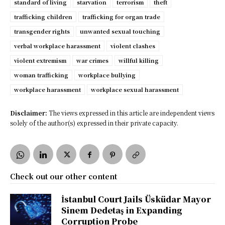
standard of living
starvation
terrorism
theft
trafficking children
trafficking for organ trade
transgender rights
unwanted sexual touching
verbal workplace harassment
violent clashes
violent extremism
war crimes
willful killing
woman trafficking
workplace bullying
workplace harassment
workplace sexual harassment
Disclaimer:
The views expressed in this article are independent views
solely of the author(s) expressed in their private capacity.
Check out our other content
İstanbul Court Jails Üsküdar Mayor
Sinem Dedetaş in Expanding
Corruption Probe