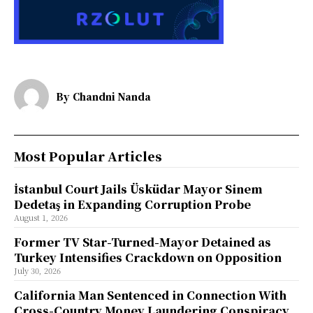
By
Chandni Nanda
Most Popular Articles
İstanbul Court Jails Üsküdar Mayor Sinem
Dedetaş in Expanding Corruption Probe
August 1, 2026
Former TV Star-Turned-Mayor Detained as
Turkey Intensifies Crackdown on Opposition
July 30, 2026
California Man Sentenced in Connection With
Cross-Country Money Laundering Conspiracy