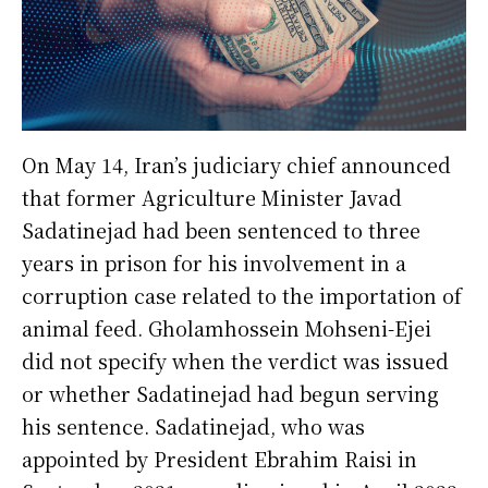
On May 14, Iran’s judiciary chief announced
that former Agriculture Minister Javad
Sadatinejad had been sentenced to three
years in prison for his involvement in a
corruption case related to the importation of
animal feed. Gholamhossein Mohseni-Ejei
did not specify when the verdict was issued
or whether Sadatinejad had begun serving
his sentence. Sadatinejad, who was
appointed by President Ebrahim Raisi in