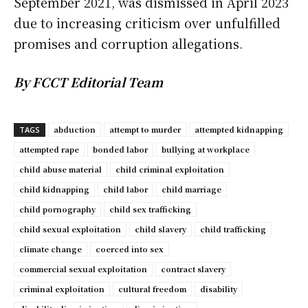
September 2021, was dismissed in April 2023
due to increasing criticism over unfulfilled
promises and corruption allegations.
By FCCT Editorial Team
abduction
attempt to murder
attempted kidnapping
TAGS
attempted rape
bonded labor
bullying at workplace
child abuse material
child criminal exploitation
child kidnapping
child labor
child marriage
child pornography
child sex trafficking
child sexual exploitation
child slavery
child trafficking
climate change
coerced into sex
commercial sexual exploitation
contract slavery
criminal exploitation
cultural freedom
disability