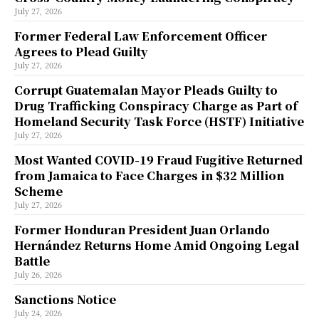
July 27, 2026
Former Federal Law Enforcement Officer
Agrees to Plead Guilty
July 27, 2026
Corrupt Guatemalan Mayor Pleads Guilty to
Drug Trafficking Conspiracy Charge as Part of
Homeland Security Task Force (HSTF) Initiative
July 27, 2026
Most Wanted COVID-19 Fraud Fugitive Returned
from Jamaica to Face Charges in $32 Million
Scheme
July 27, 2026
Former Honduran President Juan Orlando
Hernández Returns Home Amid Ongoing Legal
Battle
July 26, 2026
Sanctions Notice
July 24, 2026