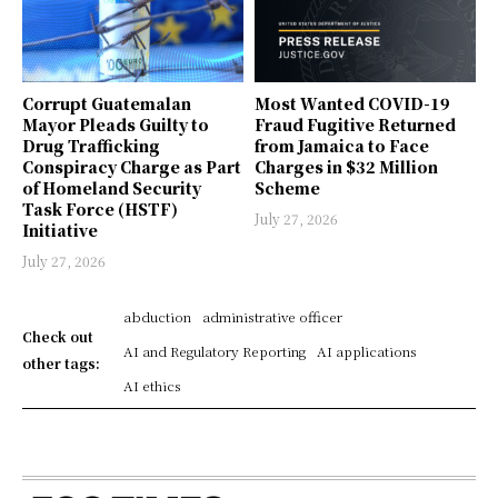
Corrupt Guatemalan
Most Wanted COVID-19
Mayor Pleads Guilty to
Fraud Fugitive Returned
Drug Trafficking
from Jamaica to Face
Conspiracy Charge as Part
Charges in $32 Million
of Homeland Security
Scheme
Task Force (HSTF)
July 27, 2026
Initiative
July 27, 2026
abduction
administrative officer
Check out
AI and Regulatory Reporting
AI applications
other tags:
AI ethics