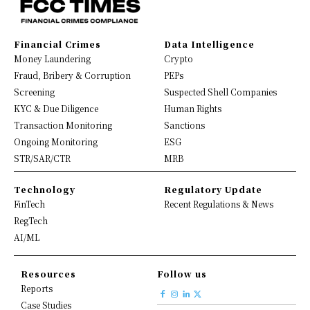
Financial Crimes
Data Intelligence
Money Laundering
Crypto
Fraud, Bribery & Corruption
PEPs
Screening
Suspected Shell Companies
KYC & Due Diligence
Human Rights
Transaction Monitoring
Sanctions
Ongoing Monitoring
ESG
STR/SAR/CTR
MRB
Technology
Regulatory Update
FinTech
Recent Regulations & News
RegTech
AI/ML
Resources
Follow us
Reports
Case Studies