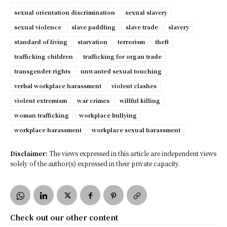
sexual orientation discrimination
sexual slavery
sexual violence
slave paddling
slave trade
slavery
standard of living
starvation
terrorism
theft
trafficking children
trafficking for organ trade
transgender rights
unwanted sexual touching
verbal workplace harassment
violent clashes
violent extremism
war crimes
willful killing
woman trafficking
workplace bullying
workplace harassment
workplace sexual harassment
Disclaimer:
The views expressed in this article are independent views
solely of the author(s) expressed in their private capacity.
Check out our other content