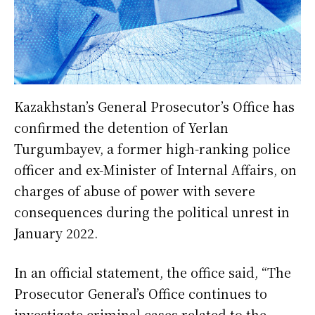
Kazakhstan’s General Prosecutor’s Office has
confirmed the detention of Yerlan
Turgumbayev, a former high-ranking police
officer and ex-Minister of Internal Affairs, on
charges of abuse of power with severe
consequences during the political unrest in
January 2022.
In an official statement, the office said, “The
Prosecutor General’s Office continues to
investigate criminal cases related to the