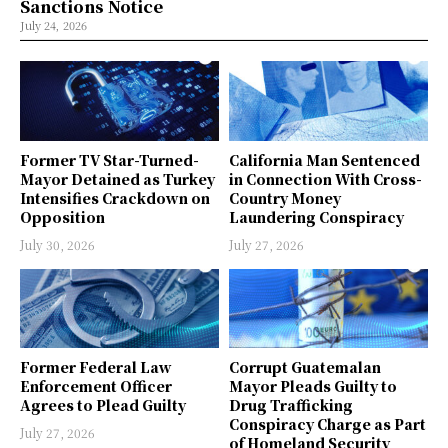
Sanctions Notice
July 24, 2026
Former TV Star-Turned-
California Man Sentenced
Mayor Detained as Turkey
in Connection With Cross-
Intensifies Crackdown on
Country Money
Opposition
Laundering Conspiracy
July 30, 2026
July 27, 2026
Former Federal Law
Corrupt Guatemalan
Enforcement Officer
Mayor Pleads Guilty to
Agrees to Plead Guilty
Drug Trafficking
Conspiracy Charge as Part
July 27, 2026
of Homeland Security