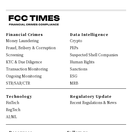
Financial Crimes
Data Intelligence
Money Laundering
Crypto
Fraud, Bribery & Corruption
PEPs
Screening
Suspected Shell Companies
KYC & Due Diligence
Human Rights
Transaction Monitoring
Sanctions
Ongoing Monitoring
ESG
STR/SAR/CTR
MRB
Technology
Regulatory Update
FinTech
Recent Regulations & News
RegTech
AI/ML