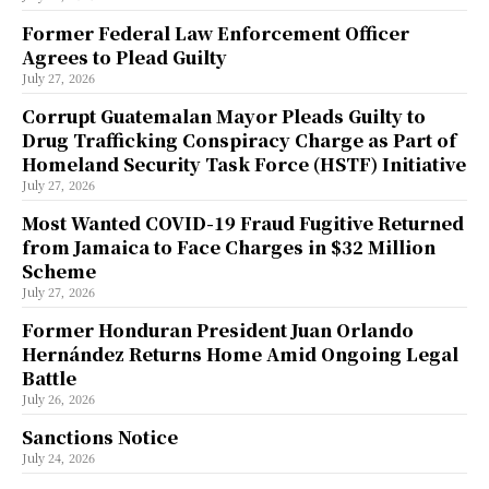
Former Federal Law Enforcement Officer
Agrees to Plead Guilty
July 27, 2026
Corrupt Guatemalan Mayor Pleads Guilty to
Drug Trafficking Conspiracy Charge as Part of
Homeland Security Task Force (HSTF) Initiative
July 27, 2026
Most Wanted COVID-19 Fraud Fugitive Returned
from Jamaica to Face Charges in $32 Million
Scheme
July 27, 2026
Former Honduran President Juan Orlando
Hernández Returns Home Amid Ongoing Legal
Battle
July 26, 2026
Sanctions Notice
July 24, 2026