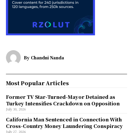
By
Chandni Nanda
Most Popular Articles
Former TV Star-Turned-Mayor Detained as
Turkey Intensifies Crackdown on Opposition
July 30, 2026
California Man Sentenced in Connection With
Cross-Country Money Laundering Conspiracy
July 27, 2026