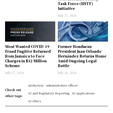
Task Force (HSTF)
Initiative
July 27, 2026
Most Wanted COVID-19
Former Honduran
Fraud Fugitive Returned
President Juan Orlando
from Jamaica to Face
Hernández Returns Home
Charges in $32 Million
Amid Ongoing Legal
Scheme
Battle
July 27, 2026
July 26, 2026
abduction
administrative officer
Check out
AI and Regulatory Reporting
AI applications
other tags:
AI ethics