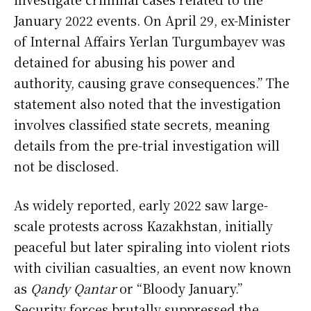
January 2022 events. On April 29, ex-Minister
of Internal Affairs Yerlan Turgumbayev was
detained for abusing his power and
authority, causing grave consequences.” The
statement also noted that the investigation
involves classified state secrets, meaning
details from the pre-trial investigation will
not be disclosed.
As widely reported, early 2022 saw large-
scale protests across Kazakhstan, initially
peaceful but later spiraling into violent riots
with civilian casualties, an event now known
as
Qandy Qantar
or “Bloody January.”
Security forces brutally suppressed the