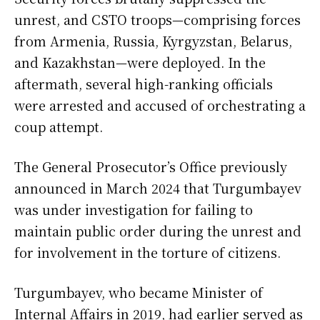
unrest, and CSTO troops—comprising forces
from Armenia, Russia, Kyrgyzstan, Belarus,
and Kazakhstan—were deployed. In the
aftermath, several high-ranking officials
were arrested and accused of orchestrating a
coup attempt.
The General Prosecutor’s Office previously
announced in March 2024 that Turgumbayev
was under investigation for failing to
maintain public order during the unrest and
for involvement in the torture of citizens.
Turgumbayev, who became Minister of
Internal Affairs in 2019, had earlier served as