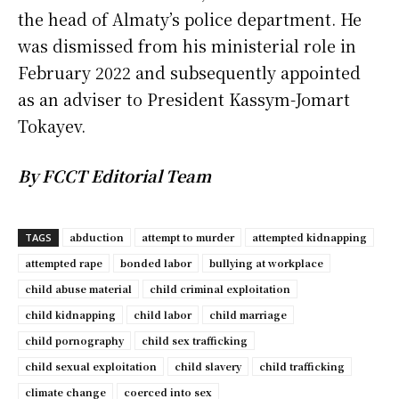
the head of Almaty’s police department. He
was dismissed from his ministerial role in
February 2022 and subsequently appointed
as an adviser to President Kassym-Jomart
Tokayev.
By FCCT Editorial Team
abduction
attempt to murder
attempted kidnapping
TAGS
attempted rape
bonded labor
bullying at workplace
child abuse material
child criminal exploitation
child kidnapping
child labor
child marriage
child pornography
child sex trafficking
child sexual exploitation
child slavery
child trafficking
climate change
coerced into sex