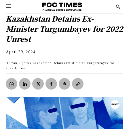
Kazakhstan Detains Ex-
Minister Turgumbayev for 2022
Unrest
April 29, 2024
Human Rights
Kazakhstan Detains Ex-Minister Turgumbayev for
2022 Unrest