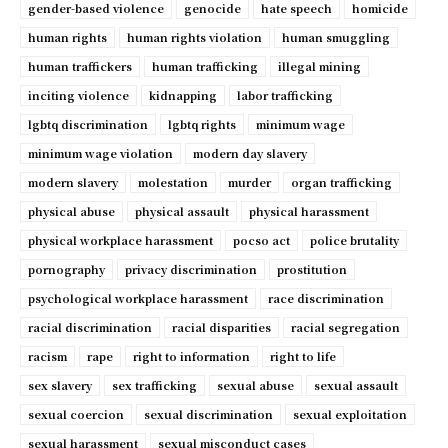
gender-based violence
genocide
hate speech
homicide
human rights
human rights violation
human smuggling
human traffickers
human trafficking
illegal mining
inciting violence
kidnapping
labor trafficking
lgbtq discrimination
lgbtq rights
minimum wage
minimum wage violation
modern day slavery
modern slavery
molestation
murder
organ trafficking
physical abuse
physical assault
physical harassment
physical workplace harassment
pocso act
police brutality
pornography
privacy discrimination
prostitution
psychological workplace harassment
race discrimination
racial discrimination
racial disparities
racial segregation
racism
rape
right to information
right to life
sex slavery
sex trafficking
sexual abuse
sexual assault
sexual coercion
sexual discrimination
sexual exploitation
sexual harassment
sexual misconduct cases