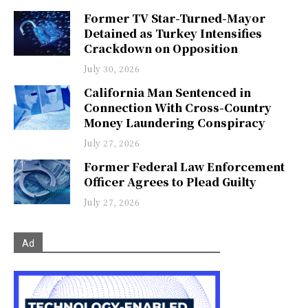
Former TV Star-Turned-Mayor
Detained as Turkey Intensifies
Crackdown on Opposition
July 30, 2026
California Man Sentenced in
Connection With Cross-Country
Money Laundering Conspiracy
July 27, 2026
Former Federal Law Enforcement
Officer Agrees to Plead Guilty
July 27, 2026
Ad