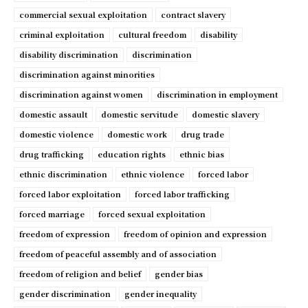
commercial sexual exploitation
contract slavery
criminal exploitation
cultural freedom
disability
disability discrimination
discrimination
discrimination against minorities
discrimination against women
discrimination in employment
domestic assault
domestic servitude
domestic slavery
domestic violence
domestic work
drug trade
drug trafficking
education rights
ethnic bias
ethnic discrimination
ethnic violence
forced labor
forced labor exploitation
forced labor trafficking
forced marriage
forced sexual exploitation
freedom of expression
freedom of opinion and expression
freedom of peaceful assembly and of association
freedom of religion and belief
gender bias
gender discrimination
gender inequality